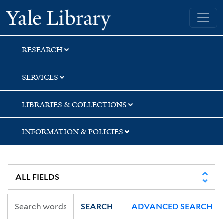
Skip
Skip
Skip
Yale University Library
to
to
to
search
main
first
content
result
RESEARCH
SERVICES
LIBRARIES & COLLECTIONS
INFORMATION & POLICIES
SEARCH
ADVANCED SEARCH