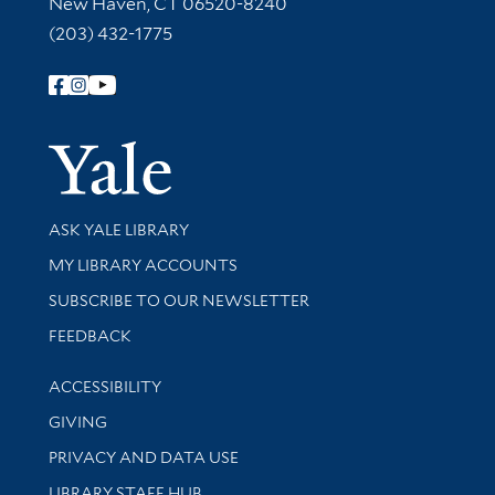
New Haven, CT 06520-8240
(203) 432-1775
Follow Yale Library
Yale Univer
Library Services
ASK YALE LIBRARY
Get research help and support
MY LIBRARY ACCOUNTS
SUBSCRIBE TO OUR NEWSLETTER
Stay updated with library news and events
FEEDBACK
Library Information
ACCESSIBILITY
GIVING
PRIVACY AND DATA USE
LIBRARY STAFF HUB