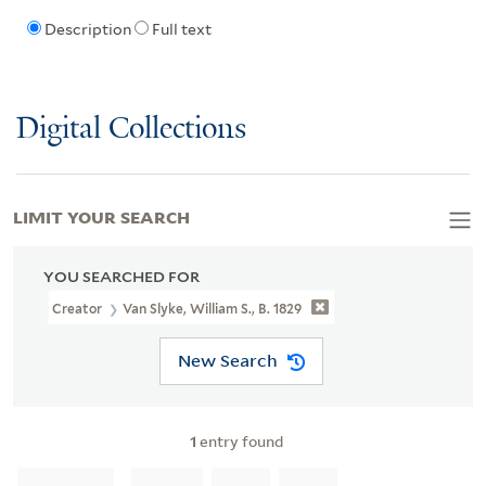
Description
Full text
Digital Collections
LIMIT YOUR SEARCH
YOU SEARCHED FOR
Creator
Van Slyke, William S., B. 1829
New Search
1
entry found