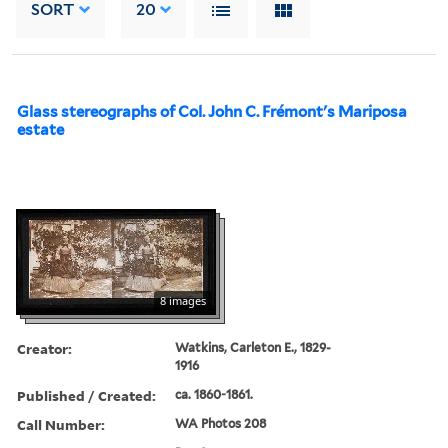
SORT
20
Glass stereographs of Col. John C. Frémont's Mariposa
estate
8 images
Creator:
Watkins, Carleton E., 1829-
1916
Published / Created:
ca. 1860-1861.
Call Number:
WA Photos 208