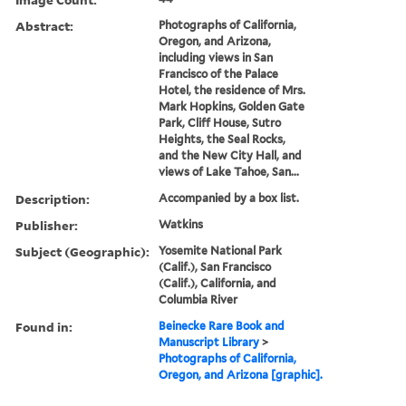
Abstract:
Photographs of California,
Oregon, and Arizona,
including views in San
Francisco of the Palace
Hotel, the residence of Mrs.
Mark Hopkins, Golden Gate
Park, Cliff House, Sutro
Heights, the Seal Rocks,
and the New City Hall, and
views of Lake Tahoe, San...
Description:
Accompanied by a box list.
Publisher:
Watkins
Subject (Geographic):
Yosemite National Park
(Calif.), San Francisco
(Calif.), California, and
Columbia River
Found in:
Beinecke Rare Book and
Manuscript Library
>
Photographs of California,
Oregon, and Arizona [graphic].