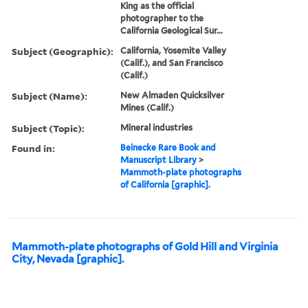
King as the official
photographer to the
California Geological Sur...
Subject (Geographic):
California, Yosemite Valley
(Calif.), and San Francisco
(Calif.)
Subject (Name):
New Almaden Quicksilver
Mines (Calif.)
Subject (Topic):
Mineral industries
Found in:
Beinecke Rare Book and
Manuscript Library
>
Mammoth-plate photographs
of California [graphic].
Mammoth-plate photographs of Gold Hill and Virginia
City, Nevada [graphic].