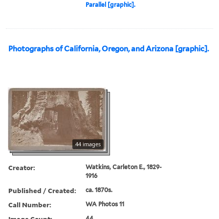
Parallel [graphic].
Photographs of California, Oregon, and Arizona [graphic].
44 images
Creator:
Watkins, Carleton E., 1829-
1916
Published / Created:
ca. 1870s.
Call Number:
WA Photos 11
Image Count:
44