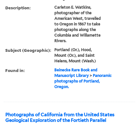
Description:
Carleton E. Watkins,
photographer of the
American West, travelled
to Oregon in 1867 to take
photographs along the
Columbia and Willamette
Rivers.
Subject (Geographic):
Portland (Or.), Hood,
Mount (Or.), and Saint
Helens, Mount (Wash.)
Found in:
Beinecke Rare Book and
Manuscript Library
>
Panoramic
photographs of Portland,
Oregon.
Photographs of California from the United States
Geological Exploration of the Fortieth Parallel