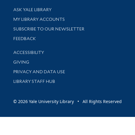
Library Services
ASK YALE LIBRARY
Get research help and support
MY LIBRARY ACCOUNTS
SUBSCRIBE TO OUR NEWSLETTER
Stay updated with library news and events
FEEDBACK
Library Information
ACCESSIBILITY
GIVING
PRIVACY AND DATA USE
LIBRARY STAFF HUB
© 2026 Yale University Library • All Rights Reserved