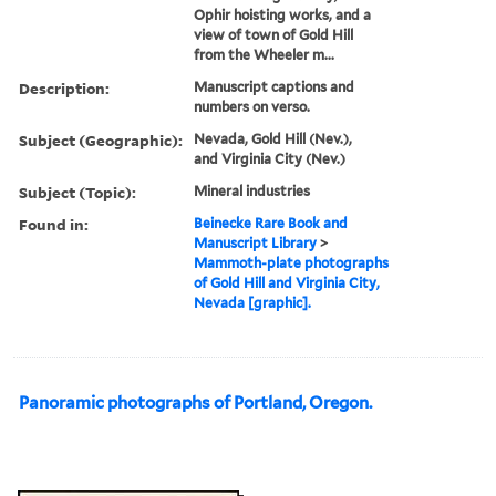
Ophir hoisting works, and a
view of town of Gold Hill
from the Wheeler m...
Description:
Manuscript captions and
numbers on verso.
Subject (Geographic):
Nevada, Gold Hill (Nev.),
and Virginia City (Nev.)
Subject (Topic):
Mineral industries
Found in:
Beinecke Rare Book and
Manuscript Library
>
Mammoth-plate photographs
of Gold Hill and Virginia City,
Nevada [graphic].
Panoramic photographs of Portland, Oregon.