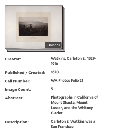
5 images
Creator:
Watkins, Carleton E., 1829-
1916
Published / Created:
1870.
Call Number:
WA Photos Folio 21
Image Count:
5
Abstract:
Photographs in California of
Mount Shasta, Mount
Lassen, and the Whitney
Glacier
Description:
Carleton E. Watkins was a
San Francisco