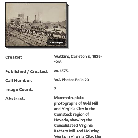
2 images
Creator:
Watkins, Carleton E., 1829-
1916
Published / Created:
ca. 1875.
Call Number:
WA Photos Folio 20
Image Count:
2
Abstract:
Mammoth-plate
photographs of Gold Hill
and Virginia City in the
Comstock region of
Nevada, showing the
Consolidated Virginia
Battery Mill and Hoisting
Works in Virginia City, the