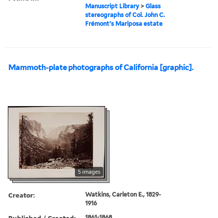
Manuscript Library
>
Glass
stereographs of Col. John C.
Frémont's Mariposa estate
Mammoth-plate photographs of California [graphic].
5 images
Creator:
Watkins, Carleton E., 1829-
1916
Published / Created:
1861-1868.