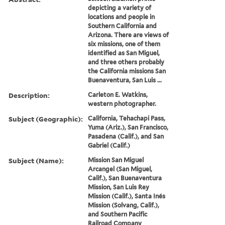
depicting a variety of
locations and people in
Southern California and
Arizona. There are views of
six missions, one of them
identified as San Miguel,
and three others probably
the California missions San
Buenaventura, San Luis ...
Description:
Carleton E. Watkins,
western photographer.
Subject (Geographic):
California, Tehachapi Pass,
Yuma (Ariz.), San Francisco,
Pasadena (Calif.), and San
Gabriel (Calif.)
Subject (Name):
Mission San Miguel
Arcangel (San Miguel,
Calif.), San Buenaventura
Mission, San Luis Rey
Mission (Calif.), Santa Inés
Mission (Solvang, Calif.),
and Southern Pacific
Railroad Company