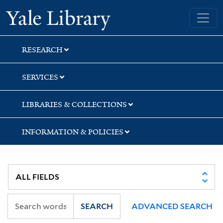
Skip
Skip
Skip
Yale University Library
to
to
to
search
main
first
content
result
RESEARCH
SERVICES
LIBRARIES & COLLECTIONS
INFORMATION & POLICIES
SEARCH
ADVANCED SEARCH