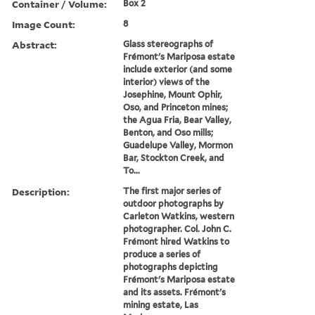
Container / Volume:
Box 2
Image Count:
8
Abstract:
Glass stereographs of
Frémont's Mariposa estate
include exterior (and some
interior) views of the
Josephine, Mount Ophir,
Oso, and Princeton mines;
the Agua Fria, Bear Valley,
Benton, and Oso mills;
Guadelupe Valley, Mormon
Bar, Stockton Creek, and
To...
Description:
The first major series of
outdoor photographs by
Carleton Watkins, western
photographer. Col. John C.
Frémont hired Watkins to
produce a series of
photographs depicting
Frémont's Mariposa estate
and its assets. Frémont's
mining estate, Las