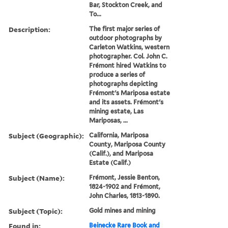
Bar, Stockton Creek, and
To...
Description:
The first major series of
outdoor photographs by
Carleton Watkins, western
photographer. Col. John C.
Frémont hired Watkins to
produce a series of
photographs depicting
Frémont's Mariposa estate
and its assets. Frémont's
mining estate, Las
Mariposas, ...
Subject (Geographic):
California, Mariposa
County, Mariposa County
(Calif.), and Mariposa
Estate (Calif.)
Subject (Name):
Frémont, Jessie Benton,
1824-1902 and Frémont,
John Charles, 1813-1890.
Subject (Topic):
Gold mines and mining
Found in:
Beinecke Rare Book and