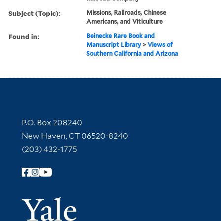
Subject (Topic):
Missions, Railroads, Chinese
Americans, and Viticulture
Found in:
Beinecke Rare Book and
Manuscript Library
>
Views of
Southern California and Arizona
Contact Information
P.O. Box 208240
New Haven, CT 06520-8240
(203) 432-1775
Follow Yale Library
Yale Univer