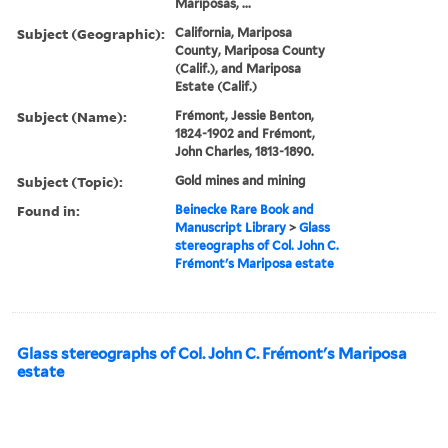
Mariposas, ...
Subject (Geographic):
California, Mariposa
County, Mariposa County
(Calif.), and Mariposa
Estate (Calif.)
Subject (Name):
Frémont, Jessie Benton,
1824-1902 and Frémont,
John Charles, 1813-1890.
Subject (Topic):
Gold mines and mining
Found in:
Beinecke Rare Book and
Manuscript Library
>
Glass
stereographs of Col. John C.
Frémont's Mariposa estate
Glass stereographs of Col. John C. Frémont's Mariposa
estate