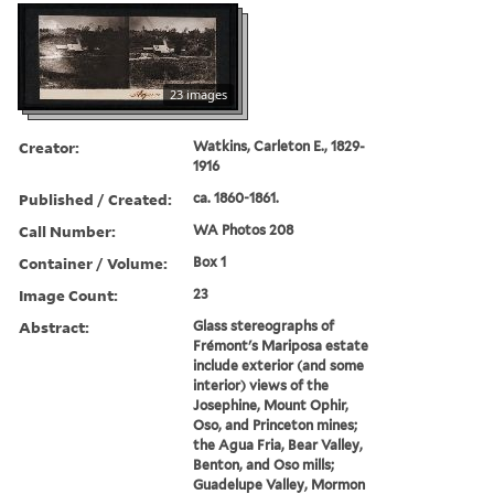
23 images
Creator:
Watkins, Carleton E., 1829-
1916
Published / Created:
ca. 1860-1861.
Call Number:
WA Photos 208
Container / Volume:
Box 1
Image Count:
23
Abstract:
Glass stereographs of
Frémont's Mariposa estate
include exterior (and some
interior) views of the
Josephine, Mount Ophir,
Oso, and Princeton mines;
the Agua Fria, Bear Valley,
Benton, and Oso mills;
Guadelupe Valley, Mormon