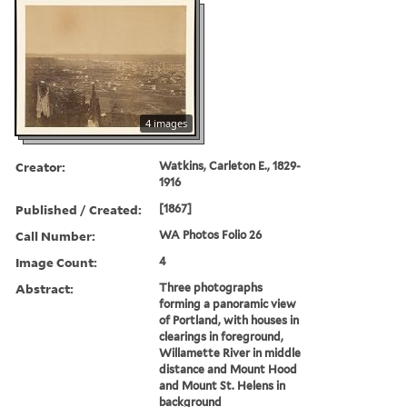
4 images
Creator:
Watkins, Carleton E., 1829-
1916
Published / Created:
[1867]
Call Number:
WA Photos Folio 26
Image Count:
4
Abstract:
Three photographs
forming a panoramic view
of Portland, with houses in
clearings in foreground,
Willamette River in middle
distance and Mount Hood
and Mount St. Helens in
background