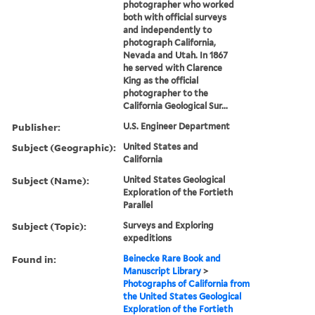
photographer who worked
both with official surveys
and independently to
photograph California,
Nevada and Utah. In 1867
he served with Clarence
King as the official
photographer to the
California Geological Sur...
Publisher:
U.S. Engineer Department
Subject (Geographic):
United States and
California
Subject (Name):
United States Geological
Exploration of the Fortieth
Parallel
Subject (Topic):
Surveys and Exploring
expeditions
Found in:
Beinecke Rare Book and
Manuscript Library
>
Photographs of California from
the United States Geological
Exploration of the Fortieth