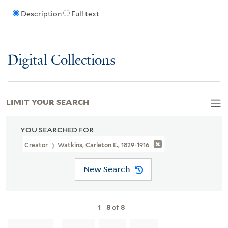
Description
Full text
Digital Collections
LIMIT YOUR SEARCH
YOU SEARCHED FOR
Creator
Watkins, Carleton E., 1829-1916
New Search
1
-
8
of
8