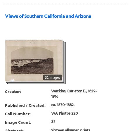
Views of Southern California and Arizona
32 images
Creator:
Watkins, Carleton E., 1829-
1916
Published / Created:
ca. 1870-1882.
Call Number:
WA Photos 220
Image Count:
32
Abstract:
Sixteen albumen prints