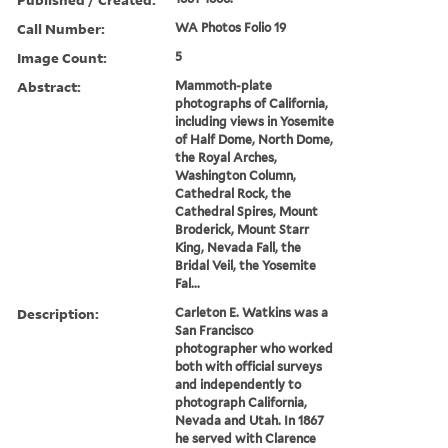
Call Number:
WA Photos Folio 19
Image Count:
5
Abstract:
Mammoth-plate
photographs of California,
including views in Yosemite
of Half Dome, North Dome,
the Royal Arches,
Washington Column,
Cathedral Rock, the
Cathedral Spires, Mount
Broderick, Mount Starr
King, Nevada Fall, the
Bridal Veil, the Yosemite
Fal...
Description:
Carleton E. Watkins was a
San Francisco
photographer who worked
both with official surveys
and independently to
photograph California,
Nevada and Utah. In 1867
he served with Clarence