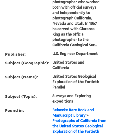
photographer who worked
both with official surveys
and independently to
photograph California,
Nevada and Utah. In 1867
he served with Clarence
King as the official
photographer to the
California Geological Sur...
Publisher:
U.S. Engineer Department
Subject (Geographic):
United States and
California
Subject (Name):
United States Geological
Exploration of the Fortieth
Parallel
Subject (Topic):
Surveys and Exploring
expeditions
Found in:
Beinecke Rare Book and
Manuscript Library
>
Photographs of California from
the United States Geological
Exploration of the Fortieth