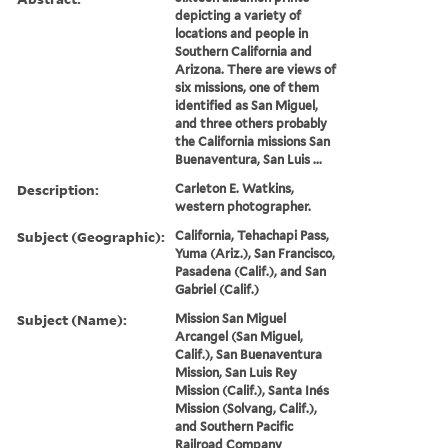
depicting a variety of
locations and people in
Southern California and
Arizona. There are views of
six missions, one of them
identified as San Miguel,
and three others probably
the California missions San
Buenaventura, San Luis ...
Description:
Carleton E. Watkins,
western photographer.
Subject (Geographic):
California, Tehachapi Pass,
Yuma (Ariz.), San Francisco,
Pasadena (Calif.), and San
Gabriel (Calif.)
Subject (Name):
Mission San Miguel
Arcangel (San Miguel,
Calif.), San Buenaventura
Mission, San Luis Rey
Mission (Calif.), Santa Inés
Mission (Solvang, Calif.),
and Southern Pacific
Railroad Company