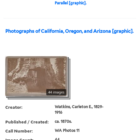
Parallel [graphic].
Photographs of California, Oregon, and Arizona [graphic].
44 images
Creator:
Watkins, Carleton E., 1829-
1916
Published / Created:
ca. 1870s.
Call Number:
WA Photos 11
Image Count:
44