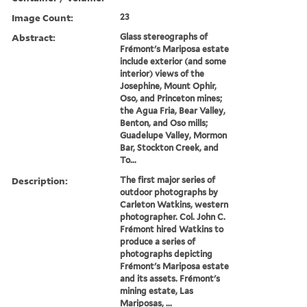
Image Count:
23
Abstract:
Glass stereographs of
Frémont's Mariposa estate
include exterior (and some
interior) views of the
Josephine, Mount Ophir,
Oso, and Princeton mines;
the Agua Fria, Bear Valley,
Benton, and Oso mills;
Guadelupe Valley, Mormon
Bar, Stockton Creek, and
To...
Description:
The first major series of
outdoor photographs by
Carleton Watkins, western
photographer. Col. John C.
Frémont hired Watkins to
produce a series of
photographs depicting
Frémont's Mariposa estate
and its assets. Frémont's
mining estate, Las
Mariposas, ...