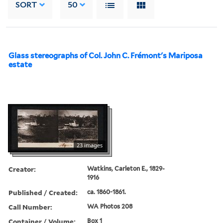
SORT
50
Glass stereographs of Col. John C. Frémont's Mariposa
estate
23 images
Creator:
Watkins, Carleton E., 1829-
1916
Published / Created:
ca. 1860-1861.
Call Number:
WA Photos 208
Container / Volume:
Box 1