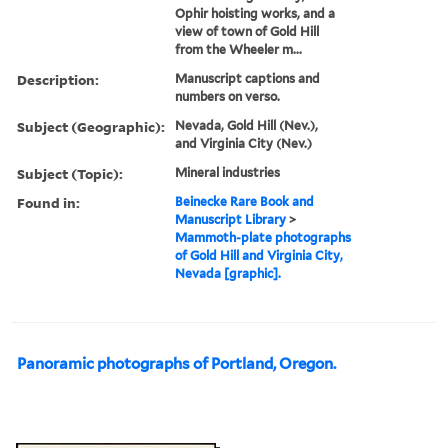
Ophir hoisting works, and a
view of town of Gold Hill
from the Wheeler m...
Description:
Manuscript captions and
numbers on verso.
Subject (Geographic):
Nevada, Gold Hill (Nev.),
and Virginia City (Nev.)
Subject (Topic):
Mineral industries
Found in:
Beinecke Rare Book and
Manuscript Library
>
Mammoth-plate photographs
of Gold Hill and Virginia City,
Nevada [graphic].
Panoramic photographs of Portland, Oregon.