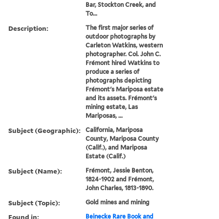
Bar, Stockton Creek, and
To...
Description:
The first major series of
outdoor photographs by
Carleton Watkins, western
photographer. Col. John C.
Frémont hired Watkins to
produce a series of
photographs depicting
Frémont's Mariposa estate
and its assets. Frémont's
mining estate, Las
Mariposas, ...
Subject (Geographic):
California, Mariposa
County, Mariposa County
(Calif.), and Mariposa
Estate (Calif.)
Subject (Name):
Frémont, Jessie Benton,
1824-1902 and Frémont,
John Charles, 1813-1890.
Subject (Topic):
Gold mines and mining
Found in:
Beinecke Rare Book and