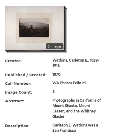
5 images
Creator:
Watkins, Carleton E., 1829-
1916
Published / Created:
1870.
Call Number:
WA Photos Folio 21
Image Count:
5
Abstract:
Photographs in California of
Mount Shasta, Mount
Lassen, and the Whitney
Glacier
Description:
Carleton E. Watkins was a
San Francisco