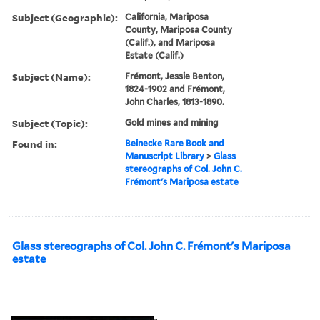
Subject (Geographic):
California, Mariposa
County, Mariposa County
(Calif.), and Mariposa
Estate (Calif.)
Subject (Name):
Frémont, Jessie Benton,
1824-1902 and Frémont,
John Charles, 1813-1890.
Subject (Topic):
Gold mines and mining
Found in:
Beinecke Rare Book and
Manuscript Library
>
Glass
stereographs of Col. John C.
Frémont's Mariposa estate
Glass stereographs of Col. John C. Frémont's Mariposa
estate