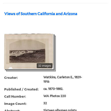
Views of Southern California and Arizona
32 images
Creator:
Watkins, Carleton E., 1829-
1916
Published / Created:
ca. 1870-1882.
Call Number:
WA Photos 220
Image Count:
32
Abstract:
Sixteen albumen prints