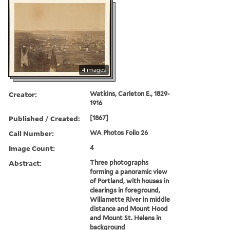
4 images
Creator:
Watkins, Carleton E., 1829-
1916
Published / Created:
[1867]
Call Number:
WA Photos Folio 26
Image Count:
4
Abstract:
Three photographs
forming a panoramic view
of Portland, with houses in
clearings in foreground,
Willamette River in middle
distance and Mount Hood
and Mount St. Helens in
background