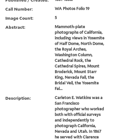
Call Number:
WA Photos Folio 19
Image Count:
5
Abstract:
Mammoth-plate
photographs of California,
including views in Yosemite
of Half Dome, North Dome,
the Royal Arches,
Washington Column,
Cathedral Rock, the
Cathedral Spires, Mount
Broderick, Mount Starr
King, Nevada Fall, the
Bridal Veil, the Yosemite
Fal...
Description:
Carleton E. Watkins was a
San Francisco
photographer who worked
both with official surveys
and independently to
photograph California,
Nevada and Utah. In 1867
he served with Clarence