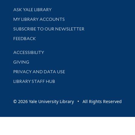
Library Services
ASK YALE LIBRARY
Get research help and support
MY LIBRARY ACCOUNTS
SUBSCRIBE TO OUR NEWSLETTER
Stay updated with library news and events
FEEDBACK
Library Information
ACCESSIBILITY
GIVING
PRIVACY AND DATA USE
LIBRARY STAFF HUB
© 2026 Yale University Library • All Rights Reserved