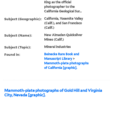
King as the official
photographer to the
California Geological Sur...
Subject (Geographic):
California, Yosemite Valley
(Calif.), and San Francisco
(Calif.)
Subject (Name):
New Almaden Quicksilver
Mines (Calif.)
Subject (Topic):
Mineral industries
Found in:
Beinecke Rare Book and
Manuscript Library
>
Mammoth-plate photographs
of California [graphic].
Mammoth-plate photographs of Gold Hill and Virginia
City, Nevada [graphic].