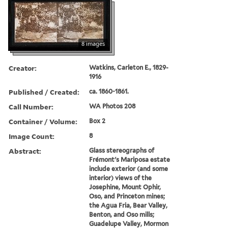
8 images
Creator:
Watkins, Carleton E., 1829-
1916
Published / Created:
ca. 1860-1861.
Call Number:
WA Photos 208
Container / Volume:
Box 2
Image Count:
8
Abstract:
Glass stereographs of
Frémont's Mariposa estate
include exterior (and some
interior) views of the
Josephine, Mount Ophir,
Oso, and Princeton mines;
the Agua Fria, Bear Valley,
Benton, and Oso mills;
Guadelupe Valley, Mormon