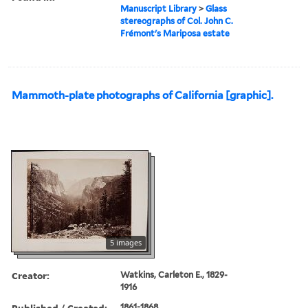
Manuscript Library
>
Glass
stereographs of Col. John C.
Frémont's Mariposa estate
Mammoth-plate photographs of California [graphic].
5 images
Creator:
Watkins, Carleton E., 1829-
1916
Published / Created:
1861-1868.