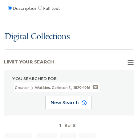
Description
Full text
Digital Collections
LIMIT YOUR SEARCH
YOU SEARCHED FOR
Creator
Watkins, Carleton E., 1829-1916
New Search
1
-
8
of
8