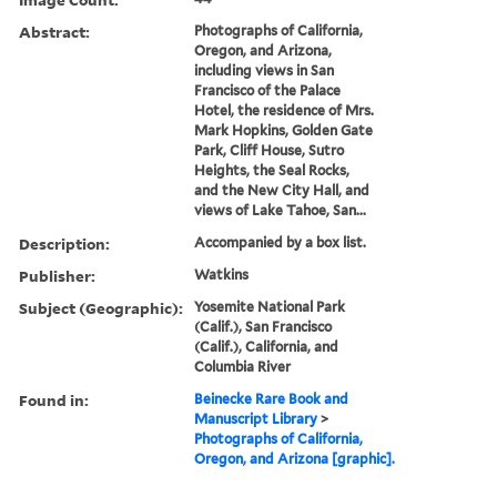
Abstract:
Photographs of California,
Oregon, and Arizona,
including views in San
Francisco of the Palace
Hotel, the residence of Mrs.
Mark Hopkins, Golden Gate
Park, Cliff House, Sutro
Heights, the Seal Rocks,
and the New City Hall, and
views of Lake Tahoe, San...
Description:
Accompanied by a box list.
Publisher:
Watkins
Subject (Geographic):
Yosemite National Park
(Calif.), San Francisco
(Calif.), California, and
Columbia River
Found in:
Beinecke Rare Book and
Manuscript Library
>
Photographs of California,
Oregon, and Arizona [graphic].