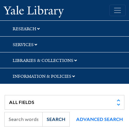
Skip
Skip
Skip
Yale University Library
to
to
to
search
main
first
content
result
RESEARCH
SERVICES
LIBRARIES & COLLECTIONS
INFORMATION & POLICIES
SEARCH
ADVANCED SEARCH