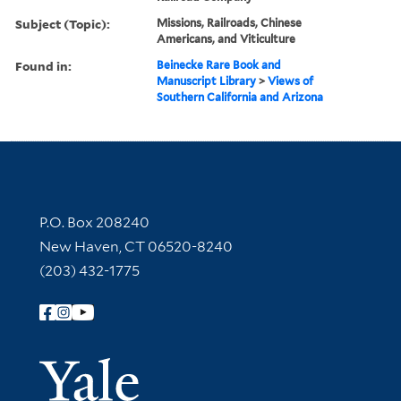
Subject (Topic):
Missions, Railroads, Chinese
Americans, and Viticulture
Found in:
Beinecke Rare Book and
Manuscript Library
>
Views of
Southern California and Arizona
Contact Information
P.O. Box 208240
New Haven, CT 06520-8240
(203) 432-1775
Follow Yale Library
Yale Univer