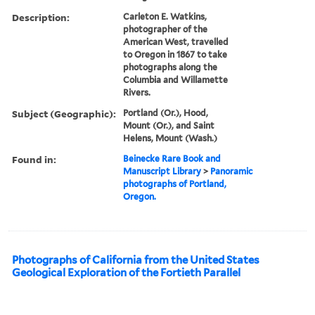
Description:
Carleton E. Watkins,
photographer of the
American West, travelled
to Oregon in 1867 to take
photographs along the
Columbia and Willamette
Rivers.
Subject (Geographic):
Portland (Or.), Hood,
Mount (Or.), and Saint
Helens, Mount (Wash.)
Found in:
Beinecke Rare Book and
Manuscript Library
>
Panoramic
photographs of Portland,
Oregon.
Photographs of California from the United States
Geological Exploration of the Fortieth Parallel