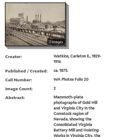
2 images
Creator:
Watkins, Carleton E., 1829-
1916
Published / Created:
ca. 1875.
Call Number:
WA Photos Folio 20
Image Count:
2
Abstract:
Mammoth-plate
photographs of Gold Hill
and Virginia City in the
Comstock region of
Nevada, showing the
Consolidated Virginia
Battery Mill and Hoisting
Works in Virginia City, the