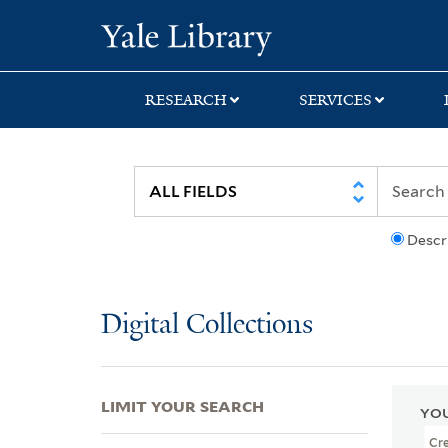
Skip
Skip
Skip
Yale University Lib
to
to
to
search
main
first
content
result
RESEARCH
SERVICES
Descr
Digital Collections
LIMIT YOUR SEARCH
YOU
Cr