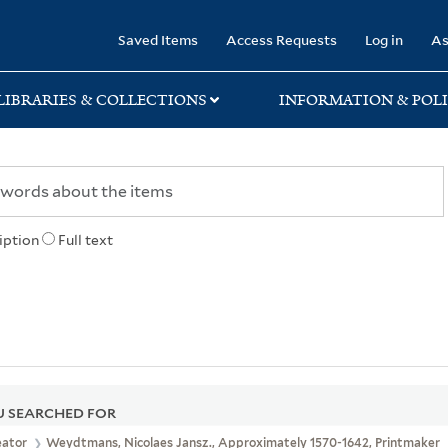
rary
Saved Items
Access Requests
Log in
As
LIBRARIES & COLLECTIONS
INFORMATION & POLI
iption
Full text
 SEARCHED FOR
eator
Weydtmans, Nicolaes Jansz., Approximately 1570-1642, Printmaker