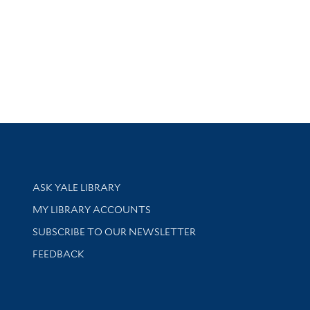
Library Services
ASK YALE LIBRARY
Get research help and support
MY LIBRARY ACCOUNTS
SUBSCRIBE TO OUR NEWSLETTER
Stay updated with library news and events
FEEDBACK