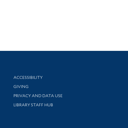
Library Information
ACCESSIBILITY
GIVING
PRIVACY AND DATA USE
LIBRARY STAFF HUB