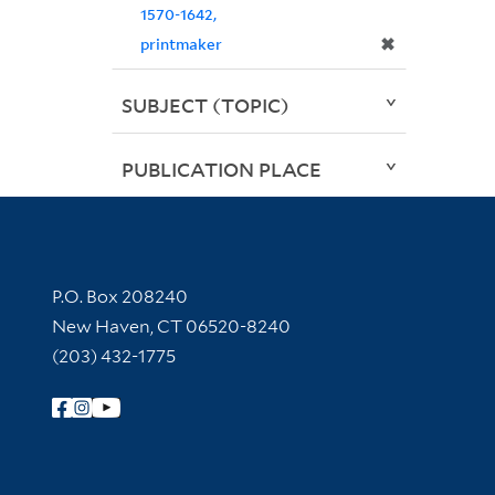
1570-1642,
✖
printmaker
SUBJECT (TOPIC)
PUBLICATION PLACE
Contact Information
P.O. Box 208240
New Haven, CT 06520-8240
(203) 432-1775
Follow Yale Library