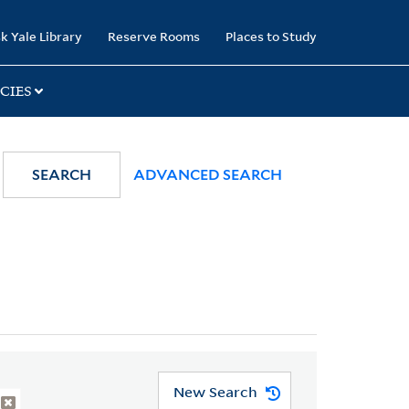
k Yale Library
Reserve Rooms
Places to Study
CIES
SEARCH
ADVANCED SEARCH
New Search