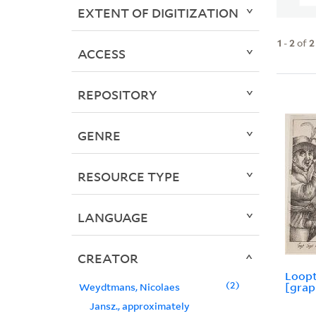
EXTENT OF DIGITIZATION
1
-
2
of
2
ACCESS
REPOSITORY
GENRE
RESOURCE TYPE
LANGUAGE
CREATOR
Loopt
2
[grap
Weydtmans, Nicolaes
Jansz., approximately