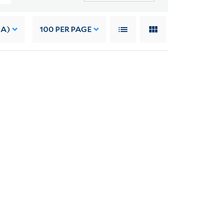
 A)
100
PER PAGE