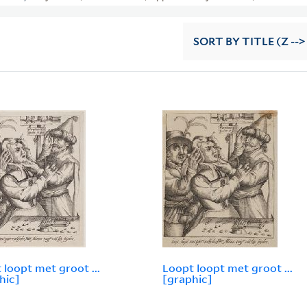
SORT
BY TITLE (Z -->
 loopt met groot ...
Loopt loopt met groot ...
hic]
[graphic]