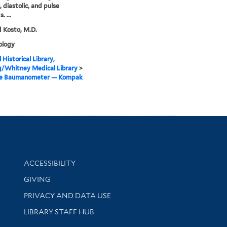
, diastolic, and pulse
. ...
 Kosto, M.D.
logy
 Historical Library,
g/Whitney Medical Library
>
me Baumanometer — Kompak
Library Information
ACCESSIBILITY
GIVING
PRIVACY AND DATA USE
LIBRARY STAFF HUB