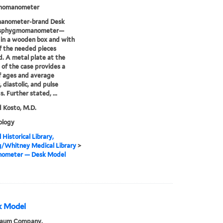
momanometer
anometer-brand Desk
 sphygmomanometer—
in a wooden box and with
 the needed pieces
d. A metal plate at the
of the case provides a
f ages and average
, diastolic, and pulse
. Further stated, ...
 Kosto, M.D.
logy
 Historical Library,
g/Whitney Medical Library
>
ometer — Desk Model
k Model
Baum Company,