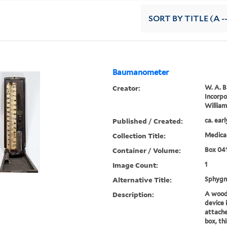
SORT
BY TITLE (A -
Baumanometer
Creator:
W. A. 
Incorp
Willia
Published / Created:
ca. ear
Collection Title:
Medical
Container / Volume:
Box 04
Image Count:
1
Alternative Title:
Sphyg
Description:
A wood
device 
attache
box, th