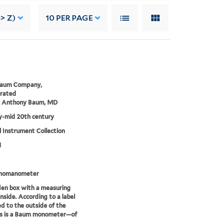
-> Z)
10
PER PAGE
Baum Company,
orated
m Anthony Baum, MD
ly-mid 20th century
 Instrument Collection
1
momanometer
en box with a measuring
inside. According to a label
d to the outside of the
is is a Baum monometer—of