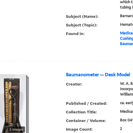
which 
tubing 
Subject (Name):
Bernard
Subject (Topic):
Hemato
Found in:
Medical
Cushin
Bauma
Baumanometer — Desk Model
Creator:
W. A. 
Incorp
Willia
Published / Created:
ca. ear
Collection Title:
Medical
Container / Volume:
Box 04
Image Count:
2
2 images