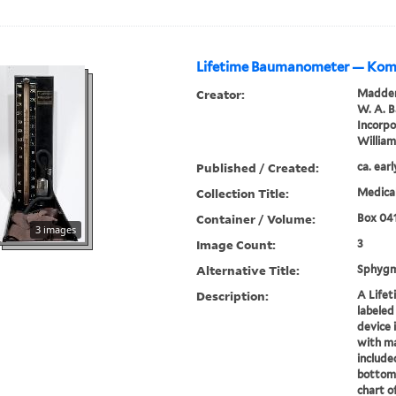
Lifetime Baumanometer — Ko
Creator:
Madden
W. A. 
Incorp
Willia
Published / Created:
ca. ear
Collection Title:
Medical
Container / Volume:
Box 04
3 images
Image Count:
3
Alternative Title:
Sphyg
Description:
A Life
labeled
device 
with ma
include
bottom 
chart o