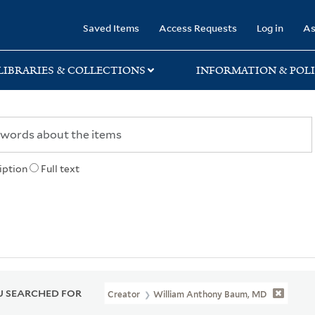
rary
Saved Items
Access Requests
Log in
As
LIBRARIES & COLLECTIONS
INFORMATION & POLI
iption
Full text
 SEARCHED FOR
Creator
William Anthony Baum, MD