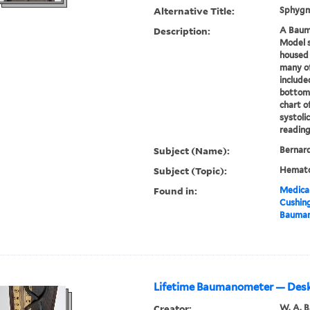
Alternative Title:
Sphyg
Description:
A Baum
Model
housed 
many of
include
bottom 
chart o
systolic
readings
Subject (Name):
Bernard
Subject (Topic):
Hemato
Found in:
Medical
Cushin
Bauman
Lifetime Baumanometer — Des
Creator:
W. A. 