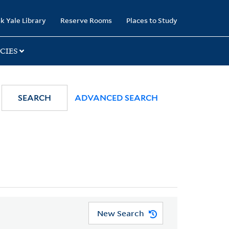
k Yale Library
Reserve Rooms
Places to Study
CIES
SEARCH
ADVANCED SEARCH
New Search