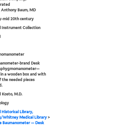
orated
m Anthony Baum, MD
ly-mid 20th century
 Instrument Collection
1
momanometer
anometer-brand Desk
 sphygmomanometer—
in a wooden box and with
 the needed pieces
d.
 Kosto, M.D.
logy
 Historical Library,
g/Whitney Medical Library
>
me Baumanometer — Desk