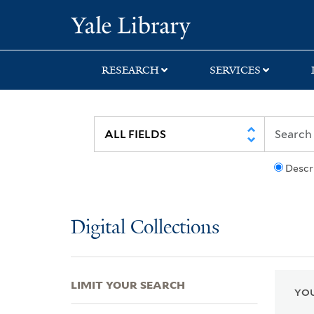
Skip
Skip
Skip
Yale University Lib
to
to
to
search
main
first
content
result
RESEARCH
SERVICES
Descr
Digital Collections
LIMIT YOUR SEARCH
YOU