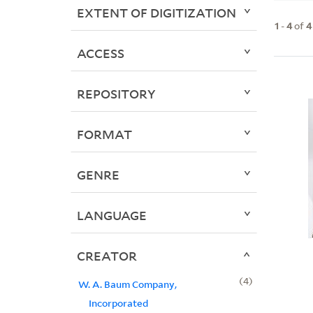
EXTENT OF DIGITIZATION
1
-
4
of
4
ACCESS
REPOSITORY
FORMAT
GENRE
LANGUAGE
CREATOR
4
W. A. Baum Company,
Incorporated