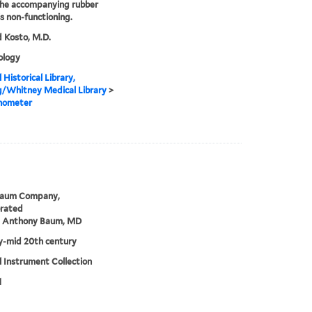
the accompanying rubber
is non-functioning.
 Kosto, M.D.
logy
 Historical Library,
g/Whitney Medical Library
>
nometer
Baum Company,
orated
m Anthony Baum, MD
ly-mid 20th century
 Instrument Collection
1