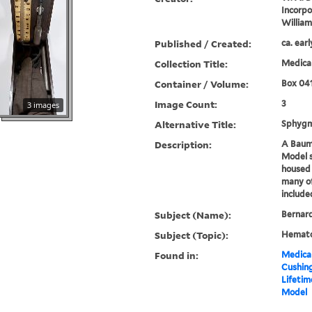
Incorp
Willia
Published / Created:
ca. ear
Collection Title:
Medical
Container / Volume:
Box 04
Image Count:
3
3 images
Alternative Title:
Sphyg
Description:
A Baum
Model
housed 
many of
include
Subject (Name):
Bernard
Subject (Topic):
Hemato
Found in:
Medical
Cushin
Lifeti
Model