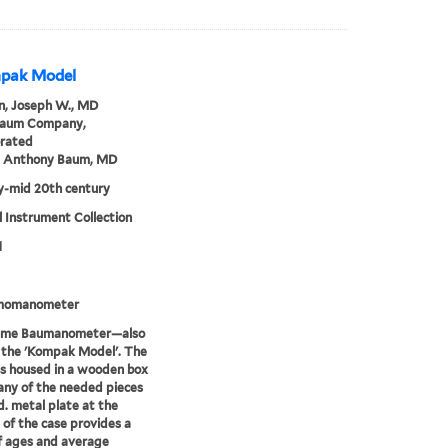
mpak Model
, Joseph W., MD
Baum Company,
orated
m Anthony Baum, MD
ly-mid 20th century
 Instrument Collection
1
momanometer
time Baumanometer—also
 the 'Kompak Model'. The
is housed in a wooden box
ny of the needed pieces
d. metal plate at the
of the case provides a
f ages and average