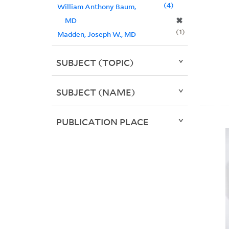
4
William Anthony Baum,
✖
MD
1
Madden, Joseph W., MD
SUBJECT (TOPIC)
SUBJECT (NAME)
PUBLICATION PLACE