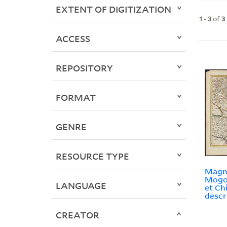
EXTENT OF DIGITIZATION
1
-
3
of
3
ACCESS
REPOSITORY
FORMAT
GENRE
RESOURCE TYPE
Magna
Mogol
LANGUAGE
et Ch
descr
CREATOR