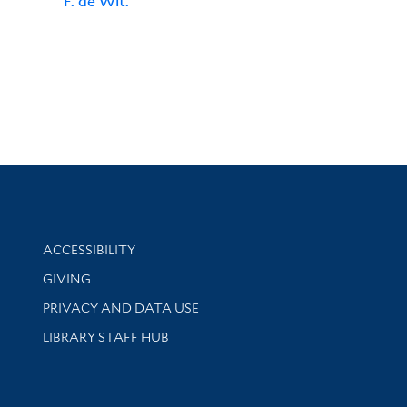
F. de Wit.
Library Information
ACCESSIBILITY
GIVING
PRIVACY AND DATA USE
LIBRARY STAFF HUB