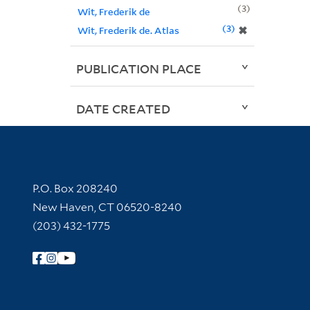
3
Wit, Frederik de
3
✖
Wit, Frederik de. Atlas
PUBLICATION PLACE
DATE CREATED
Contact Information
P.O. Box 208240
New Haven, CT 06520-8240
(203) 432-1775
Follow Yale Library