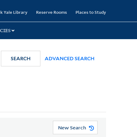
k Yale Library
Reserve Rooms
Places to Study
CIES
SEARCH
ADVANCED SEARCH
New Search