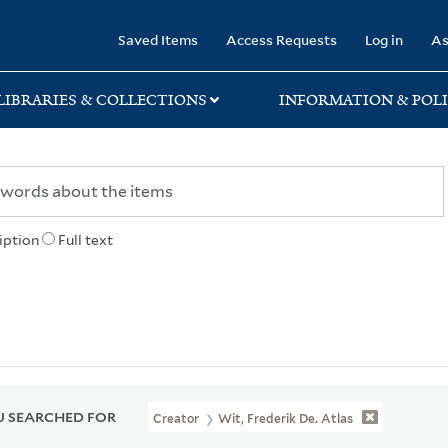
rary
Saved Items
Access Requests
Log in
As
LIBRARIES & COLLECTIONS
INFORMATION & POLI
iption
Full text
 SEARCHED FOR
Creator
Wit, Frederik De. Atlas