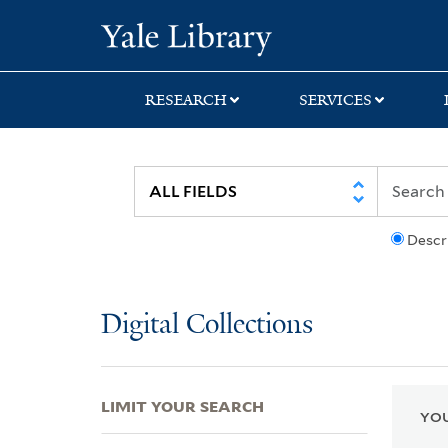
Skip
Skip
Skip
Yale University Lib
to
to
to
search
main
first
content
result
RESEARCH
SERVICES
Descr
Digital Collections
LIMIT YOUR SEARCH
YOU