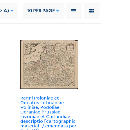
> A)
10
PER PAGE
Regni Poloniae et
Ducatus Lithuaniae
Voliniae, Podoliae
Ucraniae Prussiae,
Livoniae et Curlandiae
descriptio [cartographic
material] / emendata per