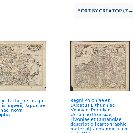
SORT
BY CREATOR (Z --
Regni Poloniae et
e Tartariae: magni
Ducatus Lithuaniae
is imperii, Japoniae
Voliniae, Podoliae
inae, nova
Ucraniae Prussiae,
iptio.
Livoniae et Curlandiae
descriptio [cartographic
material] / emendata per