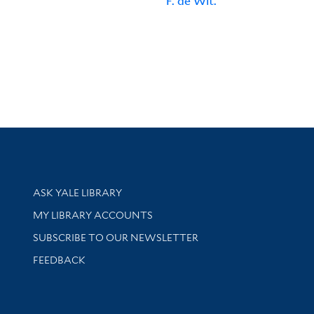
F. de Wit.
Library Services
ASK YALE LIBRARY
Get research help and support
MY LIBRARY ACCOUNTS
SUBSCRIBE TO OUR NEWSLETTER
Stay updated with library news and events
FEEDBACK