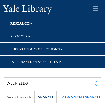
Skip
Skip
Skip
Yale University Library
to
to
to
search
main
first
content
result
RESEARCH
SERVICES
LIBRARIES & COLLECTIONS
INFORMATION & POLICIES
SEARCH
ADVANCED SEARCH