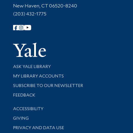
New Haven, CT 06520-8240
(203) 432-1775
Follow Yale Library
Yale Univer
Library Services
ASK YALE LIBRARY
Get research help and support
MY LIBRARY ACCOUNTS
SUBSCRIBE TO OUR NEWSLETTER
Stay updated with library news and events
FEEDBACK
Library Information
ACCESSIBILITY
GIVING
PRIVACY AND DATA USE