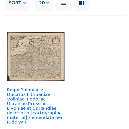
SORT
20
Regni Poloniae et
Ducatus Lithuaniae
Voliniae, Podoliae
Ucraniae Prussiae,
Livoniae et Curlandiae
descriptio [cartographic
material] / emendata per
F. de Wit.