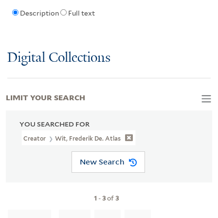
Description
Full text
Digital Collections
LIMIT YOUR SEARCH
YOU SEARCHED FOR
Creator
Wit, Frederik De. Atlas
New Search
1
-
3
of
3