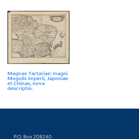
Magnae Tartariae: magni
Mogolis imperii, Japoniae
et Chinae, nova
descriptio.
Contact Information
P.O. Box 208240