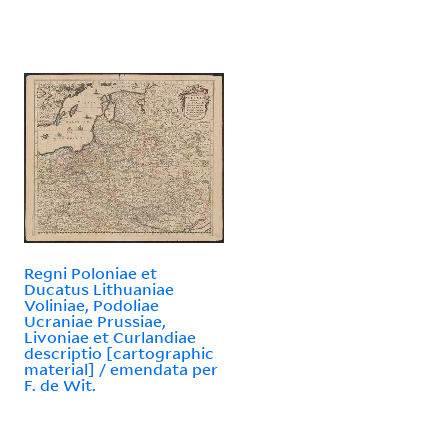
Regni Poloniae et
Ducatus Lithuaniae
Voliniae, Podoliae
Ucraniae Prussiae,
Livoniae et Curlandiae
descriptio [cartographic
material] / emendata per
F. de Wit.