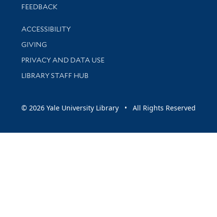
Stay updated with library news and events
FEEDBACK
Library Information
ACCESSIBILITY
GIVING
PRIVACY AND DATA USE
LIBRARY STAFF HUB
© 2026 Yale University Library • All Rights Reserved