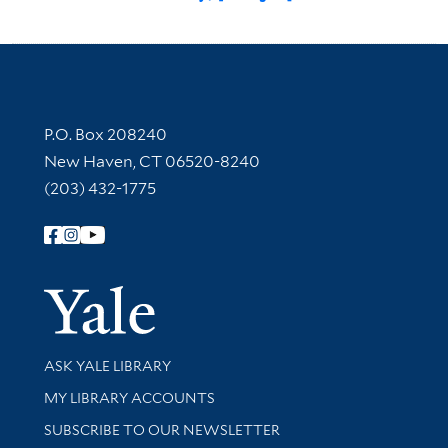
Contact Information
P.O. Box 208240
New Haven, CT 06520-8240
(203) 432-1775
Follow Yale Library
Yale Univer
Library Services
ASK YALE LIBRARY
Get research help and support
MY LIBRARY ACCOUNTS
SUBSCRIBE TO OUR NEWSLETTER