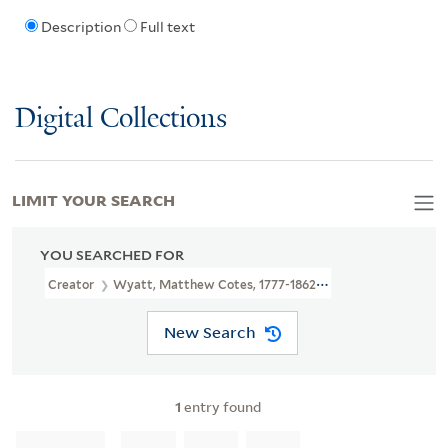
Description
Full text
Digital Collections
LIMIT YOUR SEARCH
YOU SEARCHED FOR
Creator
Wyatt, Matthew Cotes, 1777-1862, Artist
New Search
1
entry found