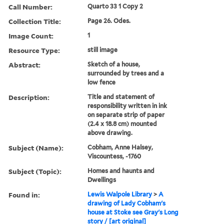
Call Number:
Quarto 33 1 Copy 2
Collection Title:
Page 26. Odes.
Image Count:
1
Resource Type:
still image
Abstract:
Sketch of a house,
surrounded by trees and a
low fence
Description:
Title and statement of
responsibility written in ink
on separate strip of paper
(2.4 x 18.8 cm) mounted
above drawing.
Subject (Name):
Cobham, Anne Halsey,
Viscountess, -1760
Subject (Topic):
Homes and haunts and
Dwellings
Found in:
Lewis Walpole Library
>
A
drawing of Lady Cobham's
house at Stoke see Gray's Long
story / [art original]