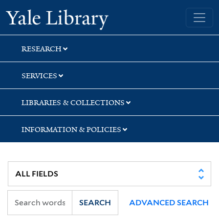
Skip
Skip
Skip
Yale University Library
to
to
to
search
main
first
content
result
RESEARCH
SERVICES
LIBRARIES & COLLECTIONS
INFORMATION & POLICIES
SEARCH
ADVANCED SEARCH