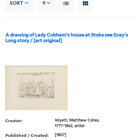
SORT
9
A drawing of Lady Cobham's house at Stoke see Gray's
Long story / [art original]
Creator:
Wyatt, Matthew Cotes,
1777-1862, artist
Published / Created:
[1807]