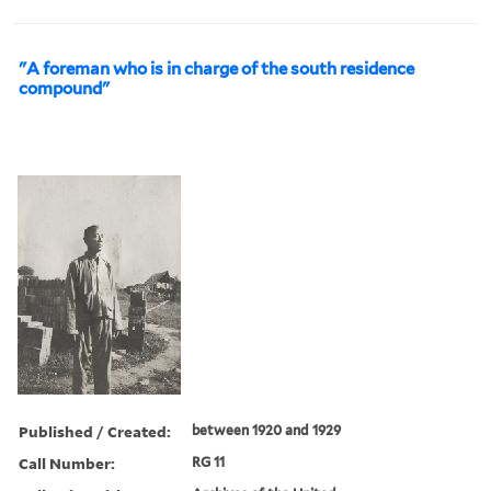
"A foreman who is in charge of the south residence
compound"
Published / Created:
between 1920 and 1929
Call Number:
RG 11