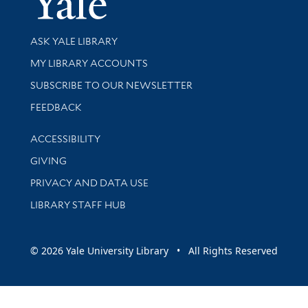
Library Services
ASK YALE LIBRARY
Get research help and support
MY LIBRARY ACCOUNTS
SUBSCRIBE TO OUR NEWSLETTER
Stay updated with library news and events
FEEDBACK
Library Information
ACCESSIBILITY
GIVING
PRIVACY AND DATA USE
LIBRARY STAFF HUB
© 2026 Yale University Library • All Rights Reserved