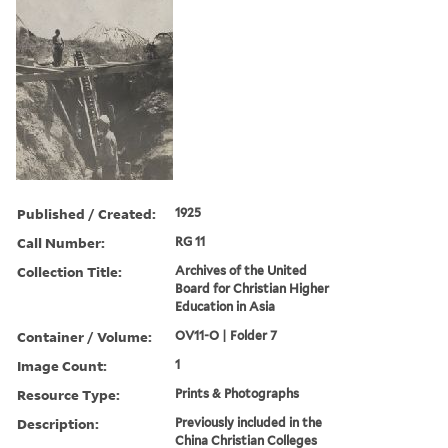
Published / Created:
1925
Call Number:
RG 11
Collection Title:
Archives of the United
Board for Christian Higher
Education in Asia
Container / Volume:
OV11-O | Folder 7
Image Count:
1
Resource Type:
Prints & Photographs
Description:
Previously included in the
China Christian Colleges