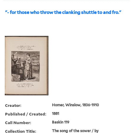
"- for those who throw the clanking shuttle to and fro."
Creator:
Homer, Winslow, 1836-1910
Published / Created:
1881
Call Number:
Baskin 119
Collection Title:
The song of the sower / by