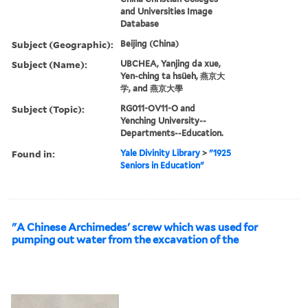
and Universities Image
Database
Subject (Geographic):
Beijing (China)
Subject (Name):
UBCHEA, Yanjing da xue,
Yen-ching ta hsüeh, 燕京大
学, and 燕京大學
Subject (Topic):
RG011-OV11-O and
Yenching University--
Departments--Education.
Found in:
Yale Divinity Library
>
"1925
Seniors in Education"
"A Chinese Archimedes' screw which was used for
pumping out water from the excavation of the