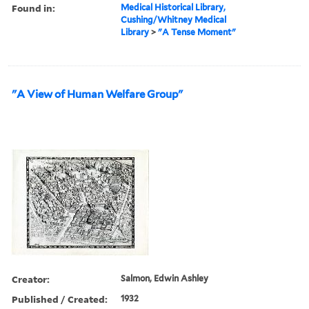
Found in:
Medical Historical Library,
Cushing/Whitney Medical
Library
>
"A Tense Moment"
"A View of Human Welfare Group"
Creator:
Salmon, Edwin Ashley
Published / Created:
1932