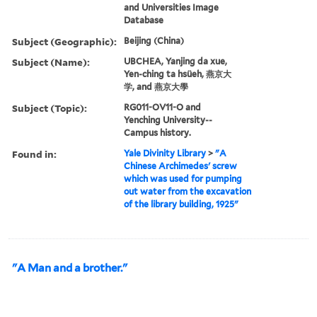
and Universities Image
Database
Subject (Geographic):
Beijing (China)
Subject (Name):
UBCHEA, Yanjing da xue,
Yen-ching ta hsüeh, 燕京大
学, and 燕京大學
Subject (Topic):
RG011-OV11-O and
Yenching University--
Campus history.
Found in:
Yale Divinity Library
>
"A
Chinese Archimedes' screw
which was used for pumping
out water from the excavation
of the library building, 1925"
"A Man and a brother."