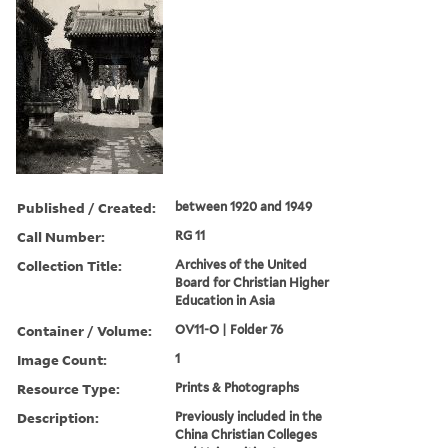
Published / Created:
between 1920 and 1949
Call Number:
RG 11
Collection Title:
Archives of the United
Board for Christian Higher
Education in Asia
Container / Volume:
OV11-O | Folder 76
Image Count:
1
Resource Type:
Prints & Photographs
Description:
Previously included in the
China Christian Colleges