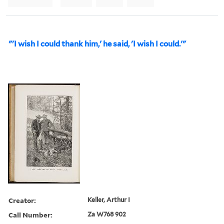
"'I wish I could thank him,' he said, 'I wish I could.'"
Creator:
Keller, Arthur I
Call Number:
Za W768 902