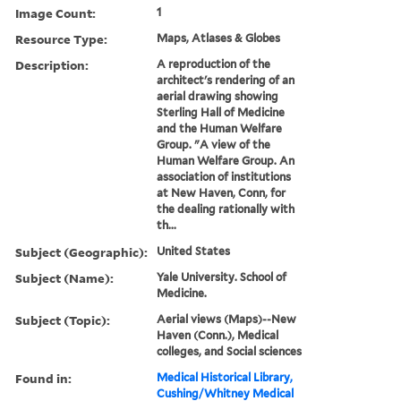
Image Count:
1
Resource Type:
Maps, Atlases & Globes
Description:
A reproduction of the
architect's rendering of an
aerial drawing showing
Sterling Hall of Medicine
and the Human Welfare
Group. "A view of the
Human Welfare Group. An
association of institutions
at New Haven, Conn, for
the dealing rationally with
th...
Subject (Geographic):
United States
Subject (Name):
Yale University. School of
Medicine.
Subject (Topic):
Aerial views (Maps)--New
Haven (Conn.), Medical
colleges, and Social sciences
Found in:
Medical Historical Library,
Cushing/Whitney Medical