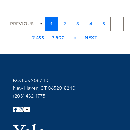
«
PREVIOUS
1
2
3
4
5
…
2,499
2,500
»
NEXT
Contact Information
P.O. Box 208240
New Haven, CT 06520-8240
(203) 432-1775
Follow Yale Library
Yale Univer