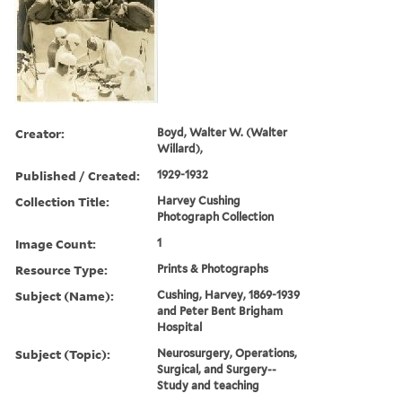
Creator:
Boyd, Walter W. (Walter
Willard),
Published / Created:
1929-1932
Collection Title:
Harvey Cushing
Photograph Collection
Image Count:
1
Resource Type:
Prints & Photographs
Subject (Name):
Cushing, Harvey, 1869-1939
and Peter Bent Brigham
Hospital
Subject (Topic):
Neurosurgery, Operations,
Surgical, and Surgery--
Study and teaching