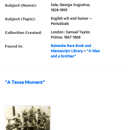
Subject (Name):
Sala, George Augustus,
1828-1895
Subject (Topic):
English wit and humor --
Periodicals
Collection Created:
London : Samuel Taylor,
Printer, 1867-1868
Found in:
Beinecke Rare Book and
Manuscript Library
>
"A Man
and a brother."
"A Tense Moment"