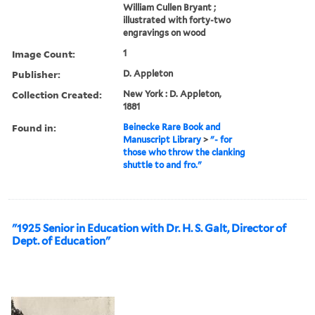
William Cullen Bryant ;
illustrated with forty-two
engravings on wood
Image Count:
1
Publisher:
D. Appleton
Collection Created:
New York : D. Appleton,
1881
Found in:
Beinecke Rare Book and
Manuscript Library
>
"- for
those who throw the clanking
shuttle to and fro."
"1925 Senior in Education with Dr. H. S. Galt, Director of
Dept. of Education"