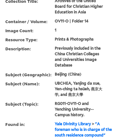
Collection Title:
Archives of the United
Board for Christian Higher
Education in Asia
Container / Volume:
OV11-O | Folder 14
Image Count:
1
Resource Type:
Prints & Photographs
Description:
Previously included in the
China Christian Colleges
and Universities Image
Database
Subject (Geographic):
Beijing (China)
Subject (Name):
UBCHEA, Yanjing da xue,
Yen-ching ta hsüeh, 燕京大
学, and 燕京大學
Subject (Topic):
RG011-OV11-O and
Yenching University--
Campus history.
Found in:
Yale Divinity Library
>
"A
foreman who is in charge of the
south residence compound"