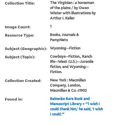
Collection Title:
The Virginian : a horseman
of the plains / by Owen
Wister with illustrations by
Arthur I. Keller
Image Count:
1
Resource Type:
Books, Journals &
Pamphlets
Subject (Geographic):
Wyoming--Fiction
Subject (Topic):
Cowboys--Fiction., Ranch
life--West (U.S.)--Juvenile
fiction, and Wyoming--
Fiction.
Collection Created:
New York : Macmillan
Company, London,
Macmillan & Co. c1902
Found in:
Beinecke Rare Book and
Manuscript Library
>
"'I wish I
could thank him,' he said, 'I wish
I could.'"