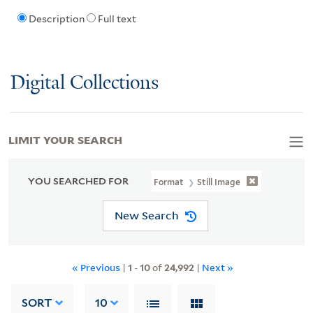
Description
Full text
Digital Collections
LIMIT YOUR SEARCH
YOU SEARCHED FOR
Format
Still Image
New Search
« Previous
|
1
-
10
of
24,992
|
Next »
SORT
10