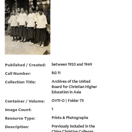
Published / Created:
between 1920 and 1949
Call Number:
RG 11
Collection Title:
Archives of the United
Board for Christian Higher
Education in Asia
Container / Volume:
OV11-O | Folder 75
Image Count:
1
Resource Type:
Prints & Photographs
Description:
Previously included in the
China Christian Colleges