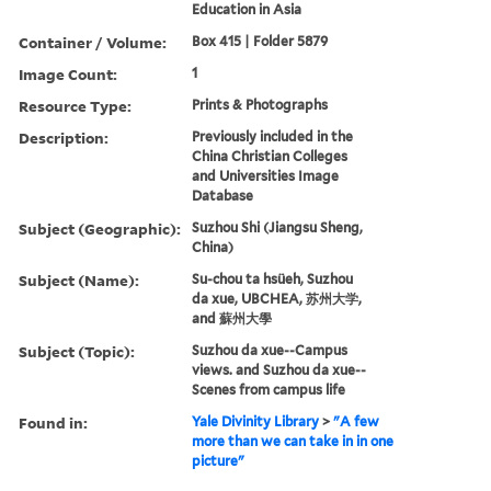
Education in Asia
Container / Volume:
Box 415 | Folder 5879
Image Count:
1
Resource Type:
Prints & Photographs
Description:
Previously included in the
China Christian Colleges
and Universities Image
Database
Subject (Geographic):
Suzhou Shi (Jiangsu Sheng,
China)
Subject (Name):
Su-chou ta hsüeh, Suzhou
da xue, UBCHEA, 苏州大学,
and 蘇州大學
Subject (Topic):
Suzhou da xue--Campus
views. and Suzhou da xue--
Scenes from campus life
Found in:
Yale Divinity Library
>
"A few
more than we can take in in one
picture"