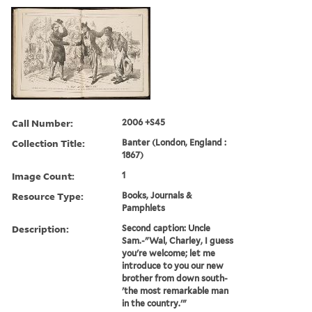
Call Number:
2006 +S45
Collection Title:
Banter (London, England :
1867)
Image Count:
1
Resource Type:
Books, Journals &
Pamphlets
Description:
Second caption: Uncle
Sam.-"Wal, Charley, I guess
you're welcome; let me
introduce to you our new
brother from down south-
'the most remarkable man
in the country.'"