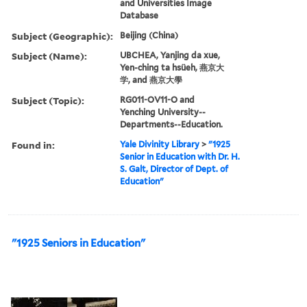
and Universities Image
Database
Subject (Geographic):
Beijing (China)
Subject (Name):
UBCHEA, Yanjing da xue,
Yen-ching ta hsüeh, 燕京大
学, and 燕京大學
Subject (Topic):
RG011-OV11-O and
Yenching University--
Departments--Education.
Found in:
Yale Divinity Library
>
"1925
Senior in Education with Dr. H.
S. Galt, Director of Dept. of
Education"
"1925 Seniors in Education"