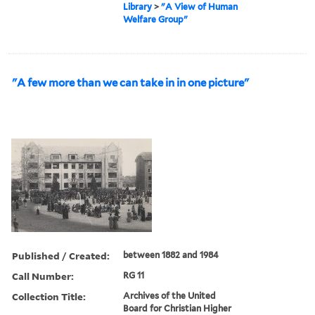
Library
>
"A View of Human
Welfare Group"
"A few more than we can take in in one picture"
Published / Created:
between 1882 and 1984
Call Number:
RG 11
Collection Title:
Archives of the United
Board for Christian Higher