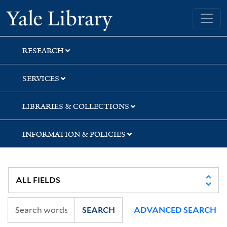
Skip
Skip
Skip
Yale University Library
to
to
to
search
main
first
content
result
RESEARCH
SERVICES
LIBRARIES & COLLECTIONS
INFORMATION & POLICIES
SEARCH
ADVANCED SEARCH