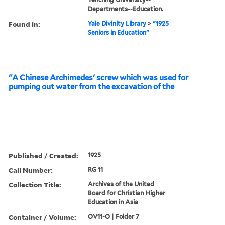
Departments--Education.
Found in:
Yale Divinity Library
>
"1925
Seniors in Education"
"A Chinese Archimedes' screw which was used for
pumping out water from the excavation of the
Published / Created:
1925
Call Number:
RG 11
Collection Title:
Archives of the United
Board for Christian Higher
Education in Asia
Container / Volume:
OV11-O | Folder 7