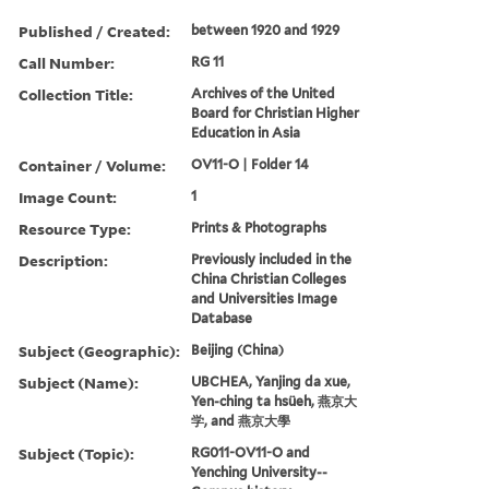
Published / Created:
between 1920 and 1929
Call Number:
RG 11
Collection Title:
Archives of the United
Board for Christian Higher
Education in Asia
Container / Volume:
OV11-O | Folder 14
Image Count:
1
Resource Type:
Prints & Photographs
Description:
Previously included in the
China Christian Colleges
and Universities Image
Database
Subject (Geographic):
Beijing (China)
Subject (Name):
UBCHEA, Yanjing da xue,
Yen-ching ta hsüeh, 燕京大
学, and 燕京大學
Subject (Topic):
RG011-OV11-O and
Yenching University--