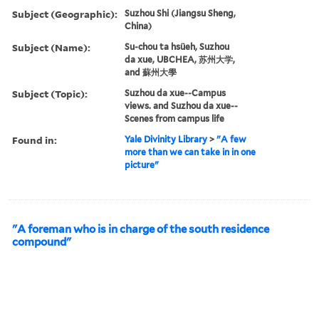
Subject (Geographic):
Suzhou Shi (Jiangsu Sheng,
China)
Subject (Name):
Su-chou ta hsüeh, Suzhou
da xue, UBCHEA, 苏州大学,
and 蘇州大學
Subject (Topic):
Suzhou da xue--Campus
views. and Suzhou da xue--
Scenes from campus life
Found in:
Yale Divinity Library
>
"A few
more than we can take in in one
picture"
"A foreman who is in charge of the south residence
compound"