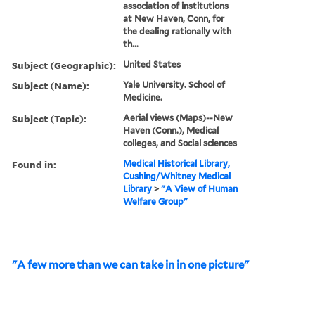
association of institutions
at New Haven, Conn, for
the dealing rationally with
th...
Subject (Geographic):
United States
Subject (Name):
Yale University. School of
Medicine.
Subject (Topic):
Aerial views (Maps)--New
Haven (Conn.), Medical
colleges, and Social sciences
Found in:
Medical Historical Library,
Cushing/Whitney Medical
Library
>
"A View of Human
Welfare Group"
"A few more than we can take in in one picture"