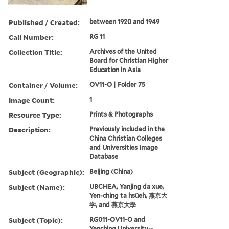
Published / Created:
between 1920 and 1949
Call Number:
RG 11
Collection Title:
Archives of the United
Board for Christian Higher
Education in Asia
Container / Volume:
OV11-O | Folder 75
Image Count:
1
Resource Type:
Prints & Photographs
Description:
Previously included in the
China Christian Colleges
and Universities Image
Database
Subject (Geographic):
Beijing (China)
Subject (Name):
UBCHEA, Yanjing da xue,
Yen-ching ta hsüeh, 燕京大
学, and 燕京大學
Subject (Topic):
RG011-OV11-O and
Yenching University--