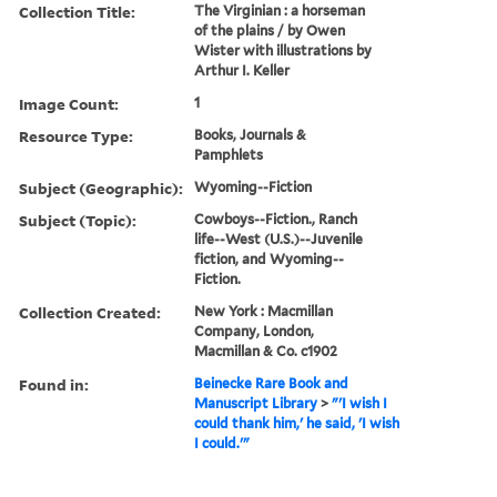
Collection Title:
The Virginian : a horseman
of the plains / by Owen
Wister with illustrations by
Arthur I. Keller
Image Count:
1
Resource Type:
Books, Journals &
Pamphlets
Subject (Geographic):
Wyoming--Fiction
Subject (Topic):
Cowboys--Fiction., Ranch
life--West (U.S.)--Juvenile
fiction, and Wyoming--
Fiction.
Collection Created:
New York : Macmillan
Company, London,
Macmillan & Co. c1902
Found in:
Beinecke Rare Book and
Manuscript Library
>
"'I wish I
could thank him,' he said, 'I wish
I could.'"