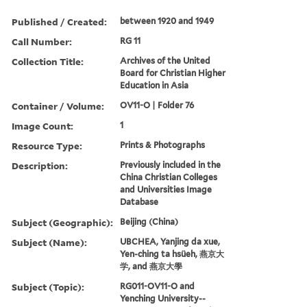
Published / Created:
between 1920 and 1949
Call Number:
RG 11
Collection Title:
Archives of the United
Board for Christian Higher
Education in Asia
Container / Volume:
OV11-O | Folder 76
Image Count:
1
Resource Type:
Prints & Photographs
Description:
Previously included in the
China Christian Colleges
and Universities Image
Database
Subject (Geographic):
Beijing (China)
Subject (Name):
UBCHEA, Yanjing da xue,
Yen-ching ta hsüeh, 燕京大
学, and 燕京大學
Subject (Topic):
RG011-OV11-O and
Yenching University--