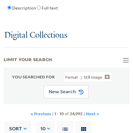
Description
Full text
Digital Collections
LIMIT YOUR SEARCH
YOU SEARCHED FOR
Format
Still Image
New Search
« Previous
|
1
-
10
of
24,992
|
Next »
SORT
10