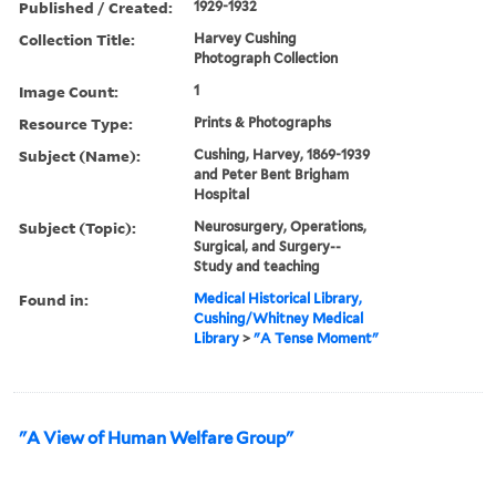
Published / Created:
1929-1932
Collection Title:
Harvey Cushing
Photograph Collection
Image Count:
1
Resource Type:
Prints & Photographs
Subject (Name):
Cushing, Harvey, 1869-1939
and Peter Bent Brigham
Hospital
Subject (Topic):
Neurosurgery, Operations,
Surgical, and Surgery--
Study and teaching
Found in:
Medical Historical Library,
Cushing/Whitney Medical
Library
>
"A Tense Moment"
"A View of Human Welfare Group"