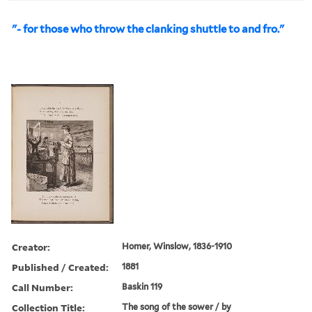
"- for those who throw the clanking shuttle to and fro."
Creator:
Homer, Winslow, 1836-1910
Published / Created:
1881
Call Number:
Baskin 119
Collection Title:
The song of the sower / by