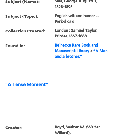
Subject (Name):
Sala, George Augustus,
1828-1895
Subject (Topic):
English wit and humor --
Periodicals
Collection Created:
London : Samuel Taylor,
Printer, 1867-1868
Found in:
Beinecke Rare Book and
Manuscript Library
>
"A Man
and a brother."
"A Tense Moment"
Creator:
Boyd, Walter W. (Walter
Willard),