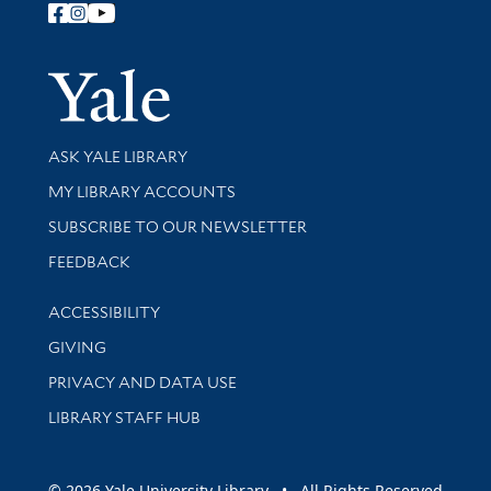
Follow Yale Library
Yale Univer
Library Services
ASK YALE LIBRARY
Get research help and support
MY LIBRARY ACCOUNTS
SUBSCRIBE TO OUR NEWSLETTER
Stay updated with library news and events
FEEDBACK
Library Information
ACCESSIBILITY
GIVING
PRIVACY AND DATA USE
LIBRARY STAFF HUB
© 2026 Yale University Library • All Rights Reserved