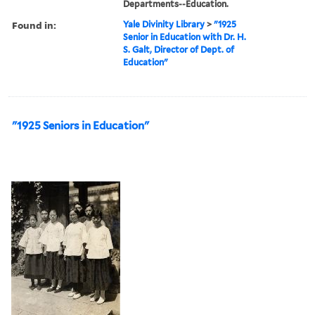
Departments--Education.
Found in:
Yale Divinity Library
>
"1925
Senior in Education with Dr. H.
S. Galt, Director of Dept. of
Education"
"1925 Seniors in Education"