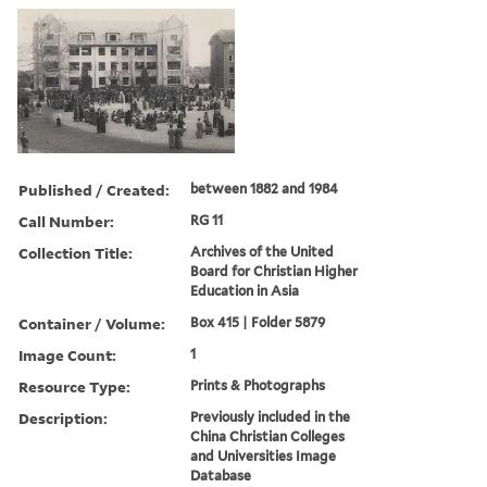
Published / Created:
between 1882 and 1984
Call Number:
RG 11
Collection Title:
Archives of the United
Board for Christian Higher
Education in Asia
Container / Volume:
Box 415 | Folder 5879
Image Count:
1
Resource Type:
Prints & Photographs
Description:
Previously included in the
China Christian Colleges
and Universities Image
Database