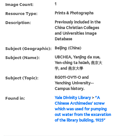
Image Count:
1
Resource Type:
Prints & Photographs
Description:
Previously included in the
China Christian Colleges
and Universities Image
Database
Subject (Geographic):
Beijing (China)
Subject (Name):
UBCHEA, Yanjing da xue,
Yen-ching ta hsüeh, 燕京大
学, and 燕京大學
Subject (Topic):
RG011-OV11-O and
Yenching University--
Campus history.
Found in:
Yale Divinity Library
>
"A
Chinese Archimedes' screw
which was used for pumping
out water from the excavation
of the library building, 1925"