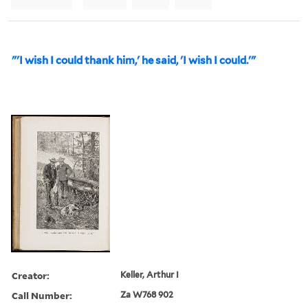
"'I wish I could thank him,' he said, 'I wish I could.'"
Creator:
Keller, Arthur I
Call Number:
Za W768 902