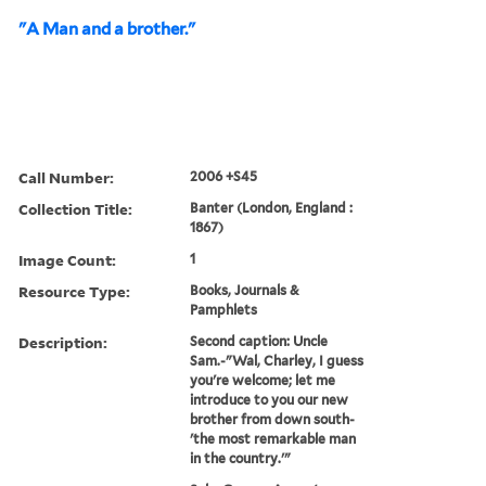
"A Man and a brother."
Call Number:
2006 +S45
Collection Title:
Banter (London, England :
1867)
Image Count:
1
Resource Type:
Books, Journals &
Pamphlets
Description:
Second caption: Uncle
Sam.-"Wal, Charley, I guess
you're welcome; let me
introduce to you our new
brother from down south-
'the most remarkable man
in the country.'"