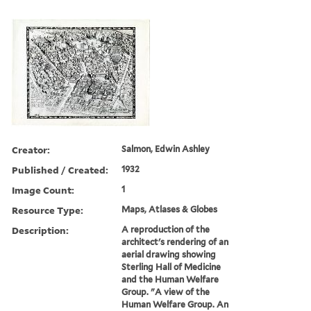
Creator:
Salmon, Edwin Ashley
Published / Created:
1932
Image Count:
1
Resource Type:
Maps, Atlases & Globes
Description:
A reproduction of the
architect's rendering of an
aerial drawing showing
Sterling Hall of Medicine
and the Human Welfare
Group. "A view of the
Human Welfare Group. An