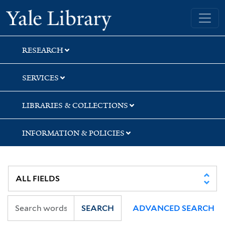
Skip
Skip
Skip
Yale University Library
to
to
to
search
main
first
content
result
RESEARCH
SERVICES
LIBRARIES & COLLECTIONS
INFORMATION & POLICIES
SEARCH
ADVANCED SEARCH