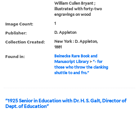
William Cullen Bryant ;
illustrated with forty-two
engravings on wood
Image Count:
1
Publisher:
D. Appleton
Collection Created:
New York : D. Appleton,
1881
Found in:
Beinecke Rare Book and
Manuscript Library
>
"- for
those who throw the clanking
shuttle to and fro."
"1925 Senior in Education with Dr. H. S. Galt, Director of
Dept. of Education"