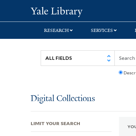
Skip
Skip
Skip
Yale University Lib
to
to
to
search
main
first
content
result
RESEARCH
SERVICES
Descr
Digital Collections
LIMIT YOUR SEARCH
YOU