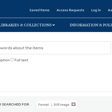
rary
Saved Items
Access Requests
Log in
As
LIBRARIES & COLLECTIONS
INFORMATION & POLI
iption
Full text
 SEARCHED FOR
Format
Still Image