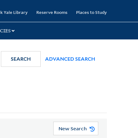
k Yale Library
Reserve Rooms
Places to Study
CIES
SEARCH
ADVANCED SEARCH
New Search