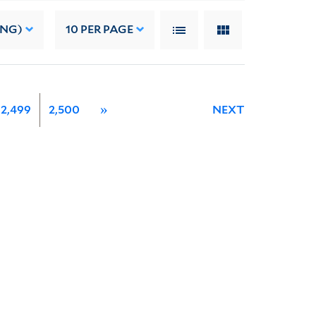
ING)
10
PER PAGE
2,499
2,500
»
NEXT