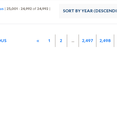
ous
|
25,001
-
24,992
of
24,992
|
SORT
BY YEAR (DESCEND
OUS
«
1
2
…
2,497
2,498