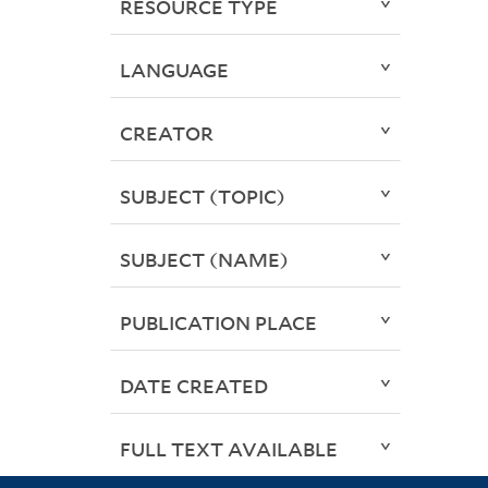
RESOURCE TYPE
LANGUAGE
CREATOR
SUBJECT (TOPIC)
SUBJECT (NAME)
PUBLICATION PLACE
DATE CREATED
FULL TEXT AVAILABLE