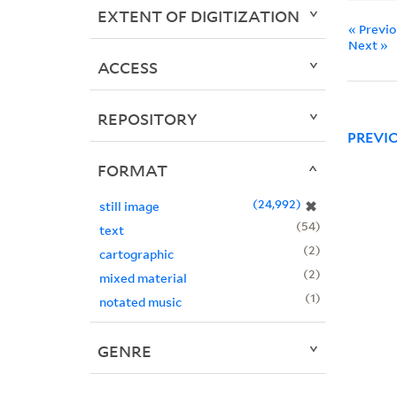
EXTENT OF DIGITIZATION
« Previ
Next »
ACCESS
REPOSITORY
PREVI
FORMAT
24,992
✖
still image
54
text
2
cartographic
2
mixed material
1
notated music
GENRE