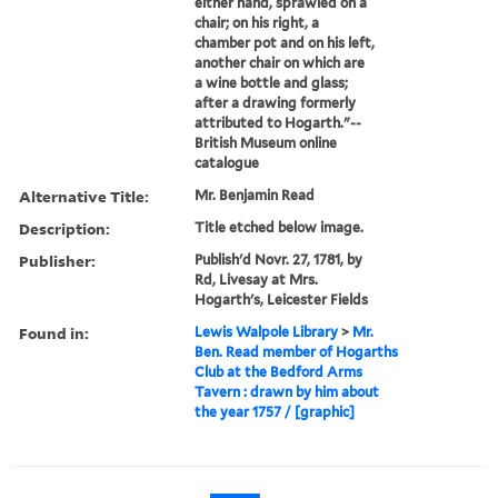
either hand, sprawled on a
chair; on his right, a
chamber pot and on his left,
another chair on which are
a wine bottle and glass;
after a drawing formerly
attributed to Hogarth."--
British Museum online
catalogue
Alternative Title:
Mr. Benjamin Read
Description:
Title etched below image.
Publisher:
Publish'd Novr. 27, 1781, by
Rd, Livesay at Mrs.
Hogarth's, Leicester Fields
Found in:
Lewis Walpole Library
>
Mr.
Ben. Read member of Hogarths
Club at the Bedford Arms
Tavern : drawn by him about
the year 1757 / [graphic]