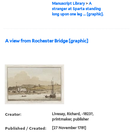
Manuscript Library
>
A
stranger at Sparta standing
long upon one leg ... [graphic].
A view from Rochester Bridge [graphic]
Creator:
Livesay, Richard, -1823?,
printmaker, publisher
Published / Created:
[27 November 1781]