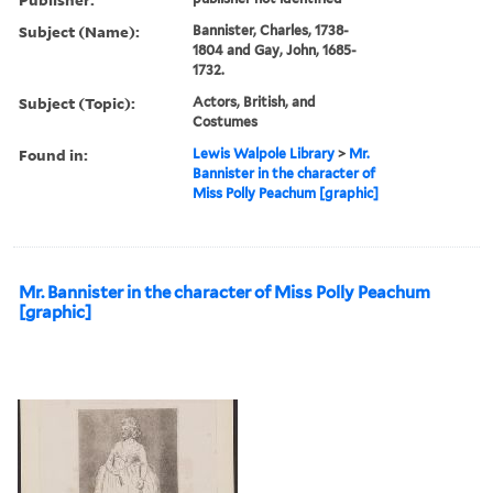
Subject (Name):
Bannister, Charles, 1738-
1804 and Gay, John, 1685-
1732.
Subject (Topic):
Actors, British, and
Costumes
Found in:
Lewis Walpole Library
>
Mr.
Bannister in the character of
Miss Polly Peachum [graphic]
Mr. Bannister in the character of Miss Polly Peachum
[graphic]