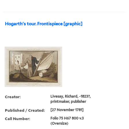
Hogarth's tour. Frontispiece [graphic]
Creator:
Livesay, Richard, -1823?,
printmaker, publisher
Published / Created:
[27 November 1781]
Call Number:
Folio 75 H67 800 v.3
(Oversize)