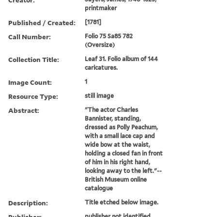
printmaker
Published / Created:
[1781]
Call Number:
Folio 75 Sa85 782
(Oversize)
Collection Title:
Leaf 31. Folio album of 144
caricatures.
Image Count:
1
Resource Type:
still image
Abstract:
"The actor Charles
Bannister, standing,
dressed as Polly Peachum,
with a small lace cap and
wide bow at the waist,
holding a closed fan in front
of him in his right hand,
looking away to the left."--
British Museum online
catalogue
Description:
Title etched below image.
Publisher:
publisher not identified