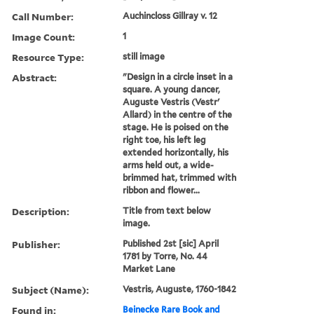
Call Number:
Auchincloss Gillray v. 12
Image Count:
1
Resource Type:
still image
Abstract:
"Design in a circle inset in a
square. A young dancer,
Auguste Vestris (Vestr'
Allard) in the centre of the
stage. He is poised on the
right toe, his left leg
extended horizontally, his
arms held out, a wide-
brimmed hat, trimmed with
ribbon and flower...
Description:
Title from text below
image.
Publisher:
Published 2st [sic] April
1781 by Torre, No. 44
Market Lane
Subject (Name):
Vestris, Auguste, 1760-1842
Found in:
Beinecke Rare Book and