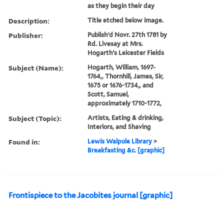
as they begin their day
Description:
Title etched below image.
Publisher:
Publish'd Novr. 27th 1781 by
Rd. Livesay at Mrs.
Hogarth's Leicester Fields
Subject (Name):
Hogarth, William, 1697-
1764,, Thornhill, James, Sir,
1675 or 1676-1734,, and
Scott, Samuel,
approximately 1710-1772,
Subject (Topic):
Artists, Eating & drinking,
Interiors, and Shaving
Found in:
Lewis Walpole Library
>
Breakfasting &c. [graphic]
Frontispiece to the Jacobites journal [graphic]