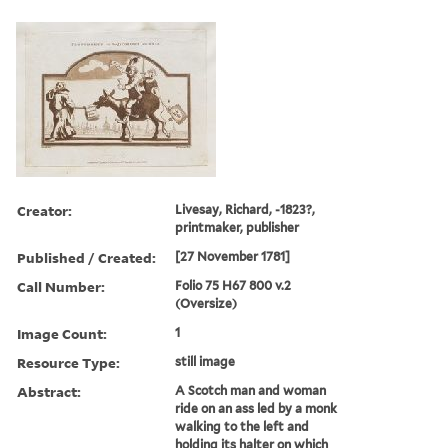
Creator:
Livesay, Richard, -1823?,
printmaker, publisher
Published / Created:
[27 November 1781]
Call Number:
Folio 75 H67 800 v.2
(Oversize)
Image Count:
1
Resource Type:
still image
Abstract:
A Scotch man and woman
ride on an ass led by a monk
walking to the left and
holding its halter on which