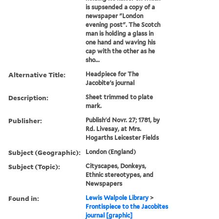
is supsended a copy of a
newspaper "London
evening post". The Scotch
man is holding a glass in
one hand and waving his
cap with the other as he
sho...
Alternative Title:
Headpiece for The
Jacobite's journal
Description:
Sheet trimmed to plate
mark.
Publisher:
Publish'd Novr. 27; 1781, by
Rd. Livesay, at Mrs.
Hogarths Leicester Fields
Subject (Geographic):
London (England)
Subject (Topic):
Cityscapes, Donkeys,
Ethnic stereotypes, and
Newspapers
Found in:
Lewis Walpole Library
>
Frontispiece to the Jacobites
journal [graphic]