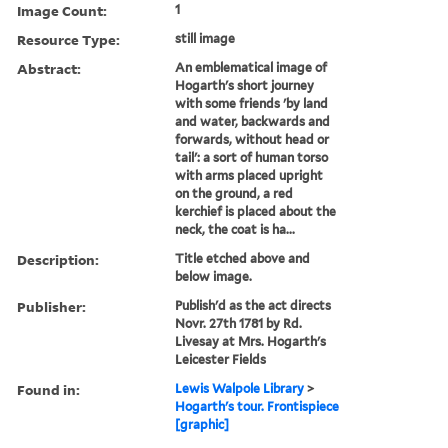
Image Count:
1
Resource Type:
still image
Abstract:
An emblematical image of
Hogarth's short journey
with some friends 'by land
and water, backwards and
forwards, without head or
tail': a sort of human torso
with arms placed upright
on the ground, a red
kerchief is placed about the
neck, the coat is ha...
Description:
Title etched above and
below image.
Publisher:
Publish'd as the act directs
Novr. 27th 1781 by Rd.
Livesay at Mrs. Hogarth's
Leicester Fields
Found in:
Lewis Walpole Library
>
Hogarth's tour. Frontispiece
[graphic]