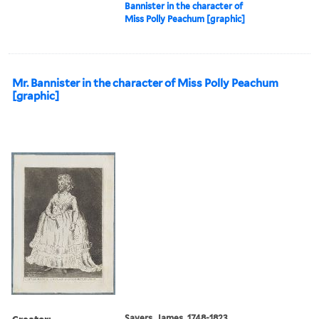
Bannister in the character of
Miss Polly Peachum [graphic]
Mr. Bannister in the character of Miss Polly Peachum
[graphic]
Creator:
Sayers, James, 1748-1823,