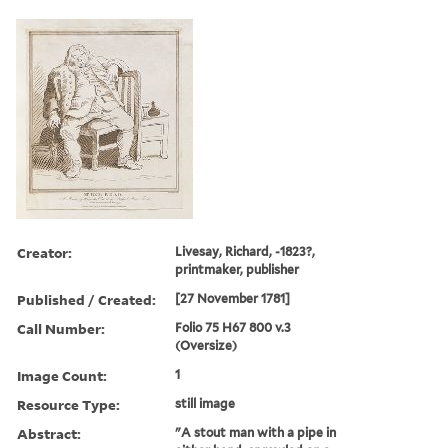
Creator:
Livesay, Richard, -1823?,
printmaker, publisher
Published / Created:
[27 November 1781]
Call Number:
Folio 75 H67 800 v.3
(Oversize)
Image Count:
1
Resource Type:
still image
Abstract:
"A stout man with a pipe in