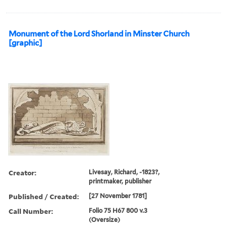
Monument of the Lord Shorland in Minster Church
[graphic]
Creator:
Livesay, Richard, -1823?,
printmaker, publisher
Published / Created:
[27 November 1781]
Call Number:
Folio 75 H67 800 v.3
(Oversize)