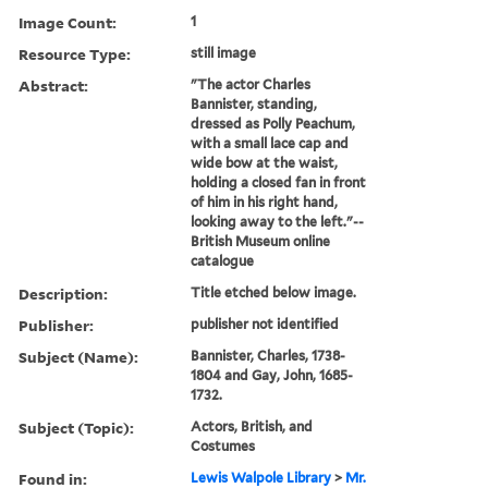
Image Count:
1
Resource Type:
still image
Abstract:
"The actor Charles
Bannister, standing,
dressed as Polly Peachum,
with a small lace cap and
wide bow at the waist,
holding a closed fan in front
of him in his right hand,
looking away to the left."--
British Museum online
catalogue
Description:
Title etched below image.
Publisher:
publisher not identified
Subject (Name):
Bannister, Charles, 1738-
1804 and Gay, John, 1685-
1732.
Subject (Topic):
Actors, British, and
Costumes
Found in:
Lewis Walpole Library
>
Mr.