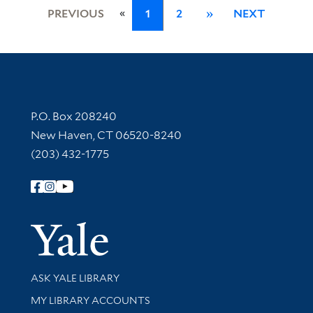
«
PREVIOUS
1
2
»
NEXT
Contact Information
P.O. Box 208240
New Haven, CT 06520-8240
(203) 432-1775
Follow Yale Library
Yale Univer
Library Services
ASK YALE LIBRARY
Get research help and support
MY LIBRARY ACCOUNTS