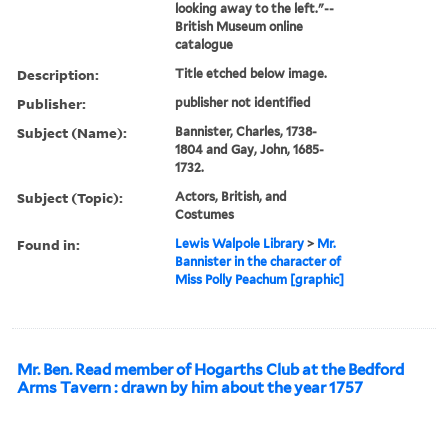
looking away to the left."--
British Museum online
catalogue
Description:
Title etched below image.
Publisher:
publisher not identified
Subject (Name):
Bannister, Charles, 1738-
1804 and Gay, John, 1685-
1732.
Subject (Topic):
Actors, British, and
Costumes
Found in:
Lewis Walpole Library
>
Mr.
Bannister in the character of
Miss Polly Peachum [graphic]
Mr. Ben. Read member of Hogarths Club at the Bedford
Arms Tavern : drawn by him about the year 1757