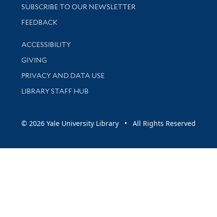
SUBSCRIBE TO OUR NEWSLETTER
Stay updated with library news and events
FEEDBACK
Library Information
ACCESSIBILITY
GIVING
PRIVACY AND DATA USE
LIBRARY STAFF HUB
© 2026 Yale University Library • All Rights Reserved