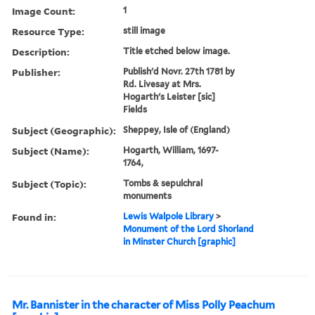
Image Count:
1
Resource Type:
still image
Description:
Title etched below image.
Publisher:
Publish'd Novr. 27th 1781 by
Rd. Livesay at Mrs.
Hogarth's Leister [sic]
Fields
Subject (Geographic):
Sheppey, Isle of (England)
Subject (Name):
Hogarth, William, 1697-
1764,
Subject (Topic):
Tombs & sepulchral
monuments
Found in:
Lewis Walpole Library
>
Monument of the Lord Shorland
in Minster Church [graphic]
Mr. Bannister in the character of Miss Polly Peachum