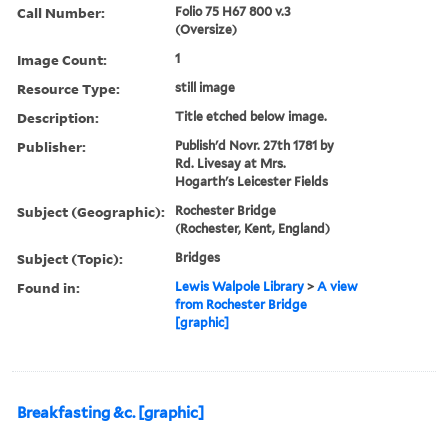
Call Number:
Folio 75 H67 800 v.3
(Oversize)
Image Count:
1
Resource Type:
still image
Description:
Title etched below image.
Publisher:
Publish'd Novr. 27th 1781 by
Rd. Livesay at Mrs.
Hogarth's Leicester Fields
Subject (Geographic):
Rochester Bridge
(Rochester, Kent, England)
Subject (Topic):
Bridges
Found in:
Lewis Walpole Library
>
A view
from Rochester Bridge
[graphic]
Breakfasting &c. [graphic]