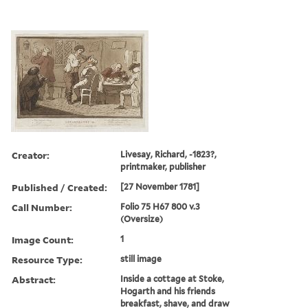
Creator:
Livesay, Richard, -1823?,
printmaker, publisher
Published / Created:
[27 November 1781]
Call Number:
Folio 75 H67 800 v.3
(Oversize)
Image Count:
1
Resource Type:
still image
Abstract:
Inside a cottage at Stoke,
Hogarth and his friends
breakfast, shave, and draw