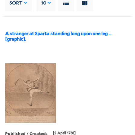
SORT
10
A stranger at Sparta standing long upon one leg ...
[graphic].
Published / Created:
[2 April 1781]