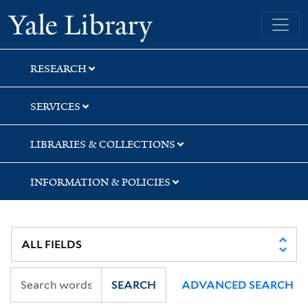
Skip
Skip
Skip
Yale University Library
to
to
to
search
main
first
content
result
RESEARCH
SERVICES
LIBRARIES & COLLECTIONS
INFORMATION & POLICIES
SEARCH
ADVANCED SEARCH