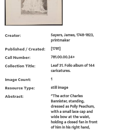
Creator:
Sayers, James, 1748-1823,
printmaker
Published / Created:
[1781]
Call Number:
781.00.00.24+
Collection Title:
Leaf 31. Folio album of 144
caricatures.
Image Count:
1
Resource Type:
still image
Abstract:
"The actor Charles
Bannister, standing,
dressed as Polly Peachum,
with a small lace cap and
wide bow at the waist,
holding a closed fan in front
of him in his right hand,