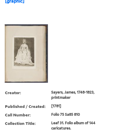
[graphic]
Creator:
Sayers, James, 1748-1823,
printmaker
Published / Created:
[1781]
Call Number:
Folio 75 Sa85 810
Collection Title:
Leaf 31. Folio album of 144
caricatures.