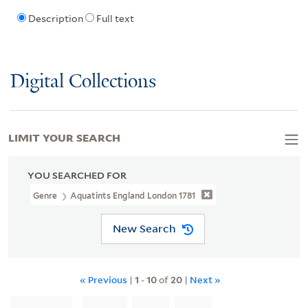
Description
Full text
Digital Collections
LIMIT YOUR SEARCH
YOU SEARCHED FOR
Genre
Aquatints England London 1781
New Search
« Previous
|
1
-
10
of
20
|
Next »