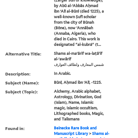
(Larger Sun of knowledge),
by Abū al-ʻAbbās Aḥmad
ibn ʻAlī al-Būnī (died 1225), a
well-known Ṣufī scholar
from the city of Būnah
(Bône), now ʻAnnābah
(Annaba, Algeria), who
died in Cairo. This work is
designated "al-kubrá" (t...
Alternative Title:
Shams al-maʻārif wa-laṭāʼif
al-ʻawārif
شمس المعارف ولطائف العوارف
Description:
In Arabic.
Subject (Name):
Būnī, Aḥmad ibn ʻAlī, -1225.
Subject (Topic):
Alchemy, Arabic alphabet,
Astrology, Divination, God
(Islam), Name, Islamic
magic, Islamic occultism,
Lithographed books, Magic,
and Talismans
Found in:
Beinecke Rare Book and
Manuscript Library
>
Shams al-