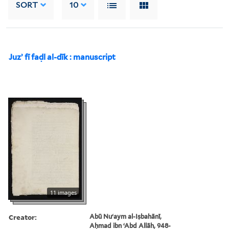
SORT
10
Juzʼ fī faḍl al-dīk : manuscript
11 images
Creator:
Abū Nuʻaym al-Iṣbahānī,
Aḥmad ibn ʻAbd Allāh, 948-