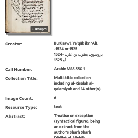
6 images
Creator:
Burūsawī, Yaʻqūb ibn ʻAlī,
-1524 or 1525
بروسوي، يعقوب بن علي، -1524
أو 1525
Call Number:
Arabic MSS 550 1
Collection Title:
Multi-title collection
including al-Risālah al-
qalamīyah and 14 other(s).
Image Count:
6
Resource Type:
text
Abstract:
Treatise on exception
(syntactical figure), being
an extract from the
author's Sharḥ Sharḥ
Dībājat al-Miṣbāḥ