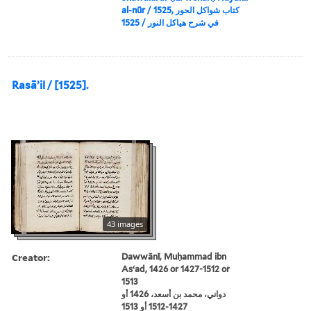
al-nūr / 1525, كتاب شواكل الحور
في شرح هياكل النور / 1525
Rasāʼil / [1525].
43 images
Creator:
Dawwānī, Muḥammad ibn
Asʻad, 1426 or 1427-1512 or
1513
دواني، محمد بن أسعد، 1426 أو
1427-1512 أو 1513