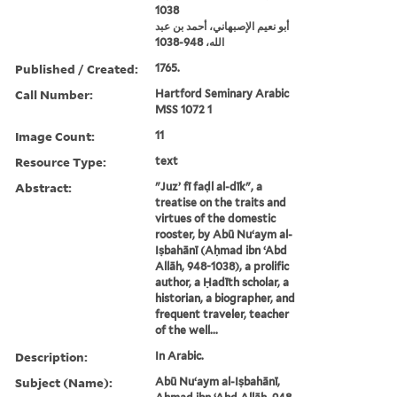
1038
أبو نعيم الإصبهاني، أحمد بن عبد
الله، 948-1038
Published / Created:
1765.
Call Number:
Hartford Seminary Arabic
MSS 1072 1
Image Count:
11
Resource Type:
text
Abstract:
"Juzʼ fī faḍl al-dīk", a
treatise on the traits and
virtues of the domestic
rooster, by Abū Nuʻaym al-
Iṣbahānī (Aḥmad ibn ʻAbd
Allāh, 948-1038), a prolific
author, a Ḥadīth scholar, a
historian, a biographer, and
frequent traveler, teacher
of the well...
Description:
In Arabic.
Subject (Name):
Abū Nuʻaym al-Iṣbahānī,