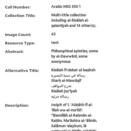
Call Number:
Arabic MSS 550 1
Collection Title:
Multi-title collection
including al-Risālah al-
qalamīyah and 14 other(s).
Image Count:
43
Resource Type:
text
Abstract:
Philosophical epistles, some
by al-Dawwānī, some
anonymous
Alternative Title:
Risālah fī nisbat al-baṣīrah
رسالة في نسبة البصيرة
Sharḥ al-Mawāqif
شرح المواقف
Risālah juzʼīyah
رسالة جزئية
Description:
Incipit of 1. 'Abḥāth fī al-
ʻillah wa-al-maʻlūl':
"Bismillāh al-Raḥmān al-
Raḥīm. Maʻāshira al-ʻālimīn.
Salāmun ʻalaykum, lā