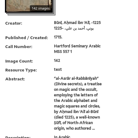
142 images
Creator:
Būnī, Aḥmad ibn ʻAlī, -1225
بوني، أحمد بن علي، -1225
Published / Created:
1715.
Call Number:
Hartford Seminary Arabic
MSS 557 1
Image Count:
142
Resource Type:
text
Abstract:
"al-Asrār al-Rabbānīyah"
(Divine secrets), a treatise
on magic and the occult,
employing the letters of
the Arabic alphabet and
magic squares and circles,
by Aḥmad ibn ʻAlī al-Būnī
(died 1225), a well-known
Ṣūfī, of North-African
origin, who authored ...
Description:
In Arabic.