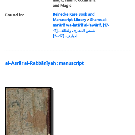
magic, Islamic occultism,
and Magic
Found in:
Beinecke Rare Book and
Manuscript Library
>
Shams al-
maʻārif wa-laṭāʼif al-ʻawārif, [17-
-?], شمس المعارف ولطائف
العوارف، [17--?]
al-Asrār al-Rabbānīyah : manuscript