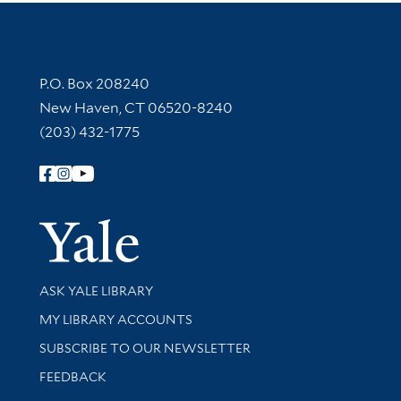
Contact Information
P.O. Box 208240
New Haven, CT 06520-8240
(203) 432-1775
Follow Yale Library
Yale Univer
Library Services
ASK YALE LIBRARY
Get research help and support
MY LIBRARY ACCOUNTS
SUBSCRIBE TO OUR NEWSLETTER
Stay updated with library news and events
FEEDBACK