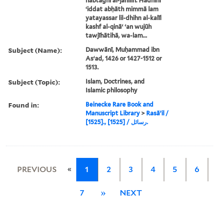
nabtaghī al-jāhilīn. Hādhihi
ʻiddat abḥāth mimmā lam
yatayassar lil-dhihn al-kalīl
kashf al-qināʻ ʻan wujūh
tawjīhātihā, wa-lam...
Subject (Name):
Dawwānī, Muḥammad ibn
Asʻad, 1426 or 1427-1512 or
1513.
Subject (Topic):
Islam, Doctrines, and
Islamic philosophy
Found in:
Beinecke Rare Book and
Manuscript Library
>
Rasāʼil /
[1525]., رسائل / [1525].
«
PREVIOUS
1
2
3
4
5
6
7
»
NEXT