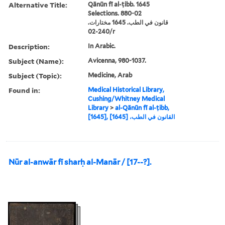
Alternative Title:
Qānūn fī al-ṭibb. 1645
Selections. 880-02
قانون في الطب. 1645 مختارات.
240-02/r
Description:
In Arabic.
Subject (Name):
Avicenna, 980-1037.
Subject (Topic):
Medicine, Arab
Found in:
Medical Historical Library,
Cushing/Whitney Medical
Library
>
al-Qānūn fī al-ṭibb,
[1645], القانون في الطب، [1645]
Nūr al-anwār fī sharḥ al-Manār / [17--?].