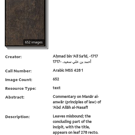
652 images
Creator:
Aḥmad bin ʻAlī Saʻīd, -1717
أحمد بن علي سعيد، -1717
Call Number:
Arabic MSS 428 1
Image Count:
652
Resource Type:
text
Abstract:
Commentary on Manār al-
anwār (principles of law) of
ʻAbd Allāh al-Nasafī
Description:
Leaves misbound; the
concluding part of the
incipit, with the title,
appears on leaf 278 recto.