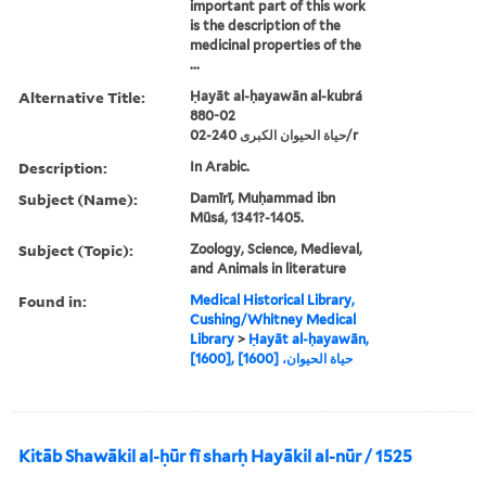
important part of this work
is the description of the
medicinal properties of the
...
Alternative Title:
Ḥayāt al-ḥayawān al-kubrá
880-02
حياة الحيوان الكبرى 240-02/r
Description:
In Arabic.
Subject (Name):
Damīrī, Muḥammad ibn
Mūsá, 1341?-1405.
Subject (Topic):
Zoology, Science, Medieval,
and Animals in literature
Found in:
Medical Historical Library,
Cushing/Whitney Medical
Library
>
Ḥayāt al-ḥayawān,
[1600], حياة الحيوان، [1600]
Kitāb Shawākil al-ḥūr fī sharḥ Hayākil al-nūr / 1525