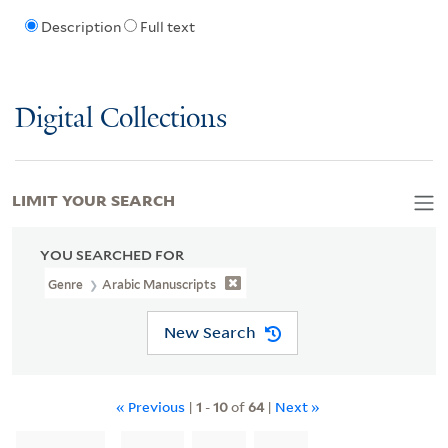
Description
Full text
Digital Collections
LIMIT YOUR SEARCH
YOU SEARCHED FOR
Genre
Arabic Manuscripts
New Search
« Previous
|
1
-
10
of
64
|
Next »