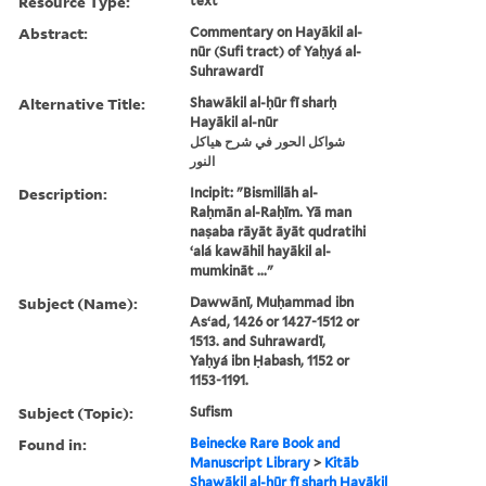
Resource Type:
text
Abstract:
Commentary on Hayākil al-
nūr (Sufi tract) of Yaḥyá al-
Suhrawardī
Alternative Title:
Shawākil al-ḥūr fī sharḥ
Hayākil al-nūr
شواكل الحور في شرح هياكل
النور
Description:
Incipit: "Bismillāh al-
Raḥmān al-Raḥīm. Yā man
naṣaba rāyāt āyāt qudratihi
ʻalá kawāhil hayākil al-
mumkināt ..."
Subject (Name):
Dawwānī, Muḥammad ibn
Asʻad, 1426 or 1427-1512 or
1513. and Suhrawardī,
Yaḥyá ibn Ḥabash, 1152 or
1153-1191.
Subject (Topic):
Sufism
Found in:
Beinecke Rare Book and
Manuscript Library
>
Kitāb
Shawākil al-ḥūr fī sharḥ Hayākil