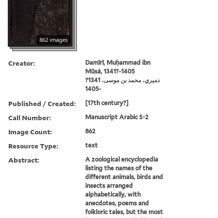
862 images
Creator:
Damīrī, Muḥammad ibn
Mūsá, 1341?-1405
دميري، محمد بن موسى، 1341?
-1405
Published / Created:
[17th century?]
Call Number:
Manuscript Arabic S-2
Image Count:
862
Resource Type:
text
Abstract:
A zoological encyclopedia
listing the names of the
different animals, birds and
insects arranged
alphabetically, with
anecdotes, poems and
folkloric tales, but the most