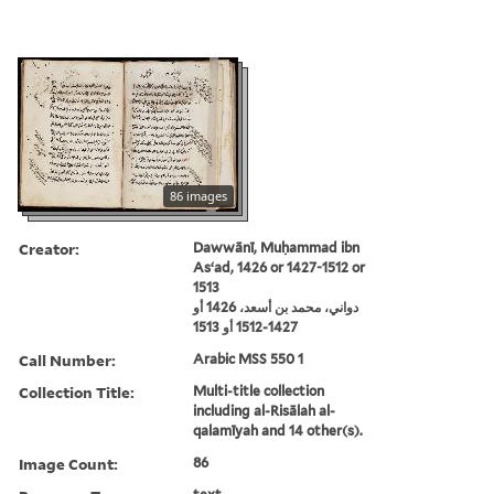
86 images
Creator:
Dawwānī, Muḥammad ibn
Asʻad, 1426 or 1427-1512 or
1513
دواني، محمد بن أسعد، 1426 أو
1427-1512 أو 1513
Call Number:
Arabic MSS 550 1
Collection Title:
Multi-title collection
including al-Risālah al-
qalamīyah and 14 other(s).
Image Count:
86