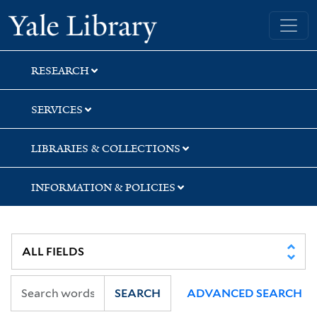
Skip
Skip
Skip
Yale University Library
to
to
to
search
main
first
content
result
RESEARCH
SERVICES
LIBRARIES & COLLECTIONS
INFORMATION & POLICIES
SEARCH
ADVANCED SEARCH