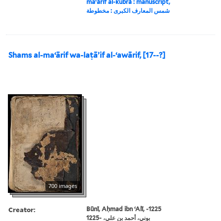
maʻārif al-kubrá : manuscript,
شمس المعارف الكبرى : مخطوطة
Shams al-maʻārif wa-laṭāʼif al-ʻawārif, [17--?]
700 images
Creator:
Būnī, Aḥmad ibn ʻAlī, -1225
بوني، أحمد بن علي، -1225