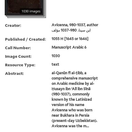
1030 images
Creator:
Avicenna, 980-1037, author
ابن سينا، 980-1037 مؤلف
Published / Created:
1055 H [1645 or 1646]
Call Number:
Manuscript Arabic 6
Image Count:
1030
Resource Type:
text
Abstract:
al-Qanūn fī al-ṭibb, a
comprehensive manuscript
on Arabic medicine by al-
Ḥusayn ibn ʻAlī ibn Sīnā
(980-1037), commonly
known by the Latinized
version of his name
Avicenna who was born
near Bukhara in Persia
(present-day Uzbekistan).
Avicenna was the m...