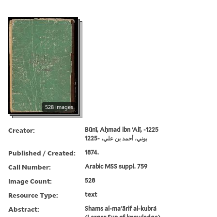
528 images
Creator:
Būnī, Aḥmad ibn ʻAlī, -1225
بوني، أحمد بن علي، -1225
Published / Created:
1874.
Call Number:
Arabic MSS suppl. 759
Image Count:
528
Resource Type:
text
Abstract:
Shams al-maʻārif al-kubrá