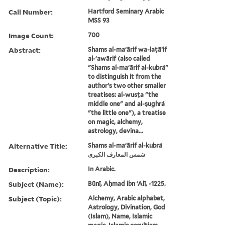
Call Number:
Hartford Seminary Arabic
MSS 93
Image Count:
700
Abstract:
Shams al-maʻārif wa-laṭāʼif
al-ʻawārif (also called
"Shams al-maʻārif al-kubrá"
to distinguish it from the
author's two other smaller
treatises: al-wusṭa "the
middle one" and al-ṣughrá
"the little one"), a treatise
on magic, alchemy,
astrology, devina...
Alternative Title:
Shams al-maʻārif al-kubrá
شمس المعارف الكبرى
Description:
In Arabic.
Subject (Name):
Būnī, Aḥmad ibn ʻAlī, -1225.
Subject (Topic):
Alchemy, Arabic alphabet,
Astrology, Divination, God
(Islam), Name, Islamic