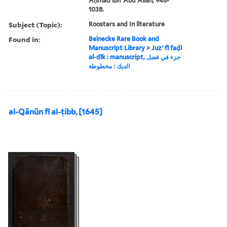
Aḥmad ibn ʻAbd Allāh, 948-
1038.
Subject (Topic):
Roosters and In literature
Found in:
Beinecke Rare Book and
Manuscript Library
>
Juzʼ fī faḍl
al-dīk : manuscript, جزء في فضل
الديك : مخطوطة
al-Qānūn fī al-ṭibb, [1645]