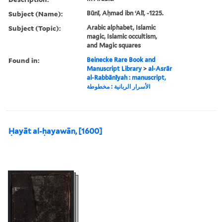
Subject (Name):
Būnī, Aḥmad ibn ʻAlī, -1225.
Subject (Topic):
Arabic alphabet, Islamic
magic, Islamic occultism,
and Magic squares
Found in:
Beinecke Rare Book and
Manuscript Library
>
al-Asrār
al-Rabbānīyah : manuscript,
الأسرار الربانية : مخطوطة
Ḥayāt al-ḥayawān, [1600]