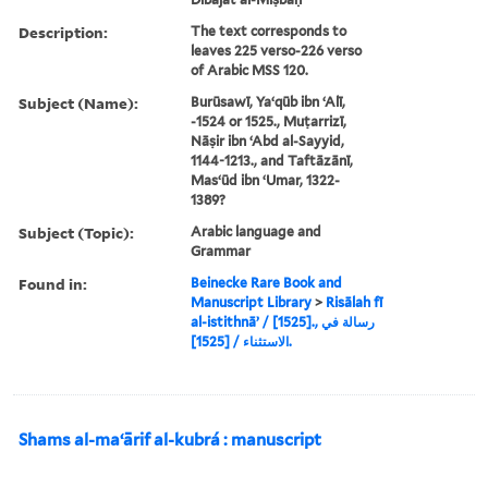
Description:
The text corresponds to
leaves 225 verso-226 verso
of Arabic MSS 120.
Subject (Name):
Burūsawī, Yaʻqūb ibn ʻAlī,
-1524 or 1525., Muṭarrizī,
Nāṣir ibn ʻAbd al-Sayyid,
1144-1213., and Taftāzānī,
Masʻūd ibn ʻUmar, 1322-
1389?
Subject (Topic):
Arabic language and
Grammar
Found in:
Beinecke Rare Book and
Manuscript Library
>
Risālah fī
al-istithnāʼ / [1525]., رسالة في
الاستثناء / [1525].
Shams al-maʻārif al-kubrá : manuscript