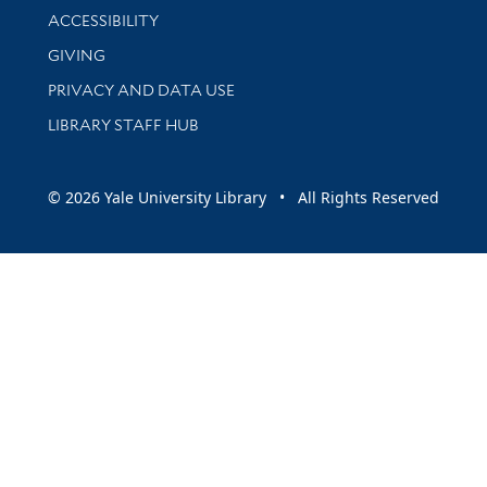
Library Information
ACCESSIBILITY
GIVING
PRIVACY AND DATA USE
LIBRARY STAFF HUB
© 2026 Yale University Library • All Rights Reserved