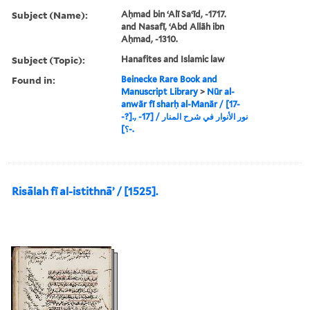
Subject (Name):
Aḥmad bin ʻAlī Saʻīd, -1717.
and Nasafī, ʻAbd Allāh ibn
Aḥmad, -1310.
Subject (Topic):
Hanafites and Islamic law
Found in:
Beinecke Rare Book and
Manuscript Library
>
Nūr al-
anwār fī sharḥ al-Manār / [17-
-?]., نور الأنوار في شرح المنار / [17-
-؟].
Risālah fī al-istithnāʼ / [1525].