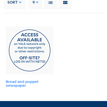
SORT
9
Bread and puppet
newspaper