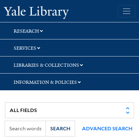
Skip
Skip
Skip
Yale University Library
to
to
to
search
main
first
content
result
RESEARCH
SERVICES
LIBRARIES & COLLECTIONS
INFORMATION & POLICIES
SEARCH
ADVANCED SEARCH