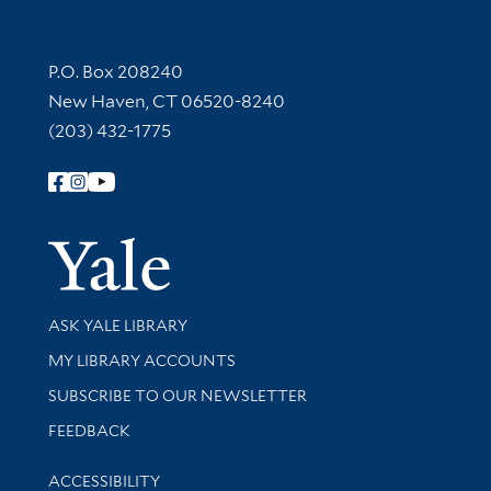
Contact Information
P.O. Box 208240
New Haven, CT 06520-8240
(203) 432-1775
Follow Yale Library
Yale Univer
Library Services
ASK YALE LIBRARY
Get research help and support
MY LIBRARY ACCOUNTS
SUBSCRIBE TO OUR NEWSLETTER
Stay updated with library news and events
FEEDBACK
Library Information
ACCESSIBILITY