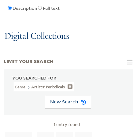
Description
Full text
Digital Collections
LIMIT YOUR SEARCH
YOU SEARCHED FOR
Genre
Artists' Periodicals
New Search
1
entry found