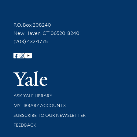
Contact Information
P.O. Box 208240
New Haven, CT 06520-8240
(203) 432-1775
Follow Yale Library
Yale Univer
Library Services
ASK YALE LIBRARY
Get research help and support
MY LIBRARY ACCOUNTS
SUBSCRIBE TO OUR NEWSLETTER
Stay updated with library news and events
FEEDBACK
Library Information