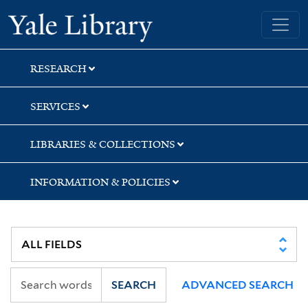
Skip
Skip
Skip
Yale University Library
to
to
to
search
main
first
content
result
RESEARCH
SERVICES
LIBRARIES & COLLECTIONS
INFORMATION & POLICIES
SEARCH
ADVANCED SEARCH