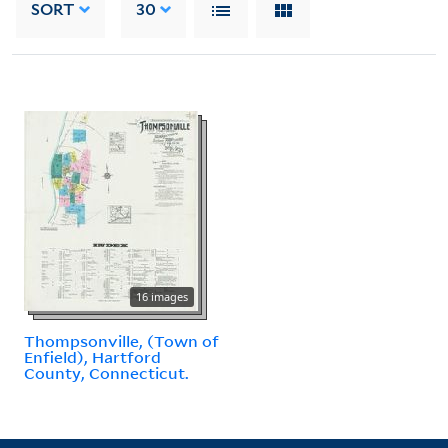
SORT
30
16 images
Thompsonville, (Town of
Enfield), Hartford
County, Connecticut.