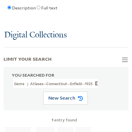
Description
Full text
Digital Collections
LIMIT YOUR SEARCH
YOU SEARCHED FOR
Genre
Atlases--Connecticut--Enfield--1925
New Search
1
entry found