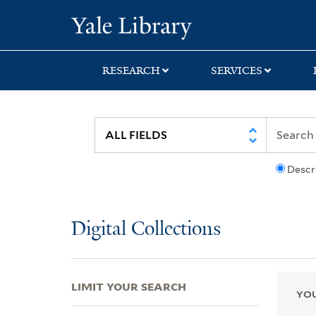
Skip
Skip
Skip
Yale University Lib
to
to
to
search
main
first
content
result
RESEARCH
SERVICES
Descr
Digital Collections
LIMIT YOUR SEARCH
YOU