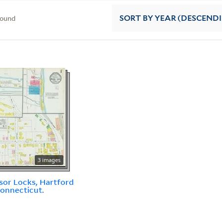
found
SORT
BY YEAR (DESCEND
3 images
or Locks, Hartford
Connecticut.