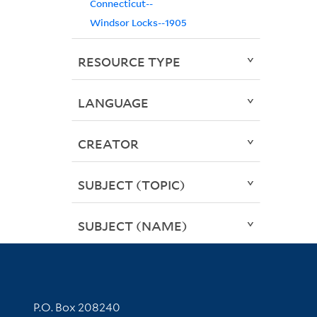
Connecticut--
Windsor Locks--1905
RESOURCE TYPE
LANGUAGE
CREATOR
SUBJECT (TOPIC)
SUBJECT (NAME)
Contact Information
P.O. Box 208240