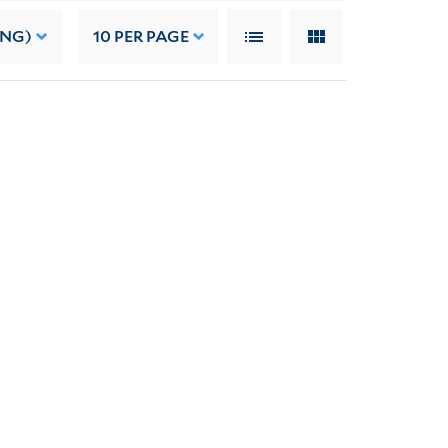
ING)
10
PER PAGE