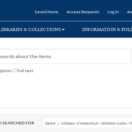
rary
Saved Items
Access Requests
Log in
As
LIBRARIES & COLLECTIONS
INFORMATION & POLI
iption
Full text
 SEARCHED FOR
Genre
Atlases--Connecticut--Windsor Locks--1