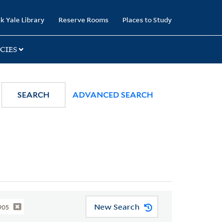
k Yale Library
Reserve Rooms
Places to Study
CIES
SEARCH
ADVANCED SEARCH
New Search
905