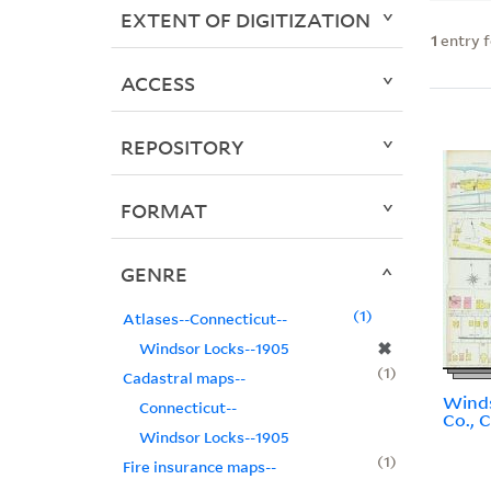
EXTENT OF DIGITIZATION
1
entry 
ACCESS
REPOSITORY
FORMAT
GENRE
1
Atlases--Connecticut--
✖
Windsor Locks--1905
1
Cadastral maps--
Winds
Connecticut--
Co., 
Windsor Locks--1905
1
Fire insurance maps--