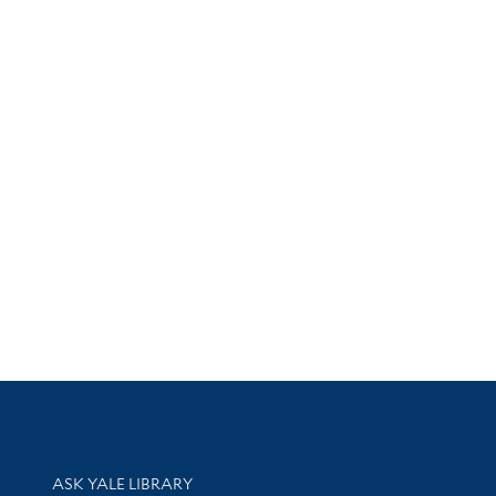
Library Services
ASK YALE LIBRARY