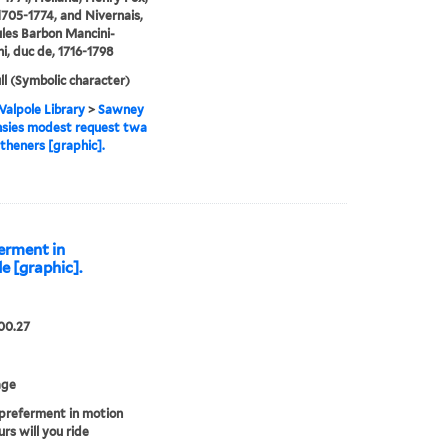
1705-1774, and Nivernais,
ules Barbon Mancini-
i, duc de, 1716-1798
ll (Symbolic character)
alpole Library
>
Sawney
sies modest request twa
theners [graphic].
ferment in
e [graphic].
00.27
age
preferment in motion
rs will you ride