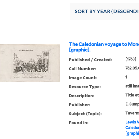
SORT
BY YEAR (DESCEND
The Caledonian voyage to Mon
[graphic].
Published / Created:
[1763]
Call Number:
762.05.
Image Count:
1
Resource Type:
still im
Description:
Title e
Publisher:
E. Sum
Subject (Topic):
Taverns
Found in:
Lewis W
Caledo
[graphi