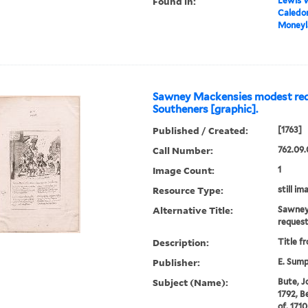
Found in:
Lewis W
Caledoni
Moneyla
Sawney Mackensies modest req
Southeners [graphic].
Published / Created:
[1763]
Call Number:
762.09.
Image Count:
1
Resource Type:
still im
Alternative Title:
Sawney
reques
Description:
Title f
Publisher:
E. Sum
Subject (Name):
Bute, Jo
1792, B
of, 171