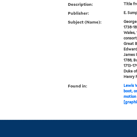
Description:
Title f
Publisher:
E. Sum
Subject (Name):
George I
1738-18
Wales, 
consort
Great B
Edward,
James I
1788, Bu
1713-17
Duke of
Henry F
Found in:
Lewis W
boot, o
motion 
[graphi