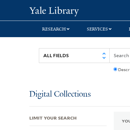
Skip
Skip
Skip
Yale University Lib
to
to
to
search
main
first
content
result
RESEARCH
SERVICES
Descr
Digital Collections
LIMIT YOUR SEARCH
YOU