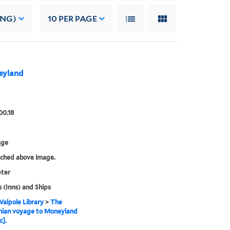
ING)
10
PER PAGE
eyland
00.18
age
tched above image.
pter
 (Inns) and Ships
alpole Library
>
The
nian voyage to Moneyland
c].