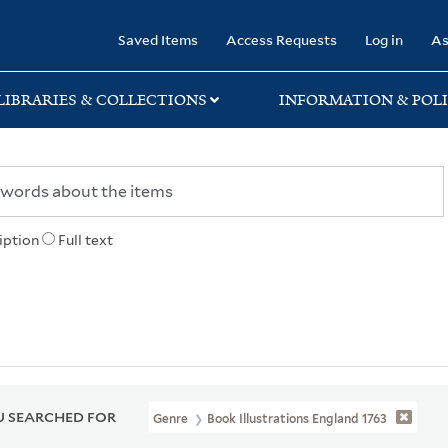
rary
Saved Items
Access Requests
Log in
As
LIBRARIES & COLLECTIONS
INFORMATION & POLI
iption
Full text
 SEARCHED FOR
Genre
Book Illustrations England 1763