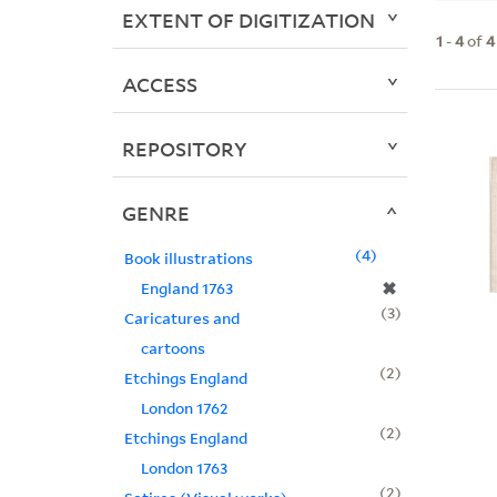
EXTENT OF DIGITIZATION
1
-
4
of
4
ACCESS
REPOSITORY
GENRE
4
Book illustrations
✖
England 1763
3
Caricatures and
cartoons
2
Etchings England
London 1762
2
Etchings England
London 1763
2