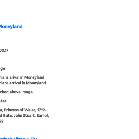
 Moneyland
00.17
age
ians arival in Moneyland
ians arrival in Moneyland
tched above image.
pter
, Princess of Wales, 1719-
d Bute, John Stuart, Earl of,
92