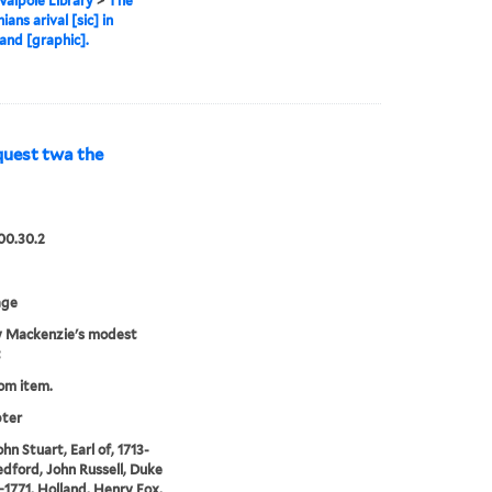
alpole Library
>
The
ans arival [sic] in
nd [graphic].
uest twa the
00.30.2
age
 Mackenzie's modest
t
rom item.
pter
hn Stuart, Earl of, 1713-
edford, John Russell, Duke
0-1771, Holland, Henry Fox,