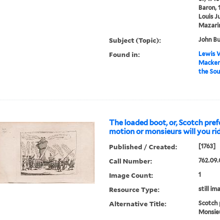
Baron, 
Louis J
Mazarin
Subject (Topic):
John Bu
Found in:
Lewis W
Macken
the Sou
The loaded boot, or, Scotch pre
motion or monsieurs will you rid
Published / Created:
[1763]
Call Number:
762.09.
Image Count:
1
Resource Type:
still im
Alternative Title:
Scotch 
Monsieu