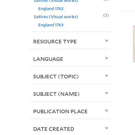
Satires (Visual works)
England 1762
2
Satires (Visual works)
England 1763
RESOURCE TYPE
LANGUAGE
SUBJECT (TOPIC)
SUBJECT (NAME)
PUBLICATION PLACE
DATE CREATED