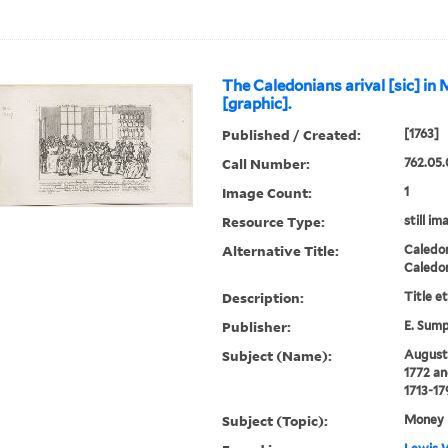
The Caledonians arival [sic] in
[graphic].
Published / Created:
[1763]
Call Number:
762.05.
Image Count:
1
Resource Type:
still im
Alternative Title:
Caledon
Caledon
Description:
Title e
Publisher:
E. Sum
Subject (Name):
Augusta
1772 an
1713-17
Subject (Topic):
Money