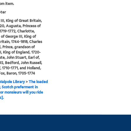
rom item.
pter
II, King of Great Britain,
20, Augusta, Princess of
1719-1772, Charlotte,
 of George III, King of
ritain, 1744-1818, Charles
 Prince, grandson of
I, King of England, 1720-
te, John Stuart, Earl of,
92, Bedford, John Russell,
, 1710-1771, and Holland,
ox, Baron, 1705-1774
alpole Library
>
The loaded
r, Scotch preferment in
or monsieurs will you ride
c].