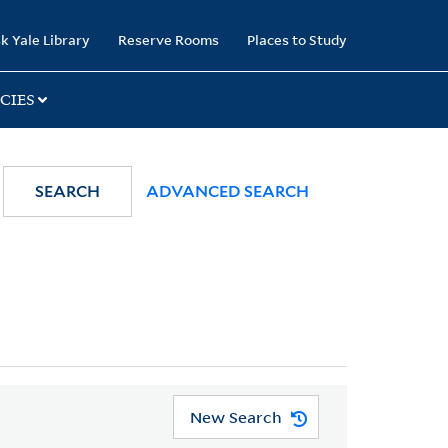
k Yale Library
Reserve Rooms
Places to Study
CIES
SEARCH
ADVANCED SEARCH
New Search