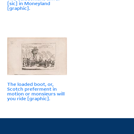
[sic] in Moneyland
[graphic].
The loaded boot, or,
Scotch preferment in
motion or monsieurs will
you ride [graphic].