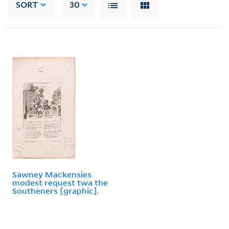
SORT
30
Sawney Mackensies
modest request twa the
Southeners [graphic].