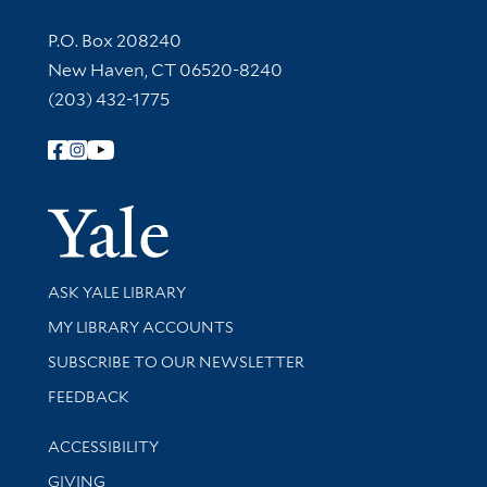
Contact Information
P.O. Box 208240
New Haven, CT 06520-8240
(203) 432-1775
Follow Yale Library
Yale Univer
Library Services
ASK YALE LIBRARY
Get research help and support
MY LIBRARY ACCOUNTS
SUBSCRIBE TO OUR NEWSLETTER
Stay updated with library news and events
FEEDBACK
Library Information
ACCESSIBILITY
GIVING