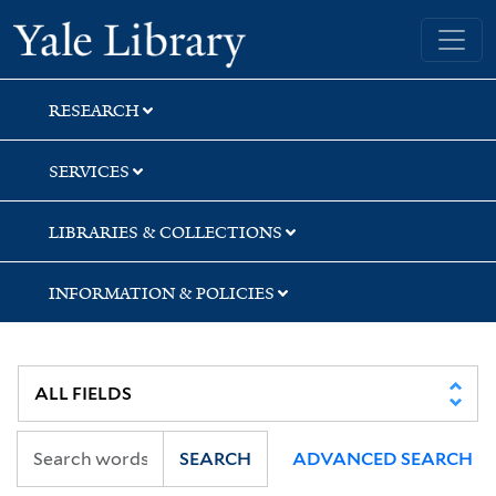
Skip
Skip
Skip
Yale University Library
to
to
to
search
main
first
content
result
RESEARCH
SERVICES
LIBRARIES & COLLECTIONS
INFORMATION & POLICIES
SEARCH
ADVANCED SEARCH