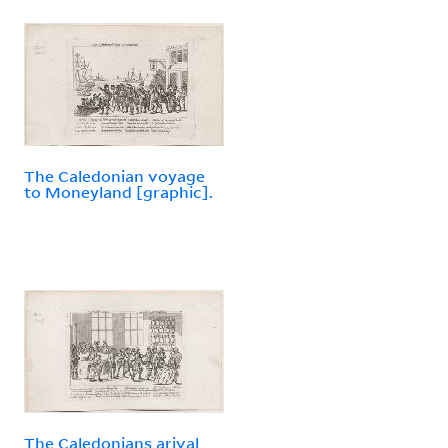
The Caledonian voyage
to Moneyland [graphic].
The Caledonians arival