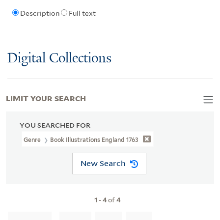
Description
Full text
Digital Collections
LIMIT YOUR SEARCH
YOU SEARCHED FOR
Genre
Book Illustrations England 1763
New Search
1
-
4
of
4