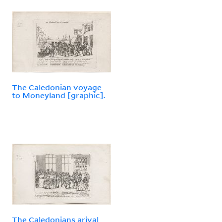
The Caledonian voyage
to Moneyland [graphic].
The Caledonians arival