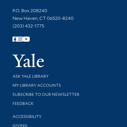
Contact Information
P.O. Box 208240
New Haven, CT 06520-8240
(203) 432-1775
Follow Yale Library
Yale Univer
Library Services
ASK YALE LIBRARY
Get research help and support
MY LIBRARY ACCOUNTS
SUBSCRIBE TO OUR NEWSLETTER
Stay updated with library news and events
FEEDBACK
Library Information
ACCESSIBILITY
GIVING