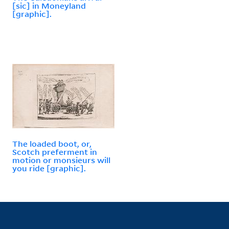
[sic] in Moneyland
[graphic].
The loaded boot, or,
Scotch preferment in
motion or monsieurs will
you ride [graphic].