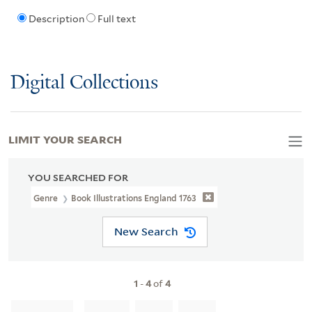
Description
Full text
Digital Collections
LIMIT YOUR SEARCH
YOU SEARCHED FOR
Genre
Book Illustrations England 1763
New Search
1
-
4
of
4