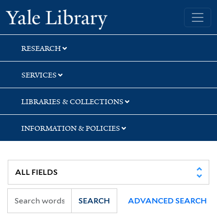
Skip
Skip
Skip
Yale University Library
to
to
to
search
main
first
content
result
RESEARCH
SERVICES
LIBRARIES & COLLECTIONS
INFORMATION & POLICIES
SEARCH
ADVANCED SEARCH