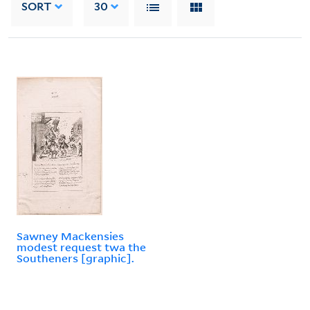
SORT
30
Sawney Mackensies
modest request twa the
Southeners [graphic].