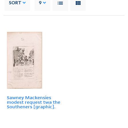
SORT
9
Sawney Mackensies
modest request twa the
Southeners [graphic].