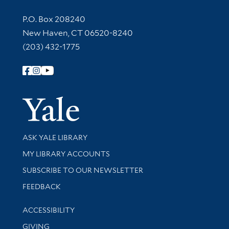
Contact Information
P.O. Box 208240
New Haven, CT 06520-8240
(203) 432-1775
Follow Yale Library
Yale Univer
Library Services
ASK YALE LIBRARY
Get research help and support
MY LIBRARY ACCOUNTS
SUBSCRIBE TO OUR NEWSLETTER
Stay updated with library news and events
FEEDBACK
Library Information
ACCESSIBILITY
GIVING