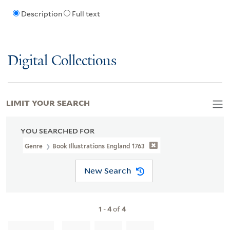
Description
Full text
Digital Collections
LIMIT YOUR SEARCH
YOU SEARCHED FOR
Genre
Book Illustrations England 1763
New Search
1
-
4
of
4