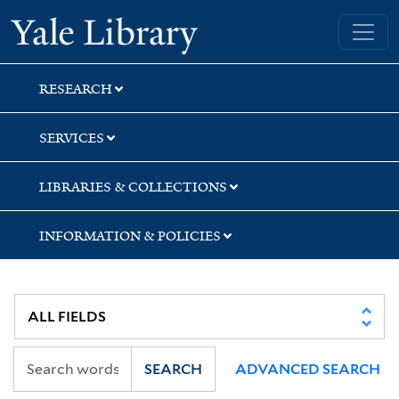
Skip
Skip
Skip
Yale University Library
to
to
to
search
main
first
content
result
RESEARCH
SERVICES
LIBRARIES & COLLECTIONS
INFORMATION & POLICIES
SEARCH
ADVANCED SEARCH