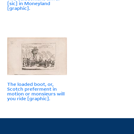
[sic] in Moneyland
[graphic].
The loaded boot, or,
Scotch preferment in
motion or monsieurs will
you ride [graphic].