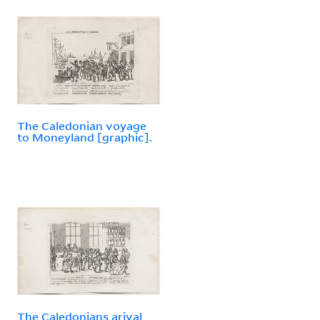
The Caledonian voyage
to Moneyland [graphic].
The Caledonians arival