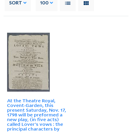
SORT
100
At the Theatre Royal,
Covent-Garden, this
present Saturday, Nov. 17,
1798 will be preformed a
new play, (in five acts)
called Lover's vows : the
principal characters by