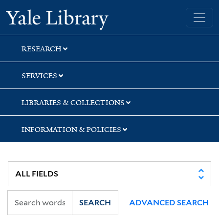
Skip
Skip
Skip
Yale University Library
to
to
to
search
main
first
content
result
RESEARCH
SERVICES
LIBRARIES & COLLECTIONS
INFORMATION & POLICIES
SEARCH
ADVANCED SEARCH