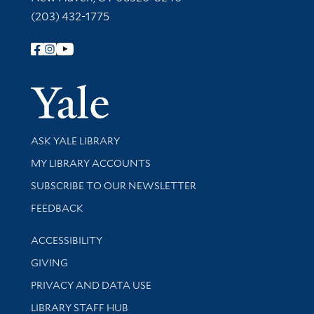
(203) 432-1775
Follow Yale Library
Yale Univer
Library Services
ASK YALE LIBRARY
Get research help and support
MY LIBRARY ACCOUNTS
SUBSCRIBE TO OUR NEWSLETTER
Stay updated with library news and events
FEEDBACK
Library Information
ACCESSIBILITY
GIVING
PRIVACY AND DATA USE
LIBRARY STAFF HUB