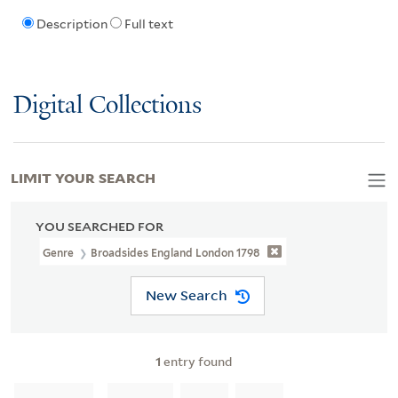
Description
Full text
Digital Collections
LIMIT YOUR SEARCH
YOU SEARCHED FOR
Genre
Broadsides England London 1798
New Search
1
entry found