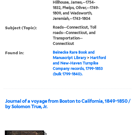
Hillhouse, James,--1754-
1832, Phelps, Oliver,--1749-
1809, and Wadsworth,
Jeremiah,--1743-1804
Subject (Topic):
Roads--Connecticut, Toll
roads--Connecticut, and
Transportation--
Connecticut
Found in:
Beinecke Rare Book and
Manuscript Library
>
Hartford
and New-Haven Turnpike
Company records, 1799-1853
(bulk 1799-1840).
Journal of a voyage from Boston to California, 1849-1850 /
by Solomon True, Jr.