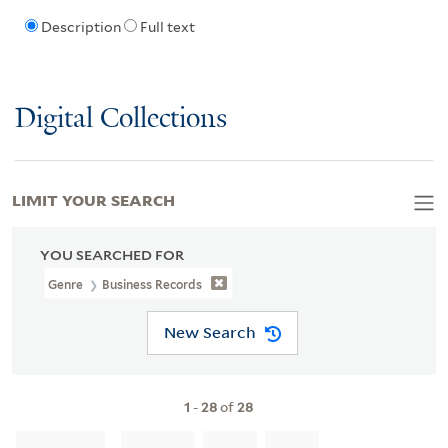
Description
Full text
Digital Collections
LIMIT YOUR SEARCH
YOU SEARCHED FOR
Genre
Business Records
New Search
1
-
28
of
28