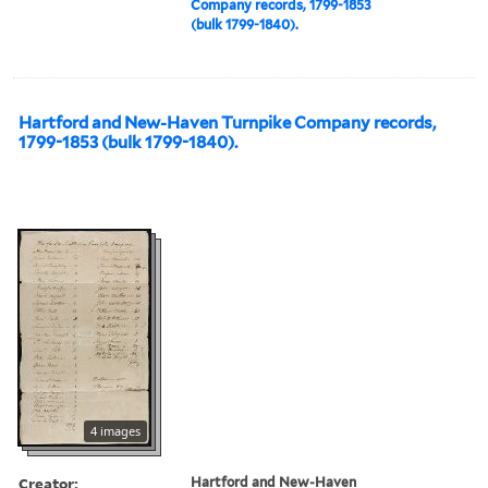
Company records, 1799-1853
(bulk 1799-1840).
Hartford and New-Haven Turnpike Company records,
1799-1853 (bulk 1799-1840).
4 images
Creator:
Hartford and New-Haven