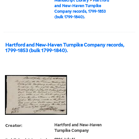
Manuscript Library
>
Hartford
and New-Haven Turnpike
Company records, 1799-1853
(bulk 1799-1840).
Hartford and New-Haven Turnpike Company records,
1799-1853 (bulk 1799-1840).
Creator:
Hartford and New-Haven
Turnpike Company