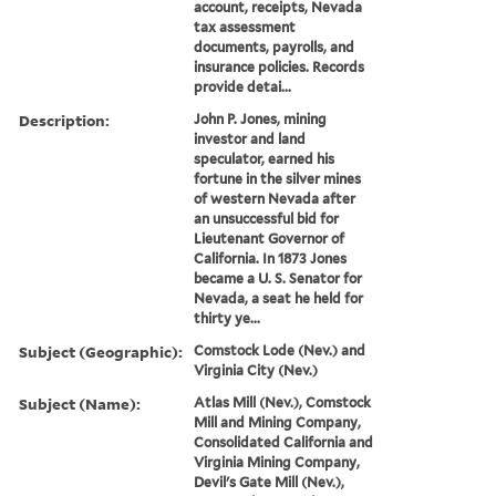
account, receipts, Nevada
tax assessment
documents, payrolls, and
insurance policies. Records
provide detai...
Description:
John P. Jones, mining
investor and land
speculator, earned his
fortune in the silver mines
of western Nevada after
an unsuccessful bid for
Lieutenant Governor of
California. In 1873 Jones
became a U. S. Senator for
Nevada, a seat he held for
thirty ye...
Subject (Geographic):
Comstock Lode (Nev.) and
Virginia City (Nev.)
Subject (Name):
Atlas Mill (Nev.), Comstock
Mill and Mining Company,
Consolidated California and
Virginia Mining Company,
Devil's Gate Mill (Nev.),