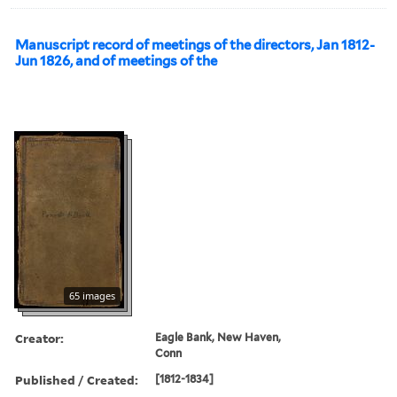
Manuscript record of meetings of the directors, Jan 1812-
Jun 1826, and of meetings of the
65 images
Creator:
Eagle Bank, New Haven,
Conn
Published / Created:
[1812-1834]