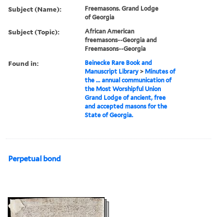
Subject (Name):
Freemasons. Grand Lodge
of Georgia
Subject (Topic):
African American
freemasons--Georgia and
Freemasons--Georgia
Found in:
Beinecke Rare Book and
Manuscript Library
>
Minutes of
the ... annual communication of
the Most Worshipful Union
Grand Lodge of ancient, free
and accepted masons for the
State of Georgia.
Perpetual bond