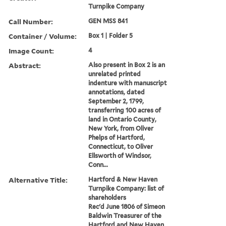
Turnpike Company
Call Number:
GEN MSS 841
Container / Volume:
Box 1 | Folder 5
Image Count:
4
Abstract:
Also present in Box 2 is an
unrelated printed
indenture with manuscript
annotations, dated
September 2, 1799,
transferring 100 acres of
land in Ontario County,
New York, from Oliver
Phelps of Hartford,
Connecticut, to Oliver
Ellsworth of Windsor,
Conn...
Alternative Title:
Hartford & New Haven
Turnpike Company: list of
shareholders
Rec'd June 1806 of Simeon
Baldwin Treasurer of the
Hartford and New Haven