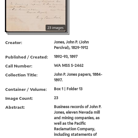
23 images
Creator:
Jones, John P. (John
Percival), 1829-1912
Published / Created:
1892-93, 1897
Call Number:
WA MSS S-2462
Collection Title:
John P. Jones papers, 1884-
1897.
Container / Volume:
Box 1 | Folder 13
Image Count:
23
Abstract:
Business records of John P.
Jones, eleven Nevada mill
and mining companies, as
well as the Pacific
Reclamation Company,
including statements of