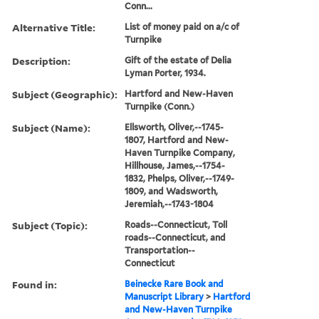
Conn...
Alternative Title:
List of money paid on a/c of
Turnpike
Description:
Gift of the estate of Delia
Lyman Porter, 1934.
Subject (Geographic):
Hartford and New-Haven
Turnpike (Conn.)
Subject (Name):
Ellsworth, Oliver,--1745-
1807, Hartford and New-
Haven Turnpike Company,
Hillhouse, James,--1754-
1832, Phelps, Oliver,--1749-
1809, and Wadsworth,
Jeremiah,--1743-1804
Subject (Topic):
Roads--Connecticut, Toll
roads--Connecticut, and
Transportation--
Connecticut
Found in:
Beinecke Rare Book and
Manuscript Library
>
Hartford
and New-Haven Turnpike