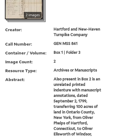
2 images
Creator:
Hartford and New-Haven
Turnpike Company
Call Number:
GEN MSS 841
Container / Volume:
Box 1 | Folder 3
Image Count:
2
Resource Type:
Archives or Manuscripts
Abstract:
Also present in Box 2 is an
unrelated printed
indenture with manuscript
annotations, dated
September 2, 1799,
transferring 100 acres of
land in Ontario County,
New York, from Oliver
Phelps of Hartford,
Connecticut, to Oliver
Ellsworth of Windsor,