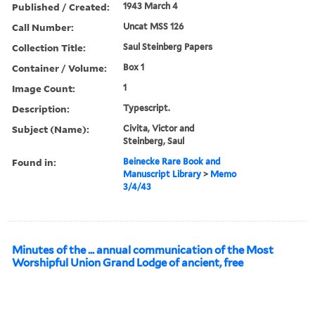
Published / Created:
1943 March 4
Call Number:
Uncat MSS 126
Collection Title:
Saul Steinberg Papers
Container / Volume:
Box 1
Image Count:
1
Description:
Typescript.
Subject (Name):
Civita, Victor and
Steinberg, Saul
Found in:
Beinecke Rare Book and
Manuscript Library
>
Memo
3/4/43
Minutes of the ... annual communication of the Most
Worshipful Union Grand Lodge of ancient, free