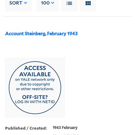
SORT
100
Account Steinberg, February 1943
Published / Created:
1943 February