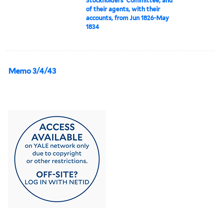
Stockholders' Committee, and
of their agents, with their
accounts, from Jun 1826-May
1834
Memo 3/4/43