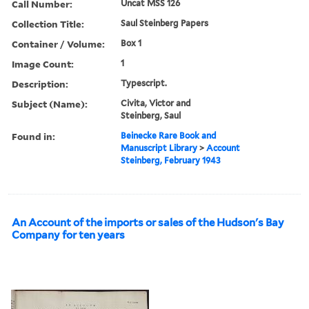
Call Number:
Uncat MSS 126
Collection Title:
Saul Steinberg Papers
Container / Volume:
Box 1
Image Count:
1
Description:
Typescript.
Subject (Name):
Civita, Victor and
Steinberg, Saul
Found in:
Beinecke Rare Book and
Manuscript Library
>
Account
Steinberg, February 1943
An Account of the imports or sales of the Hudson's Bay
Company for ten years