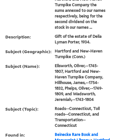
Turnpike Company the
sums annexed to our names
respectively, being for the
second dividend on the
stock in our names ...
Description:
Gift of the estate of Delia
Lyman Porter, 1934.
Subject (Geographic):
Hartford and New-Haven
Turnpike (Conn.)
Subject (Name):
Ellsworth, Oliver,--1745-
1807, Hartford and New-
Haven Turnpike Company,
Hillhouse, James,--1754-
1832, Phelps, Oliver,--1749-
1809, and Wadsworth,
Jeremiah,--1743-1804
Subject (Topic):
Roads--Connecticut, Toll
roads--Connecticut, and
Transportation--
Connecticut
Found in:
Beinecke Rare Book and