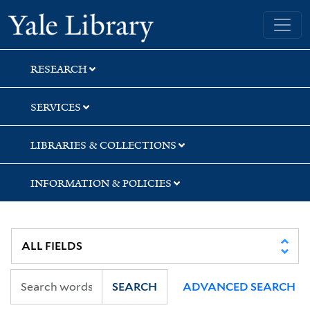
Skip
Skip
Skip
Yale University Library
to
to
to
search
main
first
content
result
RESEARCH
SERVICES
LIBRARIES & COLLECTIONS
INFORMATION & POLICIES
SEARCH
ADVANCED SEARCH