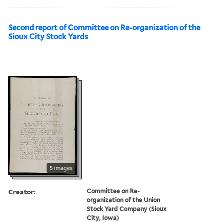
Second report of Committee on Re-organization of the
Sioux City Stock Yards
5 images
Creator:
Committee on Re-
organization of the Union
Stock Yard Company (Sioux
City, Iowa)