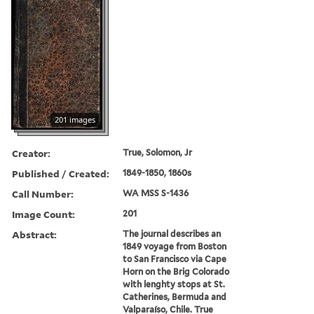
201 images
Creator:
True, Solomon, Jr
Published / Created:
1849-1850, 1860s
Call Number:
WA MSS S-1436
Image Count:
201
Abstract:
The journal describes an
1849 voyage from Boston
to San Francisco via Cape
Horn on the Brig Colorado
with lenghty stops at St.
Catherines, Bermuda and
Valparaíso, Chile. True