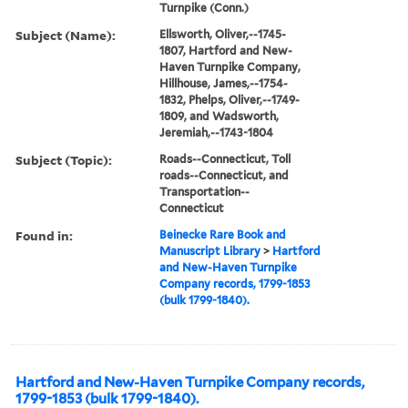
Turnpike (Conn.)
Subject (Name):
Ellsworth, Oliver,--1745-
1807, Hartford and New-
Haven Turnpike Company,
Hillhouse, James,--1754-
1832, Phelps, Oliver,--1749-
1809, and Wadsworth,
Jeremiah,--1743-1804
Subject (Topic):
Roads--Connecticut, Toll
roads--Connecticut, and
Transportation--
Connecticut
Found in:
Beinecke Rare Book and
Manuscript Library
>
Hartford
and New-Haven Turnpike
Company records, 1799-1853
(bulk 1799-1840).
Hartford and New-Haven Turnpike Company records,
1799-1853 (bulk 1799-1840).