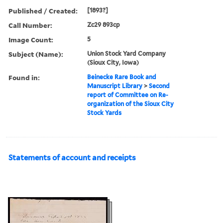
Published / Created:
[1893?]
Call Number:
Zc29 893cp
Image Count:
5
Subject (Name):
Union Stock Yard Company
(Sioux City, Iowa)
Found in:
Beinecke Rare Book and
Manuscript Library
>
Second
report of Committee on Re-
organization of the Sioux City
Stock Yards
Statements of account and receipts