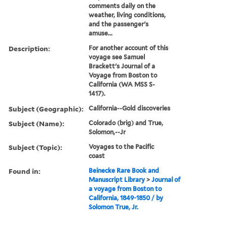
comments daily on the
weather, living conditions,
and the passenger's
amuse...
Description:
For another account of this
voyage see Samuel
Brackett's Journal of a
Voyage from Boston to
California (WA MSS S-
1417).
Subject (Geographic):
California--Gold discoveries
Subject (Name):
Colorado (brig) and True,
Solomon,--Jr
Subject (Topic):
Voyages to the Pacific
coast
Found in:
Beinecke Rare Book and
Manuscript Library
>
Journal of
a voyage from Boston to
California, 1849-1850 / by
Solomon True, Jr.