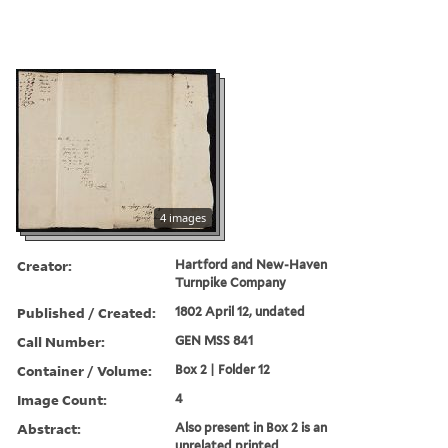
4 images
Creator:
Hartford and New-Haven
Turnpike Company
Published / Created:
1802 April 12, undated
Call Number:
GEN MSS 841
Container / Volume:
Box 2 | Folder 12
Image Count:
4
Abstract:
Also present in Box 2 is an
unrelated printed