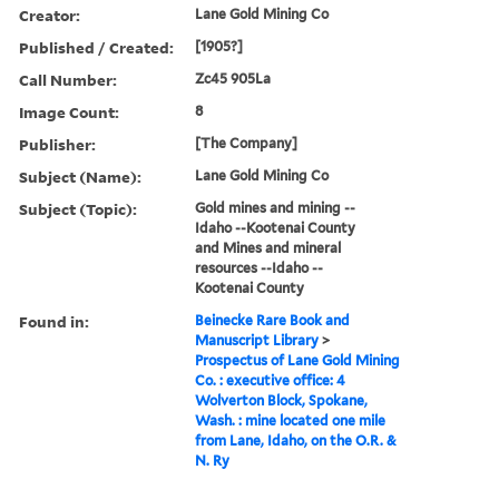
Creator:
Lane Gold Mining Co
Published / Created:
[1905?]
Call Number:
Zc45 905La
Image Count:
8
Publisher:
[The Company]
Subject (Name):
Lane Gold Mining Co
Subject (Topic):
Gold mines and mining --
Idaho --Kootenai County
and Mines and mineral
resources --Idaho --
Kootenai County
Found in:
Beinecke Rare Book and
Manuscript Library
>
Prospectus of Lane Gold Mining
Co. : executive office: 4
Wolverton Block, Spokane,
Wash. : mine located one mile
from Lane, Idaho, on the O.R. &
N. Ry