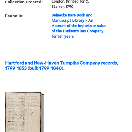
Collection Created:
London, Printed for C.
Stalker, 1790
Found in:
Beinecke Rare Book and
Manuscript Library
>
An
Account of the imports or sales
of the Hudson's Bay Company
for ten years
Hartford and New-Haven Turnpike Company records,
1799-1853 (bulk 1799-1840).