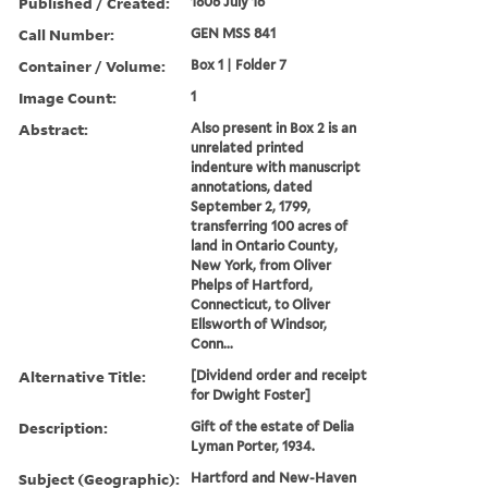
Published / Created:
1806 July 16
Call Number:
GEN MSS 841
Container / Volume:
Box 1 | Folder 7
Image Count:
1
Abstract:
Also present in Box 2 is an
unrelated printed
indenture with manuscript
annotations, dated
September 2, 1799,
transferring 100 acres of
land in Ontario County,
New York, from Oliver
Phelps of Hartford,
Connecticut, to Oliver
Ellsworth of Windsor,
Conn...
Alternative Title:
[Dividend order and receipt
for Dwight Foster]
Description:
Gift of the estate of Delia
Lyman Porter, 1934.
Subject (Geographic):
Hartford and New-Haven