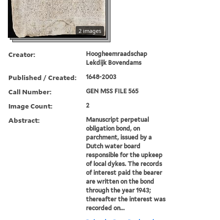
2 images
Creator:
Hoogheemraadschap
Lekdijk Bovendams
Published / Created:
1648-2003
Call Number:
GEN MSS FILE 565
Image Count:
2
Abstract:
Manuscript perpetual
obligation bond, on
parchment, issued by a
Dutch water board
responsible for the upkeep
of local dykes. The records
of interest paid the bearer
are written on the bond
through the year 1943;
thereafter the interest was
recorded on...