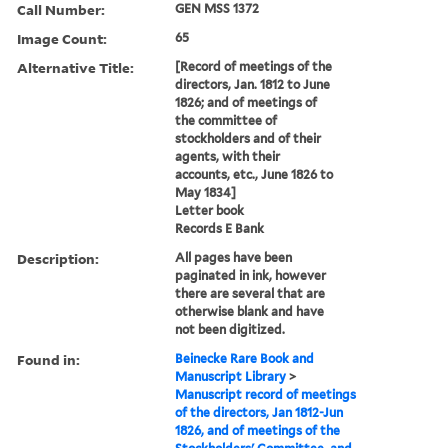
Call Number:
GEN MSS 1372
Image Count:
65
Alternative Title:
[Record of meetings of the
directors, Jan. 1812 to June
1826; and of meetings of
the committee of
stockholders and of their
agents, with their
accounts, etc., June 1826 to
May 1834]
Letter book
Records E Bank
Description:
All pages have been
paginated in ink, however
there are several that are
otherwise blank and have
not been digitized.
Found in:
Beinecke Rare Book and
Manuscript Library
>
Manuscript record of meetings
of the directors, Jan 1812-Jun
1826, and of meetings of the