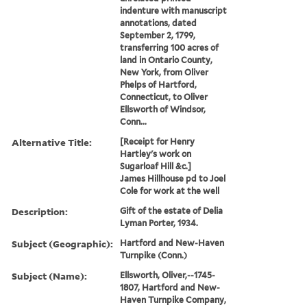
indenture with manuscript
annotations, dated
September 2, 1799,
transferring 100 acres of
land in Ontario County,
New York, from Oliver
Phelps of Hartford,
Connecticut, to Oliver
Ellsworth of Windsor,
Conn...
Alternative Title:
[Receipt for Henry
Hartley's work on
Sugarloaf Hill &c.]
James Hillhouse pd to Joel
Cole for work at the well
Description:
Gift of the estate of Delia
Lyman Porter, 1934.
Subject (Geographic):
Hartford and New-Haven
Turnpike (Conn.)
Subject (Name):
Ellsworth, Oliver,--1745-
1807, Hartford and New-
Haven Turnpike Company,