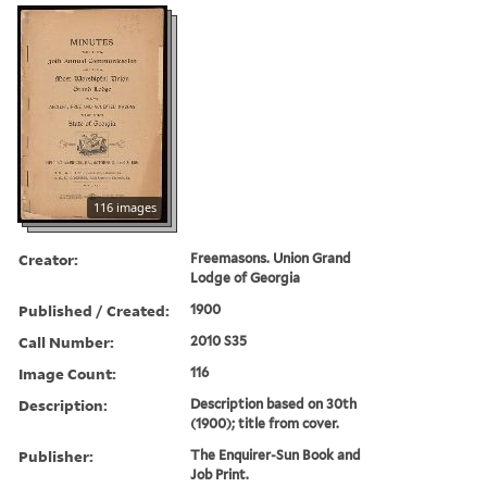
116 images
Creator:
Freemasons. Union Grand
Lodge of Georgia
Published / Created:
1900
Call Number:
2010 S35
Image Count:
116
Description:
Description based on 30th
(1900); title from cover.
Publisher:
The Enquirer-Sun Book and
Job Print.