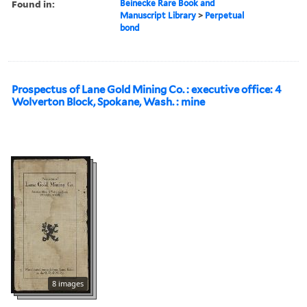
Found in:
Beinecke Rare Book and
Manuscript Library
>
Perpetual
bond
Prospectus of Lane Gold Mining Co. : executive office: 4
Wolverton Block, Spokane, Wash. : mine
8 images