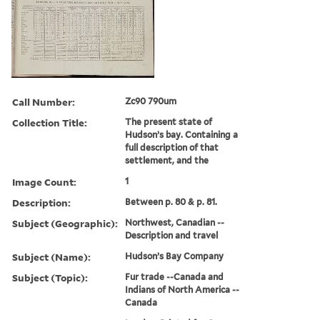
Call Number:
Zc90 790um
Collection Title:
The present state of
Hudson’s bay. Containing a
full description of that
settlement, and the
Image Count:
1
Description:
Between p. 80 & p. 81.
Subject (Geographic):
Northwest, Canadian --
Description and travel
Subject (Name):
Hudson’s Bay Company
Subject (Topic):
Fur trade --Canada and
Indians of North America --
Canada