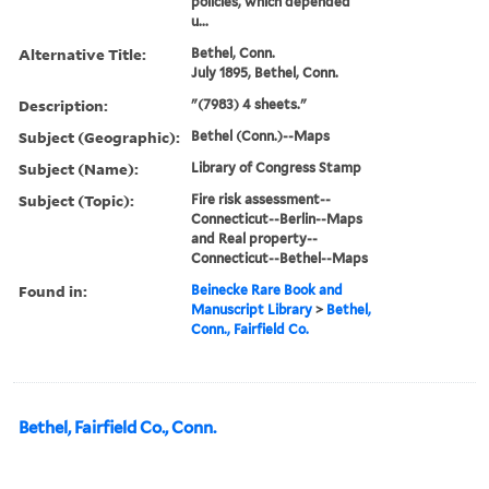
policies, which depended
u...
Alternative Title:
Bethel, Conn.
July 1895, Bethel, Conn.
Description:
"(7983) 4 sheets."
Subject (Geographic):
Bethel (Conn.)--Maps
Subject (Name):
Library of Congress Stamp
Subject (Topic):
Fire risk assessment--
Connecticut--Berlin--Maps
and Real property--
Connecticut--Bethel--Maps
Found in:
Beinecke Rare Book and
Manuscript Library
>
Bethel,
Conn., Fairfield Co.
Bethel, Fairfield Co., Conn.