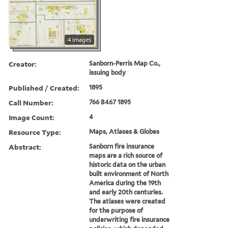
4 images
Creator:
Sanborn-Perris Map Co.,
issuing body
Published / Created:
1895
Call Number:
766 B467 1895
Image Count:
4
Resource Type:
Maps, Atlases & Globes
Abstract:
Sanborn fire insurance
maps are a rich source of
historic data on the urban
built environment of North
America during the 19th
and early 20th centuries.
The atlases were created
for the purpose of
underwriting fire insurance