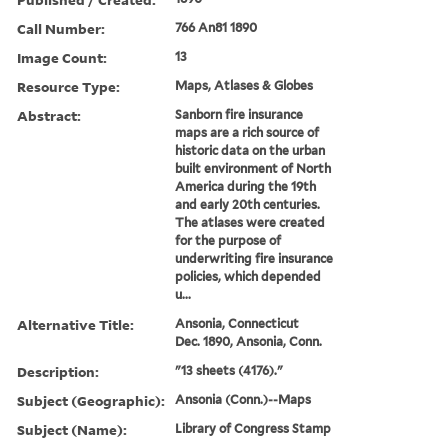
Call Number:
766 An81 1890
Image Count:
13
Resource Type:
Maps, Atlases & Globes
Abstract:
Sanborn fire insurance
maps are a rich source of
historic data on the urban
built environment of North
America during the 19th
and early 20th centuries.
The atlases were created
for the purpose of
underwriting fire insurance
policies, which depended
u...
Alternative Title:
Ansonia, Connecticut
Dec. 1890, Ansonia, Conn.
Description:
"13 sheets (4176)."
Subject (Geographic):
Ansonia (Conn.)--Maps
Subject (Name):
Library of Congress Stamp