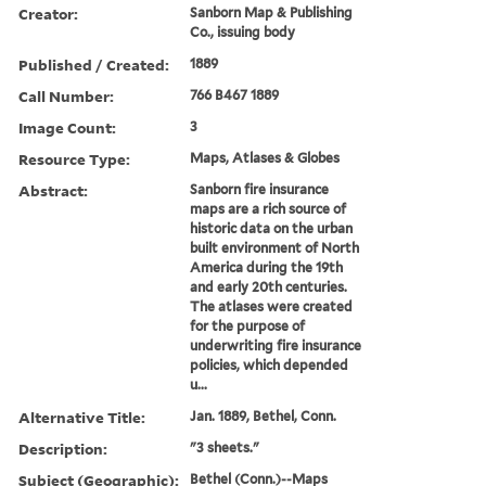
Creator:
Sanborn Map & Publishing
Co., issuing body
Published / Created:
1889
Call Number:
766 B467 1889
Image Count:
3
Resource Type:
Maps, Atlases & Globes
Abstract:
Sanborn fire insurance
maps are a rich source of
historic data on the urban
built environment of North
America during the 19th
and early 20th centuries.
The atlases were created
for the purpose of
underwriting fire insurance
policies, which depended
u...
Alternative Title:
Jan. 1889, Bethel, Conn.
Description:
"3 sheets."
Subject (Geographic):
Bethel (Conn.)--Maps