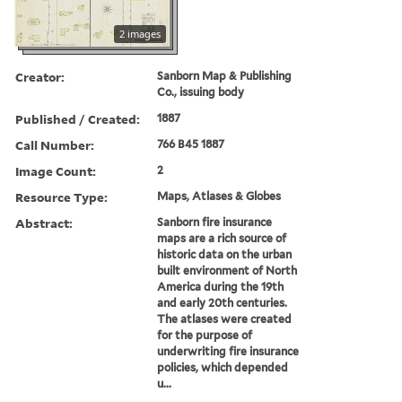
2 images
Creator:
Sanborn Map & Publishing
Co., issuing body
Published / Created:
1887
Call Number:
766 B45 1887
Image Count:
2
Resource Type:
Maps, Atlases & Globes
Abstract:
Sanborn fire insurance
maps are a rich source of
historic data on the urban
built environment of North
America during the 19th
and early 20th centuries.
The atlases were created
for the purpose of
underwriting fire insurance
policies, which depended
u...