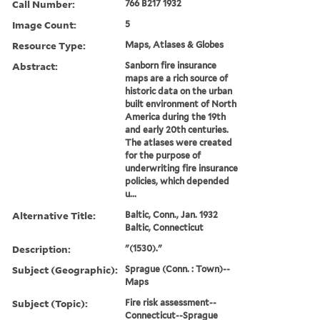
Call Number:
766 B217 1932
Image Count:
5
Resource Type:
Maps, Atlases & Globes
Abstract:
Sanborn fire insurance
maps are a rich source of
historic data on the urban
built environment of North
America during the 19th
and early 20th centuries.
The atlases were created
for the purpose of
underwriting fire insurance
policies, which depended
u...
Alternative Title:
Baltic, Conn., Jan. 1932
Baltic, Connecticut
Description:
"(1530)."
Subject (Geographic):
Sprague (Conn. : Town)--
Maps
Subject (Topic):
Fire risk assessment--
Connecticut--Sprague