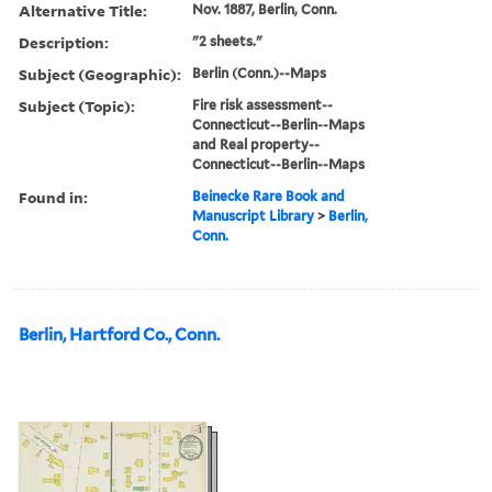
Alternative Title:
Nov. 1887, Berlin, Conn.
Description:
"2 sheets."
Subject (Geographic):
Berlin (Conn.)--Maps
Subject (Topic):
Fire risk assessment--
Connecticut--Berlin--Maps
and Real property--
Connecticut--Berlin--Maps
Found in:
Beinecke Rare Book and
Manuscript Library
>
Berlin,
Conn.
Berlin, Hartford Co., Conn.