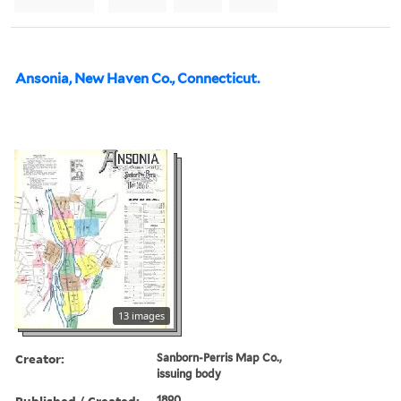
Ansonia, New Haven Co., Connecticut.
13 images
Creator:
Sanborn-Perris Map Co.,
issuing body
Published / Created:
1890