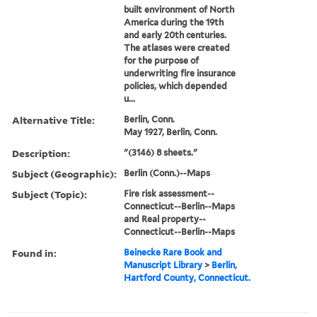
built environment of North
America during the 19th
and early 20th centuries.
The atlases were created
for the purpose of
underwriting fire insurance
policies, which depended
u...
Alternative Title:
Berlin, Conn.
May 1927, Berlin, Conn.
Description:
"(3146) 8 sheets."
Subject (Geographic):
Berlin (Conn.)--Maps
Subject (Topic):
Fire risk assessment--
Connecticut--Berlin--Maps
and Real property--
Connecticut--Berlin--Maps
Found in:
Beinecke Rare Book and
Manuscript Library
>
Berlin,
Hartford County, Connecticut.