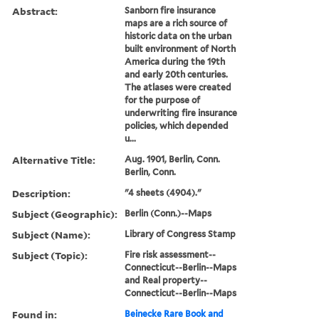
Abstract:
Sanborn fire insurance
maps are a rich source of
historic data on the urban
built environment of North
America during the 19th
and early 20th centuries.
The atlases were created
for the purpose of
underwriting fire insurance
policies, which depended
u...
Alternative Title:
Aug. 1901, Berlin, Conn.
Berlin, Conn.
Description:
"4 sheets (4904)."
Subject (Geographic):
Berlin (Conn.)--Maps
Subject (Name):
Library of Congress Stamp
Subject (Topic):
Fire risk assessment--
Connecticut--Berlin--Maps
and Real property--
Connecticut--Berlin--Maps
Found in:
Beinecke Rare Book and