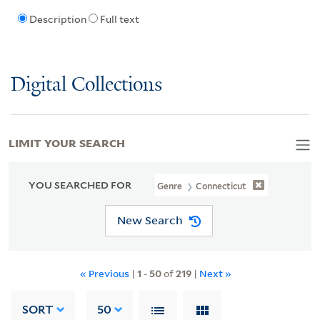
Description
Full text
Digital Collections
LIMIT YOUR SEARCH
YOU SEARCHED FOR
Genre
Connecticut
New Search
« Previous
|
1
-
50
of
219
|
Next »
SORT
50