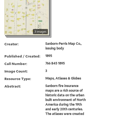
3 images
Creator:
Sanborn-Perris Map Co.,
issuing body
Published / Created:
1895
Call Number:
766 B45 1895
Image Count:
3
Resource Type:
Maps, Atlases & Globes
Abstract:
Sanborn fire insurance
maps are a rich source of
historic data on the urban
built environment of North
America during the 19th
and early 20th centuries.
The atlases were created