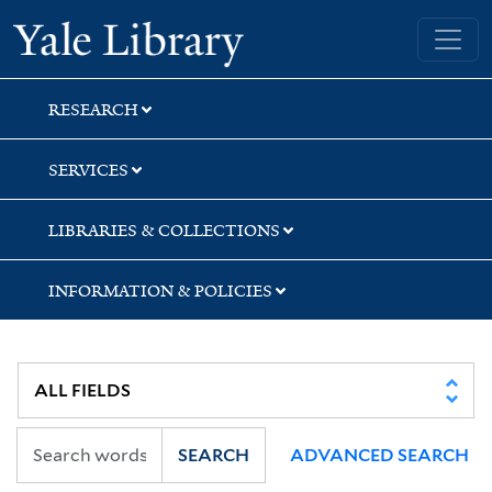
Skip
Skip
Skip
Yale University Library
to
to
to
search
main
first
content
result
RESEARCH
SERVICES
LIBRARIES & COLLECTIONS
INFORMATION & POLICIES
SEARCH
ADVANCED SEARCH