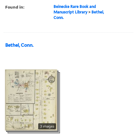
Found in:
Beinecke Rare Book and
Manuscript Library
>
Bethel,
Conn.
Bethel, Conn.
3 images