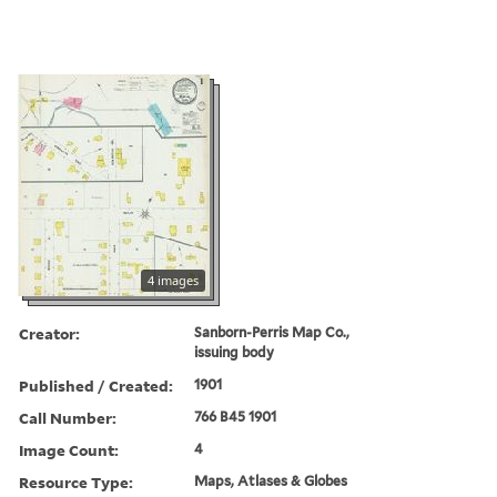
4 images
Creator:
Sanborn-Perris Map Co.,
issuing body
Published / Created:
1901
Call Number:
766 B45 1901
Image Count:
4
Resource Type:
Maps, Atlases & Globes