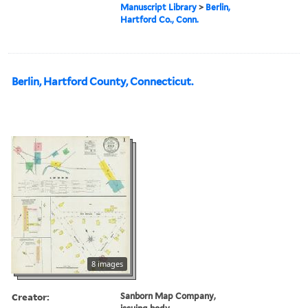
Manuscript Library
>
Berlin,
Hartford Co., Conn.
Berlin, Hartford County, Connecticut.
8 images
Creator:
Sanborn Map Company,