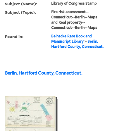
Subject (Name):
Library of Congress Stamp
Subject (Topic):
Fire risk assessment--
Connecticut--Berlin--Maps
and Real property--
Connecticut--Berlin--Maps
Found in:
Beinecke Rare Book and
Manuscript Library
>
Berlin,
Hartford County, Connecticut.
Berlin, Hartford County, Connecticut.