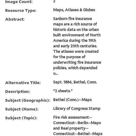
Image Count:
2
Resource Type:
Maps, Atlases & Globes
Abstract:
Sanborn fire insurance
maps are a rich source of
historic data on the urban
built environment of North
America during the 19th
and early 20th centuries.
The atlases were created
for the purpose of
underwriting fire insurance
policies, which depended
u...
Alternative Title:
Sept. 1884, Bethel, Conn.
Description:
"2 sheets."
Subject (Geographic):
Bethel (Conn.)--Maps
Subject (Name):
Library of Congress Stamp
Subject (Topic):
Fire risk assessment--
Connecticut--Berlin--Maps
and Real property--
Connecticut--Bethel--Maps