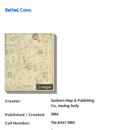
Bethel, Conn.
2 images
Creator:
Sanborn Map & Publishing
Co., issuing body
Published / Created:
1884
Call Number:
766 B467 1884