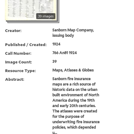
39 images
Creator:
Sanborn Map Company,
issuing body
Published / Created:
1924
Call Number:
766 An81 1924
Image Count:
39
Resource Type:
Maps, Atlases & Globes
Abstract:
Sanborn fire insurance
maps are a rich source of
historic data on the urban
built environment of North
America during the 19th
and early 20th centuries.
The atlases were created
for the purpose of
underwriting fire insurance
policies, which depended
u...