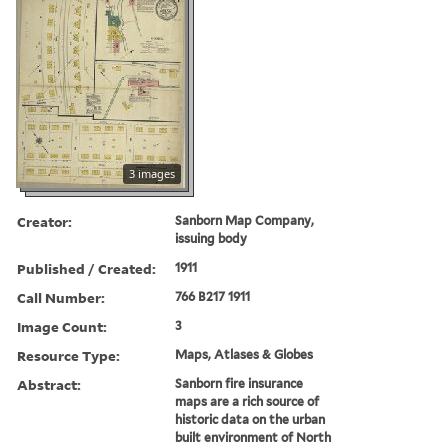
3 images
Creator:
Sanborn Map Company,
issuing body
Published / Created:
1911
Call Number:
766 B217 1911
Image Count:
3
Resource Type:
Maps, Atlases & Globes
Abstract:
Sanborn fire insurance
maps are a rich source of
historic data on the urban
built environment of North