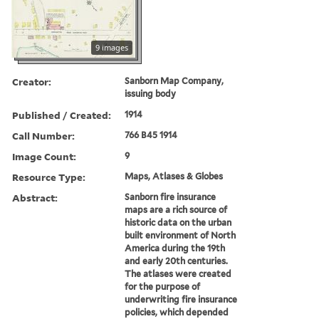
9 images
Creator:
Sanborn Map Company,
issuing body
Published / Created:
1914
Call Number:
766 B45 1914
Image Count:
9
Resource Type:
Maps, Atlases & Globes
Abstract:
Sanborn fire insurance
maps are a rich source of
historic data on the urban
built environment of North
America during the 19th
and early 20th centuries.
The atlases were created
for the purpose of
underwriting fire insurance
policies, which depended