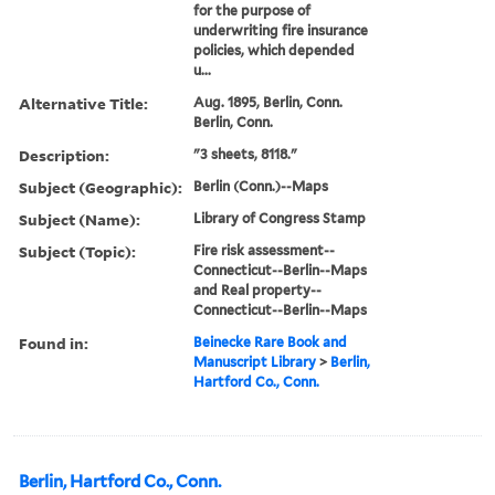
for the purpose of
underwriting fire insurance
policies, which depended
u...
Alternative Title:
Aug. 1895, Berlin, Conn.
Berlin, Conn.
Description:
"3 sheets, 8118."
Subject (Geographic):
Berlin (Conn.)--Maps
Subject (Name):
Library of Congress Stamp
Subject (Topic):
Fire risk assessment--
Connecticut--Berlin--Maps
and Real property--
Connecticut--Berlin--Maps
Found in:
Beinecke Rare Book and
Manuscript Library
>
Berlin,
Hartford Co., Conn.
Berlin, Hartford Co., Conn.