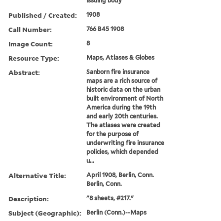
issuing body
Published / Created:
1908
Call Number:
766 B45 1908
Image Count:
8
Resource Type:
Maps, Atlases & Globes
Abstract:
Sanborn fire insurance
maps are a rich source of
historic data on the urban
built environment of North
America during the 19th
and early 20th centuries.
The atlases were created
for the purpose of
underwriting fire insurance
policies, which depended
u...
Alternative Title:
April 1908, Berlin, Conn.
Berlin, Conn.
Description:
"8 sheets, #217."
Subject (Geographic):
Berlin (Conn.)--Maps