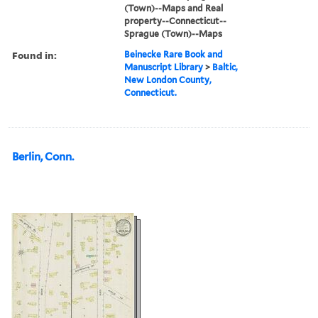
(Town)--Maps and Real
property--Connecticut--
Sprague (Town)--Maps
Found in:
Beinecke Rare Book and
Manuscript Library
>
Baltic,
New London County,
Connecticut.
Berlin, Conn.