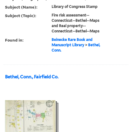
Subject (Name):
Library of Congress Stamp
Subject (Topic):
Fire risk assessment--
Connecticut--Bethel--Maps
and Real property--
Connecticut--Bethel--Maps
Found in:
Beinecke Rare Book and
Manuscript Library
>
Bethel,
Conn.
Bethel, Conn., Fairfield Co.