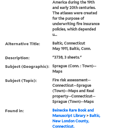
America during the 19th
and early 20th centuries.
The atlases were created
for the purpose of
underwriting fire insurance
policies, which depended
u...
Alternative Title:
Baltic, Connecticut
May 1911, Baltic, Conn.
Description:
"3738, 3 sheets."
Subject (Geographic):
Sprague (Conn. : Town)--
Maps
Subject (Topic):
Fire risk assessment--
Connecticut--Sprague
(Town)--Maps and Real
property--Connecticut--
Sprague (Town)--Maps
Found in:
Beinecke Rare Book and
Manuscript Library
>
Baltic,
New London County,
Connecticut.