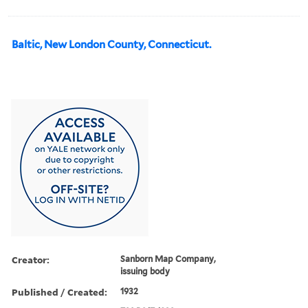
Baltic, New London County, Connecticut.
Creator:
Sanborn Map Company,
issuing body
Published / Created:
1932