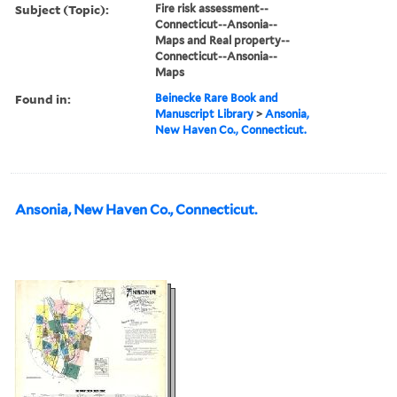
Subject (Topic):
Fire risk assessment--
Connecticut--Ansonia--
Maps and Real property--
Connecticut--Ansonia--
Maps
Found in:
Beinecke Rare Book and
Manuscript Library
>
Ansonia,
New Haven Co., Connecticut.
Ansonia, New Haven Co., Connecticut.