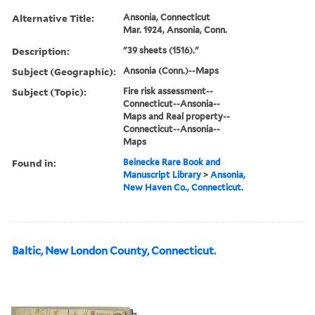
Alternative Title:
Ansonia, Connecticut
Mar. 1924, Ansonia, Conn.
Description:
"39 sheets (1516)."
Subject (Geographic):
Ansonia (Conn.)--Maps
Subject (Topic):
Fire risk assessment--
Connecticut--Ansonia--
Maps and Real property--
Connecticut--Ansonia--
Maps
Found in:
Beinecke Rare Book and
Manuscript Library
>
Ansonia,
New Haven Co., Connecticut.
Baltic, New London County, Connecticut.