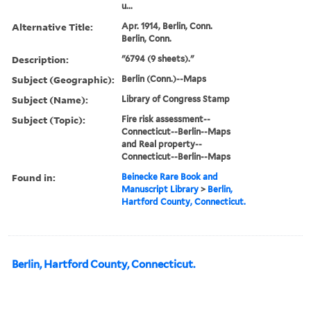
u...
Alternative Title:
Apr. 1914, Berlin, Conn.
Berlin, Conn.
Description:
"6794 (9 sheets)."
Subject (Geographic):
Berlin (Conn.)--Maps
Subject (Name):
Library of Congress Stamp
Subject (Topic):
Fire risk assessment--
Connecticut--Berlin--Maps
and Real property--
Connecticut--Berlin--Maps
Found in:
Beinecke Rare Book and
Manuscript Library
>
Berlin,
Hartford County, Connecticut.
Berlin, Hartford County, Connecticut.