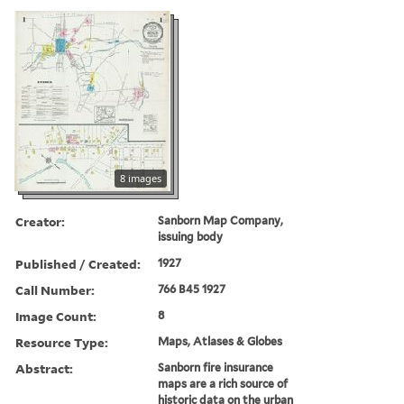
8 images
Creator:
Sanborn Map Company,
issuing body
Published / Created:
1927
Call Number:
766 B45 1927
Image Count:
8
Resource Type:
Maps, Atlases & Globes
Abstract:
Sanborn fire insurance
maps are a rich source of
historic data on the urban