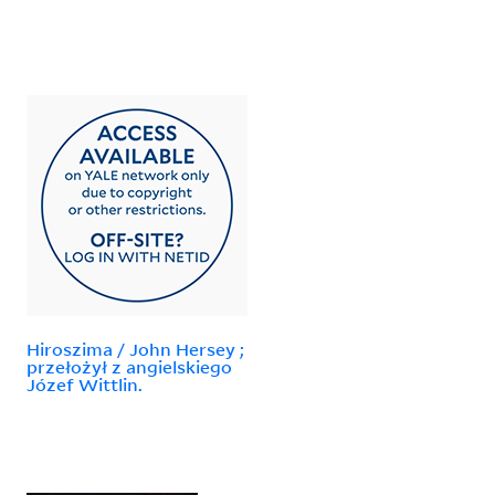
Hiroszima / John Hersey ;
przełożył z angielskiego
Józef Wittlin.