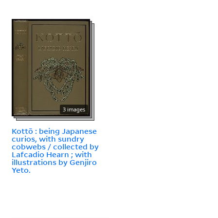
3 images
Kottō : being Japanese
curios, with sundry
cobwebs / collected by
Lafcadio Hearn ; with
illustrations by Genjiro
Yeto.