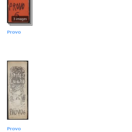
3 images
Provo
Provo