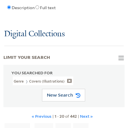
Description
Full text
Digital Collections
LIMIT YOUR SEARCH
YOU SEARCHED FOR
Genre
Covers (Illustrations)
New Search
« Previous
|
1
-
20
of
442
|
Next »