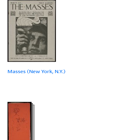
Masses (New York, N.Y.)