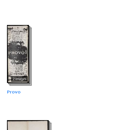
2 images
Provo