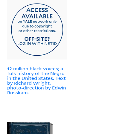
12 million black voices; a
folk history of the Negro
in the United States. Text
by Richard Wright,
photo-direction by Edwin
Rosskam.