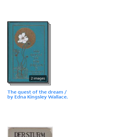
2 images
The quest of the dream /
by Edna Kingsley Wallace.