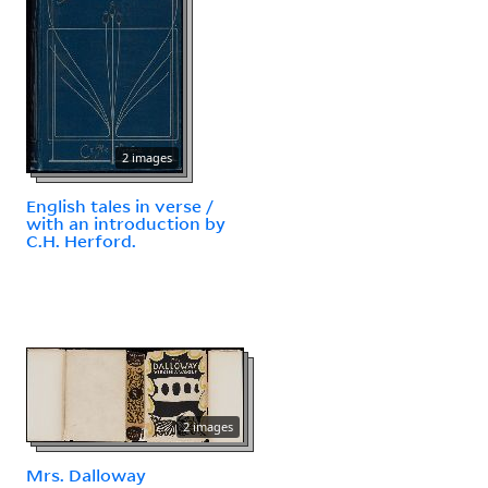
2 images
English tales in verse /
with an introduction by
C.H. Herford.
2 images
Mrs. Dalloway