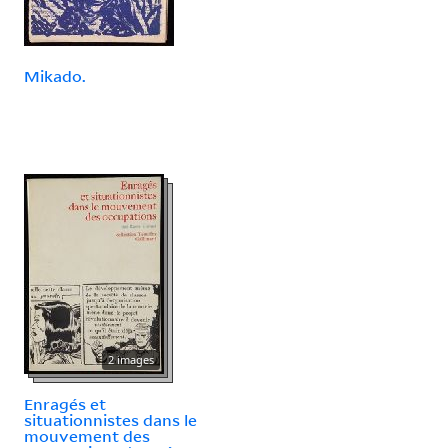
Mikado.
2 images
Enragés et
situationnistes dans le
mouvement des