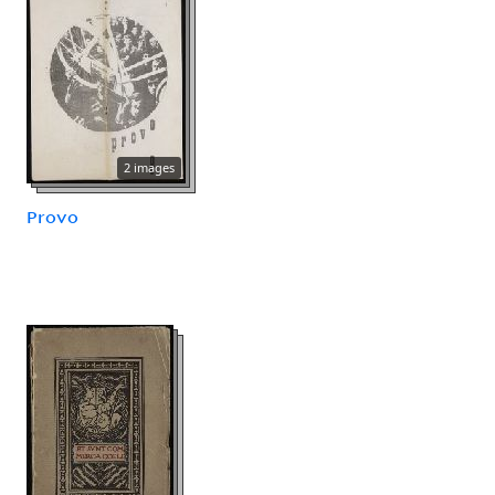
2 images
Provo