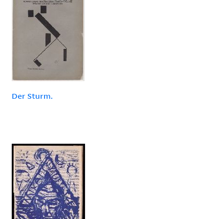
Der Sturm.