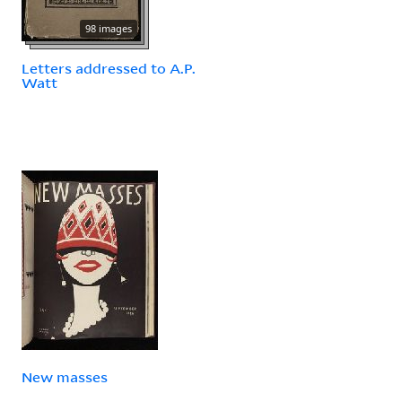
98 images
Letters addressed to A.P.
Watt
New masses