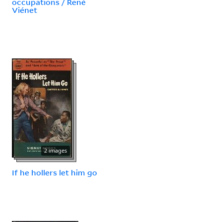
occupations / René
Viénet
2 images
If he hollers let him go