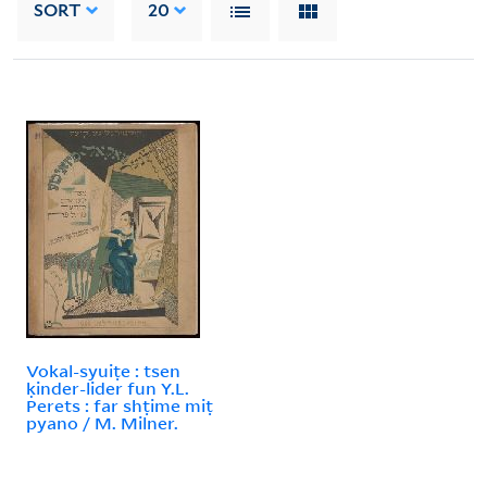
SORT
20
Vokal-syuiṭe : tsen
ḳinder-lider fun Y.L.
Perets : far shṭime miṭ
pyano / M. Milner.