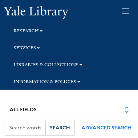
Skip
Skip
Skip
Yale University Library
to
to
to
search
main
first
content
result
RESEARCH
SERVICES
LIBRARIES & COLLECTIONS
INFORMATION & POLICIES
SEARCH
ADVANCED SEARCH