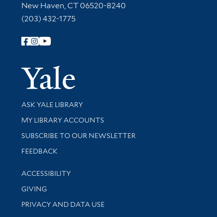
New Haven, CT 06520-8240
(203) 432-1775
Follow Yale Library
Yale Univer
Library Services
ASK YALE LIBRARY
Get research help and support
MY LIBRARY ACCOUNTS
SUBSCRIBE TO OUR NEWSLETTER
Stay updated with library news and events
FEEDBACK
Library Information
ACCESSIBILITY
GIVING
PRIVACY AND DATA USE