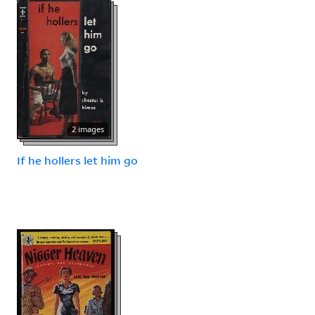
2 images
If he hollers let him go