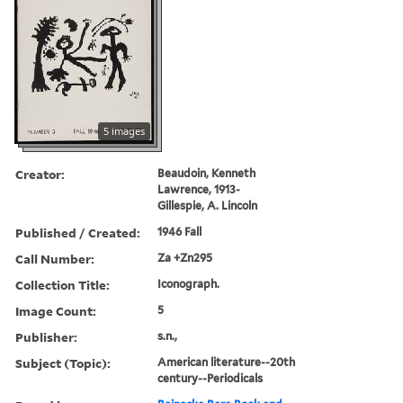
5 images
Creator:
Beaudoin, Kenneth
Lawrence, 1913-
Gillespie, A. Lincoln
Published / Created:
1946 Fall
Call Number:
Za +Zn295
Collection Title:
Iconograph.
Image Count:
5
Publisher:
s.n.,
Subject (Topic):
American literature--20th
century--Periodicals