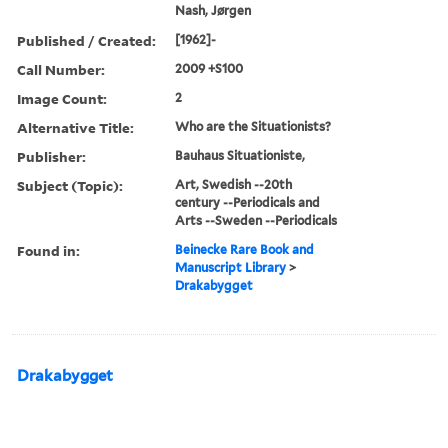
Nash, Jørgen
Published / Created:
[1962]-
Call Number:
2009 +S100
Image Count:
2
Alternative Title:
Who are the Situationists?
Publisher:
Bauhaus Situationiste,
Subject (Topic):
Art, Swedish --20th
century --Periodicals and
Arts --Sweden --Periodicals
Found in:
Beinecke Rare Book and
Manuscript Library
>
Drakabygget
Drakabygget