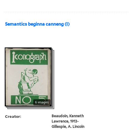
Semantics beginna canneng (I)
6 images
Creator:
Beaudoin, Kenneth
Lawrence, 1913-
Gillespie, A. Lincoln