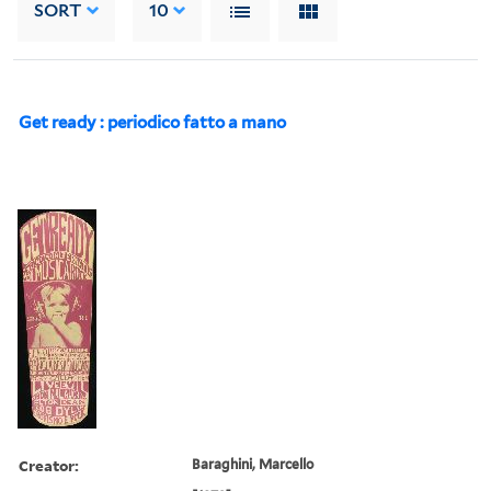
SORT
10
Get ready : periodico fatto a mano
Creator:
Baraghini, Marcello