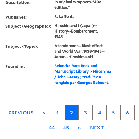
Description:
In original wrappers, "40e
édition."
Publisher:
R. Laffont,
Subject (Geographic):
Hiroshima-shi (Japan)--
History--Bombardment,
1945
Subject (Topic):
Atomic bomb--Blast effect
and World War, 1939-1945--
Japan--Hiroshima-shi
Found in:
Beinecke Rare Book and
Manuscript Library
>
Hiroshima
/ John Hersey ; traduit de
l'anglais par Georges Belmont.
PREVIOUS
«
1
2
3
4
5
6
…
44
45
»
NEXT