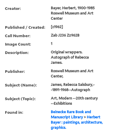
Creator:
Bayer, Herbert, 1900-1985
Roswell Museum and Art
Center
Published / Created:
[c1962]
Call Number:
Zab J236 Zz962B
Image Count:
1
Description:
Original wrappers.
Autograph of Rebecca
James.
Publisher:
Roswell Museum and Art
Center,
Subject (Name):
James, Rebecca Salsbury,-
-1891-1968--Autograph
Subject (Topic):
Art, Modern --20th century
--Exhibitions
Found in:
Beinecke Rare Book and
Manuscript Library
>
Herbert
Bayer : paintings, architecture,
graphics.