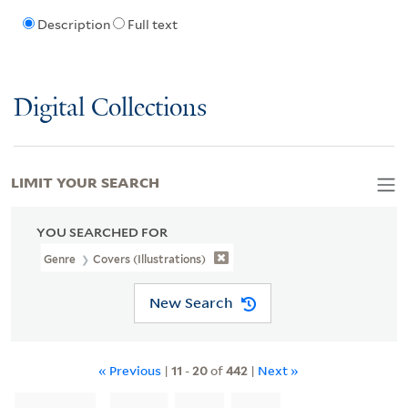
Description
Full text
Digital Collections
LIMIT YOUR SEARCH
YOU SEARCHED FOR
Genre
Covers (Illustrations)
New Search
« Previous
|
11
-
20
of
442
|
Next »