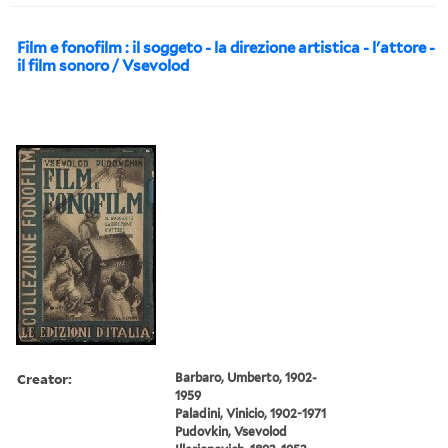
Film e fonofilm : il soggeto - la direzione artistica - l'attore -
il film sonoro / Vsevolod
Creator:
Barbaro, Umberto, 1902-
1959
Paladini, Vinicio, 1902-1971
Pudovkin, Vsevolod