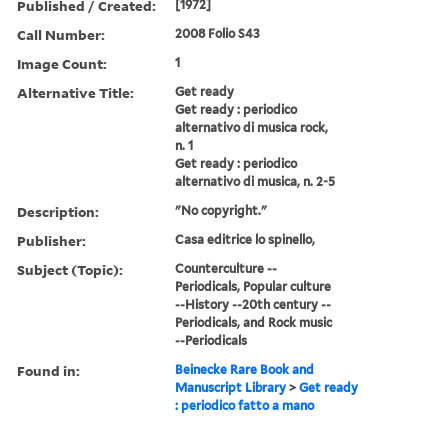
Published / Created:
[1972]
Call Number:
2008 Folio S43
Image Count:
1
Alternative Title:
Get ready
Get ready : periodico
alternativo di musica rock,
n. 1
Get ready : periodico
alternativo di musica, n. 2-5
Description:
"No copyright."
Publisher:
Casa editrice lo spinello,
Subject (Topic):
Counterculture --
Periodicals, Popular culture
--History --20th century --
Periodicals, and Rock music
--Periodicals
Found in:
Beinecke Rare Book and
Manuscript Library
>
Get ready
: periodico fatto a mano