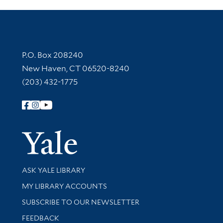
Contact Information
P.O. Box 208240
New Haven, CT 06520-8240
(203) 432-1775
Follow Yale Library
Yale Univer
Library Services
ASK YALE LIBRARY
Get research help and support
MY LIBRARY ACCOUNTS
SUBSCRIBE TO OUR NEWSLETTER
Stay updated with library news and events
FEEDBACK