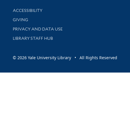
Library Information
ACCESSIBILITY
GIVING
PRIVACY AND DATA USE
LIBRARY STAFF HUB
© 2026 Yale University Library • All Rights Reserved