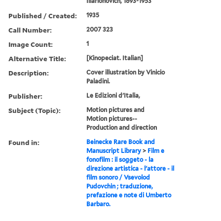
Illarionovich, 1893-1953
Published / Created:
1935
Call Number:
2007 323
Image Count:
1
Alternative Title:
[Kinopeciat. Italian]
Description:
Cover illustration by Vinicio
Paladini.
Publisher:
Le Edizioni d'Italia,
Subject (Topic):
Motion pictures and
Motion pictures--
Production and direction
Found in:
Beinecke Rare Book and
Manuscript Library
>
Film e
fonofilm : il soggeto - la
direzione artistica - l'attore - il
film sonoro / Vsevolod
Pudovchin ; traduzione,
prefazione e note di Umberto
Barbaro.