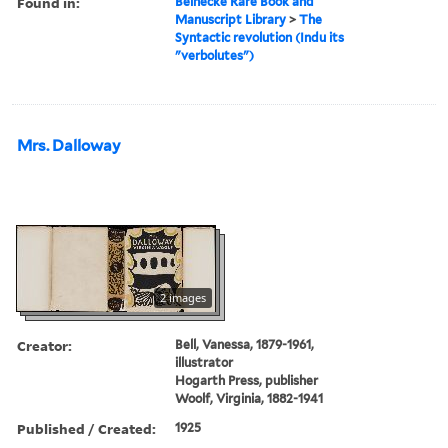
Found in:
Beinecke Rare Book and
Manuscript Library
>
The
Syntactic revolution (Indu its
"verbolutes")
Mrs. Dalloway
2 images
Creator:
Bell, Vanessa, 1879-1961,
illustrator
Hogarth Press, publisher
Woolf, Virginia, 1882-1941
Published / Created:
1925