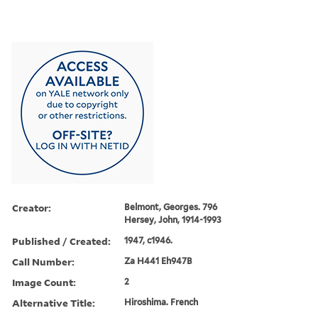
Creator:
Belmont, Georges. 796
Hersey, John, 1914-1993
Published / Created:
1947, c1946.
Call Number:
Za H441 Eh947B
Image Count:
2
Alternative Title:
Hiroshima. French