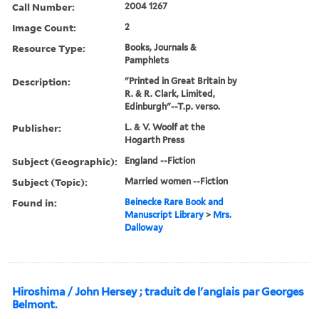
Call Number:
2004 1267
Image Count:
2
Resource Type:
Books, Journals &
Pamphlets
Description:
"Printed in Great Britain by
R. & R. Clark, Limited,
Edinburgh"--T.p. verso.
Publisher:
L. & V. Woolf at the
Hogarth Press
Subject (Geographic):
England --Fiction
Subject (Topic):
Married women --Fiction
Found in:
Beinecke Rare Book and
Manuscript Library
>
Mrs.
Dalloway
Hiroshima / John Hersey ; traduit de l'anglais par Georges
Belmont.