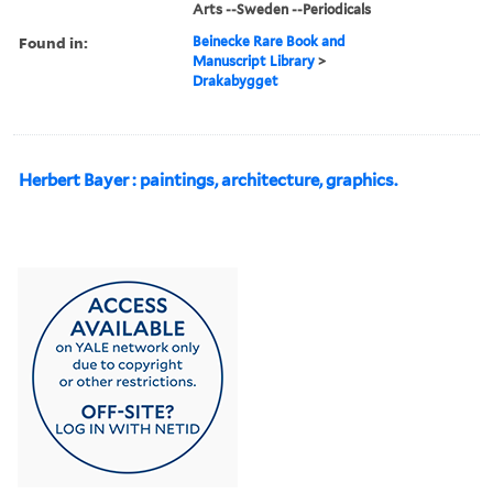
Arts --Sweden --Periodicals
Found in:
Beinecke Rare Book and
Manuscript Library
>
Drakabygget
Herbert Bayer : paintings, architecture, graphics.