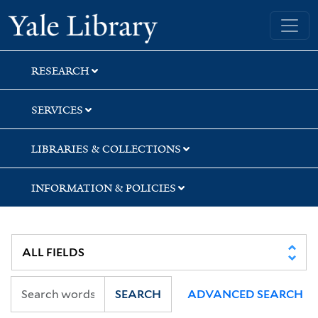
Skip
Skip
Skip
Yale University Library
to
to
to
search
main
first
content
result
RESEARCH
SERVICES
LIBRARIES & COLLECTIONS
INFORMATION & POLICIES
SEARCH
ADVANCED SEARCH