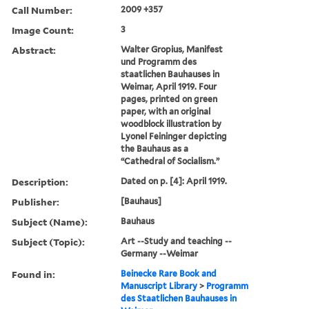
Call Number:
2009 +357
Image Count:
3
Abstract:
Walter Gropius, Manifest
und Programm des
staatlichen Bauhauses in
Weimar, April 1919. Four
pages, printed on green
paper, with an original
woodblock illustration by
Lyonel Feininger depicting
the Bauhaus as a
“Cathedral of Socialism.”
Description:
Dated on p. [4]: April 1919.
Publisher:
[Bauhaus]
Subject (Name):
Bauhaus
Subject (Topic):
Art --Study and teaching --
Germany --Weimar
Found in:
Beinecke Rare Book and
Manuscript Library
>
Programm
des Staatlichen Bauhauses in