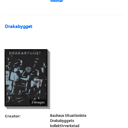
Weimar
Drakabygget
2 images
Creator:
Bauhaus Situationiste
Drakabyggets
kollektivverkstad