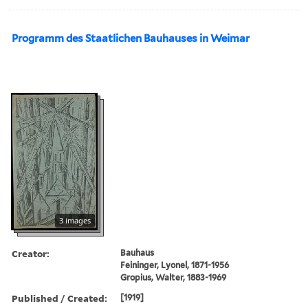
Programm des Staatlichen Bauhauses in Weimar
3 images
Creator:
Bauhaus
Feininger, Lyonel, 1871-1956
Gropius, Walter, 1883-1969
Published / Created:
[1919]