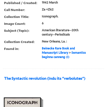
Published / Created:
1942 March
Call Number:
Za +Zic2
Collection Title:
Iconograph.
Image Count:
6
Subject (Topic):
American literature--20th
century--Periodicals
Collection Created:
New Orleans, La. :
Found in:
Beinecke Rare Book and
Manuscript Library
>
Semantics
beginna canneng (I)
The Syntactic revolution (Indu its "verbolutes")