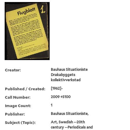
Creator:
Bauhaus Situationiste
Drakabyggets
kollektivverkstad
Published / Created:
[1962]-
Call Number:
2009 +S100
Image Count:
1
Publisher:
Bauhaus Situationiste,
Subject (Topic):
Art, Swedish --20th
century --Periodicals and