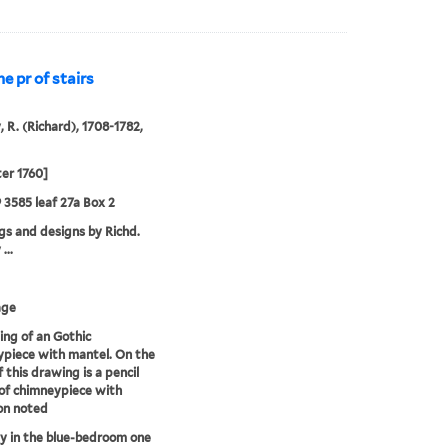
 pr of stairs
, R. (Richard), 1708-1782,
ter 1760]
9 3585 leaf 27a Box 2
s and designs by Richd.
...
age
ng of an Gothic
piece with mantel. On the
f this drawing is a pencil
of chimneypiece with
on noted
 in the blue-bedroom one