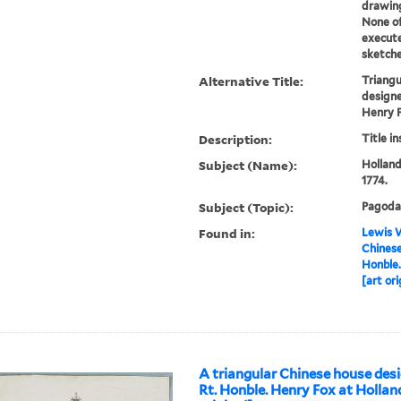
drawing
None o
execute
sketche
Alternative Title:
Triangu
designe
Henry 
Description:
Title i
Subject (Name):
Holland
1774.
Subject (Topic):
Pagoda
Found in:
Lewis W
Chinese
Honble.
[art ori
A triangular Chinese house desi
Rt. Honble. Henry Fox at Hollan