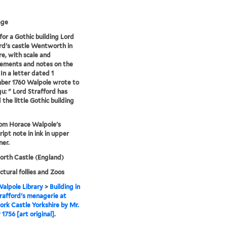
age
for a Gothic building Lord
rd's castle Wentworth in
re, with scale and
ements and notes on the
 In a letter dated 1
ber 1760 Walpole wrote to
: " Lord Strafford has
 the little Gothic building
rom Horace Walpole's
ipt note in ink in upper
ner.
rth Castle (England)
ctural follies and Zoos
alpole Library
>
Building in
rafford's menagerie at
k Castle Yorkshire by Mr.
1756 [art original].