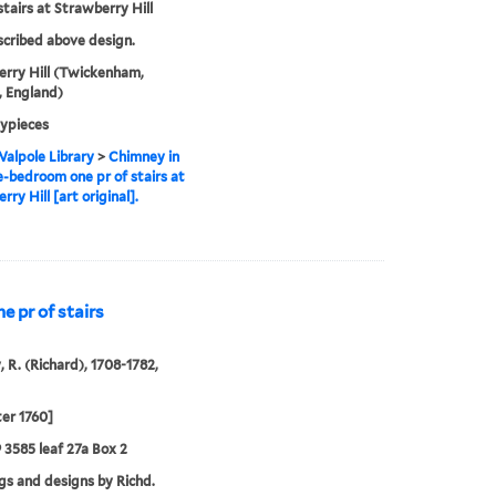
stairs at Strawberry Hill
nscribed above design.
rry Hill (Twickenham,
 England)
ypieces
alpole Library
>
Chimney in
e-bedroom one pr of stairs at
ry Hill [art original].
 pr of stairs
, R. (Richard), 1708-1782,
ter 1760]
9 3585 leaf 27a Box 2
s and designs by Richd.