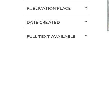
PUBLICATION PLACE
DATE CREATED
FULL TEXT AVAILABLE