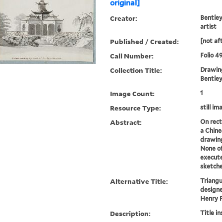
original]
Creator:
Bentley
artist
Published / Created:
[not af
Call Number:
Folio 4
Collection Title:
Drawing
Bentley 
Image Count:
1
Resource Type:
still im
Abstract:
On rect
a Chine
drawing
None o
execute
sketche
Alternative Title:
Triangu
designe
Henry 
Description:
Title i