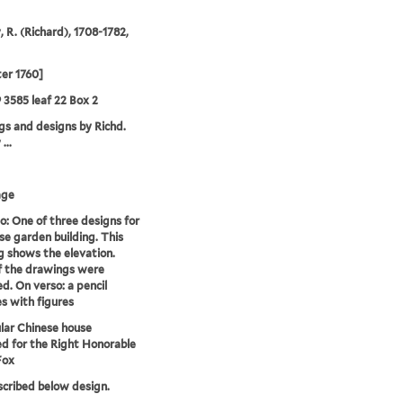
, R. (Richard), 1708-1782,
ter 1760]
9 3585 leaf 22 Box 2
s and designs by Richd.
...
age
o: One of three designs for
se garden building. This
 shows the elevation.
f the drawings were
d. On verso: a pencil
s with figures
lar Chinese house
d for the Right Honorable
Fox
nscribed below design.