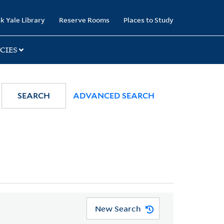
k Yale Library
Reserve Rooms
Places to Study
CIES
SEARCH
ADVANCED SEARCH
New Search