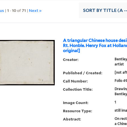
ous
|
1
-
10
of
71
|
Next »
SORT
BY TITLE (A -
A triangular Chinese house desi
Rt. Honble. Henry Fox at Hollan
original]
Creator:
Bentley
artist
Published / Created:
[not af
Call Number:
Folio 4
Collection Title:
Drawing
Bentley 
Image Count:
1
Resource Type:
still im
Abstract:
On rect
a Chine