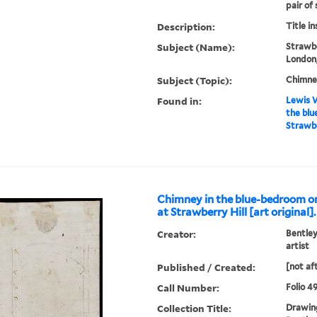
pair of 
Description:
Title i
Subject (Name):
Strawbe
London,
Subject (Topic):
Chimne
Found in:
Lewis W
the blu
Strawber
Chimney in the blue-bedroom one
at Strawberry Hill [art original].
Creator:
Bentley
artist
Published / Created:
[not af
Call Number:
Folio 4
Collection Title:
Drawing