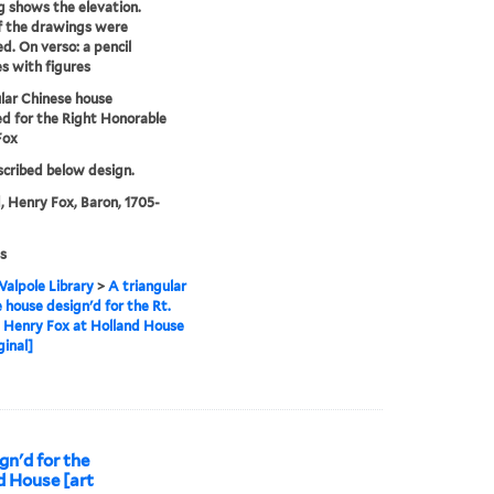
 shows the elevation.
f the drawings were
d. On verso: a pencil
s with figures
lar Chinese house
d for the Right Honorable
Fox
nscribed below design.
, Henry Fox, Baron, 1705-
s
alpole Library
>
A triangular
 house design'd for the Rt.
 Henry Fox at Holland House
ginal]
gn'd for the
d House [art