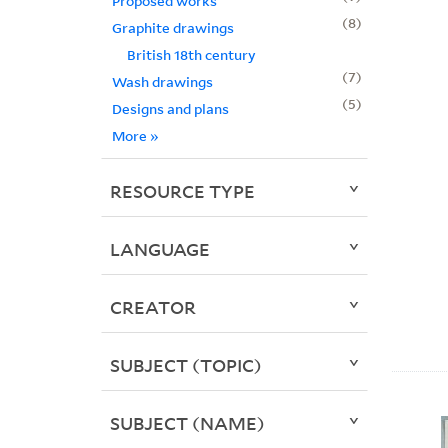
Proposed works
8
Graphite drawings
British 18th century
7
Wash drawings
5
Designs and plans
More
»
RESOURCE TYPE
LANGUAGE
CREATOR
SUBJECT (TOPIC)
SUBJECT (NAME)