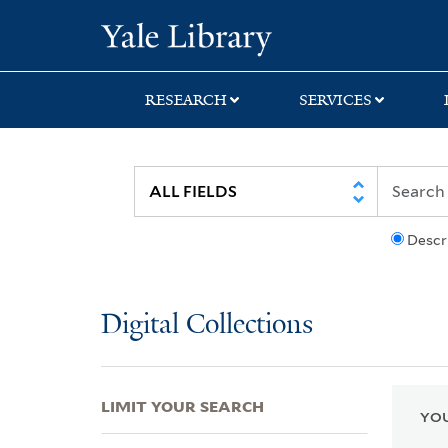
Skip
Skip
Skip
Yale University Lib
to
to
to
search
main
first
content
result
RESEARCH
SERVICES
Descr
Digital Collections
LIMIT YOUR SEARCH
YOU