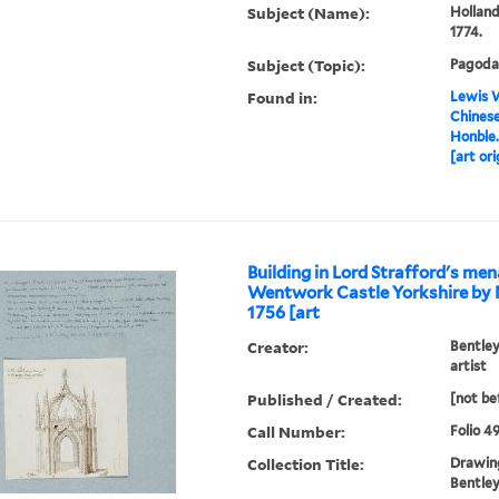
Subject (Name):
Holland
1774.
Subject (Topic):
Pagoda
Found in:
Lewis W
Chinese
Honble.
[art ori
Building in Lord Strafford's men
Wentwork Castle Yorkshire by 
1756 [art
Creator:
Bentley
artist
Published / Created:
[not be
Call Number:
Folio 4
Collection Title:
Drawing
Bentley 