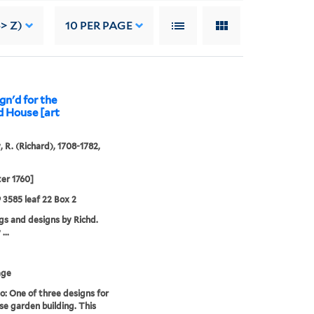
-> Z)
10
PER PAGE
gn'd for the
d House [art
, R. (Richard), 1708-1782,
ter 1760]
9 3585 leaf 22 Box 2
s and designs by Richd.
...
age
o: One of three designs for
se garden building. This