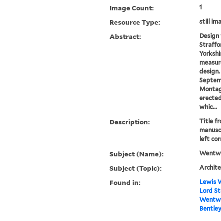
Image Count:
1
Resource Type:
still im
Abstract:
Design 
Straffo
Yorkshi
measur
design.
Septem
Montagu
erected
whic...
Description:
Title f
manuscr
left cor
Subject (Name):
Wentwo
Subject (Topic):
Archite
Found in:
Lewis W
Lord St
Wentwor
Bentley 