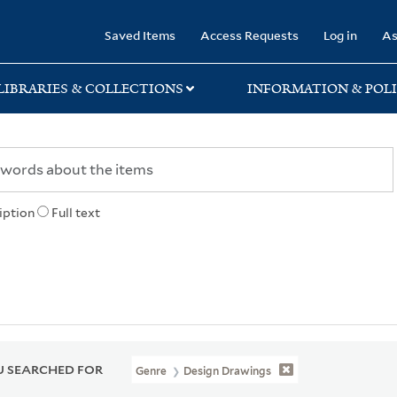
rary
Saved Items
Access Requests
Log in
As
LIBRARIES & COLLECTIONS
INFORMATION & POLI
iption
Full text
 SEARCHED FOR
Genre
Design Drawings