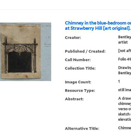
Chimney in the blue-bedroom one
at Strawberry Hill [art original].
Creator:
Bentley
artist
Published / Created:
[not af
Call Number:
Folio 4
Collection Title:
Drawing
Bentley 
Image Count:
1
Resource Type:
still im
Abstract:
A drawi
chimney
verso o
sketch 
elevati
Alternative Title:
Chimney