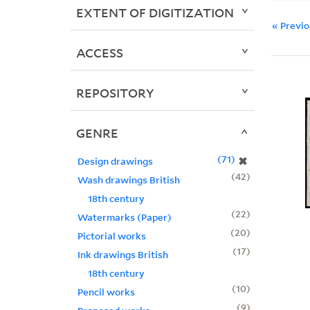
EXTENT OF DIGITIZATION
« Previ
ACCESS
REPOSITORY
GENRE
71
✖
Design drawings
42
Wash drawings British
18th century
22
Watermarks (Paper)
20
Pictorial works
17
Ink drawings British
18th century
10
Pencil works
9