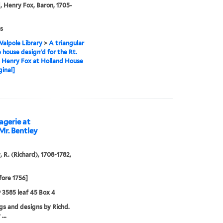
, Henry Fox, Baron, 1705-
s
alpole Library
>
A triangular
 house design'd for the Rt.
 Henry Fox at Holland House
ginal]
agerie at
Mr. Bentley
, R. (Richard), 1708-1782,
fore 1756]
9 3585 leaf 45 Box 4
s and designs by Richd.
...