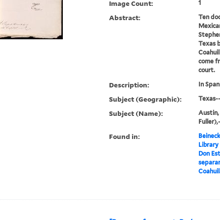
Image Count:
1
Abstract:
Ten do
Mexican
Stephen
Texas 
Coahuil
come fr
court.
Description:
In Span
Subject (Geographic):
Texas--
Subject (Name):
Austin,
Fuller)
Found in:
Beineck
Library
Don Est
separar
Coahuil