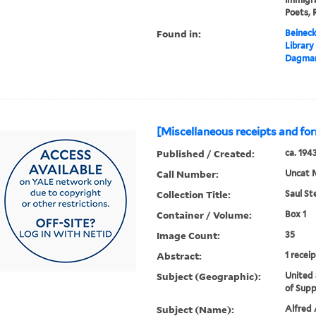
Poets, 
Found in:
Beineck
Library
Dagmar
[Miscellaneous receipts and fo
Published / Created:
ca. 194
Call Number:
Uncat 
Collection Title:
Saul St
Container / Volume:
Box 1
Image Count:
35
Abstract:
1 recei
Subject (Geographic):
United 
of Supp
Subject (Name):
Alfred A