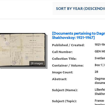
SORT
BY YEAR (DESCEND
[Documents pertaining to Dag
Shakhovskoy: 1921-1967]
Published / Created:
1921-19
Call Number:
GEN MS
Collection Title:
Svetlan
28 images
Container / Volume:
Box 1 | 
Image Count:
28
Abstract:
Dagmar
docume
Subject (Name):
Lilienf
Shakhov
Subject (Topic):
France 
immigra