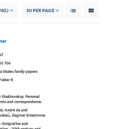
ING)
30
PER PAGE
mar
67
S 706
a Shales family papers
Folder 8
 Shakhovskoy. Personal
nts and correspondence.
eld, André de and
skai︠a︡, Dagmar Ernestovna
--Emigration and
tion --20th century and