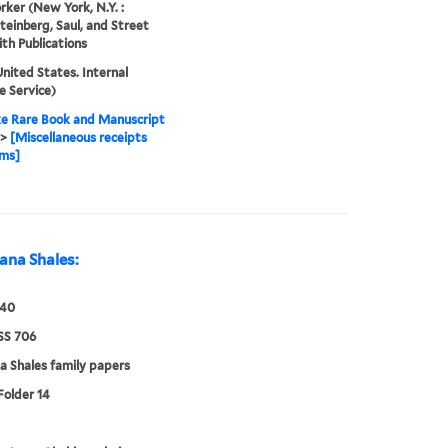
ker (New York, N.Y. :
Steinberg, Saul, and Street
th Publications
nited States. Internal
 Service)
e Rare Book and Manuscript
>
[Miscellaneous receipts
rms]
ana Shales:
940
S 706
a Shales family papers
Folder 14