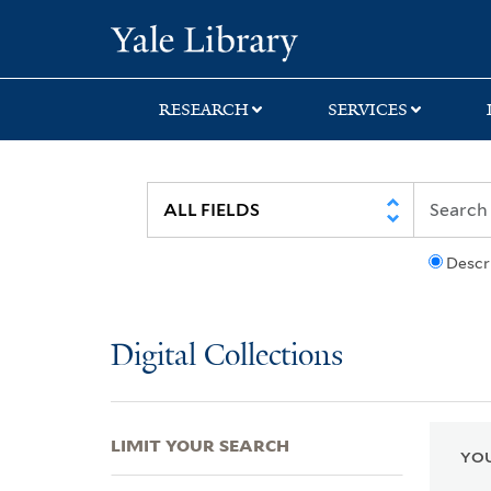
Skip
Skip
Skip
Yale University Lib
to
to
to
search
main
first
content
result
RESEARCH
SERVICES
Descr
Digital Collections
LIMIT YOUR SEARCH
YOU