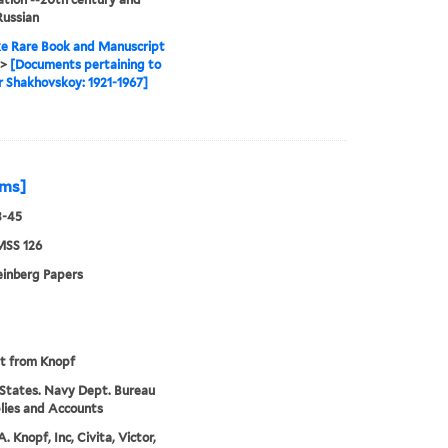
Russian
e Rare Book and Manuscript
>
[Documents pertaining to
 Shakhovskoy: 1921-1967]
rms]
3-45
MSS 126
einberg Papers
pt from Knopf
States. Navy Dept. Bureau
lies and Accounts
. Knopf, Inc, Civita, Victor,