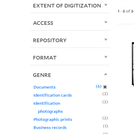
EXTENT OF DIGITIZATION
1
-
6
of
6
ACCESS
REPOSITORY
FORMAT
GENRE
6
✖
Documents
2
Identification cards
2
Identification
photographs
2
Photographic prints
1
Business records
1