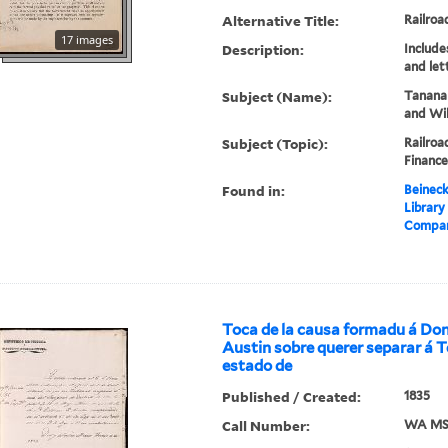
Alternative Title:
Railroa
17 images
Description:
Include
and let
Subject (Name):
Tanana
and Wil
Subject (Topic):
Railroa
Finance
Found in:
Beineck
Library
Company
Toca de la causa formadu á Don
Austin sobre querer separar á T
estado de
Published / Created:
1835
Call Number:
WA MSS