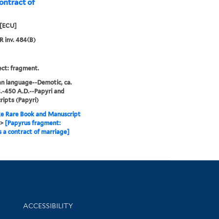
ontract of
[ECU]
R inv. 484(B)
ct: fragment.
n language--Demotic, ca.
.-450 A.D.--Papyri and
ipts (Papyri)
e Rare Book and Manuscript
>
[Papyrus fragment:
 a contract of marriage]
Library Information
ACCESSIBILITY