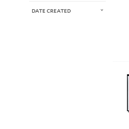
DATE CREATED