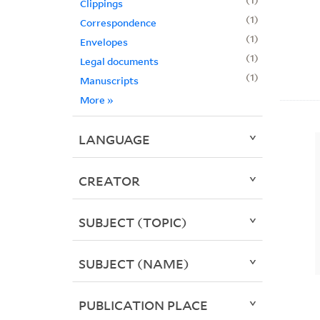
Clippings
1
Correspondence
1
Envelopes
1
Legal documents
1
Manuscripts
More
»
LANGUAGE
CREATOR
SUBJECT (TOPIC)
SUBJECT (NAME)
PUBLICATION PLACE