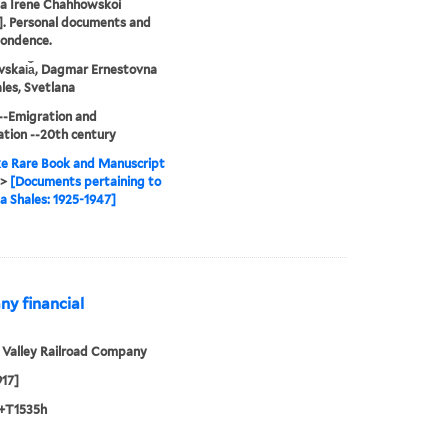
na Irene Chahhowskoi
]. Personal documents and
pondence.
skai︠a︡, Dagmar Ernestovna
les, Svetlana
--Emigration and
tion --20th century
e Rare Book and Manuscript
>
[Documents pertaining to
a Shales: 1925-1947]
ny financial
 Valley Railroad Company
917]
+T1535h