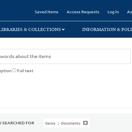
rary
Saved Items
Access Requests
Log in
As
LIBRARIES & COLLECTIONS
INFORMATION & POLI
iption
Full text
 SEARCHED FOR
Genre
Documents