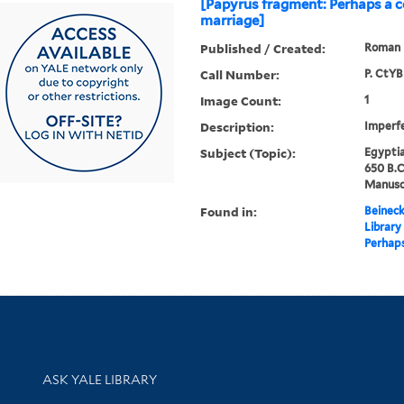
[Papyrus fragment: Perhaps a c
marriage]
Published / Created:
Roman 
Call Number:
P. CtYB
Image Count:
1
Description:
Imperfe
Subject (Topic):
Egyptia
650 B.C
Manuscr
Found in:
Beineck
Library
Perhaps
Library Services
ASK YALE LIBRARY