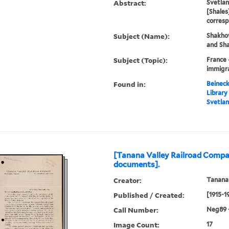
Abstract:
Svetla
[Shales
corres
Subject (Name):
Shakhov
and Sha
Subject (Topic):
France 
immigra
Found in:
Beineck
Library
Svetlan
[Tanana Valley Railroad Compa
documents].
Creator:
Tanana
Published / Created:
[1915-1
Call Number:
Neg89 
Image Count:
17