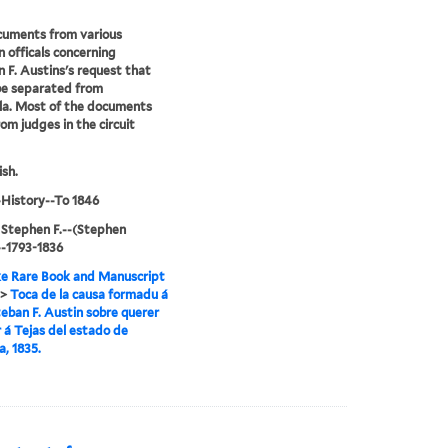
cuments from various
 officals concerning
 F. Austins's request that
be separated from
la. Most of the documents
om judges in the circuit
ish.
History--To 1846
 Stephen F.--(Stephen
,--1793-1836
e Rare Book and Manuscript
>
Toca de la causa formadu á
eban F. Austin sobre querer
 á Tejas del estado de
a, 1835.