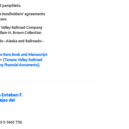
d pamphlets.
s bondholders' agreements
ters.
 Valley Railroad Company
liam H. Brown Collection
ds--Alaska and Railroads--
e Rare Book and Manuscript
>
[Tanana Valley Railroad
 financial documents].
 Esteban F.
ejas del
 S-1463 T56