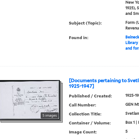
New Yor
1925), 
and Smi
Subject (Topic):
Form (U
Revenue
Found in:
Beineck
Library
and fo
[Documents pertaining to Svetl
1925-1947]
Published / Created:
1925-1
Call Number:
GEN MS
Collection Title:
Svetlan
5 images
Container / Volume:
Box 1 | 
Image Count:
5