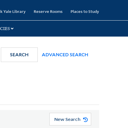
k Yale Library
Reserve Rooms
Places to Study
CIES
SEARCH
ADVANCED SEARCH
New Search