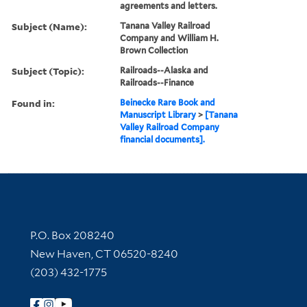
agreements and letters.
Subject (Name):
Tanana Valley Railroad
Company and William H.
Brown Collection
Subject (Topic):
Railroads--Alaska and
Railroads--Finance
Found in:
Beinecke Rare Book and
Manuscript Library
>
[Tanana
Valley Railroad Company
financial documents].
Contact Information
P.O. Box 208240
New Haven, CT 06520-8240
(203) 432-1775