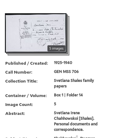
5 images
Published / Created:
1925-1940
Call Number:
GEN MSS 706
Collection Title:
Svetlana Shales family
papers
Container / Volume:
Box 1 | Folder 14
Image Count:
5
Abstract:
Svetlana Irene
Chahhowskoi [Shales].
Personal documents and
correspondence.