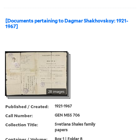
[Documents pertaining to Dagmar Shakhovskoy: 1921-
1967]
28 images
Published / Created:
1921-1967
Call Number:
GEN MSS 706
Collection Title:
Svetlana Shales family
papers
Container / Volume:
Box 1 | Folder 8