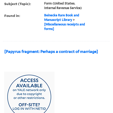
Subject (Topic):
Form (United States.
Internal Revenue Service)
Found in:
Beinecke Rare Book and
Manuscript Library
>
[Miscellaneous receipts and
forms]
[Papyrus fragment: Perhaps a contract of marriage]