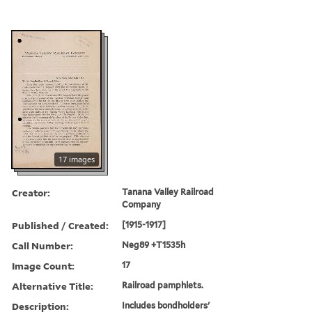
17 images
Creator:
Tanana Valley Railroad
Company
Published / Created:
[1915-1917]
Call Number:
Neg89 +T1535h
Image Count:
17
Alternative Title:
Railroad pamphlets.
Description:
Includes bondholders'