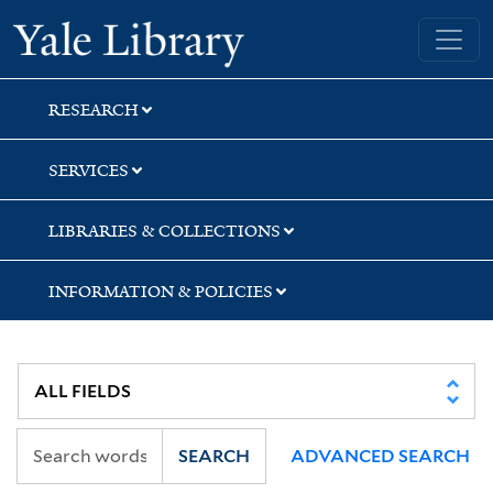
Skip
Skip
Skip
Yale University Library
to
to
to
search
main
first
content
result
RESEARCH
SERVICES
LIBRARIES & COLLECTIONS
INFORMATION & POLICIES
SEARCH
ADVANCED SEARCH