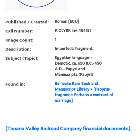
Published / Created:
Roman [ECU]
Call Number:
P. CtYBR inv. 484(B)
Image Count:
1
Description:
Imperfect: fragment.
Subject (Topic):
Egyptian language--
Demotic, ca. 650 B.C.-450
A.D.--Papyri and
Manuscripts (Papyri)
Found in:
Beinecke Rare Book and
Manuscript Library
>
[Papyrus
fragment: Perhaps a contract of
marriage]
[Tanana Valley Railroad Company financial documents].