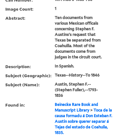
Image Count:
1
Abstract:
Ten documents from
various Mexican officals
concerning Stephen F.
Austins's request that
Texas be separated from
Coahuilla. Most of the
documents come from
judges in the circuit court.
Description:
In Spanish.
Subject (Geographic):
Texas--History--To 1846
Subject (Name):
Austin, Stephen F.--
(Stephen Fuller),--1793-
1836
Found in:
Beinecke Rare Book and
Manuscript Library
>
Toca de la
causa formadu á Don Esteban F.
Austin sobre querer separar á
Tejas del estado de Coahuila,
1835.