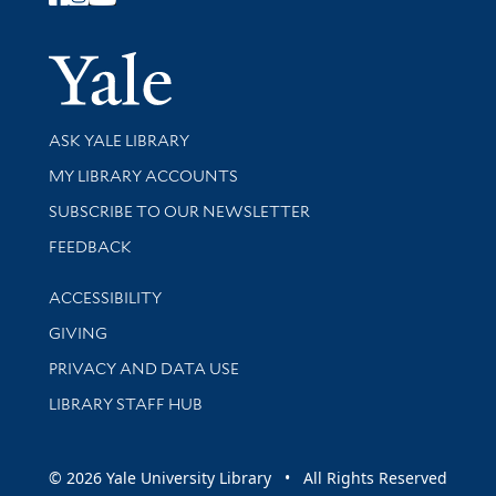
Follow Yale Library
Yale Univer
Library Services
ASK YALE LIBRARY
Get research help and support
MY LIBRARY ACCOUNTS
SUBSCRIBE TO OUR NEWSLETTER
Stay updated with library news and events
FEEDBACK
Library Information
ACCESSIBILITY
GIVING
PRIVACY AND DATA USE
LIBRARY STAFF HUB
© 2026 Yale University Library • All Rights Reserved