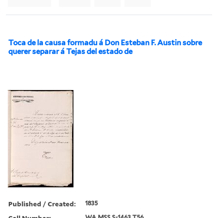
Toca de la causa formadu á Don Esteban F. Austin sobre
querer separar á Tejas del estado de
Published / Created:
1835
Call Number:
WA MSS S-1463 T56