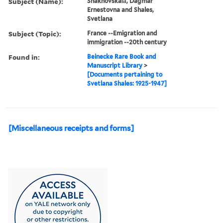
Subject (Name):
Shakhovskai︠a︡, Dagmar
Ernestovna and Shales,
Svetlana
Subject (Topic):
France --Emigration and
immigration --20th century
Found in:
Beinecke Rare Book and
Manuscript Library
>
[Documents pertaining to
Svetlana Shales: 1925-1947]
[Miscellaneous receipts and forms]