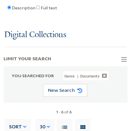
Description
Full text
Digital Collections
LIMIT YOUR SEARCH
YOU SEARCHED FOR
Genre
Documents
New Search
1
-
6
of
6
SORT
30