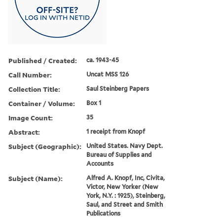
Published / Created:
ca. 1943-45
Call Number:
Uncat MSS 126
Collection Title:
Saul Steinberg Papers
Container / Volume:
Box 1
Image Count:
35
Abstract:
1 receipt from Knopf
Subject (Geographic):
United States. Navy Dept.
Bureau of Supplies and
Accounts
Subject (Name):
Alfred A. Knopf, Inc, Civita,
Victor, New Yorker (New
York, N.Y. : 1925), Steinberg,
Saul, and Street and Smith
Publications