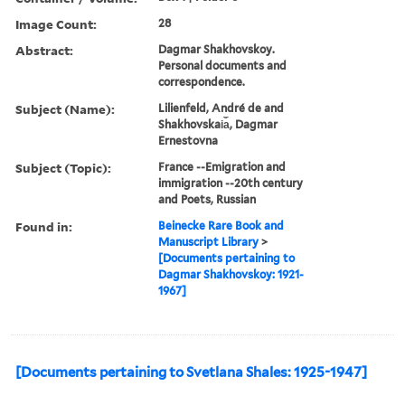
Image Count:
28
Abstract:
Dagmar Shakhovskoy.
Personal documents and
correspondence.
Subject (Name):
Lilienfeld, André de and
Shakhovskai︠a︡, Dagmar
Ernestovna
Subject (Topic):
France --Emigration and
immigration --20th century
and Poets, Russian
Found in:
Beinecke Rare Book and
Manuscript Library
>
[Documents pertaining to
Dagmar Shakhovskoy: 1921-
1967]
[Documents pertaining to Svetlana Shales: 1925-1947]