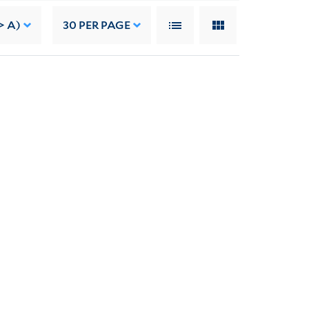
> A)
30
PER PAGE