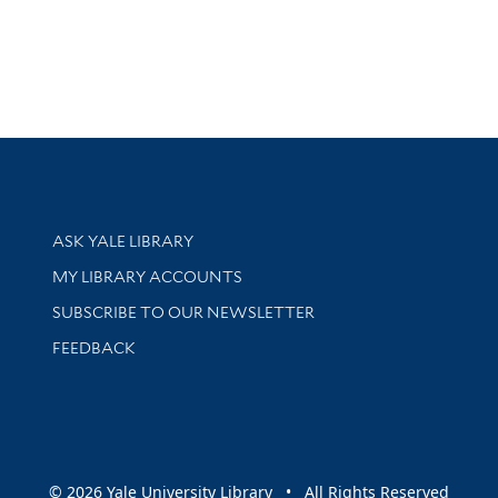
Library Services
ASK YALE LIBRARY
Get research help and support
MY LIBRARY ACCOUNTS
SUBSCRIBE TO OUR NEWSLETTER
Stay updated with library news and events
FEEDBACK
sity
© 2026 Yale University Library • All Rights Reserved