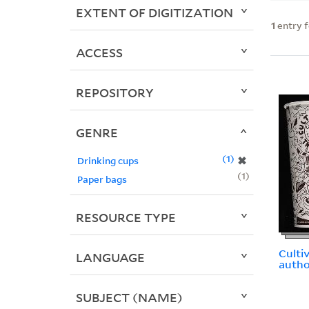
EXTENT OF DIGITIZATION
1
entry 
ACCESS
REPOSITORY
GENRE
1
✖
Drinking cups
1
Paper bags
RESOURCE TYPE
Culti
LANGUAGE
autho
SUBJECT (NAME)