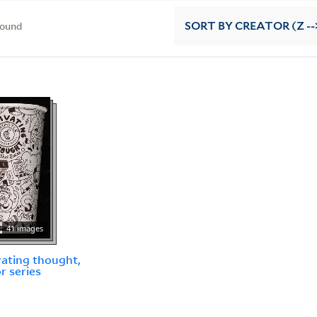
found
SORT
BY CREATOR (Z --
41 images
vating thought,
r series