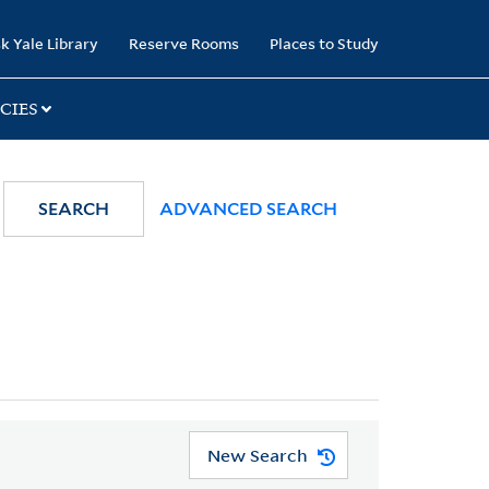
k Yale Library
Reserve Rooms
Places to Study
CIES
SEARCH
ADVANCED SEARCH
New Search