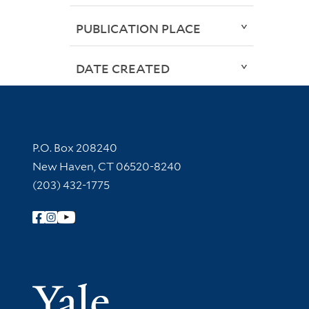
PUBLICATION PLACE
DATE CREATED
Contact Information
P.O. Box 208240
New Haven, CT 06520-8240
(203) 432-1775
Follow Yale Library
Yale Univer