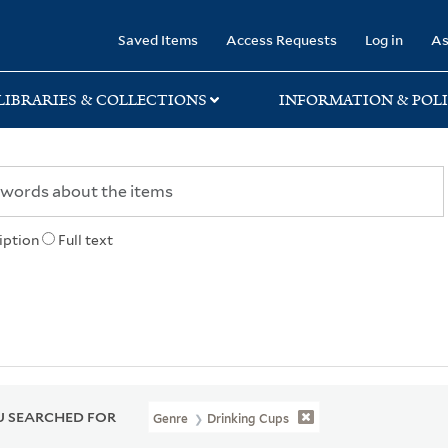
rary
Saved Items
Access Requests
Log in
As
LIBRARIES & COLLECTIONS
INFORMATION & POLI
iption
Full text
 SEARCHED FOR
Genre
Drinking Cups