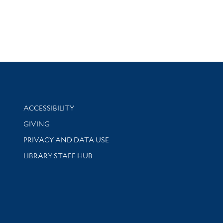
Library Information
ACCESSIBILITY
GIVING
PRIVACY AND DATA USE
LIBRARY STAFF HUB