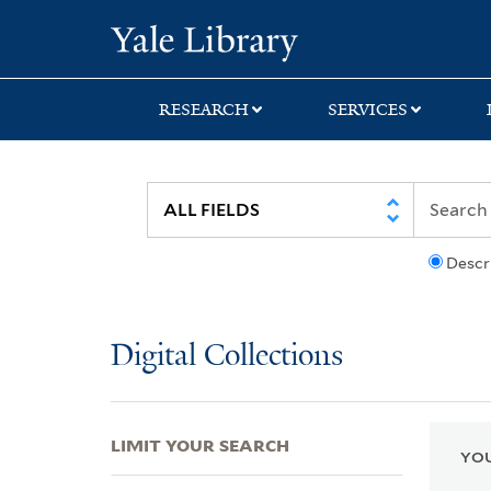
Skip
Skip
Skip
Yale University Lib
to
to
to
search
main
first
content
result
RESEARCH
SERVICES
Descr
Digital Collections
LIMIT YOUR SEARCH
YOU