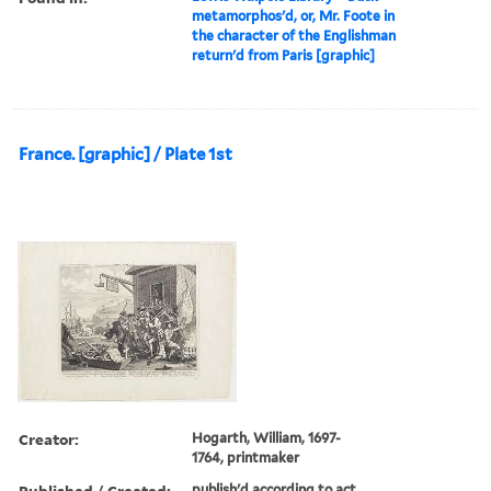
metamorphos'd, or, Mr. Foote in
the character of the Englishman
return'd from Paris [graphic]
France. [graphic] / Plate 1st
Creator:
Hogarth, William, 1697-
1764, printmaker
Published / Created:
publish'd according to act