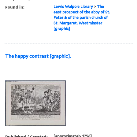
Found in:
Lewis Walpole Library
>
The
east prospect of the abby of St.
Peter & of the parish church of
St. Margaret, Westminster
[graphic]
The happy contrast [graphic].
Published / Created:
[approximately 1756]