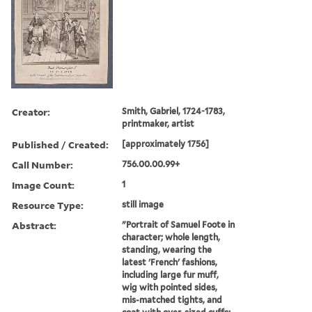
Creator:
Smith, Gabriel, 1724-1783,
printmaker, artist
Published / Created:
[approximately 1756]
Call Number:
756.00.00.99+
Image Count:
1
Resource Type:
still image
Abstract:
"Portrait of Samuel Foote in
character; whole length,
standing, wearing the
latest 'French' fashions,
including large fur muff,
wig with pointed sides,
mis-matched tights, and