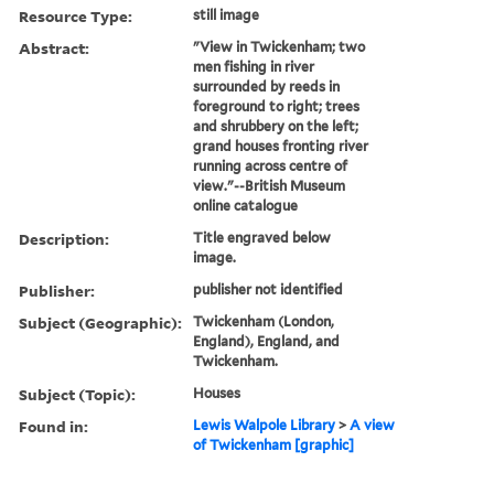
Resource Type:
still image
Abstract:
"View in Twickenham; two
men fishing in river
surrounded by reeds in
foreground to right; trees
and shrubbery on the left;
grand houses fronting river
running across centre of
view."--British Museum
online catalogue
Description:
Title engraved below
image.
Publisher:
publisher not identified
Subject (Geographic):
Twickenham (London,
England), England, and
Twickenham.
Subject (Topic):
Houses
Found in:
Lewis Walpole Library
>
A view
of Twickenham [graphic]