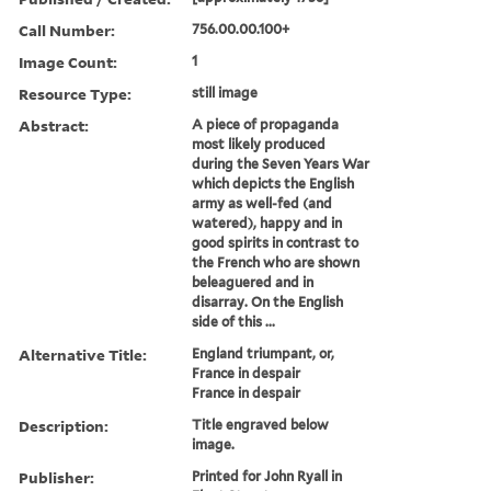
Call Number:
756.00.00.100+
Image Count:
1
Resource Type:
still image
Abstract:
A piece of propaganda
most likely produced
during the Seven Years War
which depicts the English
army as well-fed (and
watered), happy and in
good spirits in contrast to
the French who are shown
beleaguered and in
disarray. On the English
side of this ...
Alternative Title:
England triumpant, or,
France in despair
France in despair
Description:
Title engraved below
image.
Publisher:
Printed for John Ryall in