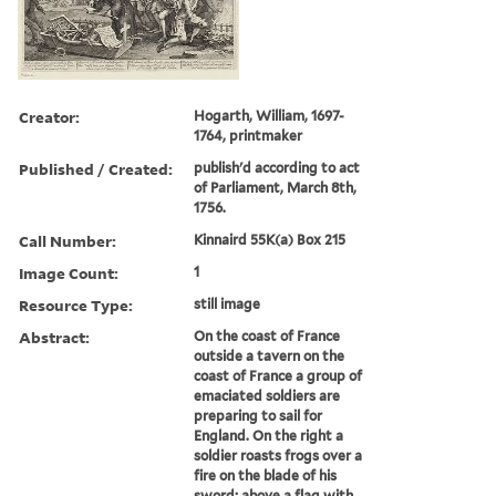
Creator:
Hogarth, William, 1697-
1764, printmaker
Published / Created:
publish'd according to act
of Parliament, March 8th,
1756.
Call Number:
Kinnaird 55K(a) Box 215
Image Count:
1
Resource Type:
still image
Abstract:
On the coast of France
outside a tavern on the
coast of France a group of
emaciated soldiers are
preparing to sail for
England. On the right a
soldier roasts frogs over a
fire on the blade of his
sword; above a flag with