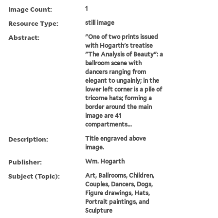
Image Count:
1
Resource Type:
still image
Abstract:
"One of two prints issued
with Hogarth's treatise
"The Analysis of Beauty": a
ballroom scene with
dancers ranging from
elegant to ungainly; in the
lower left corner is a pile of
tricorne hats; forming a
border around the main
image are 41
compartments...
Description:
Title engraved above
image.
Publisher:
Wm. Hogarth
Subject (Topic):
Art, Ballrooms, Children,
Couples, Dancers, Dogs,
Figure drawings, Hats,
Portrait paintings, and
Sculpture