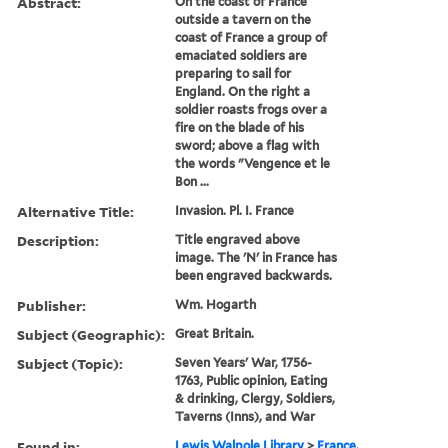
Abstract:
On the coast of France
outside a tavern on the
coast of France a group of
emaciated soldiers are
preparing to sail for
England. On the right a
soldier roasts frogs over a
fire on the blade of his
sword; above a flag with
the words "Vengence et le
Bon ...
Alternative Title:
Invasion. Pl. I. France
Description:
Title engraved above
image. The 'N' in France has
been engraved backwards.
Publisher:
Wm. Hogarth
Subject (Geographic):
Great Britain.
Subject (Topic):
Seven Years' War, 1756-
1763, Public opinion, Eating
& drinking, Clergy, Soldiers,
Taverns (Inns), and War
Found in:
Lewis Walpole Library
>
France.