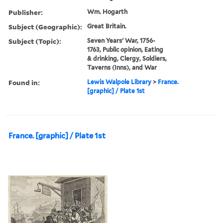
Publisher:
Wm. Hogarth
Subject (Geographic):
Great Britain.
Subject (Topic):
Seven Years' War, 1756-
1763, Public opinion, Eating
& drinking, Clergy, Soldiers,
Taverns (Inns), and War
Found in:
Lewis Walpole Library
>
France.
[graphic] / Plate 1st
France. [graphic] / Plate 1st