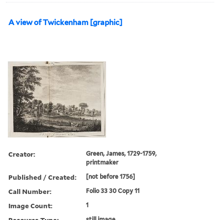
A view of Twickenham [graphic]
Creator:
Green, James, 1729-1759,
printmaker
Published / Created:
[not before 1756]
Call Number:
Folio 33 30 Copy 11
Image Count:
1
Resource Type:
still image