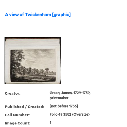
A view of Twickenham [graphic]
Creator:
Green, James, 1729-1759,
printmaker
Published / Created:
[not before 1756]
Call Number:
Folio 49 3582 (Oversize)
Image Count:
1