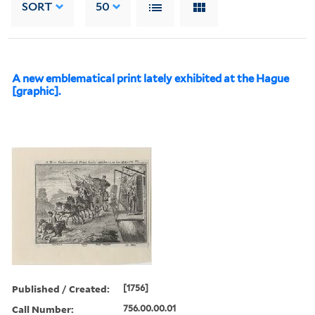
SORT
50
A new emblematical print lately exhibited at the Hague
[graphic].
Published / Created:
[1756]
Call Number:
756.00.00.01