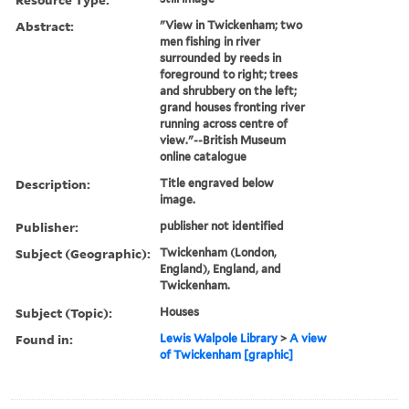
Abstract:
"View in Twickenham; two
men fishing in river
surrounded by reeds in
foreground to right; trees
and shrubbery on the left;
grand houses fronting river
running across centre of
view."--British Museum
online catalogue
Description:
Title engraved below
image.
Publisher:
publisher not identified
Subject (Geographic):
Twickenham (London,
England), England, and
Twickenham.
Subject (Topic):
Houses
Found in:
Lewis Walpole Library
>
A view
of Twickenham [graphic]