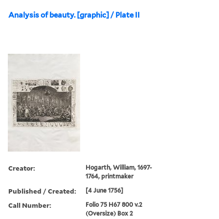
Analysis of beauty. [graphic] / Plate II
Creator:
Hogarth, William, 1697-
1764, printmaker
Published / Created:
[4 June 1756]
Call Number:
Folio 75 H67 800 v.2
(Oversize) Box 2