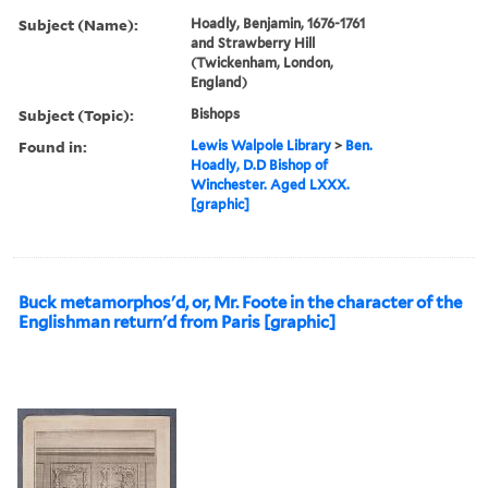
Subject (Name):
Hoadly, Benjamin, 1676-1761
and Strawberry Hill
(Twickenham, London,
England)
Subject (Topic):
Bishops
Found in:
Lewis Walpole Library
>
Ben.
Hoadly, D.D Bishop of
Winchester. Aged LXXX.
[graphic]
Buck metamorphos'd, or, Mr. Foote in the character of the
Englishman return'd from Paris [graphic]