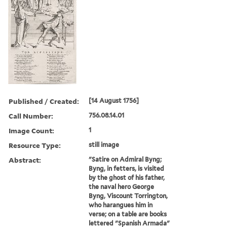
Published / Created:
[14 August 1756]
Call Number:
756.08.14.01
Image Count:
1
Resource Type:
still image
Abstract:
"Satire on Admiral Byng;
Byng, in fetters, is visited
by the ghost of his father,
the naval hero George
Byng, Viscount Torrington,
who harangues him in
verse; on a table are books
lettered "Spanish Armada"