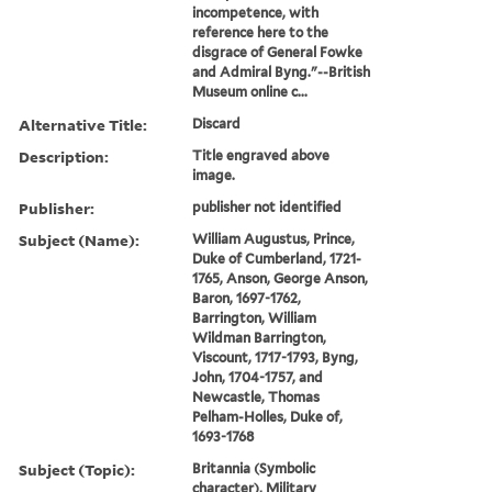
incompetence, with
reference here to the
disgrace of General Fowke
and Admiral Byng."--British
Museum online c...
Alternative Title:
Discard
Description:
Title engraved above
image.
Publisher:
publisher not identified
Subject (Name):
William Augustus, Prince,
Duke of Cumberland, 1721-
1765, Anson, George Anson,
Baron, 1697-1762,
Barrington, William
Wildman Barrington,
Viscount, 1717-1793, Byng,
John, 1704-1757, and
Newcastle, Thomas
Pelham-Holles, Duke of,
1693-1768
Subject (Topic):
Britannia (Symbolic
character), Military