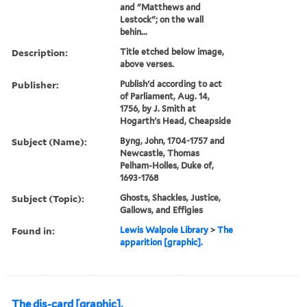
and "Matthews and
Lestock"; on the wall
behin...
Description:
Title etched below image,
above verses.
Publisher:
Publish'd according to act
of Parliament, Aug. 14,
1756, by J. Smith at
Hogarth's Head, Cheapside
Subject (Name):
Byng, John, 1704-1757 and
Newcastle, Thomas
Pelham-Holles, Duke of,
1693-1768
Subject (Topic):
Ghosts, Shackles, Justice,
Gallows, and Effigies
Found in:
Lewis Walpole Library
>
The
apparition [graphic].
The dis-card [graphic].