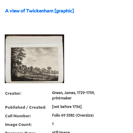
A view of Twickenham [graphic]
Creator:
Green, James, 1729-1759,
printmaker
Published / Created:
[not before 1756]
Call Number:
Folio 49 3582 (Oversize)
Image Count:
1
Resource Type:
still image