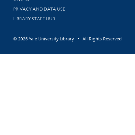
PRIVACY AND DATA USE
LIBRARY STAFF HUB
© 2026 Yale University Library • All Rights Reserved