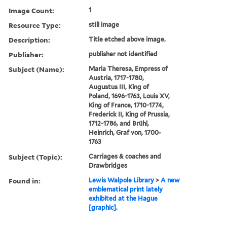
Image Count:
1
Resource Type:
still image
Description:
Title etched above image.
Publisher:
publisher not identified
Subject (Name):
Maria Theresa, Empress of
Austria, 1717-1780,
Augustus III, King of
Poland, 1696-1763, Louis XV,
King of France, 1710-1774,
Frederick II, King of Prussia,
1712-1786, and Brühl,
Heinrich, Graf von, 1700-
1763
Subject (Topic):
Carriages & coaches and
Drawbridges
Found in:
Lewis Walpole Library
>
A new
emblematical print lately
exhibited at the Hague
[graphic].