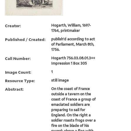
Creator:
Hogarth, William, 1697-
1764, printmaker
Published / Created:
publish'd according to act
of Parliament, March 8th,
1756.
Call Number:
Hogarth 756.03.08.01.3++
Impression 1 Box 305
Image Count:
1
Resource Type:
still image
Abstract:
On the coast of France
outside a tavern on the
coast of France a group of
emaciated soldiers are
preparing to sail for
England. On the right a
soldier roasts frogs over a
fire on the blade of his
sword; above a flag with