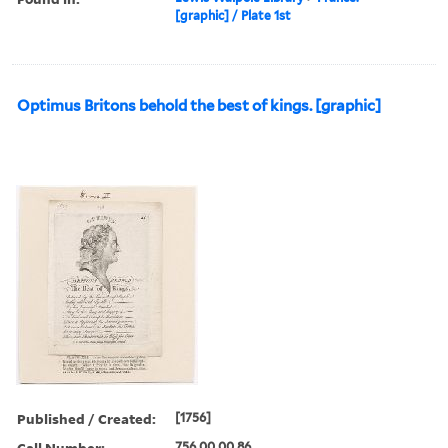
[graphic] / Plate 1st
Optimus Britons behold the best of kings. [graphic]
Published / Created:
[1756]
Call Number:
756.00.00.86