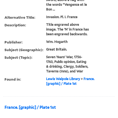
the words "Vengence et le
Bon ...
Alternative Title:
Invasion. Pl. I. France
Description:
Title engraved above
image. The 'N' in France has
been engraved backwards.
Publisher:
Wm. Hogarth
Subject (Geographic):
Great Britain.
Subject (Topic):
Seven Years' War, 1756-
1763, Public opinion, Eating
& drinking, Clergy, Soldiers,
Taverns (Inns), and War
Found in:
Lewis Walpole Library
>
France.
[graphic] / Plate 1st
France. [graphic] / Plate 1st