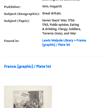
Publisher:
Wm. Hogarth
Subject (Geographic):
Great Britain.
Subject (Topic):
Seven Years' War, 1756-
1763, Public opinion, Eating
& drinking, Clergy, Soldiers,
Taverns (Inns), and War
Found in:
Lewis Walpole Library
>
France.
[graphic] / Plate 1st
France. [graphic] / Plate 1st