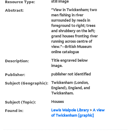
Resource Type:
still image
Abstract:
"View in Twickenham; two
men fishing in river
surrounded by reeds in
foreground to right; trees
and shrubbery on the left;
grand houses fronting river
running across centre of
view."--British Museum
online catalogue
Description:
Title engraved below
image.
Publisher:
publisher not identified
Subject (Geographic):
Twickenham (London,
England), England, and
Twickenham.
Subject (Topic):
Houses
Found in:
Lewis Walpole Library
>
A view
of Twickenham [graphic]