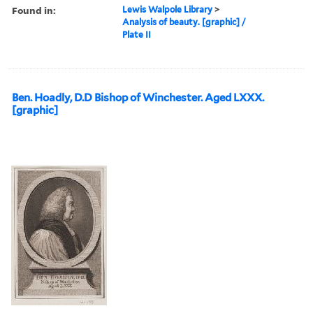
Found in:
Lewis Walpole Library
>
Analysis of beauty. [graphic] /
Plate II
Ben. Hoadly, D.D Bishop of Winchester. Aged LXXX.
[graphic]