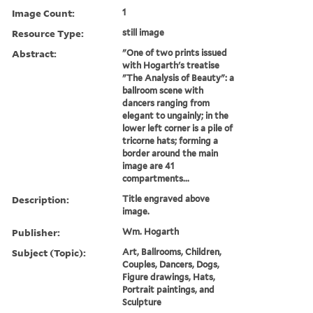
Image Count:
1
Resource Type:
still image
Abstract:
"One of two prints issued
with Hogarth's treatise
"The Analysis of Beauty": a
ballroom scene with
dancers ranging from
elegant to ungainly; in the
lower left corner is a pile of
tricorne hats; forming a
border around the main
image are 41
compartments...
Description:
Title engraved above
image.
Publisher:
Wm. Hogarth
Subject (Topic):
Art, Ballrooms, Children,
Couples, Dancers, Dogs,
Figure drawings, Hats,
Portrait paintings, and
Sculpture