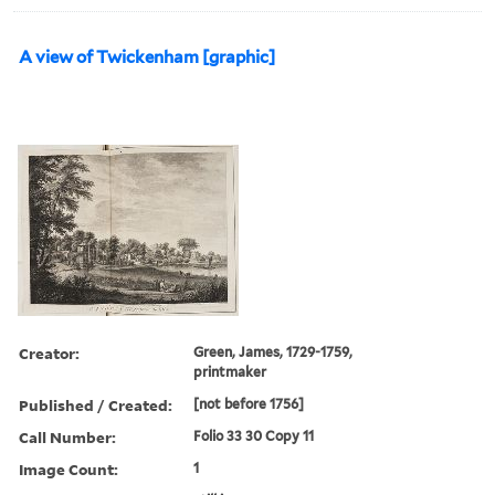
A view of Twickenham [graphic]
Creator:
Green, James, 1729-1759,
printmaker
Published / Created:
[not before 1756]
Call Number:
Folio 33 30 Copy 11
Image Count:
1