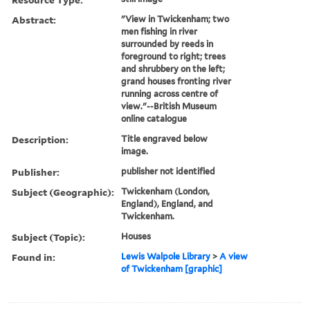
Abstract:
"View in Twickenham; two
men fishing in river
surrounded by reeds in
foreground to right; trees
and shrubbery on the left;
grand houses fronting river
running across centre of
view."--British Museum
online catalogue
Description:
Title engraved below
image.
Publisher:
publisher not identified
Subject (Geographic):
Twickenham (London,
England), England, and
Twickenham.
Subject (Topic):
Houses
Found in:
Lewis Walpole Library
>
A view
of Twickenham [graphic]