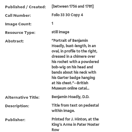
Published / Created:
[between 1756 and 1781]
Call Number:
Folio 33 30 Copy 4
Image Count:
1
Resource Type:
still image
Abstract:
"Portrait of Benjamin
Hoadly, bust-length, in an
oval, in profile to the right,
dressed in a chimere over
his rochet with a powdered
bob-wig on his head and
bands about his neck with
his Garter badge hanging
at his chest."--British
Museum online catal...
Alternative Title:
Benjamin Hoadly, D.D.
Description:
Title from text on pedestal
within image.
Publisher:
Printed for J. Hinton, at the
King's Arms in Pater Noster
Row