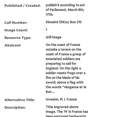
Published / Created:
publish'd according to act
of Parliament, March 8th,
1756.
Call Number:
Kinnaird 55K(a) Box 215
Image Count:
1
Resource Type:
still image
Abstract:
On the coast of France
outside a tavern on the
coast of France a group of
emaciated soldiers are
preparing to sail for
England. On the right a
soldier roasts frogs over a
fire on the blade of his
sword; above a flag with
the words "Vengence et le
Bon ...
Alternative Title:
Invasion. Pl. I. France
Description:
Title engraved above
image. The 'N' in France has
been engraved backwards.