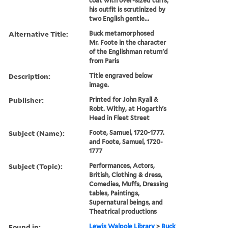
coat with over-sized cuffs;
his outfit is scrutinized by
two English gentle...
Alternative Title:
Buck metamorphosed
Mr. Foote in the character
of the Englishman return'd
from Paris
Description:
Title engraved below
image.
Publisher:
Printed for John Ryall &
Robt. Withy, at Hogarth's
Head in Fleet Street
Subject (Name):
Foote, Samuel, 1720-1777.
and Foote, Samuel, 1720-
1777
Subject (Topic):
Performances, Actors,
British, Clothing & dress,
Comedies, Muffs, Dressing
tables, Paintings,
Supernatural beings, and
Theatrical productions
Found in:
Lewis Walpole Library
>
Buck