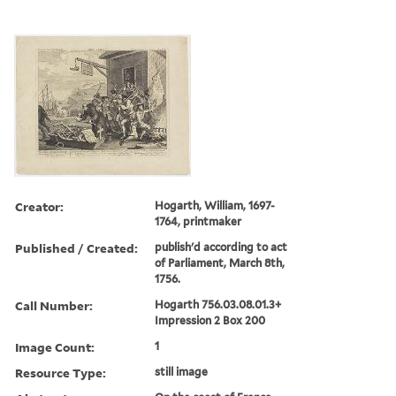
Creator:
Hogarth, William, 1697-
1764, printmaker
Published / Created:
publish'd according to act
of Parliament, March 8th,
1756.
Call Number:
Hogarth 756.03.08.01.3+
Impression 2 Box 200
Image Count:
1
Resource Type:
still image