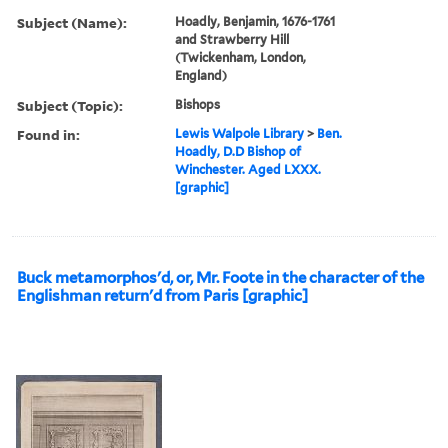
Subject (Name):
Hoadly, Benjamin, 1676-1761
and Strawberry Hill
(Twickenham, London,
England)
Subject (Topic):
Bishops
Found in:
Lewis Walpole Library
>
Ben.
Hoadly, D.D Bishop of
Winchester. Aged LXXX.
[graphic]
Buck metamorphos'd, or, Mr. Foote in the character of the
Englishman return'd from Paris [graphic]