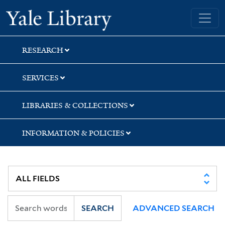
Skip
Skip
Skip
Yale University Library
to
to
to
search
main
first
content
result
RESEARCH
SERVICES
LIBRARIES & COLLECTIONS
INFORMATION & POLICIES
SEARCH
ADVANCED SEARCH