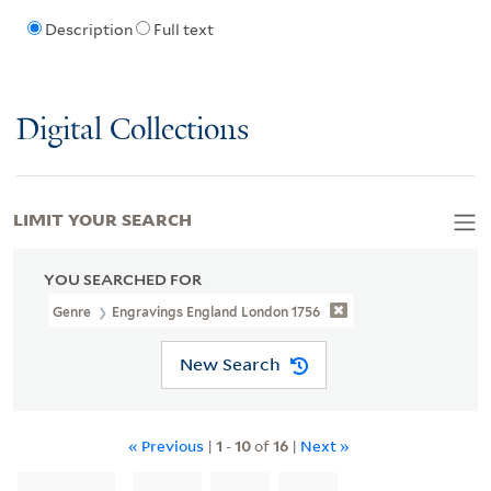
Description
Full text
Digital Collections
LIMIT YOUR SEARCH
YOU SEARCHED FOR
Genre
Engravings England London 1756
New Search
« Previous
|
1
-
10
of
16
|
Next »