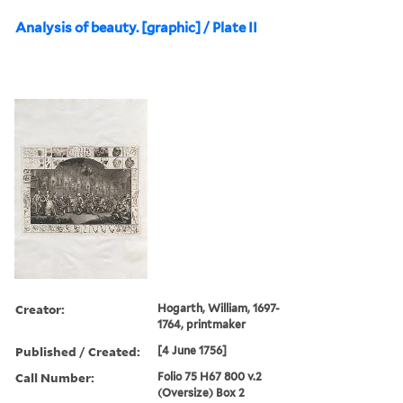
Analysis of beauty. [graphic] / Plate II
Creator:
Hogarth, William, 1697-
1764, printmaker
Published / Created:
[4 June 1756]
Call Number:
Folio 75 H67 800 v.2
(Oversize) Box 2