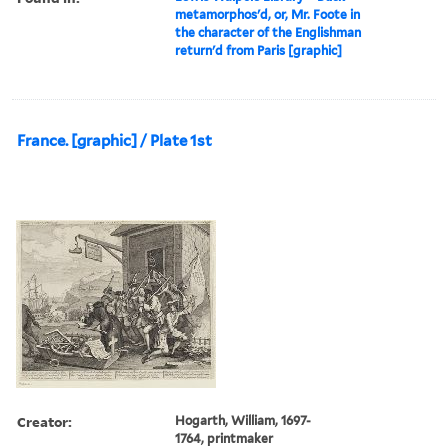
metamorphos'd, or, Mr. Foote in
the character of the Englishman
return'd from Paris [graphic]
France. [graphic] / Plate 1st
Creator:
Hogarth, William, 1697-
1764, printmaker