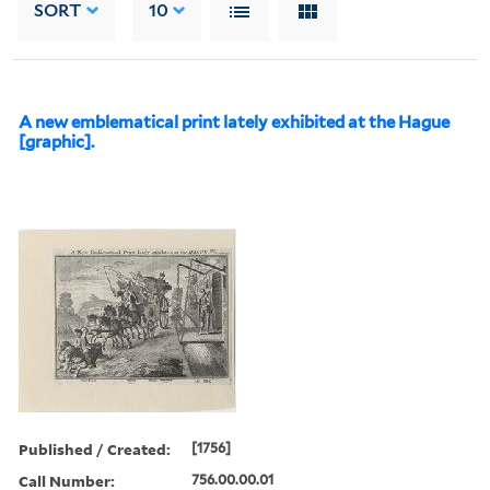
SORT
10
A new emblematical print lately exhibited at the Hague
[graphic].
Published / Created:
[1756]
Call Number:
756.00.00.01