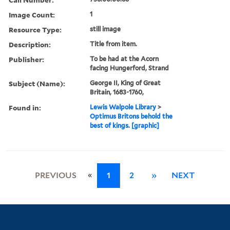
Image Count:
1
Resource Type:
still image
Description:
Title from item.
Publisher:
To be had at the Acorn
facing Hungerford, Strand
Subject (Name):
George II, King of Great
Britain, 1683-1760,
Found in:
Lewis Walpole Library
>
Optimus Britons behold the
best of kings. [graphic]
«
PREVIOUS
1
2
»
NEXT