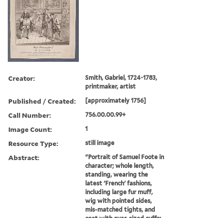
Creator:
Smith, Gabriel, 1724-1783,
printmaker, artist
Published / Created:
[approximately 1756]
Call Number:
756.00.00.99+
Image Count:
1
Resource Type:
still image
Abstract:
"Portrait of Samuel Foote in
character; whole length,
standing, wearing the
latest 'French' fashions,
including large fur muff,
wig with pointed sides,
mis-matched tights, and