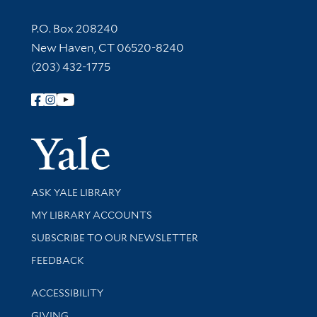
Contact Information
P.O. Box 208240
New Haven, CT 06520-8240
(203) 432-1775
Follow Yale Library
Yale Univer
Library Services
ASK YALE LIBRARY
Get research help and support
MY LIBRARY ACCOUNTS
SUBSCRIBE TO OUR NEWSLETTER
Stay updated with library news and events
FEEDBACK
Library Information
ACCESSIBILITY
GIVING