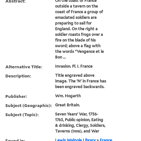
Abstract:
On the coast of France
outside a tavern on the
coast of France a group of
emaciated soldiers are
preparing to sail for
England. On the right a
soldier roasts frogs over a
fire on the blade of his
sword; above a flag with
the words "Vengence et le
Bon ...
Alternative Title:
Invasion. Pl. I. France
Description:
Title engraved above
image. The 'N' in France has
been engraved backwards.
Publisher:
Wm. Hogarth
Subject (Geographic):
Great Britain.
Subject (Topic):
Seven Years' War, 1756-
1763, Public opinion, Eating
& drinking, Clergy, Soldiers,
Taverns (Inns), and War
Found in:
Lewis Walpole Library
>
France.