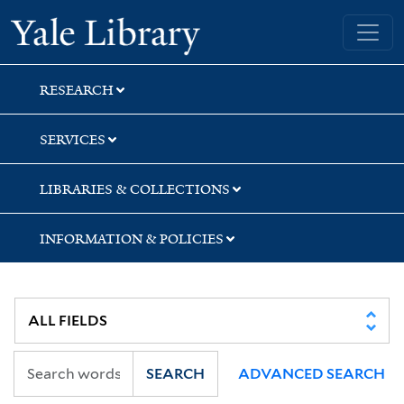
Skip
Skip
Skip
Yale University Library
to
to
to
search
main
first
content
result
RESEARCH
SERVICES
LIBRARIES & COLLECTIONS
INFORMATION & POLICIES
SEARCH
ADVANCED SEARCH