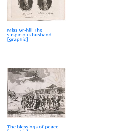
Miss Gr-hill The
suspicious husband.
[graphic]
The blessings of peace