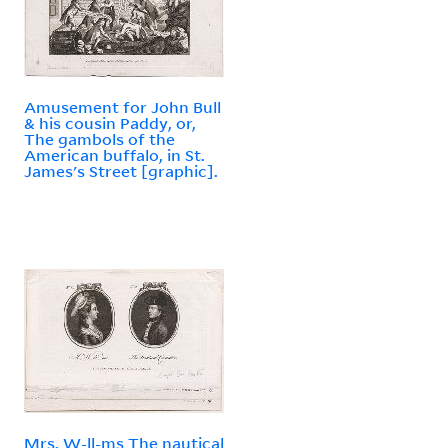
Amusement for John Bull
& his cousin Paddy, or,
The gambols of the
American buffalo, in St.
James's Street [graphic].
Mrs. W-ll-ms The nautical