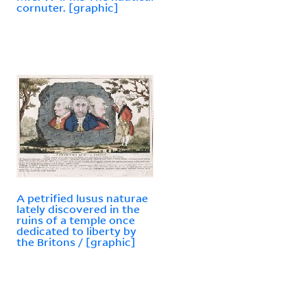
cornuter. [graphic]
A petrified lusus naturae
lately discovered in the
ruins of a temple once
dedicated to liberty by
the Britons / [graphic]