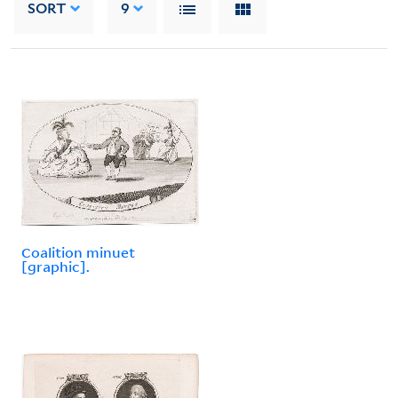
SORT
9
Coalition minuet
[graphic].