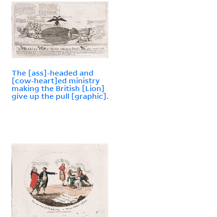
The [ass]-headed and
[cow-heart]ed ministry
making the British [Lion]
give up the pull [graphic].