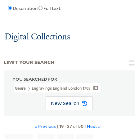
Description
Full text
Digital Collections
LIMIT YOUR SEARCH
YOU SEARCHED FOR
Genre
Engravings England London 1783
New Search
« Previous
|
19
-
27
of
50
|
Next »