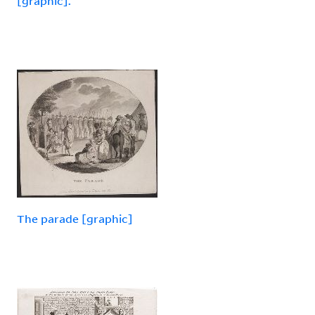
[graphic].
The parade [graphic]