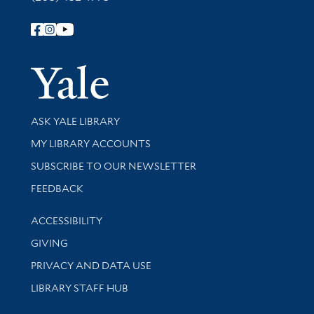
Follow Yale Library
Yale Univer
Library Services
ASK YALE LIBRARY
Get research help and support
MY LIBRARY ACCOUNTS
SUBSCRIBE TO OUR NEWSLETTER
Stay updated with library news and events
FEEDBACK
Library Information
ACCESSIBILITY
GIVING
PRIVACY AND DATA USE
LIBRARY STAFF HUB