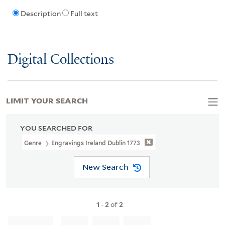
Description
Full text
Digital Collections
LIMIT YOUR SEARCH
YOU SEARCHED FOR
Genre
Engravings Ireland Dublin 1773
New Search
1
-
2
of
2