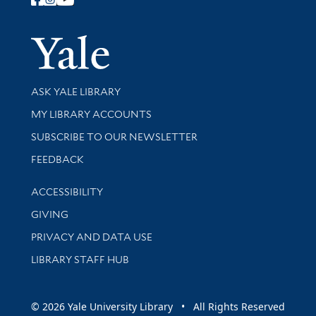
Follow Yale Library
Yale Univer
Library Services
ASK YALE LIBRARY
Get research help and support
MY LIBRARY ACCOUNTS
SUBSCRIBE TO OUR NEWSLETTER
Stay updated with library news and events
FEEDBACK
Library Information
ACCESSIBILITY
GIVING
PRIVACY AND DATA USE
LIBRARY STAFF HUB
© 2026 Yale University Library • All Rights Reserved