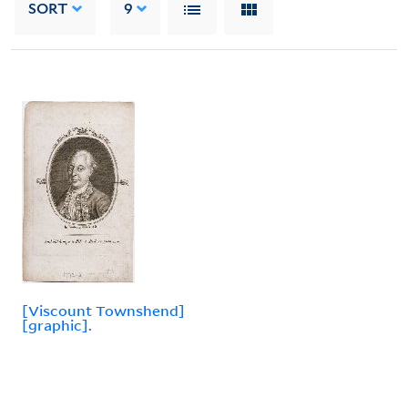
SORT
9
[Viscount Townshend]
[graphic].