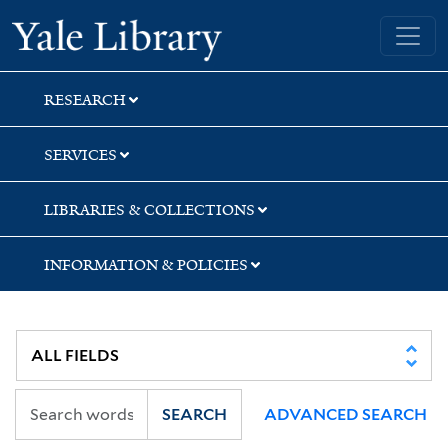
Skip
Skip
Skip
Yale University Library
to
to
to
search
main
first
content
result
RESEARCH
SERVICES
LIBRARIES & COLLECTIONS
INFORMATION & POLICIES
SEARCH
ADVANCED SEARCH