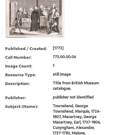
Published / Created:
[1773]
Call Number:
773.00.00.06
Image Count:
1
Resource Type:
still image
Description:
Title from British Museum
catalogue.
Publisher:
publisher not identified
Subject (Name):
Townshend, George
Townshend, Marquis, 1724-
1807, Macartney, George
Macartney, Earl, 1737-1806,
Cunyngham, Alexander,
1737-1783, Malone,