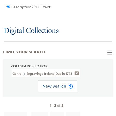
Description
Full text
Digital Collections
LIMIT YOUR SEARCH
YOU SEARCHED FOR
Genre
Engravings Ireland Dublin 1773
New Search
1
-
2
of
2