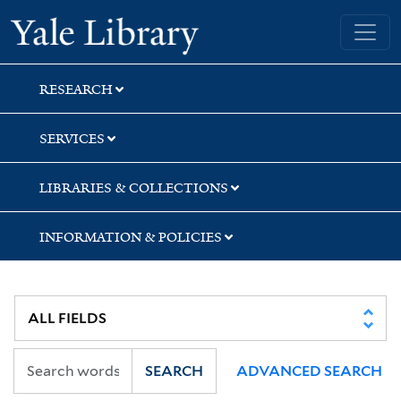
Skip
Skip
Skip
Yale University Library
to
to
to
search
main
first
content
result
RESEARCH
SERVICES
LIBRARIES & COLLECTIONS
INFORMATION & POLICIES
SEARCH
ADVANCED SEARCH