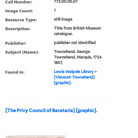
Call Number:
773.00.00.07
Image Count:
1
Resource Type:
still image
Description:
Title from British Museum
catalogue.
Publisher:
publisher not identified
Subject (Name):
Townshend, George
Townshend, Marquis, 1724-
1807,
Found in:
Lewis Walpole Library
>
[Viscount Townshend]
[graphic].
[The Privy Council of Barataria] [graphic].