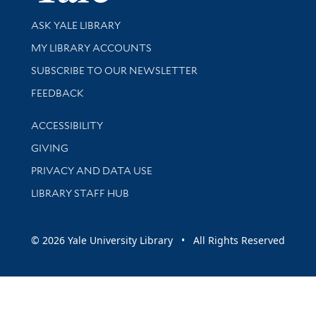
Library Services
ASK YALE LIBRARY
Get research help and support
MY LIBRARY ACCOUNTS
SUBSCRIBE TO OUR NEWSLETTER
Stay updated with library news and events
FEEDBACK
Library Information
ACCESSIBILITY
GIVING
PRIVACY AND DATA USE
LIBRARY STAFF HUB
© 2026 Yale University Library • All Rights Reserved