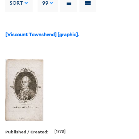
SORT
99
[Viscount Townshend] [graphic].
Published / Created:
[1773]