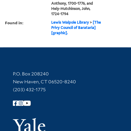
Anthony, 1700-1776, and
Hely-Hutchinson, John,
1724-1794
Found in:
Lewis Walpole Library
>
[The
Privy Council of Barataria]
[graphic].
Contact Information
P.O. Box 208240
New Haven, CT 06520-8240
(203) 432-1775
Follow Yale Library
Yale Univer