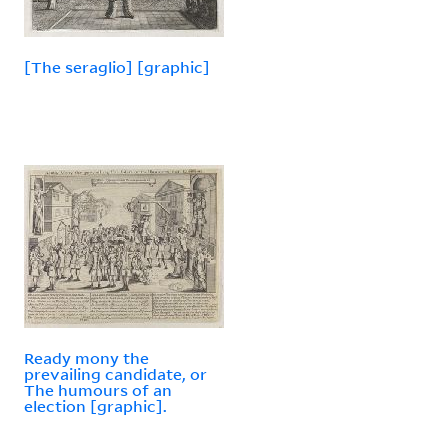
[The seraglio] [graphic]
Ready mony the
prevailing candidate, or
The humours of an
election [graphic].