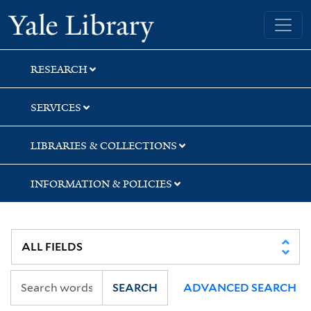
Skip
Skip
Skip
Yale University Library
to
to
to
search
main
first
content
result
RESEARCH
SERVICES
LIBRARIES & COLLECTIONS
INFORMATION & POLICIES
SEARCH
ADVANCED SEARCH