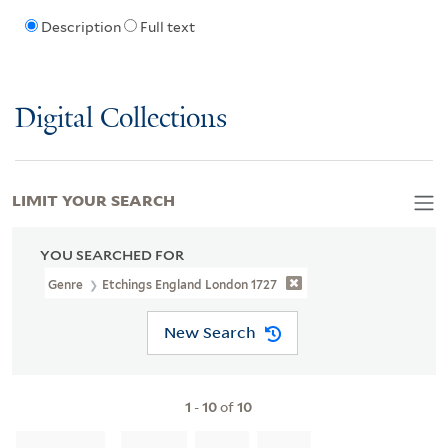
Description
Full text
Digital Collections
LIMIT YOUR SEARCH
YOU SEARCHED FOR
Genre
Etchings England London 1727
New Search
1
-
10
of
10