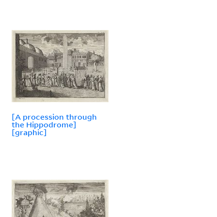
[A procession through
the Hippodrome]
[graphic]