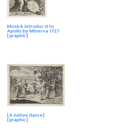
Musick introduc'd to
Apollo by Minerva 1727
[graphic]
[A native dance]
[graphic]