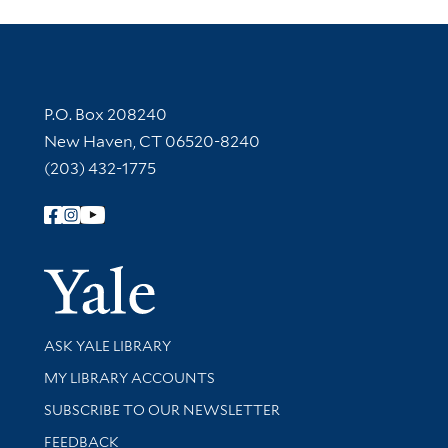
Contact Information
P.O. Box 208240
New Haven, CT 06520-8240
(203) 432-1775
Follow Yale Library
Yale Univer
Library Services
ASK YALE LIBRARY
Get research help and support
MY LIBRARY ACCOUNTS
SUBSCRIBE TO OUR NEWSLETTER
Stay updated with library news and events
FEEDBACK