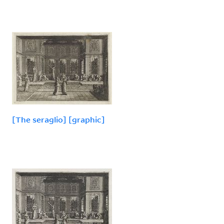
[The seraglio] [graphic]