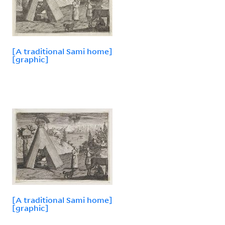
[A traditional Sami home]
[graphic]
[A traditional Sami home]
[graphic]