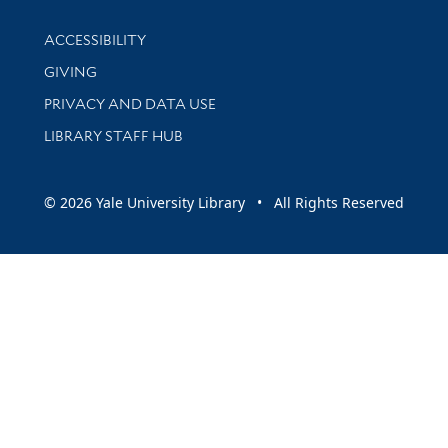
Library Information
ACCESSIBILITY
GIVING
PRIVACY AND DATA USE
LIBRARY STAFF HUB
© 2026 Yale University Library • All Rights Reserved