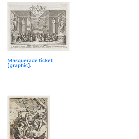
Masquerade ticket
[graphic].