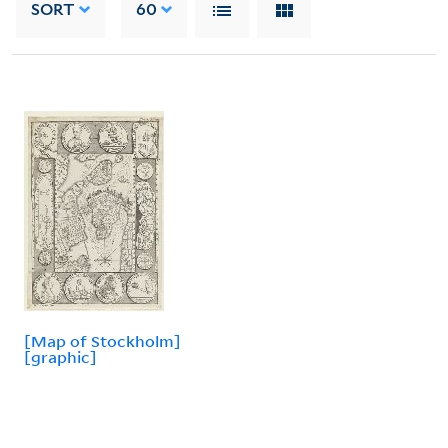
SORT
60
[Map of Stockholm]
[graphic]