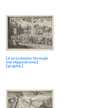
[A procession through
the Hippodrome]
[graphic]