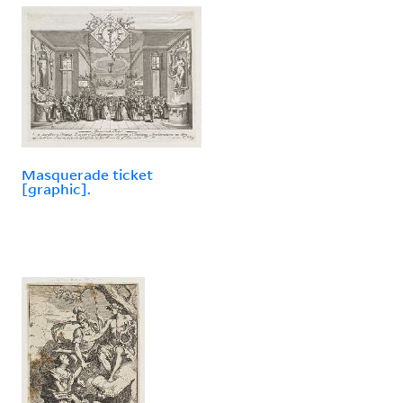
Masquerade ticket
[graphic].