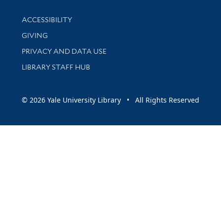
Library Information
ACCESSIBILITY
GIVING
PRIVACY AND DATA USE
LIBRARY STAFF HUB
© 2026 Yale University Library • All Rights Reserved