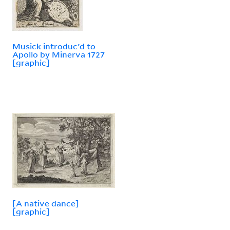
Musick introduc'd to
Apollo by Minerva 1727
[graphic]
[A native dance]
[graphic]