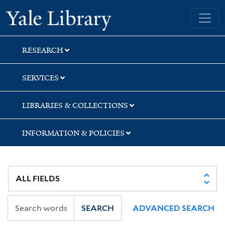
Skip
Skip
Skip
Yale University Library
to
to
to
search
main
first
content
result
RESEARCH
SERVICES
LIBRARIES & COLLECTIONS
INFORMATION & POLICIES
SEARCH
ADVANCED SEARCH