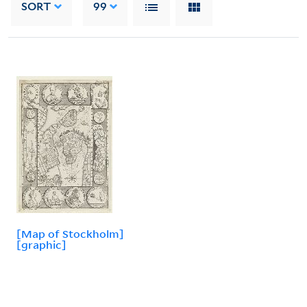
SORT
99
[Map of Stockholm]
[graphic]