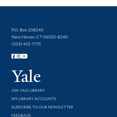
Contact Information
P.O. Box 208240
New Haven, CT 06520-8240
(203) 432-1775
Follow Yale Library
Yale Univer
Library Services
ASK YALE LIBRARY
Get research help and support
MY LIBRARY ACCOUNTS
SUBSCRIBE TO OUR NEWSLETTER
Stay updated with library news and events
FEEDBACK