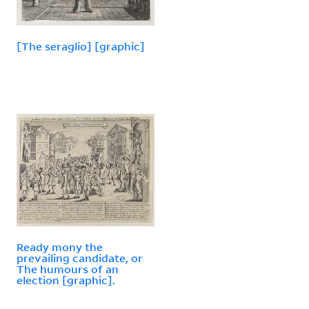
[The seraglio] [graphic]
Ready mony the
prevailing candidate, or
The humours of an
election [graphic].