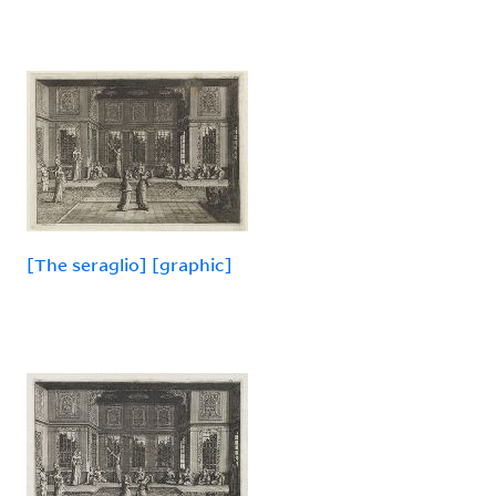
[The seraglio] [graphic]