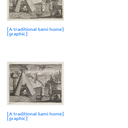
[A traditional Sami home]
[graphic]
[A traditional Sami home]
[graphic]