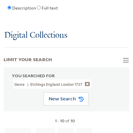
Description
Full text
Digital Collections
LIMIT YOUR SEARCH
YOU SEARCHED FOR
Genre
Etchings England London 1727
New Search
1
-
10
of
10