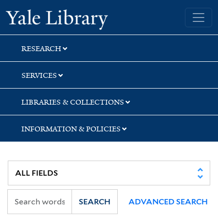
Skip
Skip
Skip
Yale University Library
to
to
to
search
main
first
content
result
RESEARCH
SERVICES
LIBRARIES & COLLECTIONS
INFORMATION & POLICIES
SEARCH
ADVANCED SEARCH