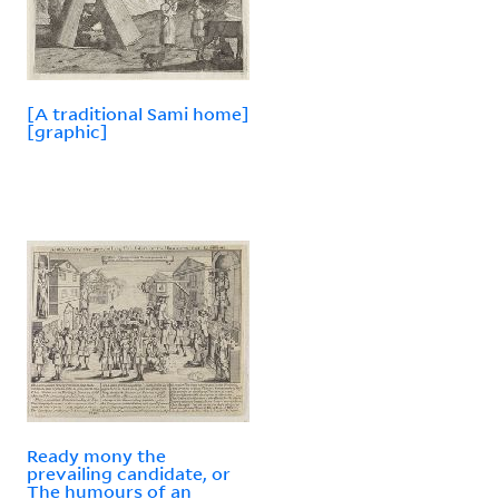
[A traditional Sami home]
[graphic]
Ready mony the
prevailing candidate, or
The humours of an