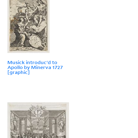
Musick introduc'd to
Apollo by Minerva 1727
[graphic]