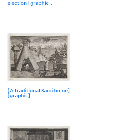
election [graphic].
[A traditional Sami home]
[graphic]