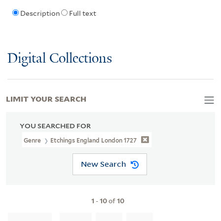
Description
Full text
Digital Collections
LIMIT YOUR SEARCH
YOU SEARCHED FOR
Genre
Etchings England London 1727
New Search
1
-
10
of
10