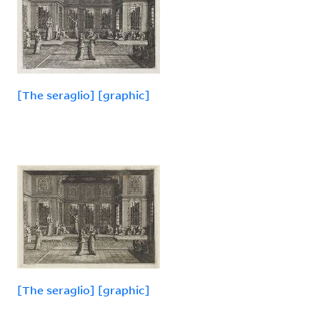
[The seraglio] [graphic]
[The seraglio] [graphic]