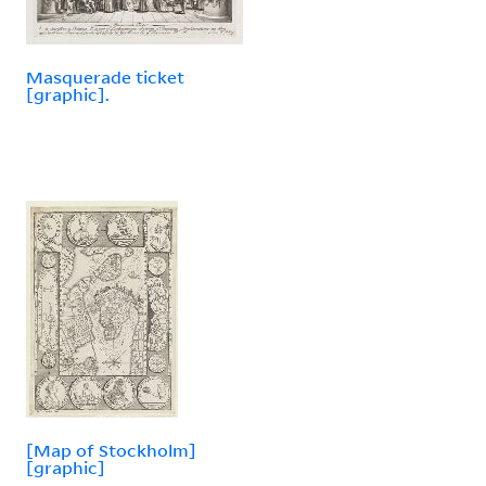
Masquerade ticket
[graphic].
[Map of Stockholm]
[graphic]