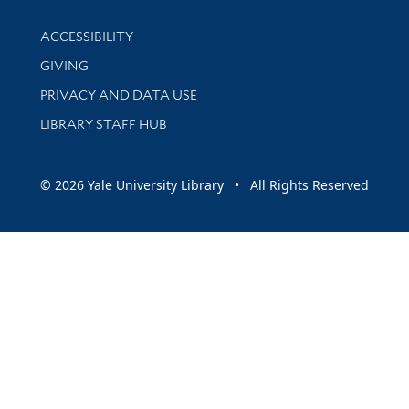
Library Information
ACCESSIBILITY
GIVING
PRIVACY AND DATA USE
LIBRARY STAFF HUB
© 2026 Yale University Library • All Rights Reserved