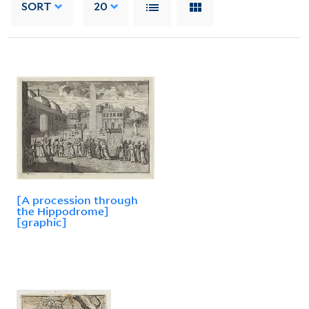
SORT
20
[A procession through
the Hippodrome]
[graphic]