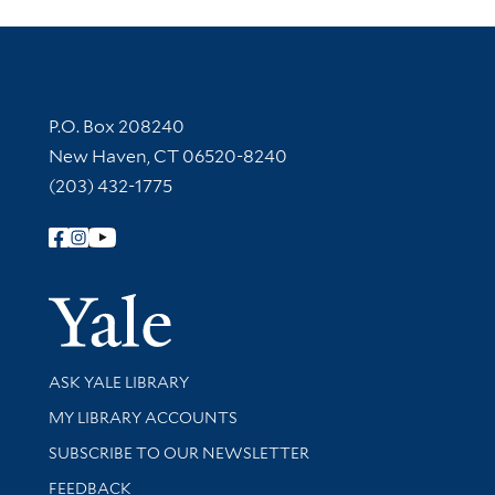
Contact Information
P.O. Box 208240
New Haven, CT 06520-8240
(203) 432-1775
Follow Yale Library
Yale Univer
Library Services
ASK YALE LIBRARY
Get research help and support
MY LIBRARY ACCOUNTS
SUBSCRIBE TO OUR NEWSLETTER
Stay updated with library news and events
FEEDBACK