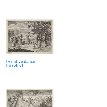
[A native dance]
[graphic]