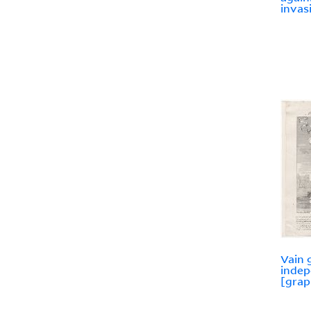
invas
Vain 
indep
[grap