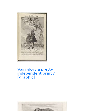
Vain glory a pretty
independent print /
[graphic]