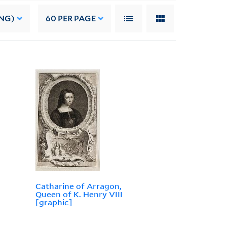
NG)
60
PER PAGE
Catharine of Arragon,
Queen of K. Henry VIII
[graphic]