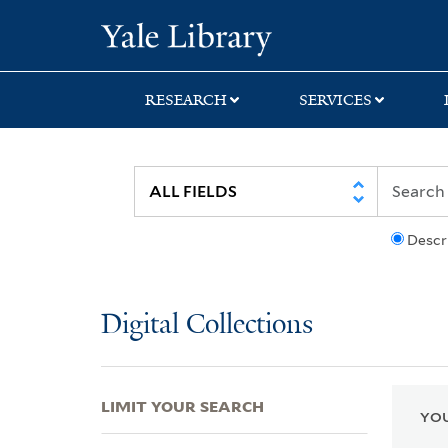
Skip
Skip
Skip
Yale University Lib
to
to
to
search
main
first
content
result
RESEARCH
SERVICES
Descr
Digital Collections
LIMIT YOUR SEARCH
YOU