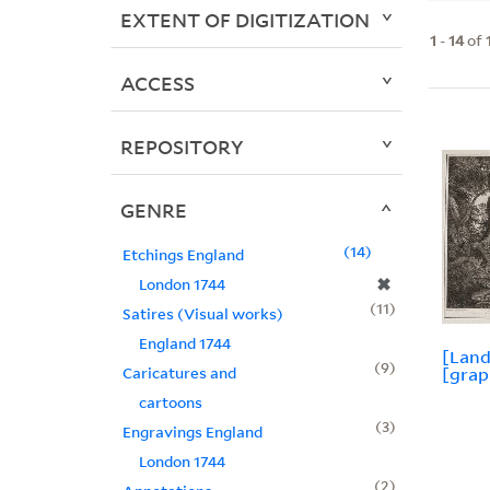
EXTENT OF DIGITIZATION
1
-
14
of
ACCESS
REPOSITORY
GENRE
14
Etchings England
✖
London 1744
11
Satires (Visual works)
England 1744
[Land
9
Caricatures and
[grap
cartoons
3
Engravings England
London 1744
2