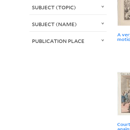
SUBJECT (TOPIC)
SUBJECT (NAME)
A ver
motio
PUBLICATION PLACE
Court
again