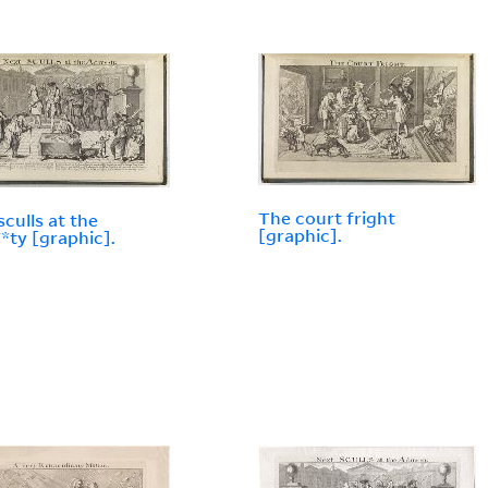
The court fright
sculls at the
[graphic].
ty [graphic].