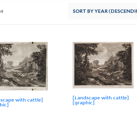
14
SORT
BY YEAR (DESCENDI
[Landscape with cattle]
scape with cattle]
[graphic]
hic]