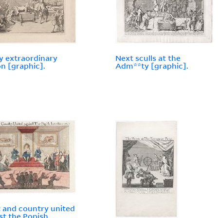
y extraordinary
Next sculls at the
n [graphic].
Adm**ty [graphic].
 and country united
st the Popish