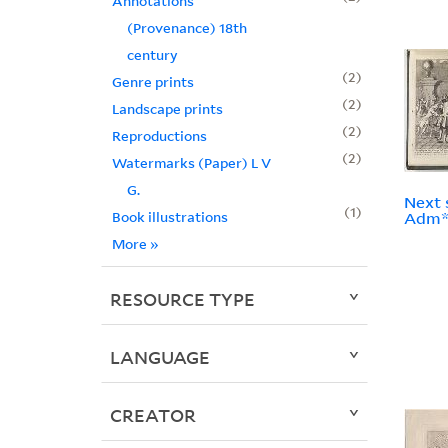
Annotations
(Provenance) 18th
century
2
Genre prints
2
Landscape prints
2
Reproductions
2
Watermarks (Paper) L V
G.
Next 
1
Book illustrations
Adm**
More
»
RESOURCE TYPE
LANGUAGE
CREATOR