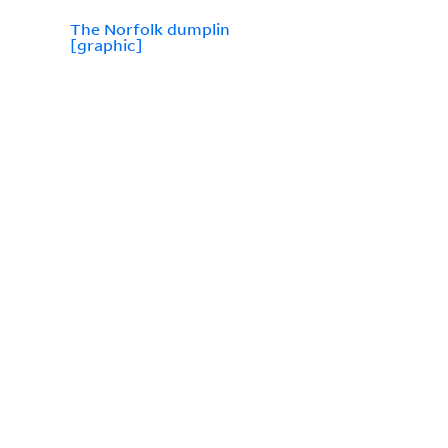
The Norfolk dumplin
[graphic]