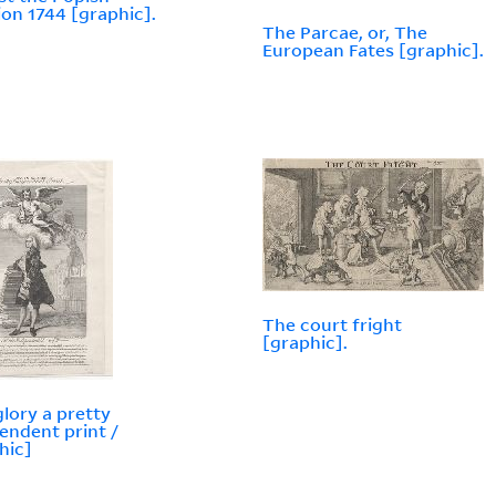
ion 1744 [graphic].
The Parcae, or, The
European Fates [graphic].
The court fright
[graphic].
glory a pretty
endent print /
hic]