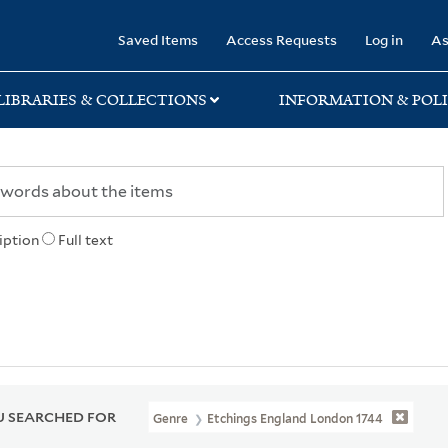
rary
Saved Items
Access Requests
Log in
As
LIBRARIES & COLLECTIONS
INFORMATION & POLI
iption
Full text
 SEARCHED FOR
Genre
Etchings England London 1744