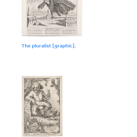
The pluralist [graphic].