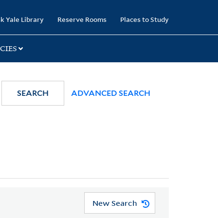
k Yale Library
Reserve Rooms
Places to Study
CIES
SEARCH
ADVANCED SEARCH
New Search