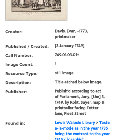
Creator:
Davis, Evan, -1773,
printmaker
Published / Created:
[3 January 1749]
Call Number:
749.01.03.01+
Image Count:
1
Resource Type:
still image
Description:
Title etched below image.
Publisher:
Publish'd according to act
of Parliament, Jany. [the] 3,
1749, by Robt. Sayer, map &
printseller facing Fetter
lane, Fleet Street
Found in:
Lewis Walpole Library
>
Taste
a-la-mode as in the year 1735
being the contrast to the year
1745 / [graphic]