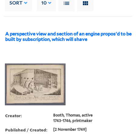
SORT
10
A perspective view and section of an engine propos'd to be
built by subscription, which will shave
Creator:
Booth, Thomas, active
1743-1746, printmaker
Published / Created:
[2 November 1749]