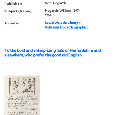
Publisher:
Wm. Hogarth
Subject (Name):
Hogarth, William, 1697-
1764
Found in:
Lewis Walpole Library
>
Gulielmus Hogarth [graphic]
To the bold and enterprizing lads of Herfordshire and
elsewhere, who prefer the good old English