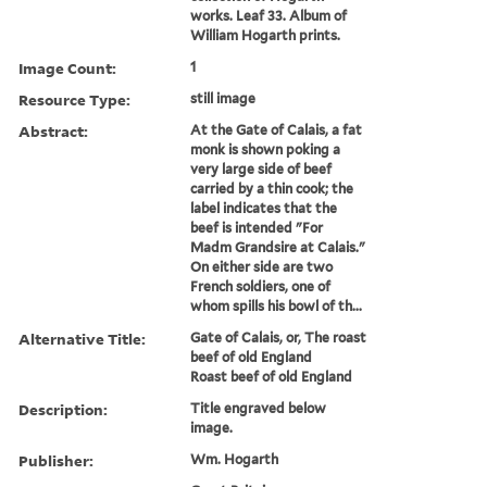
works. Leaf 33. Album of
William Hogarth prints.
Image Count:
1
Resource Type:
still image
Abstract:
At the Gate of Calais, a fat
monk is shown poking a
very large side of beef
carried by a thin cook; the
label indicates that the
beef is intended "For
Madm Grandsire at Calais."
On either side are two
French soldiers, one of
whom spills his bowl of th...
Alternative Title:
Gate of Calais, or, The roast
beef of old England
Roast beef of old England
Description:
Title engraved below
image.
Publisher:
Wm. Hogarth