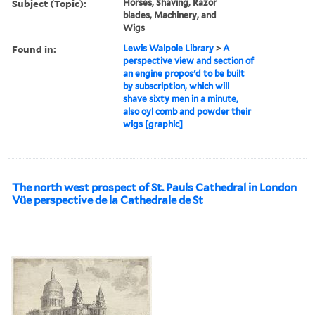
Subject (Topic):
Horses, Shaving, Razor
blades, Machinery, and
Wigs
Found in:
Lewis Walpole Library
>
A
perspective view and section of
an engine propos'd to be built
by subscription, which will
shave sixty men in a minute,
also oyl comb and powder their
wigs [graphic]
The north west prospect of St. Pauls Cathedral in London
Vüe perspective de la Cathedrale de St