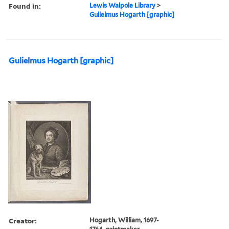
Found in:
Lewis Walpole Library
>
Gulielmus Hogarth [graphic]
Gulielmus Hogarth [graphic]
Creator:
Hogarth, William, 1697-