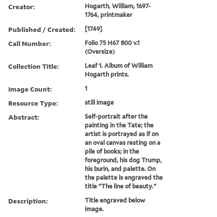
Creator:
Hogarth, William, 1697-
1764, printmaker
Published / Created:
[1749]
Call Number:
Folio 75 H67 800 v.1
(Oversize)
Collection Title:
Leaf 1. Album of William
Hogarth prints.
Image Count:
1
Resource Type:
still image
Abstract:
Self-portrait after the
painting in the Tate; the
artist is portrayed as if on
an oval canvas resting on a
pile of books; in the
foreground, his dog Trump,
his burin, and palette. On
the palette is engraved the
title "The line of beauty."
Description:
Title engraved below
image.