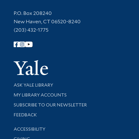
Contact Information
P.O. Box 208240
New Haven, CT 06520-8240
(203) 432-1775
Follow Yale Library
Yale Univer
Library Services
ASK YALE LIBRARY
Get research help and support
MY LIBRARY ACCOUNTS
SUBSCRIBE TO OUR NEWSLETTER
Stay updated with library news and events
FEEDBACK
Library Information
ACCESSIBILITY
GIVING