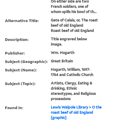
On either side are two
French soldiers, one of
whom spills his bowl of th...
Alternative Title:
Gate of Calais, or, The roast
beef of old England
Roast beef of old England
Description:
Title engraved below
image.
Publisher:
Wm. Hogarth
Subject (Geographic):
Great Britain
Subject (Name):
Hogarth, William, 1697-
1764 and Catholic Church
Subject (Topic):
Artists, Clergy, Eating &
drinking, Ethnic
stereotypes, and Religious
processions
Found in:
Lewis Walpole Library
>
O the
roast beef of old England
[graphic]