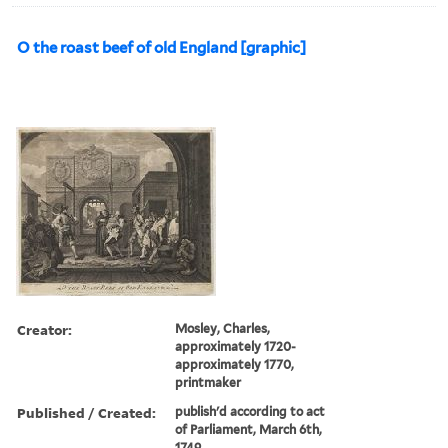
O the roast beef of old England [graphic]
Creator:
Mosley, Charles,
approximately 1720-
approximately 1770,
printmaker
Published / Created:
publish'd according to act
of Parliament, March 6th,
1749.