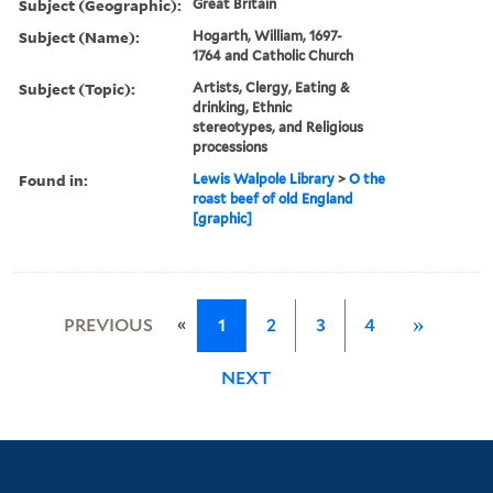
Subject (Geographic):
Great Britain
Subject (Name):
Hogarth, William, 1697-
1764 and Catholic Church
Subject (Topic):
Artists, Clergy, Eating &
drinking, Ethnic
stereotypes, and Religious
processions
Found in:
Lewis Walpole Library
>
O the
roast beef of old England
[graphic]
«
PREVIOUS
1
2
3
4
»
NEXT