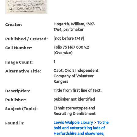
Creator:
Hogarth, William, 1697-
1764, printmaker
Published / Created:
[not before 1749]
Call Number:
Folio 75 H67 800 v.2
(Oversize)
Image Count:
1
Alternative Title:
Capt. Ord's Independent
Company of Volunteer
Rangers
Description:
Title from first line of text.
Publisher:
publisher not identified
Subject (Topic):
Ethnic stereotypes and
Recruiting & enlistment
Found in:
Lewis Walpole Library
>
To the
bold and enterprizing lads of
Herfordshire and elsewhere,