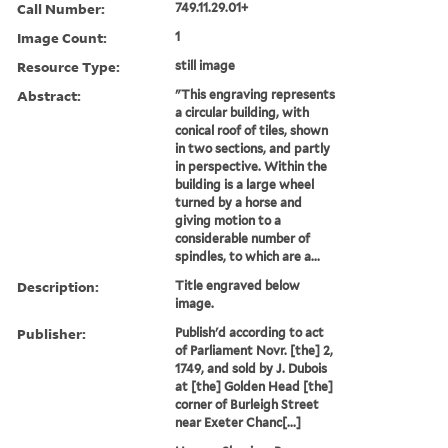
Call Number:
749.11.29.01+
Image Count:
1
Resource Type:
still image
Abstract:
"This engraving represents
a circular building, with
conical roof of tiles, shown
in two sections, and partly
in perspective. Within the
building is a large wheel
turned by a horse and
giving motion to a
considerable number of
spindles, to which are a...
Description:
Title engraved below
image.
Publisher:
Publish'd according to act
of Parliament Novr. [the] 2,
1749, and sold by J. Dubois
at [the] Golden Head [the]
corner of Burleigh Street
near Exeter Chanc[...]