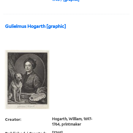
Gulielmus Hogarth [graphic]
Creator:
Hogarth, William, 1697-
1764, printmaker
[1749]