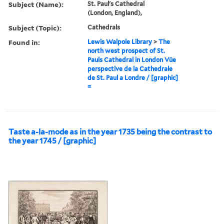
Subject (Name):
St. Paul's Cathedral
(London, England),
Subject (Topic):
Cathedrals
Found in:
Lewis Walpole Library
>
The
north west prospect of St.
Pauls Cathedral in London Vüe
perspective de la Cathedrale
de St. Paul a Londre / [graphic]
=
Taste a-la-mode as in the year 1735 being the contrast to
the year 1745 / [graphic]