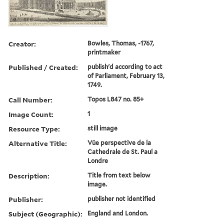
Creator:
Bowles, Thomas, -1767,
printmaker
Published / Created:
publish'd according to act
of Parliament, February 13,
1749.
Call Number:
Topos L847 no. 85+
Image Count:
1
Resource Type:
still image
Alternative Title:
Vüe perspective de la
Cathedrale de St. Paul a
Londre
Description:
Title from text below
image.
Publisher:
publisher not identified
Subject (Geographic):
England and London.