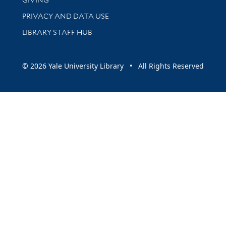
PRIVACY AND DATA USE
LIBRARY STAFF HUB
© 2026 Yale University Library • All Rights Reserved