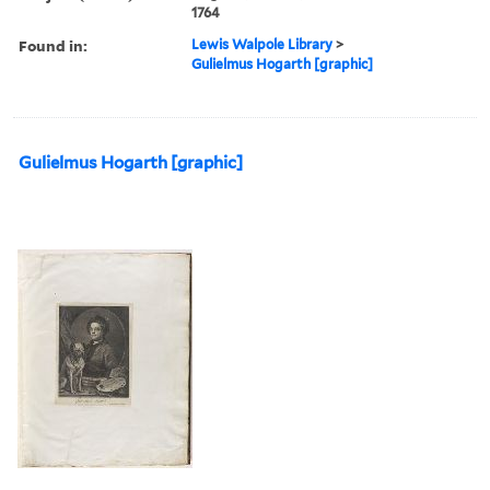
1764
Found in:
Lewis Walpole Library
>
Gulielmus Hogarth [graphic]
Gulielmus Hogarth [graphic]