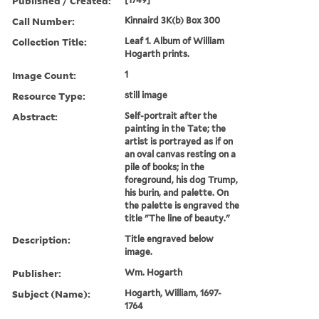
Published / Created:
Call Number:
Kinnaird 3K(b) Box 300
Collection Title:
Leaf 1. Album of William
Hogarth prints.
Image Count:
1
Resource Type:
still image
Abstract:
Self-portrait after the
painting in the Tate; the
artist is portrayed as if on
an oval canvas resting on a
pile of books; in the
foreground, his dog Trump,
his burin, and palette. On
the palette is engraved the
title "The line of beauty."
Description:
Title engraved below
image.
Publisher:
Wm. Hogarth
Subject (Name):
Hogarth, William, 1697-
1764