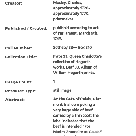
Creator:
Mosley, Charles,
approximately 1720-
approximately 1770,
printmaker
Published / Created:
publish'd according to act
of Parliament, March 6th,
1749.
Call Number:
Sotheby 33++ Box 310
Collection Title:
Plate 33. Queen Charlotte's
collection of Hogarth
works. Leaf 33. Album of
William Hogarth prints.
Image Count:
1
Resource Type:
still image
Abstract:
At the Gate of Calais, a fat
monk is shown poking a
very large side of beef
carried by a thin cook; the
label indicates that the
beef is intended "For
Madm Grandsire at Calais."