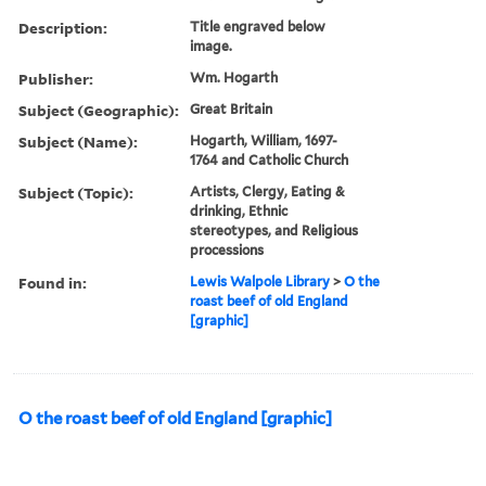
Description:
Title engraved below
image.
Publisher:
Wm. Hogarth
Subject (Geographic):
Great Britain
Subject (Name):
Hogarth, William, 1697-
1764 and Catholic Church
Subject (Topic):
Artists, Clergy, Eating &
drinking, Ethnic
stereotypes, and Religious
processions
Found in:
Lewis Walpole Library
>
O the
roast beef of old England
[graphic]
O the roast beef of old England [graphic]