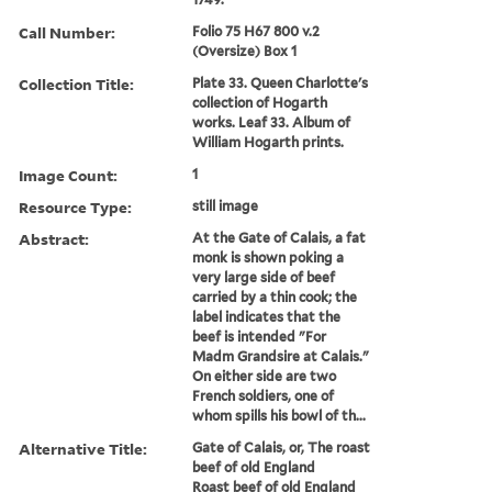
Call Number:
Folio 75 H67 800 v.2
(Oversize) Box 1
Collection Title:
Plate 33. Queen Charlotte's
collection of Hogarth
works. Leaf 33. Album of
William Hogarth prints.
Image Count:
1
Resource Type:
still image
Abstract:
At the Gate of Calais, a fat
monk is shown poking a
very large side of beef
carried by a thin cook; the
label indicates that the
beef is intended "For
Madm Grandsire at Calais."
On either side are two
French soldiers, one of
whom spills his bowl of th...
Alternative Title:
Gate of Calais, or, The roast
beef of old England
Roast beef of old England