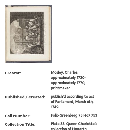
Creator:
Mosley, Charles,
approximately 1720-
approximately 1770,
printmaker
Published / Created:
publish'd according to act
of Parliament, March 6th,
1749.
Call Number:
Folio Greenberg 75 H67 753
Collection Title:
Plate 33. Queen Charlotte's
collection of Hogarth