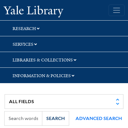
Skip
Skip
Skip
Yale University Library
to
to
to
search
main
first
content
result
RESEARCH
SERVICES
LIBRARIES & COLLECTIONS
INFORMATION & POLICIES
SEARCH
ADVANCED SEARCH