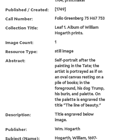
1764, printmaker
Published / Created:
[1749]
Call Number:
Folio Greenberg 75 H67 753
Collection Title:
Leaf 1. Album of William
Hogarth prints.
Image Count:
1
Resource Type:
still image
Abstract:
Self-portrait after the
painting in the Tate; the
artist is portrayed as if on
an oval canvas resting on a
pile of books; in the
foreground, his dog Trump,
his burin, and palette. On
the palette is engraved the
title "The line of beauty."
Description:
Title engraved below
image.
Publisher:
Wm. Hogarth
Subject (Name):
Hogarth, William, 1697-