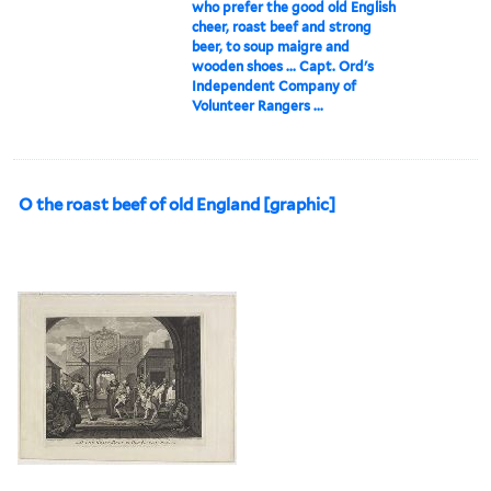
who prefer the good old English
cheer, roast beef and strong
beer, to soup maigre and
wooden shoes ... Capt. Ord's
Independent Company of
Volunteer Rangers ...
O the roast beef of old England [graphic]