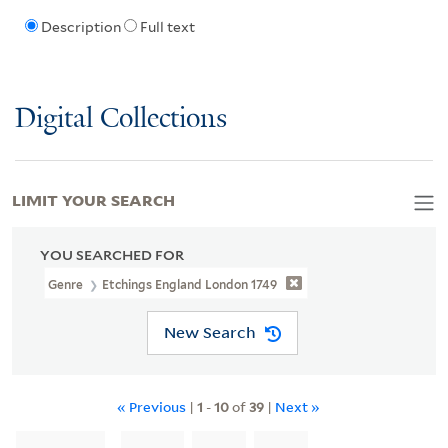
Description
Full text
Digital Collections
LIMIT YOUR SEARCH
YOU SEARCHED FOR
Genre
Etchings England London 1749
New Search
« Previous
|
1
-
10
of
39
|
Next »