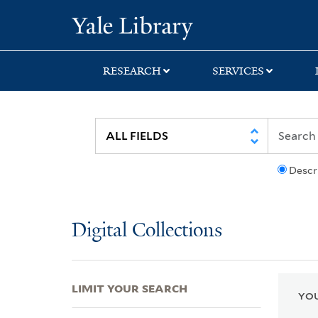
Skip
Skip
Skip
Yale University Lib
to
to
to
search
main
first
content
result
RESEARCH
SERVICES
Descr
Digital Collections
LIMIT YOUR SEARCH
YOU