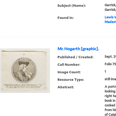
Subject (Name):
Garrick
Garrick
Found in:
Lewis W
Mademoi
Mr. Hogarth [graphic].
Published / Created:
Sept. 29
Call Number:
Folio 7
Image Count:
1
Resource Type:
still im
Abstract:
A portr
looking 
right h
book in
cocked 
from hi
of Calai