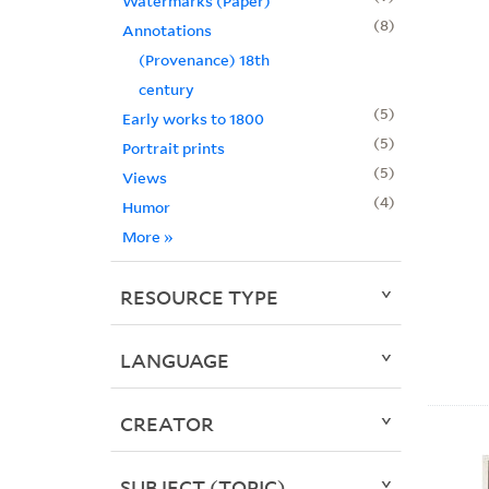
Watermarks (Paper)
8
Annotations
(Provenance) 18th
century
5
Early works to 1800
5
Portrait prints
5
Views
4
Humor
More
»
RESOURCE TYPE
LANGUAGE
CREATOR
SUBJECT (TOPIC)