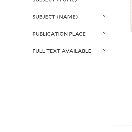
SUBJECT (NAME)
PUBLICATION PLACE
FULL TEXT AVAILABLE