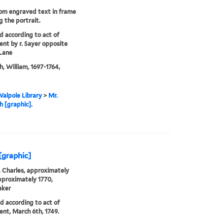
rom engraved text in frame
g the portrait.
'd according to act of
ent by r. Sayer opposite
Lane
, William, 1697-1764,
alpole Library
>
Mr.
 [graphic].
[graphic]
 Charles, approximately
proximately 1770,
aker
'd according to act of
ent, March 6th, 1749.