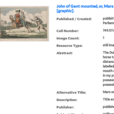
John of Gant mounted, or, Mars 
[graphic].
Published / Created:
publish
Parliam
Call Number:
749.07.
Image Count:
1
Resource Type:
still im
Abstract:
The Duk
horse t
distanc
labelle
mouth c
in my p
possess
posessi
Alternative Title:
Mars on
Description:
Title e
Publisher:
publish