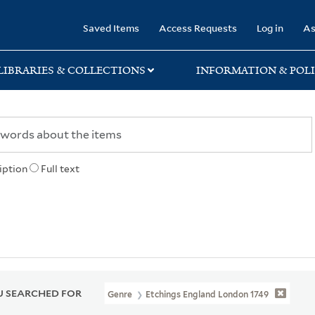
rary
Saved Items
Access Requests
Log in
As
LIBRARIES & COLLECTIONS
INFORMATION & POLI
iption
Full text
 SEARCHED FOR
Genre
Etchings England London 1749