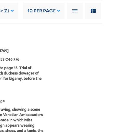
-> Z)
10
PER PAGE
1749]
 53 C46 776
e page 15. Trial of
th duchess dowager of
n for bigamy, before the
age
aving, showing a scene
he Venetian Ambassadors
rade in which Miss
igh appears wearing
gs, shoes, and a tunic, the