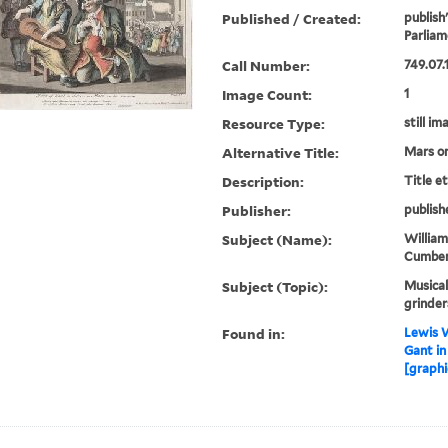
Published / Created:
publish
Parliam
Call Number:
749.07.
Image Count:
1
Resource Type:
still im
Alternative Title:
Mars on
Description:
Title e
Publisher:
publish
Subject (Name):
William
Cumberl
Subject (Topic):
Musical
grinder
Found in:
Lewis W
Gant in
[graphi