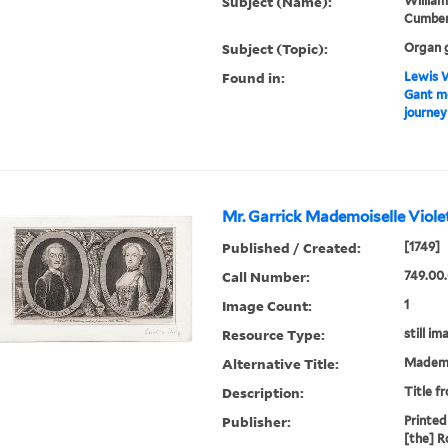
Subject (Name):
William
Cumberl
Subject (Topic):
Organ 
Found in:
Lewis W
Gant mo
journey
Mr. Garrick Mademoiselle Violet
Published / Created:
[1749]
Call Number:
749.00.
Image Count:
1
Resource Type:
still im
Alternative Title:
Mademoi
Description:
Title f
Publisher:
Printed 
[the] R