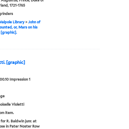
 Augustus, Prince, Duke of
and, 1721-1765
grinders
alpole Library
>
John of
unted, or, Mars on his
 [graphic].
ti. [graphic]
00.10 Impression 1
age
selle Violetti
rom item.
for R. Baldwin junr. at
ose in Pater Noster Row