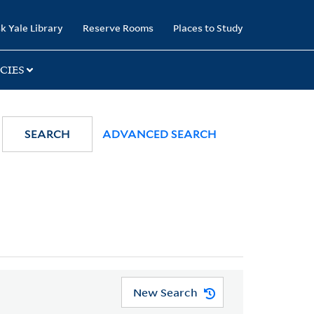
k Yale Library
Reserve Rooms
Places to Study
CIES
SEARCH
ADVANCED SEARCH
New Search