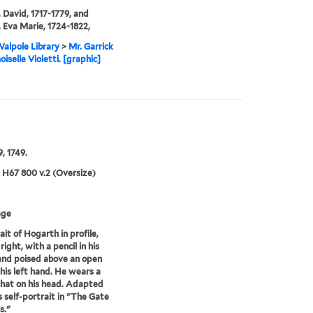
, David, 1717-1779, and
, Eva Marie, 1724-1822,
alpole Library
>
Mr. Garrick
selle Violetti. [graphic]
, 1749.
5 H67 800 v.2 (Oversize)
age
ait of Hogarth in profile,
right, with a pencil in his
and poised above an open
 his left hand. He wears a
hat on his head. Adapted
s self-portrait in "The Gate
s."