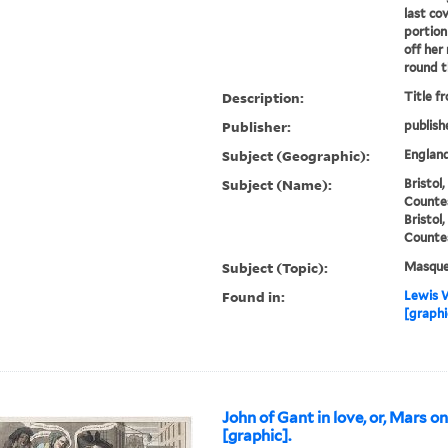
last co
portion
off her
round th
Description:
Title f
Publisher:
publish
Subject (Geographic):
England
Subject (Name):
Bristol
Countes
Bristol
Countes
Subject (Topic):
Masque
Found in:
Lewis W
[graphi
John of Gant in love, or, Mars o
[graphic].