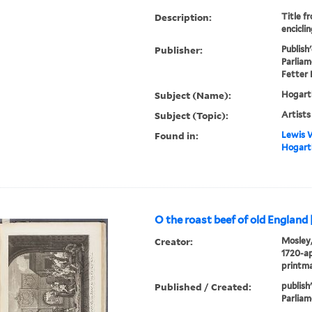
Description:
Title f
enciclin
Publisher:
Publish
Parliam
Fetter 
Subject (Name):
Hogarth
Subject (Topic):
Artists
Found in:
Lewis W
Hogarth
O the roast beef of old England 
Creator:
Mosley,
1720-ap
printm
Published / Created:
publish
Parliam