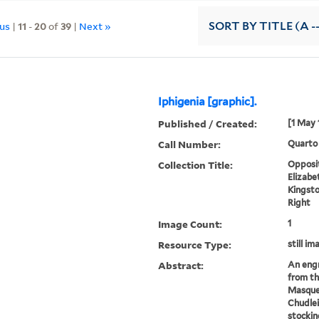
ous
|
11
-
20
of
39
|
Next »
SORT
BY TITLE (A -
Iphigenia [graphic].
Published / Created:
[1 May 
Call Number:
Quarto
Collection Title:
Opposit
Elizabe
Kingsto
Right
Image Count:
1
Resource Type:
still im
Abstract:
An engr
from t
Masque
Chudle
stockin