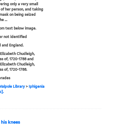
vering only a very small
 of her person, and taking
 mask on being seized
e ...
rom text below image.
er not identified
 and England.
, Elizabeth Chudleigh,
s of, 1720-1788 and
, Elizabeth Chudleigh,
s of, 1720-1788.
rades
alpole Library
>
Iphigenia
c].
n his knees