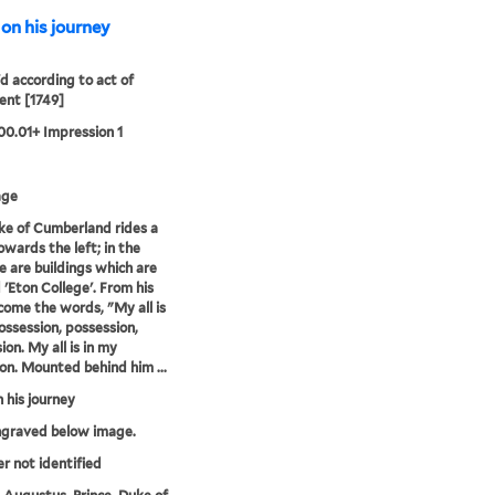
on his journey
'd according to act of
ent [1749]
00.01+ Impression 1
age
e of Cumberland rides a
owards the left; in the
e are buildings which are
d 'Eton College'. From his
ome the words, "My all is
ossession, possession,
ion. My all is in my
on. Mounted behind him ...
 his journey
ngraved below image.
er not identified