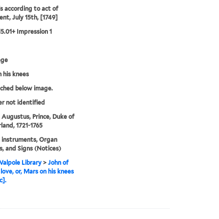
's according to act of
ent, July 15th, [1749]
15.01+ Impression 1
age
 his knees
tched below image.
er not identified
 Augustus, Prince, Duke of
and, 1721-1765
 instruments, Organ
s, and Signs (Notices)
alpole Library
>
John of
 love, or, Mars on his knees
c].