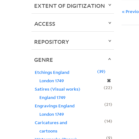
EXTENT OF DIGITIZATION
« Previ
ACCESS
REPOSITORY
GENRE
39
Etchings England
✖
London 1749
22
Satires (Visual works)
England 1749
21
Engravings England
London 1749
14
Caricatures and
cartoons
9