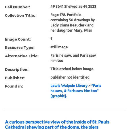
Call Number:
49 3641 Shelved as 49 2523
Collection Title:
Page 178. Portfolio
containing 50 drawings by
Lady Diana Beauclerk and
her daughter Mary, Miss
Image Count:
1
Resource Type:
still image
Alternative Title:
Paris he saw, and Paris saw
him too
Description:
Title etched below image.
Publisher:
publisher not identified
Found in:
Lewis Walpole Library
>
"Paris
he saw, & Paris saw him too"
[graphic].
A curious perspective view of the inside of St. Pauls
Cathedral shewing part of the dome, the piers