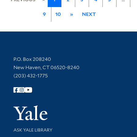
9
10
»
NEXT
Contact Information
P.O. Box 208240
New Haven, CT 06520-8240
(203) 432-1775
Follow Yale Library
Yale Univer
Library Services
ASK YALE LIBRARY