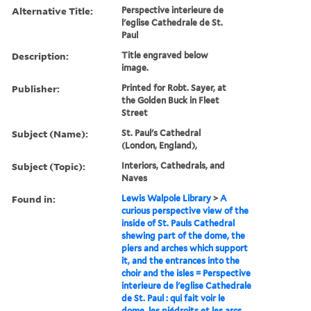
Alternative Title:
Perspective interieure de
l'eglise Cathedrale de St.
Paul
Description:
Title engraved below
image.
Publisher:
Printed for Robt. Sayer, at
the Golden Buck in Fleet
Street
Subject (Name):
St. Paul's Cathedral
(London, England),
Subject (Topic):
Interiors, Cathedrals, and
Naves
Found in:
Lewis Walpole Library
>
A
curious perspective view of the
inside of St. Pauls Cathedral
shewing part of the dome, the
piers and arches which support
it, and the entrances into the
choir and the isles = Perspective
interieure de l'eglise Cathedrale
de St. Paul : qui fait voir le
dome, les piédroits et les arcs