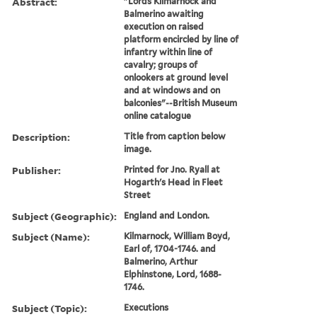
Abstract:
"Lords Kilmarnock and
Balmerino awaiting
execution on raised
platform encircled by line of
infantry within line of
cavalry; groups of
onlookers at ground level
and at windows and on
balconies"--British Museum
online catalogue
Description:
Title from caption below
image.
Publisher:
Printed for Jno. Ryall at
Hogarth's Head in Fleet
Street
Subject (Geographic):
England and London.
Subject (Name):
Kilmarnock, William Boyd,
Earl of, 1704-1746. and
Balmerino, Arthur
Elphinstone, Lord, 1688-
1746.
Subject (Topic):
Executions