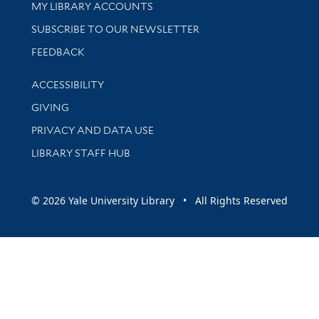
Get research help and support
MY LIBRARY ACCOUNTS
SUBSCRIBE TO OUR NEWSLETTER
Stay updated with library news and events
FEEDBACK
Library Information
ACCESSIBILITY
GIVING
PRIVACY AND DATA USE
LIBRARY STAFF HUB
© 2026 Yale University Library • All Rights Reserved