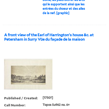
qui le supportent ainsi que les
entrées du choeur et des ailes
de la nef. [graphic]
A front view of the Earl of Harrington's house &c. at
Petersham in Surry Vüe du façade de la maison
Published / Created:
[1750?]
Call Number:
Topos Su962 no. 6+