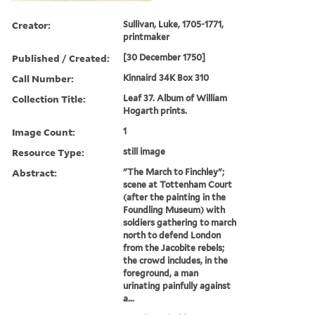
Creator:
Sullivan, Luke, 1705-1771,
printmaker
Published / Created:
[30 December 1750]
Call Number:
Kinnaird 34K Box 310
Collection Title:
Leaf 37. Album of William
Hogarth prints.
Image Count:
1
Resource Type:
still image
Abstract:
"The March to Finchley";
scene at Tottenham Court
(after the painting in the
Foundling Museum) with
soldiers gathering to march
north to defend London
from the Jacobite rebels;
the crowd includes, in the
foreground, a man
urinating painfully against
a...