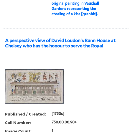
original painting in Vauxhall
Gardens representing the
stealing of a kiss [graphic].
A perspective view of David Loudon's Bunn House at
Chelsey who has the honour to serve the Royal
Published / Created:
[1750s]
Call Number:
750.00.00.90+
Image Count:
1