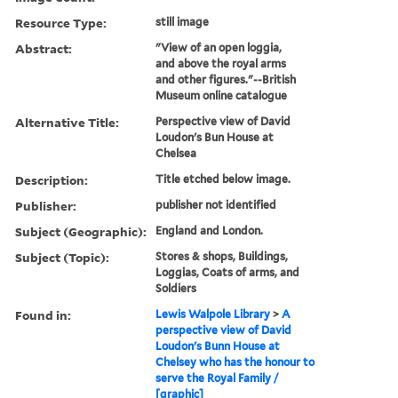
Resource Type:
still image
Abstract:
"View of an open loggia,
and above the royal arms
and other figures."--British
Museum online catalogue
Alternative Title:
Perspective view of David
Loudon's Bun House at
Chelsea
Description:
Title etched below image.
Publisher:
publisher not identified
Subject (Geographic):
England and London.
Subject (Topic):
Stores & shops, Buildings,
Loggias, Coats of arms, and
Soldiers
Found in:
Lewis Walpole Library
>
A
perspective view of David
Loudon's Bunn House at
Chelsey who has the honour to
serve the Royal Family /
[graphic]