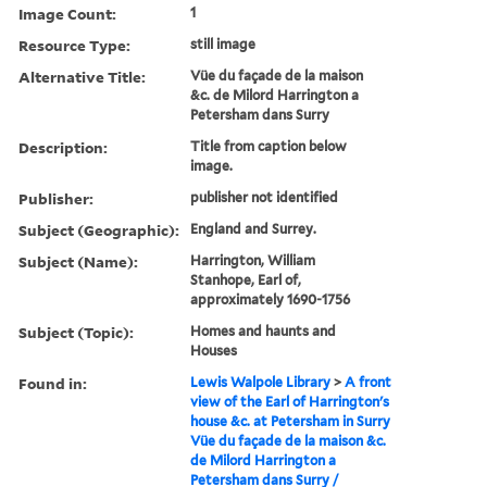
Image Count:
1
Resource Type:
still image
Alternative Title:
Vüe du façade de la maison
&c. de Milord Harrington a
Petersham dans Surry
Description:
Title from caption below
image.
Publisher:
publisher not identified
Subject (Geographic):
England and Surrey.
Subject (Name):
Harrington, William
Stanhope, Earl of,
approximately 1690-1756
Subject (Topic):
Homes and haunts and
Houses
Found in:
Lewis Walpole Library
>
A front
view of the Earl of Harrington's
house &c. at Petersham in Surry
Vüe du façade de la maison &c.
de Milord Harrington a
Petersham dans Surry /