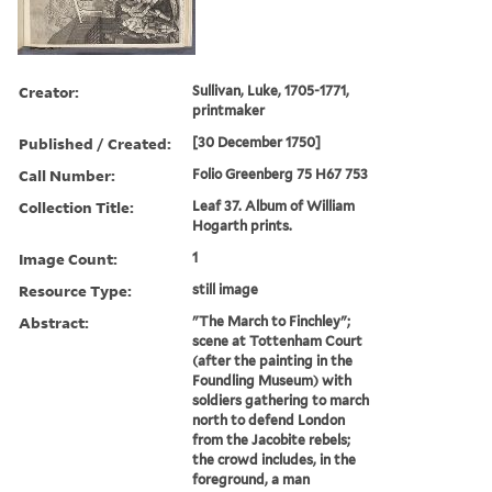
Creator:
Sullivan, Luke, 1705-1771,
printmaker
Published / Created:
[30 December 1750]
Call Number:
Folio Greenberg 75 H67 753
Collection Title:
Leaf 37. Album of William
Hogarth prints.
Image Count:
1
Resource Type:
still image
Abstract:
"The March to Finchley";
scene at Tottenham Court
(after the painting in the
Foundling Museum) with
soldiers gathering to march
north to defend London
from the Jacobite rebels;
the crowd includes, in the
foreground, a man