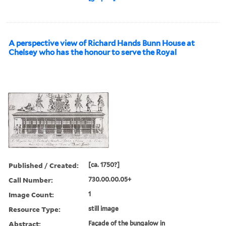
A perspective view of Richard Hands Bunn House at
Chelsey who has the honour to serve the Royal
Published / Created:
[ca. 1750?]
Call Number:
730.00.00.05+
Image Count:
1
Resource Type:
still image
Abstract:
Façade of the bungalow in