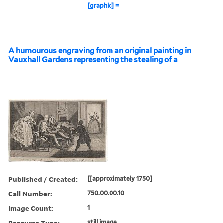
[graphic] =
A humourous engraving from an original painting in
Vauxhall Gardens representing the stealing of a
Published / Created:
[[approximately 1750]
Call Number:
750.00.00.10
Image Count:
1
Resource Type:
still image