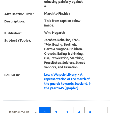
urinating painfully against
a...
Alternative Title:
March to Finchley
Description:
Title from caption below
image.
Publisher:
Wm. Hogarth
Subject (Topic):
Jacobite Rebellion, 1745-
1746, Boxing, Brothels,
Carts & wagons, Children,
Crowds, Eating & drinking,
Gin, Intoxication, Marching,
Prostitutes, Soldiers, Street
vendors, and Urination
Found in:
Lewis Walpole Library
>
A
representation of the march of
the guards towards Scotland, in
the year 1745 [graphic]
«
PREVIOUS
1
2
3
4
5
…