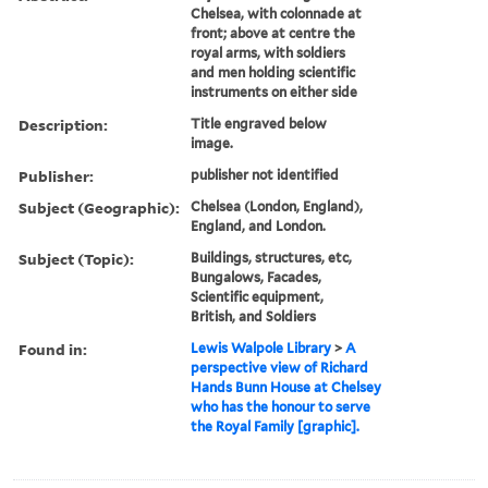
Chelsea, with colonnade at
front; above at centre the
royal arms, with soldiers
and men holding scientific
instruments on either side
Description:
Title engraved below
image.
Publisher:
publisher not identified
Subject (Geographic):
Chelsea (London, England),
England, and London.
Subject (Topic):
Buildings, structures, etc,
Bungalows, Facades,
Scientific equipment,
British, and Soldiers
Found in:
Lewis Walpole Library
>
A
perspective view of Richard
Hands Bunn House at Chelsey
who has the honour to serve
the Royal Family [graphic].