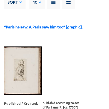
SORT
10
"Paris he saw, & Paris saw him too" [graphic].
Published / Created:
publish'd according to act
of Parliament, [ca. 1750?]