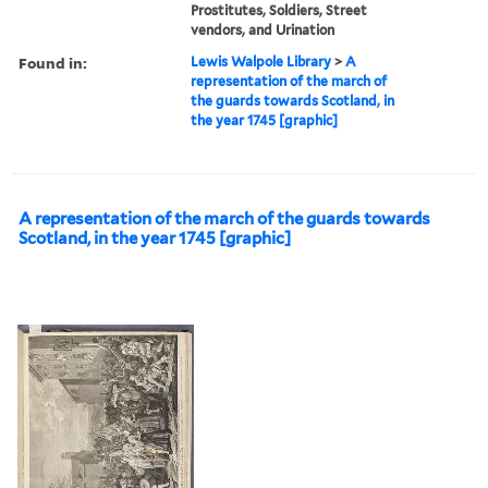
Prostitutes, Soldiers, Street
vendors, and Urination
Found in:
Lewis Walpole Library
>
A
representation of the march of
the guards towards Scotland, in
the year 1745 [graphic]
A representation of the march of the guards towards
Scotland, in the year 1745 [graphic]