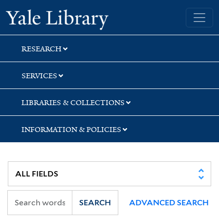
Skip
Skip
Skip
Yale University Library
to
to
to
search
main
first
content
result
RESEARCH
SERVICES
LIBRARIES & COLLECTIONS
INFORMATION & POLICIES
SEARCH
ADVANCED SEARCH