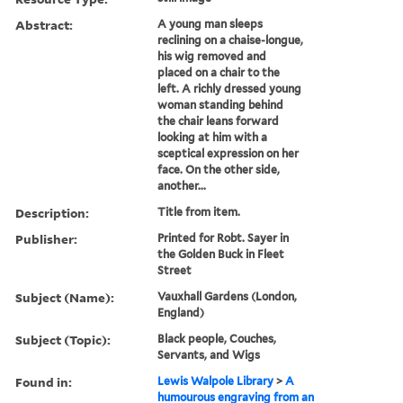
Abstract:
A young man sleeps
reclining on a chaise-longue,
his wig removed and
placed on a chair to the
left. A richly dressed young
woman standing behind
the chair leans forward
looking at him with a
sceptical expression on her
face. On the other side,
another...
Description:
Title from item.
Publisher:
Printed for Robt. Sayer in
the Golden Buck in Fleet
Street
Subject (Name):
Vauxhall Gardens (London,
England)
Subject (Topic):
Black people, Couches,
Servants, and Wigs
Found in:
Lewis Walpole Library
>
A
humourous engraving from an