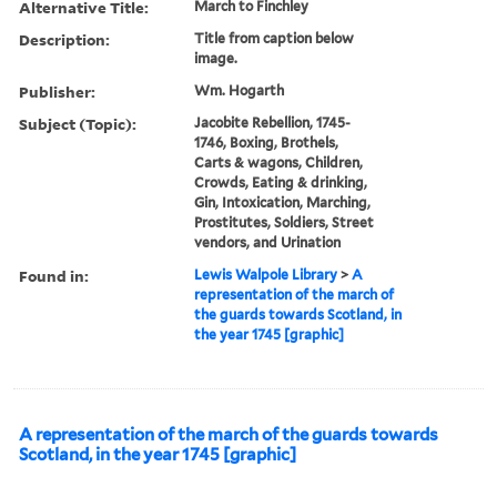
Alternative Title:
March to Finchley
Description:
Title from caption below
image.
Publisher:
Wm. Hogarth
Subject (Topic):
Jacobite Rebellion, 1745-
1746, Boxing, Brothels,
Carts & wagons, Children,
Crowds, Eating & drinking,
Gin, Intoxication, Marching,
Prostitutes, Soldiers, Street
vendors, and Urination
Found in:
Lewis Walpole Library
>
A
representation of the march of
the guards towards Scotland, in
the year 1745 [graphic]
A representation of the march of the guards towards
Scotland, in the year 1745 [graphic]