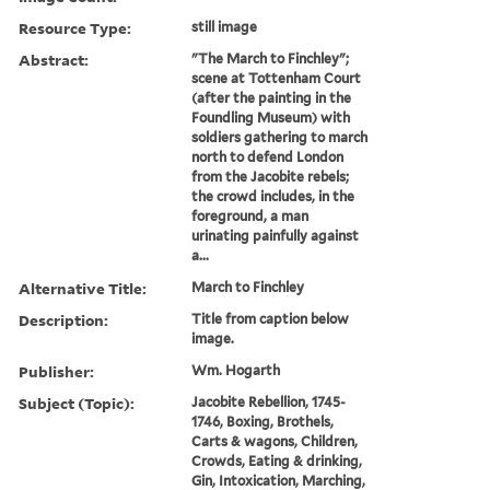
Resource Type:
still image
Abstract:
"The March to Finchley";
scene at Tottenham Court
(after the painting in the
Foundling Museum) with
soldiers gathering to march
north to defend London
from the Jacobite rebels;
the crowd includes, in the
foreground, a man
urinating painfully against
a...
Alternative Title:
March to Finchley
Description:
Title from caption below
image.
Publisher:
Wm. Hogarth
Subject (Topic):
Jacobite Rebellion, 1745-
1746, Boxing, Brothels,
Carts & wagons, Children,
Crowds, Eating & drinking,
Gin, Intoxication, Marching,