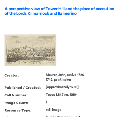
A perspective view of Tower Hill and the place of execution
of the Lords Kilmarnock and Balmerino
Creator:
Maurer, John, active 1720-
1742, printmaker
Published / Created:
[approximately 1750]
Call Number:
Topos L847 no. 108+
Image Count:
1
Resource Type:
still image