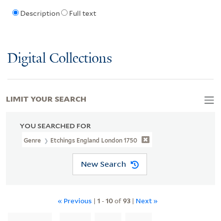
Description
Full text
Digital Collections
LIMIT YOUR SEARCH
YOU SEARCHED FOR
Genre
Etchings England London 1750
New Search
« Previous
|
1
-
10
of
93
|
Next »