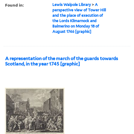
Found in:
Lewis Walpole Library
>
A
perspective view of Tower Hill
and the place of execution of
the Lords Kilmarnock and
Balmerino on Monday 18 of
August 1746 [graphic]
A representation of the march of the guards towards
Scotland, in the year 1745 [graphic]