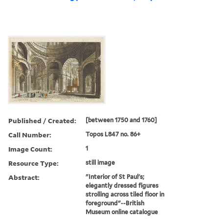
Published / Created:
[between 1750 and 1760]
Call Number:
Topos L847 no. 86+
Image Count:
1
Resource Type:
still image
Abstract:
"Interior of St Paul's;
elegantly dressed figures
strolling across tiled floor in
foreground"--British
Museum online catalogue