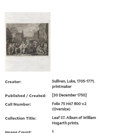
Creator:
Sullivan, Luke, 1705-1771,
printmaker
Published / Created:
[30 December 1750]
Call Number:
Folio 75 H67 800 v.2
(Oversize)
Collection Title:
Leaf 37. Album of William
Hogarth prints.
Image Count:
1