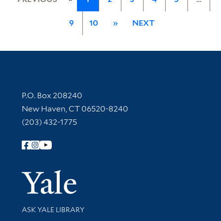
9
10
»
NEXT
Contact Information
P.O. Box 208240
New Haven, CT 06520-8240
(203) 432-1775
Follow Yale Library
Yale Univer
Library Services
ASK YALE LIBRARY