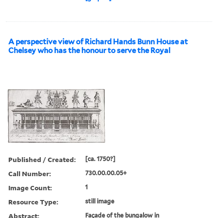
A perspective view of Richard Hands Bunn House at
Chelsey who has the honour to serve the Royal
Published / Created:
[ca. 1750?]
Call Number:
730.00.00.05+
Image Count:
1
Resource Type:
still image
Abstract:
Façade of the bungalow in