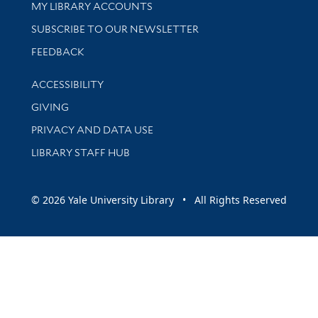
Get research help and support
MY LIBRARY ACCOUNTS
SUBSCRIBE TO OUR NEWSLETTER
Stay updated with library news and events
FEEDBACK
Library Information
ACCESSIBILITY
GIVING
PRIVACY AND DATA USE
LIBRARY STAFF HUB
© 2026 Yale University Library • All Rights Reserved