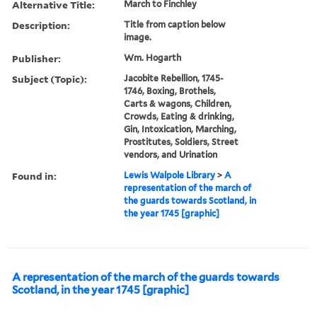
Alternative Title:
March to Finchley
Description:
Title from caption below
image.
Publisher:
Wm. Hogarth
Subject (Topic):
Jacobite Rebellion, 1745-
1746, Boxing, Brothels,
Carts & wagons, Children,
Crowds, Eating & drinking,
Gin, Intoxication, Marching,
Prostitutes, Soldiers, Street
vendors, and Urination
Found in:
Lewis Walpole Library
>
A
representation of the march of
the guards towards Scotland, in
the year 1745 [graphic]
A representation of the march of the guards towards
Scotland, in the year 1745 [graphic]