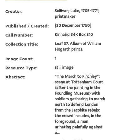
Creator:
Sullivan, Luke, 1705-1771,
printmaker
Published / Created:
[30 December 1750]
Call Number:
Kinnaird 34K Box 310
Collection Title:
Leaf 37. Album of William
Hogarth prints.
Image Count:
1
Resource Type:
still image
Abstract:
"The March to Finchley";
scene at Tottenham Court
(after the painting in the
Foundling Museum) with
soldiers gathering to march
north to defend London
from the Jacobite rebels;
the crowd includes, in the
foreground, a man
urinating painfully against
a...