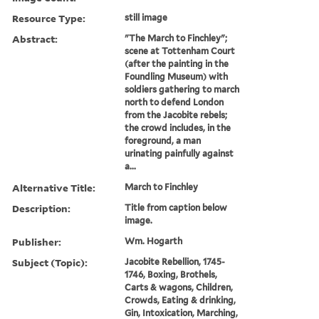
Resource Type:
still image
Abstract:
"The March to Finchley";
scene at Tottenham Court
(after the painting in the
Foundling Museum) with
soldiers gathering to march
north to defend London
from the Jacobite rebels;
the crowd includes, in the
foreground, a man
urinating painfully against
a...
Alternative Title:
March to Finchley
Description:
Title from caption below
image.
Publisher:
Wm. Hogarth
Subject (Topic):
Jacobite Rebellion, 1745-
1746, Boxing, Brothels,
Carts & wagons, Children,
Crowds, Eating & drinking,
Gin, Intoxication, Marching,