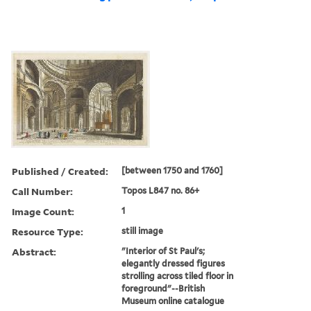
Published / Created:
[between 1750 and 1760]
Call Number:
Topos L847 no. 86+
Image Count:
1
Resource Type:
still image
Abstract:
"Interior of St Paul's;
elegantly dressed figures
strolling across tiled floor in
foreground"--British
Museum online catalogue