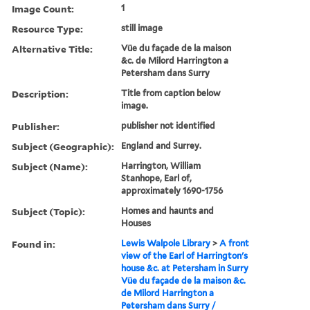
Image Count:
1
Resource Type:
still image
Alternative Title:
Vüe du façade de la maison
&c. de Milord Harrington a
Petersham dans Surry
Description:
Title from caption below
image.
Publisher:
publisher not identified
Subject (Geographic):
England and Surrey.
Subject (Name):
Harrington, William
Stanhope, Earl of,
approximately 1690-1756
Subject (Topic):
Homes and haunts and
Houses
Found in:
Lewis Walpole Library
>
A front
view of the Earl of Harrington's
house &c. at Petersham in Surry
Vüe du façade de la maison &c.
de Milord Harrington a
Petersham dans Surry /