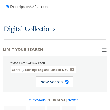
Description
Full text
Digital Collections
LIMIT YOUR SEARCH
YOU SEARCHED FOR
Genre
Etchings England London 1750
New Search
« Previous
|
1
-
10
of
93
|
Next »