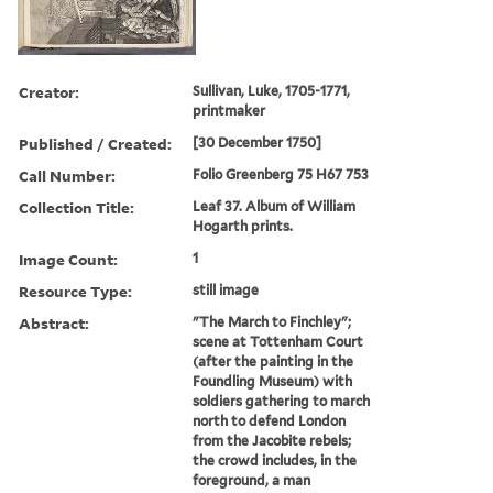
Creator:
Sullivan, Luke, 1705-1771,
printmaker
Published / Created:
[30 December 1750]
Call Number:
Folio Greenberg 75 H67 753
Collection Title:
Leaf 37. Album of William
Hogarth prints.
Image Count:
1
Resource Type:
still image
Abstract:
"The March to Finchley";
scene at Tottenham Court
(after the painting in the
Foundling Museum) with
soldiers gathering to march
north to defend London
from the Jacobite rebels;
the crowd includes, in the
foreground, a man