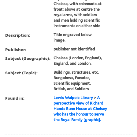
Chelsea, with colonnade at
front; above at centre the
royal arms, with soldiers
and men holding scientific
instruments on either side
Description:
Title engraved below
image.
Publisher:
publisher not identified
Subject (Geographic):
Chelsea (London, England),
England, and London.
Subject (Topic):
Buildings, structures, etc,
Bungalows, Facades,
Scientific equipment,
British, and Soldiers
Found in:
Lewis Walpole Library
>
A
perspective view of Richard
Hands Bunn House at Chelsey
who has the honour to serve
the Royal Family [graphic].