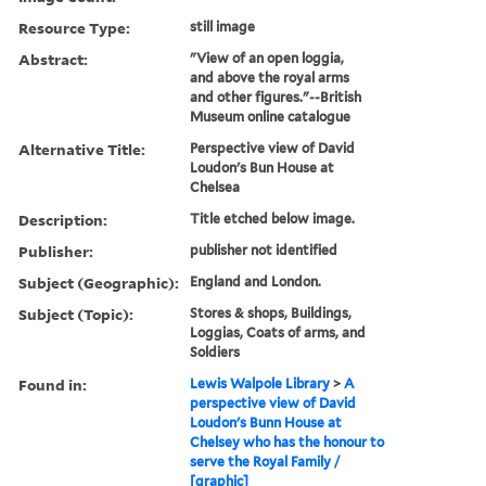
Resource Type:
still image
Abstract:
"View of an open loggia,
and above the royal arms
and other figures."--British
Museum online catalogue
Alternative Title:
Perspective view of David
Loudon's Bun House at
Chelsea
Description:
Title etched below image.
Publisher:
publisher not identified
Subject (Geographic):
England and London.
Subject (Topic):
Stores & shops, Buildings,
Loggias, Coats of arms, and
Soldiers
Found in:
Lewis Walpole Library
>
A
perspective view of David
Loudon's Bunn House at
Chelsey who has the honour to
serve the Royal Family /
[graphic]