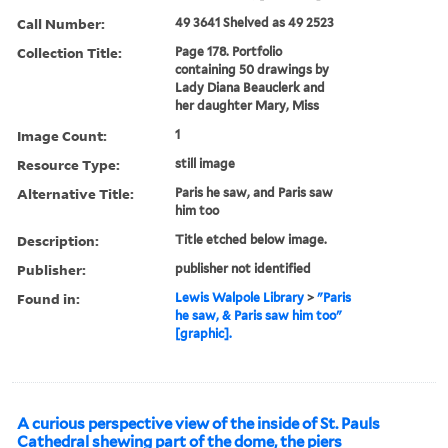
Call Number:
49 3641 Shelved as 49 2523
Collection Title:
Page 178. Portfolio
containing 50 drawings by
Lady Diana Beauclerk and
her daughter Mary, Miss
Image Count:
1
Resource Type:
still image
Alternative Title:
Paris he saw, and Paris saw
him too
Description:
Title etched below image.
Publisher:
publisher not identified
Found in:
Lewis Walpole Library
>
"Paris
he saw, & Paris saw him too"
[graphic].
A curious perspective view of the inside of St. Pauls
Cathedral shewing part of the dome, the piers