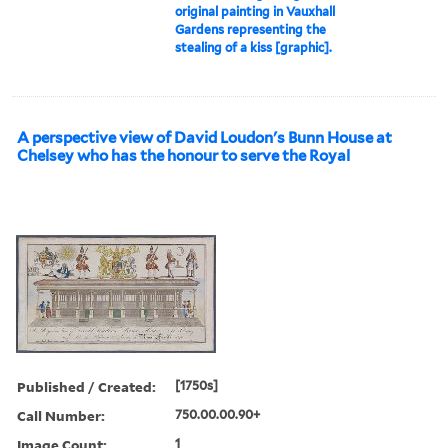
original painting in Vauxhall
Gardens representing the
stealing of a kiss [graphic].
A perspective view of David Loudon's Bunn House at
Chelsey who has the honour to serve the Royal
Published / Created:
[1750s]
Call Number:
750.00.00.90+
Image Count:
1