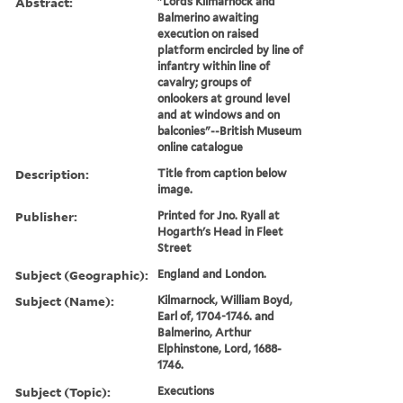
Abstract:
"Lords Kilmarnock and
Balmerino awaiting
execution on raised
platform encircled by line of
infantry within line of
cavalry; groups of
onlookers at ground level
and at windows and on
balconies"--British Museum
online catalogue
Description:
Title from caption below
image.
Publisher:
Printed for Jno. Ryall at
Hogarth's Head in Fleet
Street
Subject (Geographic):
England and London.
Subject (Name):
Kilmarnock, William Boyd,
Earl of, 1704-1746. and
Balmerino, Arthur
Elphinstone, Lord, 1688-
1746.
Subject (Topic):
Executions