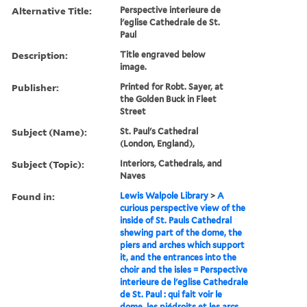
Alternative Title:
Perspective interieure de
l'eglise Cathedrale de St.
Paul
Description:
Title engraved below
image.
Publisher:
Printed for Robt. Sayer, at
the Golden Buck in Fleet
Street
Subject (Name):
St. Paul's Cathedral
(London, England),
Subject (Topic):
Interiors, Cathedrals, and
Naves
Found in:
Lewis Walpole Library
>
A
curious perspective view of the
inside of St. Pauls Cathedral
shewing part of the dome, the
piers and arches which support
it, and the entrances into the
choir and the isles = Perspective
interieure de l'eglise Cathedrale
de St. Paul : qui fait voir le
dome, les piédroits et les arcs