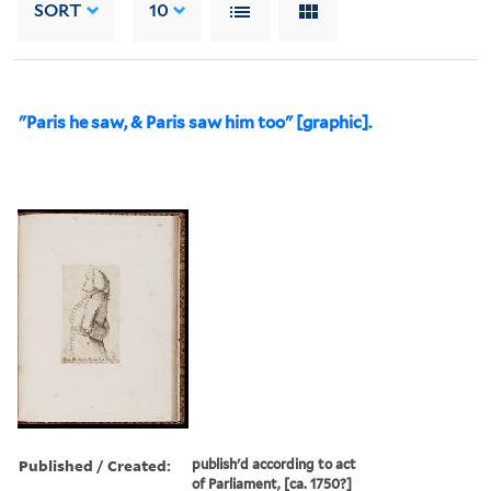
SORT
10
"Paris he saw, & Paris saw him too" [graphic].
Published / Created:
publish'd according to act
of Parliament, [ca. 1750?]