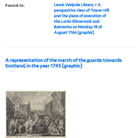
Found in:
Lewis Walpole Library
>
A
perspective view of Tower Hill
and the place of execution of
the Lords Kilmarnock and
Balmerino on Monday 18 of
August 1746 [graphic]
A representation of the march of the guards towards
Scotland, in the year 1745 [graphic]