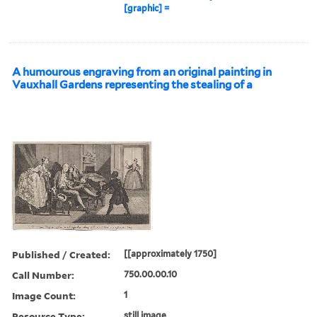
[graphic] =
A humourous engraving from an original painting in
Vauxhall Gardens representing the stealing of a
Published / Created:
[[approximately 1750]
Call Number:
750.00.00.10
Image Count:
1
Resource Type:
still image