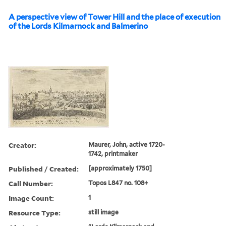
A perspective view of Tower Hill and the place of execution
of the Lords Kilmarnock and Balmerino
Creator:
Maurer, John, active 1720-
1742, printmaker
Published / Created:
[approximately 1750]
Call Number:
Topos L847 no. 108+
Image Count:
1
Resource Type:
still image