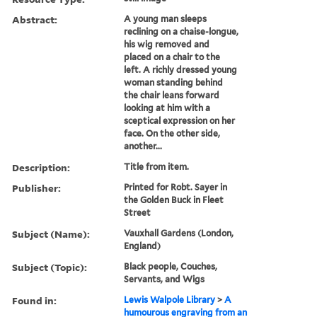
Abstract:
A young man sleeps
reclining on a chaise-longue,
his wig removed and
placed on a chair to the
left. A richly dressed young
woman standing behind
the chair leans forward
looking at him with a
sceptical expression on her
face. On the other side,
another...
Description:
Title from item.
Publisher:
Printed for Robt. Sayer in
the Golden Buck in Fleet
Street
Subject (Name):
Vauxhall Gardens (London,
England)
Subject (Topic):
Black people, Couches,
Servants, and Wigs
Found in:
Lewis Walpole Library
>
A
humourous engraving from an