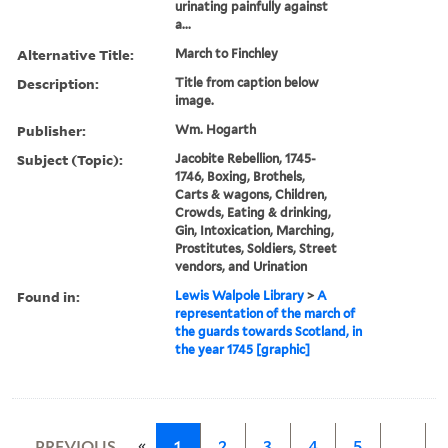
urinating painfully against
a...
Alternative Title:
March to Finchley
Description:
Title from caption below
image.
Publisher:
Wm. Hogarth
Subject (Topic):
Jacobite Rebellion, 1745-
1746, Boxing, Brothels,
Carts & wagons, Children,
Crowds, Eating & drinking,
Gin, Intoxication, Marching,
Prostitutes, Soldiers, Street
vendors, and Urination
Found in:
Lewis Walpole Library
>
A
representation of the march of
the guards towards Scotland, in
the year 1745 [graphic]
«
PREVIOUS
1
2
3
4
5
…