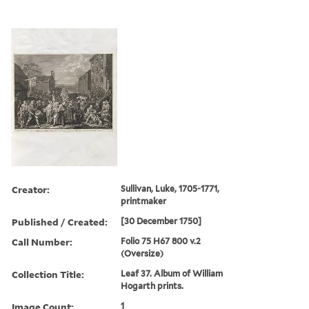
Creator:
Sullivan, Luke, 1705-1771,
printmaker
Published / Created:
[30 December 1750]
Call Number:
Folio 75 H67 800 v.2
(Oversize)
Collection Title:
Leaf 37. Album of William
Hogarth prints.
Image Count:
1