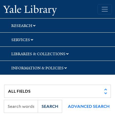
Skip
Skip
Skip
Yale University Library
to
to
to
search
main
first
content
result
RESEARCH
SERVICES
LIBRARIES & COLLECTIONS
INFORMATION & POLICIES
SEARCH
ADVANCED SEARCH