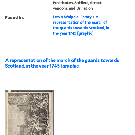
Prostitutes, Soldiers, Street
vendors, and Urination
Found in:
Lewis Walpole Library
>
A
representation of the march of
the guards towards Scotland, in
the year 1745 [graphic]
A representation of the march of the guards towards
Scotland, in the year 1745 [graphic]