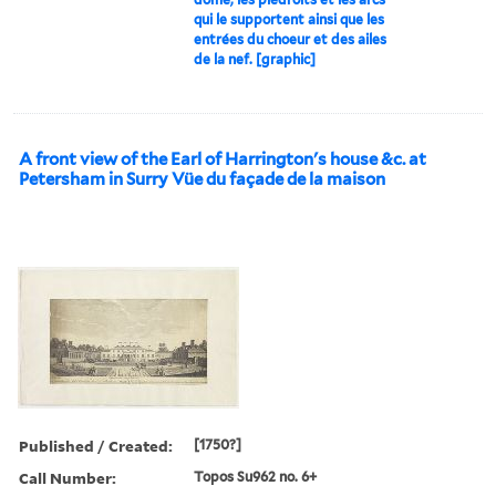
qui le supportent ainsi que les
entrées du choeur et des ailes
de la nef. [graphic]
A front view of the Earl of Harrington's house &c. at
Petersham in Surry Vüe du façade de la maison
Published / Created:
[1750?]
Call Number:
Topos Su962 no. 6+