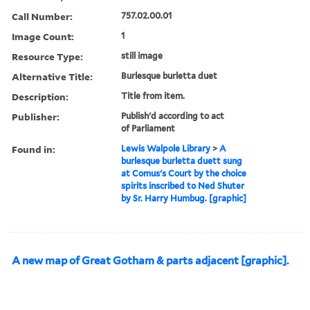
Call Number:
757.02.00.01
Image Count:
1
Resource Type:
still image
Alternative Title:
Burlesque burletta duet
Description:
Title from item.
Publisher:
Publish'd according to act
of Parliament
Found in:
Lewis Walpole Library
>
A
burlesque burletta duett sung
at Comus's Court by the choice
spirits inscribed to Ned Shuter
by Sr. Harry Humbug. [graphic]
A new map of Great Gotham & parts adjacent [graphic].