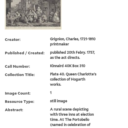
Creator:
Grignion, Charles, 1721-1810
printmaker
Published / Created:
published 20th Febry. 1757,
as the act directs.
Call Number:
Kinnaird 40K Box 310
Collection Title:
Plate 40. Queen Charlotte's
collection of Hogarth
works.
Image Count:
1
Resource Type:
still image
Abstract:
A rural scene depicting
with three inns at election
time. At The Portobello
(named in celebration of