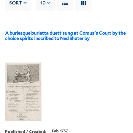
SORT
10
A burlesque burletta duett sung at Comus's Court by the
choice spirits inscribed to Ned Shuter by
Published / Created:
Feb. 1757.