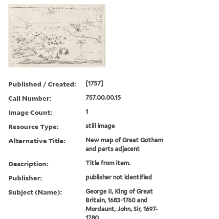
Published / Created:
[1757]
Call Number:
757.00.00.15
Image Count:
1
Resource Type:
still image
Alternative Title:
New map of Great Gotham
and parts adjacent
Description:
Title from item.
Publisher:
publisher not identified
Subject (Name):
George II, King of Great
Britain, 1683-1760 and
Mordaunt, John, Sir, 1697-
1780