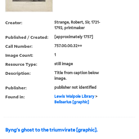
Creator:
Strange, Robert, Sir, 1721-
1792, printmaker
Published / Created:
[approximately 1757]
Call Number:
757.00.00.32++
Image Count:
1
Resource Type:
still image
Description:
Title from caption below
image.
Publisher:
publisher not identified
Found in:
Lewis Walpole Library
>
Belisarius [graphic]
Byng's ghost to the triumvirate [graphic].