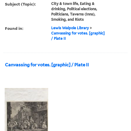
Subject (Topic):
City & town life, Eating &
drinking, Political elections,
Politicians, Taverns (Inns),
Smoking, and Riots
Found in:
Lewis Walpole Library
>
Canvassing for votes. [graphic]
/ Plate II
Canvassing for votes. [graphic] / Plate II