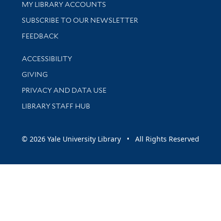
Get research help and support
MY LIBRARY ACCOUNTS
SUBSCRIBE TO OUR NEWSLETTER
Stay updated with library news and events
FEEDBACK
Library Information
ACCESSIBILITY
GIVING
PRIVACY AND DATA USE
LIBRARY STAFF HUB
© 2026 Yale University Library • All Rights Reserved