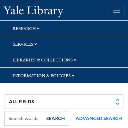
Skip
Skip
Skip
Yale University Library
to
to
to
search
main
first
content
result
RESEARCH
SERVICES
LIBRARIES & COLLECTIONS
INFORMATION & POLICIES
SEARCH
ADVANCED SEARCH