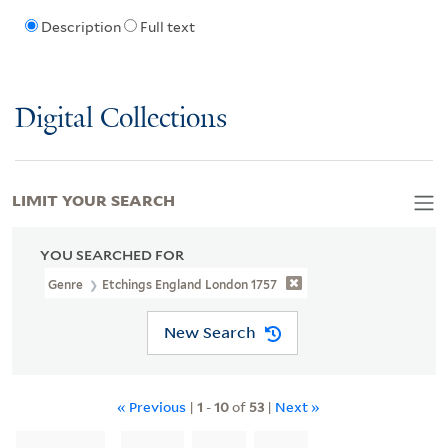
Description
Full text
Digital Collections
LIMIT YOUR SEARCH
YOU SEARCHED FOR
Genre
Etchings England London 1757
New Search
« Previous
|
1
-
10
of
53
|
Next »