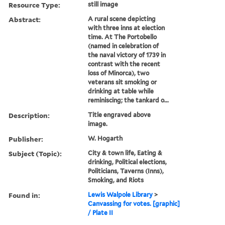
Resource Type:
still image
Abstract:
A rural scene depicting
with three inns at election
time. At The Portobello
(named in celebration of
the naval victory of 1739 in
contrast with the recent
loss of Minorca), two
veterans sit smoking or
drinking at table while
reminiscing; the tankard o...
Description:
Title engraved above
image.
Publisher:
W. Hogarth
Subject (Topic):
City & town life, Eating &
drinking, Political elections,
Politicians, Taverns (Inns),
Smoking, and Riots
Found in:
Lewis Walpole Library
>
Canvassing for votes. [graphic]
/ Plate II