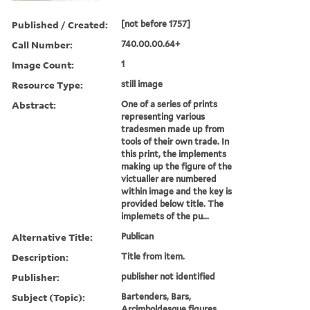
Published / Created:
[not before 1757]
Call Number:
740.00.00.64+
Image Count:
1
Resource Type:
still image
Abstract:
One of a series of prints
representing various
tradesmen made up from
tools of their own trade. In
this print, the implements
making up the figure of the
victualler are numbered
within image and the key is
provided below title. The
implemets of the pu...
Alternative Title:
Publican
Description:
Title from item.
Publisher:
publisher not identified
Subject (Topic):
Bartenders, Bars,
Arcimboldesque figures,