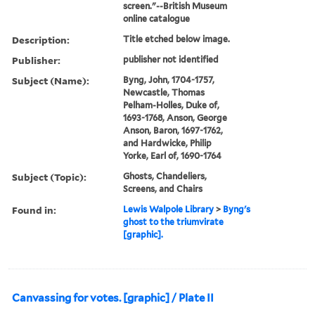
screen."--British Museum
online catalogue
Description:
Title etched below image.
Publisher:
publisher not identified
Subject (Name):
Byng, John, 1704-1757,
Newcastle, Thomas
Pelham-Holles, Duke of,
1693-1768, Anson, George
Anson, Baron, 1697-1762,
and Hardwicke, Philip
Yorke, Earl of, 1690-1764
Subject (Topic):
Ghosts, Chandeliers,
Screens, and Chairs
Found in:
Lewis Walpole Library
>
Byng's
ghost to the triumvirate
[graphic].
Canvassing for votes. [graphic] / Plate II