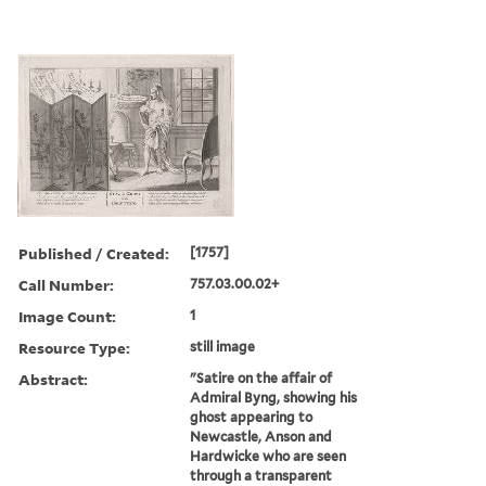
Published / Created:
[1757]
Call Number:
757.03.00.02+
Image Count:
1
Resource Type:
still image
Abstract:
"Satire on the affair of
Admiral Byng, showing his
ghost appearing to
Newcastle, Anson and
Hardwicke who are seen
through a transparent