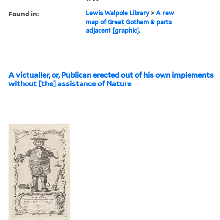
Found in:
Lewis Walpole Library
>
A new
map of Great Gotham & parts
adjacent [graphic].
A victualler, or, Publican erected out of his own implements
without [the] assistance of Nature