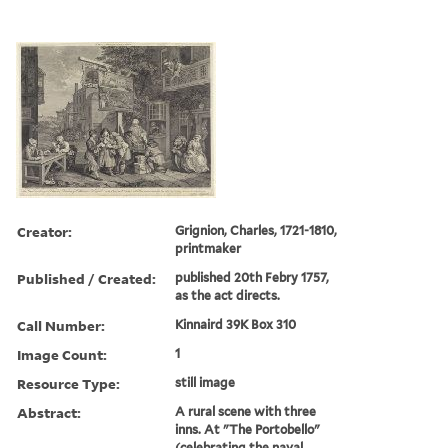
Creator:
Grignion, Charles, 1721-1810,
printmaker
Published / Created:
published 20th Febry 1757,
as the act directs.
Call Number:
Kinnaird 39K Box 310
Image Count:
1
Resource Type:
still image
Abstract:
A rural scene with three
inns. At "The Portobello"
(celebrating the naval