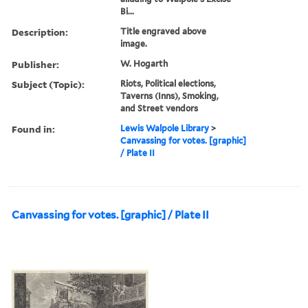
Bi...
Description:
Title engraved above
image.
Publisher:
W. Hogarth
Subject (Topic):
Riots, Political elections,
Taverns (Inns), Smoking,
and Street vendors
Found in:
Lewis Walpole Library
>
Canvassing for votes. [graphic]
/ Plate II
Canvassing for votes. [graphic] / Plate II