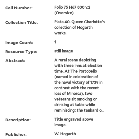
Call Number:
Folio 75 H67 800 v.2
(Oversize)
Collection Title:
Plate 40. Queen Charlotte's
collection of Hogarth
works.
Image Count:
1
Resource Type:
still image
Abstract:
A rural scene depicting
with three inns at election
time. At The Portobello
(named in celebration of
the naval victory of 1739 in
contrast with the recent
loss of Minorca), two
veterans sit smoking or
drinking at table while
reminiscing; the tankard o...
Description:
Title engraved above
image.
Publisher:
W. Hogarth