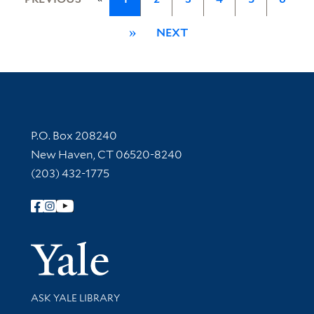
»
NEXT
Contact Information
P.O. Box 208240
New Haven, CT 06520-8240
(203) 432-1775
Follow Yale Library
Yale Univer
Library Services
ASK YALE LIBRARY