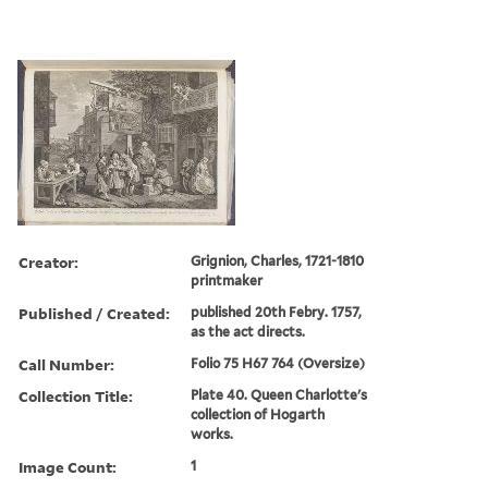
Creator:
Grignion, Charles, 1721-1810
printmaker
Published / Created:
published 20th Febry. 1757,
as the act directs.
Call Number:
Folio 75 H67 764 (Oversize)
Collection Title:
Plate 40. Queen Charlotte's
collection of Hogarth
works.
Image Count:
1