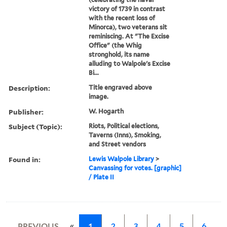
victory of 1739 in contrast
with the recent loss of
Minorca), two veterans sit
reminiscing. At "The Excise
Office" (the Whig
stronghold, its name
alluding to Walpole's Excise
Bi...
Description:
Title engraved above
image.
Publisher:
W. Hogarth
Subject (Topic):
Riots, Political elections,
Taverns (Inns), Smoking,
and Street vendors
Found in:
Lewis Walpole Library
>
Canvassing for votes. [graphic]
/ Plate II
«
PREVIOUS
1
2
3
4
5
6