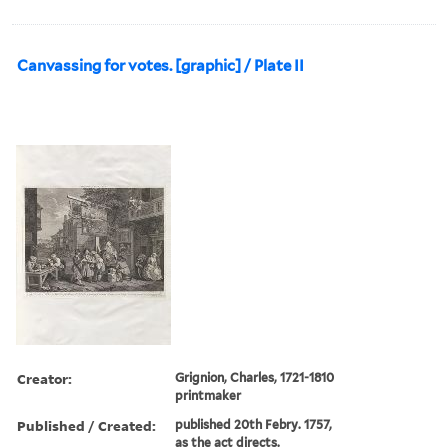
Canvassing for votes. [graphic] / Plate II
Creator:
Grignion, Charles, 1721-1810
printmaker
Published / Created:
published 20th Febry. 1757,
as the act directs.