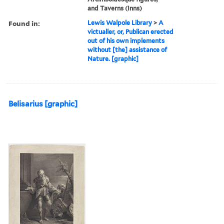
and Taverns (Inns)
Found in:
Lewis Walpole Library
>
A
victualler, or, Publican erected
out of his own implements
without [the] assistance of
Nature. [graphic]
Belisarius [graphic]