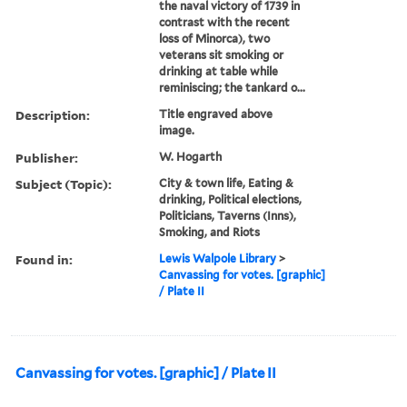
the naval victory of 1739 in
contrast with the recent
loss of Minorca), two
veterans sit smoking or
drinking at table while
reminiscing; the tankard o...
Description:
Title engraved above
image.
Publisher:
W. Hogarth
Subject (Topic):
City & town life, Eating &
drinking, Political elections,
Politicians, Taverns (Inns),
Smoking, and Riots
Found in:
Lewis Walpole Library
>
Canvassing for votes. [graphic]
/ Plate II
Canvassing for votes. [graphic] / Plate II