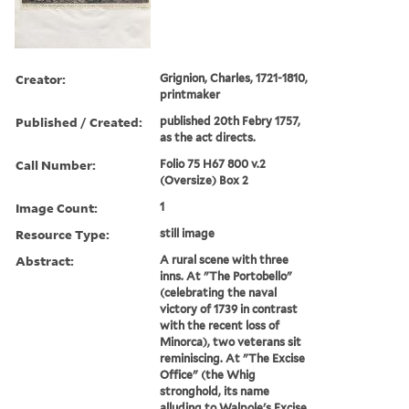
Creator:
Grignion, Charles, 1721-1810,
printmaker
Published / Created:
published 20th Febry 1757,
as the act directs.
Call Number:
Folio 75 H67 800 v.2
(Oversize) Box 2
Image Count:
1
Resource Type:
still image
Abstract:
A rural scene with three
inns. At "The Portobello"
(celebrating the naval
victory of 1739 in contrast
with the recent loss of
Minorca), two veterans sit
reminiscing. At "The Excise
Office" (the Whig
stronghold, its name
alluding to Walpole's Excise