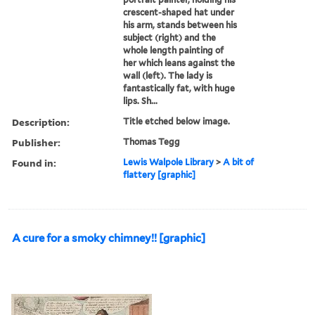
crescent-shaped hat under
his arm, stands between his
subject (right) and the
whole length painting of
her which leans against the
wall (left). The lady is
fantastically fat, with huge
lips. Sh...
Description:
Title etched below image.
Publisher:
Thomas Tegg
Found in:
Lewis Walpole Library
>
A bit of
flattery [graphic]
A cure for a smoky chimney!! [graphic]