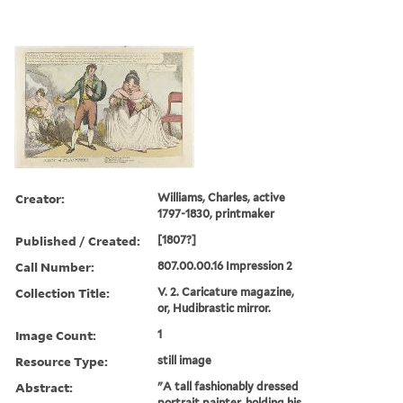
Creator:
Williams, Charles, active
1797-1830, printmaker
Published / Created:
[1807?]
Call Number:
807.00.00.16 Impression 2
Collection Title:
V. 2. Caricature magazine,
or, Hudibrastic mirror.
Image Count:
1
Resource Type:
still image
Abstract:
"A tall fashionably dressed
portrait painter, holding his