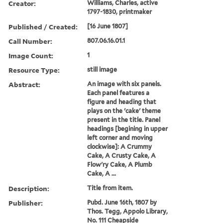
Creator:
Williams, Charles, active
1797-1830, printmaker
Published / Created:
[16 June 1807]
Call Number:
807.06.16.01.1
Image Count:
1
Resource Type:
still image
Abstract:
An image with six panels.
Each panel features a
figure and heading that
plays on the 'cake' theme
present in the title. Panel
headings [begining in upper
left corner and moving
clockwise]: A Crummy
Cake, A Crusty Cake, A
Flow'ry Cake, A Plumb
Cake, A ...
Description:
Title from item.
Publisher:
Pubd. June 16th, 1807 by
Thos. Tegg, Appolo Library,
No. 111 Cheapside