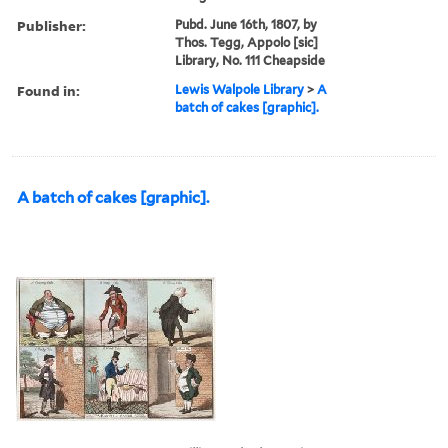
Publisher:
Pubd. June 16th, 1807, by
Thos. Tegg, Appolo [sic]
Library, No. 111 Cheapside
Found in:
Lewis Walpole Library
>
A
batch of cakes [graphic].
A batch of cakes [graphic].