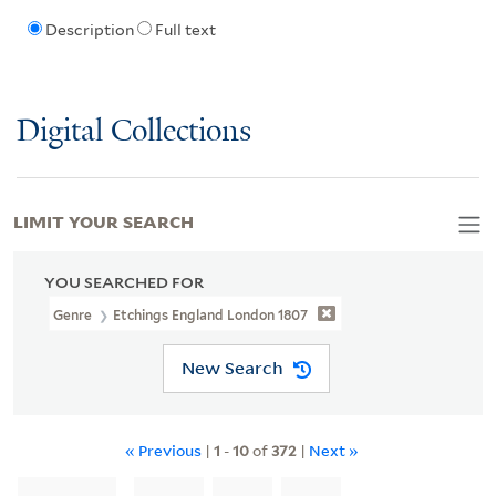
Description
Full text
Digital Collections
LIMIT YOUR SEARCH
YOU SEARCHED FOR
Genre
Etchings England London 1807
New Search
« Previous
|
1
-
10
of
372
|
Next »