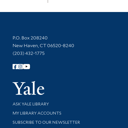
Contact Information
P.O. Box 208240
New Haven, CT 06520-8240
(203) 432-1775
Follow Yale Library
Yale Univer
Library Services
ASK YALE LIBRARY
Get research help and support
MY LIBRARY ACCOUNTS
SUBSCRIBE TO OUR NEWSLETTER