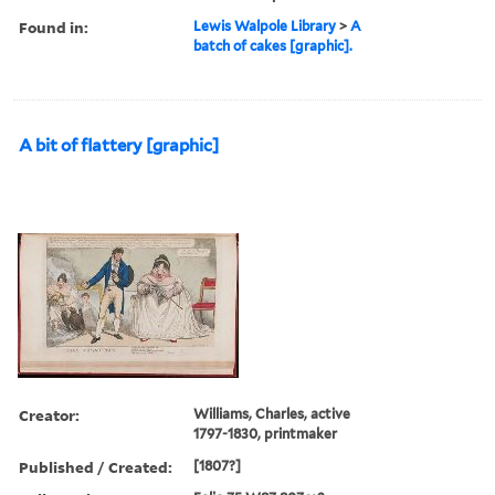
Found in:
Lewis Walpole Library
>
A
batch of cakes [graphic].
A bit of flattery [graphic]
Creator:
Williams, Charles, active
1797-1830, printmaker
Published / Created:
[1807?]