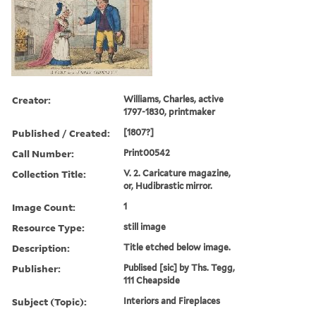
Creator:
Williams, Charles, active
1797-1830, printmaker
Published / Created:
[1807?]
Call Number:
Print00542
Collection Title:
V. 2. Caricature magazine,
or, Hudibrastic mirror.
Image Count:
1
Resource Type:
still image
Description:
Title etched below image.
Publisher:
Publised [sic] by Ths. Tegg,
111 Cheapside
Subject (Topic):
Interiors and Fireplaces