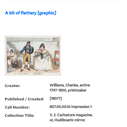
A bit of flattery [graphic]
Creator:
Williams, Charles, active
1797-1830, printmaker
Published / Created:
[1807?]
Call Number:
807.00.00.16 Impression 1
Collection Title:
V. 2. Caricature magazine,
or, Hudibrastic mirror.