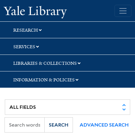
Skip
Skip
Skip
Yale University Library
to
to
to
search
main
first
content
result
RESEARCH
SERVICES
LIBRARIES & COLLECTIONS
INFORMATION & POLICIES
SEARCH
ADVANCED SEARCH