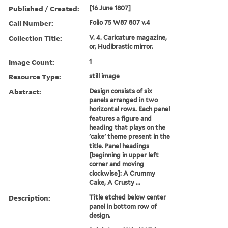
Published / Created:
[16 June 1807]
Call Number:
Folio 75 W87 807 v.4
Collection Title:
V. 4. Caricature magazine,
or, Hudibrastic mirror.
Image Count:
1
Resource Type:
still image
Abstract:
Design consists of six
panels arranged in two
horizontal rows. Each panel
features a figure and
heading that plays on the
'cake' theme present in the
title. Panel headings
[beginning in upper left
corner and moving
clockwise]: A Crummy
Cake, A Crusty ...
Description:
Title etched below center
panel in bottom row of
design.