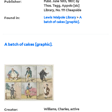
Publisher:
Pubd. June 16th, 1807, by
Thos. Tegg, Appolo [sic]
Library, No. 111 Cheapside
Found in:
Lewis Walpole Library
>
A
batch of cakes [graphic].
A batch of cakes [graphic].
Creator:
Williams, Charles, active