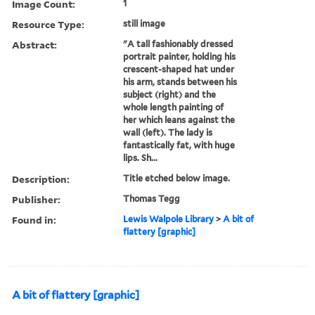
Image Count:
1
Resource Type:
still image
Abstract:
"A tall fashionably dressed
portrait painter, holding his
crescent-shaped hat under
his arm, stands between his
subject (right) and the
whole length painting of
her which leans against the
wall (left). The lady is
fantastically fat, with huge
lips. Sh...
Description:
Title etched below image.
Publisher:
Thomas Tegg
Found in:
Lewis Walpole Library
>
A bit of
flattery [graphic]
A bit of flattery [graphic]