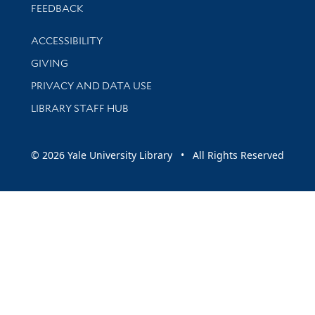
Stay updated with library news and events
FEEDBACK
Library Information
ACCESSIBILITY
GIVING
PRIVACY AND DATA USE
LIBRARY STAFF HUB
© 2026 Yale University Library • All Rights Reserved