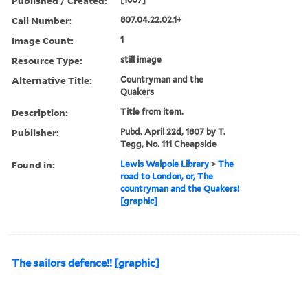
Published / Created:
Call Number:
807.04.22.02.1+
Image Count:
1
Resource Type:
still image
Alternative Title:
Countryman and the
Quakers
Description:
Title from item.
Publisher:
Pubd. April 22d, 1807 by T.
Tegg, No. 111 Cheapside
Found in:
Lewis Walpole Library
>
The
road to London, or, The
countryman and the Quakers!
[graphic]
The sailors defence!! [graphic]