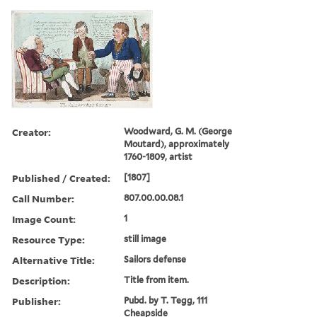
Creator:
Woodward, G. M. (George
Moutard), approximately
1760-1809, artist
Published / Created:
[1807]
Call Number:
807.00.00.08.1
Image Count:
1
Resource Type:
still image
Alternative Title:
Sailors defense
Description:
Title from item.
Publisher:
Pubd. by T. Tegg, 111
Cheapside