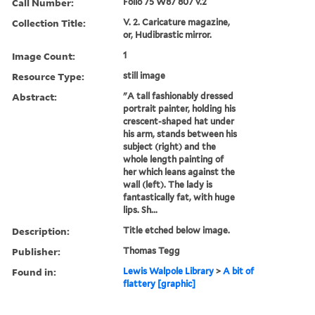
Call Number:
Folio 75 W87 807 v.2
Collection Title:
V. 2. Caricature magazine,
or, Hudibrastic mirror.
Image Count:
1
Resource Type:
still image
Abstract:
"A tall fashionably dressed
portrait painter, holding his
crescent-shaped hat under
his arm, stands between his
subject (right) and the
whole length painting of
her which leans against the
wall (left). The lady is
fantastically fat, with huge
lips. Sh...
Description:
Title etched below image.
Publisher:
Thomas Tegg
Found in:
Lewis Walpole Library
>
A bit of
flattery [graphic]