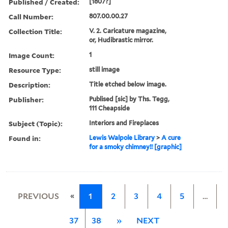
Published / Created:
[1807?]
Call Number:
807.00.00.27
Collection Title:
V. 2. Caricature magazine,
or, Hudibrastic mirror.
Image Count:
1
Resource Type:
still image
Description:
Title etched below image.
Publisher:
Publised [sic] by Ths. Tegg,
111 Cheapside
Subject (Topic):
Interiors and Fireplaces
Found in:
Lewis Walpole Library
>
A cure
for a smoky chimney!! [graphic]
«
PREVIOUS
1
2
3
4
5
…
37
38
»
NEXT