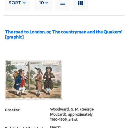
SORT
10
The road to London, or, The countryman and the Quakers!
[graphic]
Creator:
Woodward, G. M. (George
Moutard), approximately
1760-1809, artist
[1807]