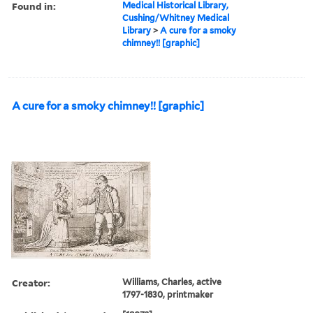
Found in:
Medical Historical Library,
Cushing/Whitney Medical
Library
>
A cure for a smoky
chimney!! [graphic]
A cure for a smoky chimney!! [graphic]
Creator:
Williams, Charles, active
1797-1830, printmaker