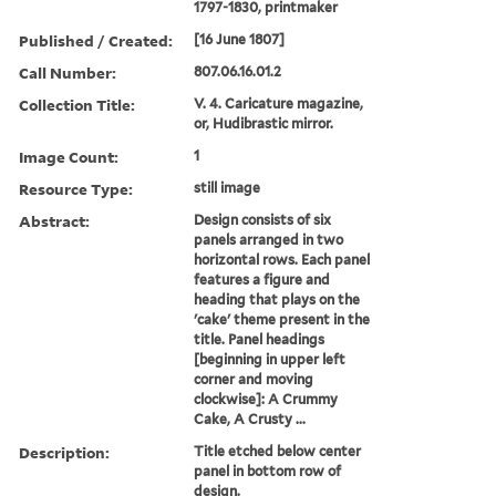
1797-1830, printmaker
Published / Created:
[16 June 1807]
Call Number:
807.06.16.01.2
Collection Title:
V. 4. Caricature magazine,
or, Hudibrastic mirror.
Image Count:
1
Resource Type:
still image
Abstract:
Design consists of six
panels arranged in two
horizontal rows. Each panel
features a figure and
heading that plays on the
'cake' theme present in the
title. Panel headings
[beginning in upper left
corner and moving
clockwise]: A Crummy
Cake, A Crusty ...
Description:
Title etched below center
panel in bottom row of
design.