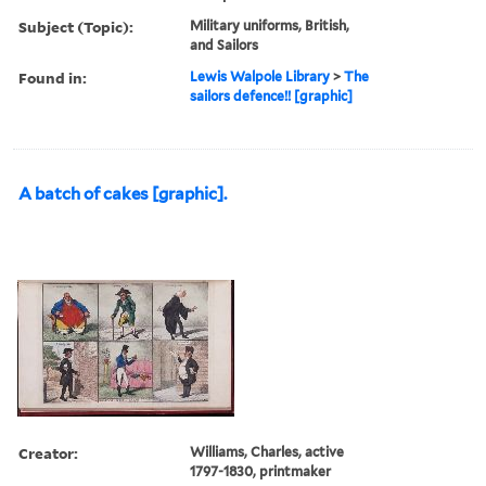
Subject (Topic):
Military uniforms, British,
and Sailors
Found in:
Lewis Walpole Library
>
The
sailors defence!! [graphic]
A batch of cakes [graphic].
Creator:
Williams, Charles, active
1797-1830, printmaker