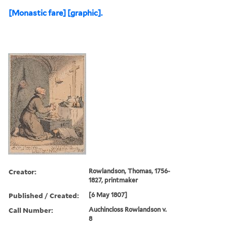
[Monastic fare] [graphic].
Creator:
Rowlandson, Thomas, 1756-
1827, printmaker
Published / Created:
[6 May 1807]
Call Number:
Auchincloss Rowlandson v.
8