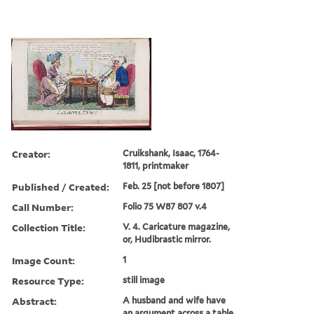
Creator:
Cruikshank, Isaac, 1764-
1811, printmaker
Published / Created:
Feb. 25 [not before 1807]
Call Number:
Folio 75 W87 807 v.4
Collection Title:
V. 4. Caricature magazine,
or, Hudibrastic mirror.
Image Count:
1
Resource Type:
still image
Abstract:
A husband and wife have
an argument across a table