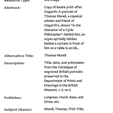
Resource Type:
Abstract:
Copy of Basire print after
Hogarth: A portrait of
Thomas Morell, a classical
scholar and friend of
Hogarth's, shown "in the
character of a Cynic
Philosopher"; behind him, an
organ aprtially hidden
behind a curtain; in front of
him on a table is an ink...
Alternative Title:
Thomas Morell
Description:
Title, date, and printmaker
from the Catalogue of
engraved British portraits
preserved in the
Department of Prints and
Drawings in the British
Museum, v. 3, no 2.
Publisher:
Longman, Hurst, Rees, and
Orme, etc.
Subject (Name):
Morell, Thomas, 1703-1784,