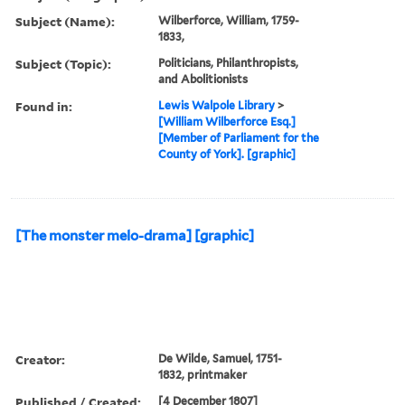
Subject (Name):
Wilberforce, William, 1759-
1833,
Subject (Topic):
Politicians, Philanthropists,
and Abolitionists
Found in:
Lewis Walpole Library
>
[William Wilberforce Esq.]
[Member of Parliament for the
County of York]. [graphic]
[The monster melo-drama] [graphic]
Creator:
De Wilde, Samuel, 1751-
1832, printmaker
Published / Created:
[4 December 1807]