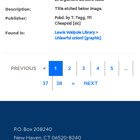
Description:
Title etched below image.
Publisher:
Pubd. by T. Tegg, 111
Cheapsid [sic]
Found in:
Lewis Walpole Library
>
Unlawful union!! [graphic]
«
PREVIOUS
1
2
3
4
5
…
37
38
»
NEXT
Contact Information
P.O. Box 208240
New Haven, CT 06520-8240