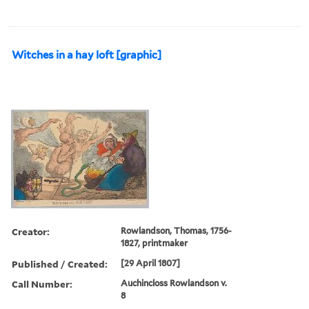
Witches in a hay loft [graphic]
Creator:
Rowlandson, Thomas, 1756-
1827, printmaker
Published / Created:
[29 April 1807]
Call Number:
Auchincloss Rowlandson v.
8