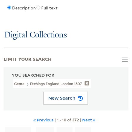
Description
Full text
Digital Collections
LIMIT YOUR SEARCH
YOU SEARCHED FOR
Genre
Etchings England London 1807
New Search
« Previous
|
1
-
10
of
372
|
Next »