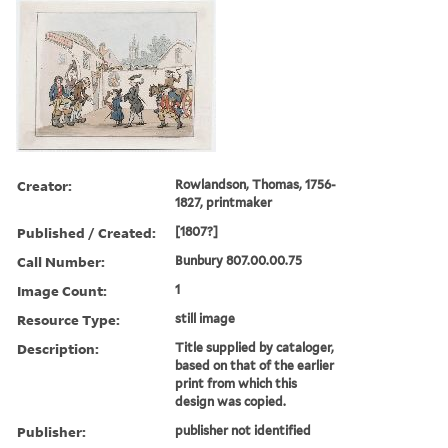
Creator:
Rowlandson, Thomas, 1756-
1827, printmaker
Published / Created:
[1807?]
Call Number:
Bunbury 807.00.00.75
Image Count:
1
Resource Type:
still image
Description:
Title supplied by cataloger,
based on that of the earlier
print from which this
design was copied.
Publisher:
publisher not identified