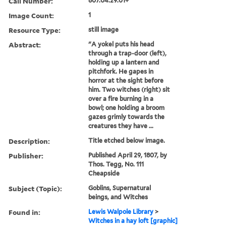
Call Number:
807.04.29.01+
Image Count:
1
Resource Type:
still image
Abstract:
"A yokel puts his head
through a trap-door (left),
holding up a lantern and
pitchfork. He gapes in
horror at the sight before
him. Two witches (right) sit
over a fire burning in a
bowl; one holding a broom
gazes grimly towards the
creatures they have ...
Description:
Title etched below image.
Publisher:
Published April 29, 1807, by
Thos. Tegg, No. 111
Cheapside
Subject (Topic):
Goblins, Supernatural
beings, and Witches
Found in:
Lewis Walpole Library
>
Witches in a hay loft [graphic]