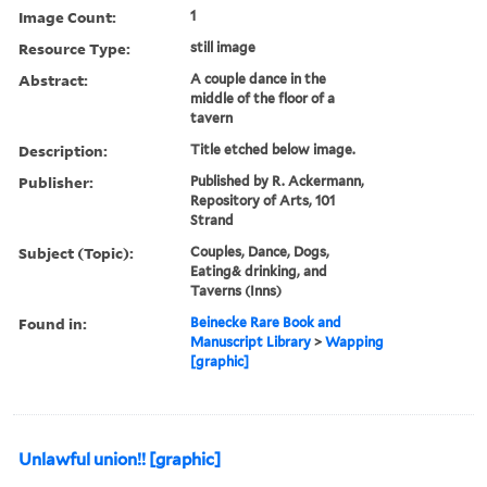
Image Count:
1
Resource Type:
still image
Abstract:
A couple dance in the
middle of the floor of a
tavern
Description:
Title etched below image.
Publisher:
Published by R. Ackermann,
Repository of Arts, 101
Strand
Subject (Topic):
Couples, Dance, Dogs,
Eating& drinking, and
Taverns (Inns)
Found in:
Beinecke Rare Book and
Manuscript Library
>
Wapping
[graphic]
Unlawful union!! [graphic]