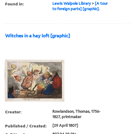
Found in:
Lewis Walpole Library
>
[A tour
to foreign parts] [graphic].
Witches in a hay loft [graphic]
Creator:
Rowlandson, Thomas, 1756-
1827, printmaker
Published / Created:
[29 April 1807]