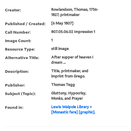
Creator:
Rowlandson, Thomas, 1756-
1827, printmaker
Published / Created:
[6 May 1807]
Call Number:
807.05.06.02 Impression 1
Image Count:
1
Resource Type:
still image
Alternative Title:
After supper of heaven I
dream ...
Description:
Title, printmaker, and
imprint from Grego.
Publisher:
Thomas Tegg
Subject (Topic):
Gluttony, Hypocrisy,
Monks, and Prayer
Found in:
Lewis Walpole Library
>
[Monastic fare] [graphic].