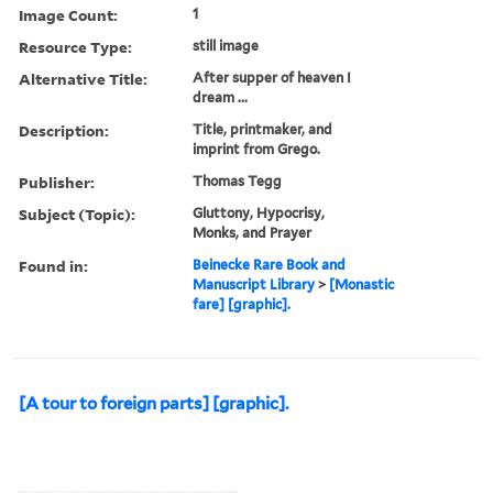
Image Count:
1
Resource Type:
still image
Alternative Title:
After supper of heaven I
dream ...
Description:
Title, printmaker, and
imprint from Grego.
Publisher:
Thomas Tegg
Subject (Topic):
Gluttony, Hypocrisy,
Monks, and Prayer
Found in:
Beinecke Rare Book and
Manuscript Library
>
[Monastic
fare] [graphic].
[A tour to foreign parts] [graphic].