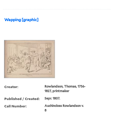
Wapping [graphic]
Creator:
Rowlandson, Thomas, 1756-
1827, printmaker
Published / Created:
Sepr. 1807.
Call Number:
Auchincloss Rowlandson v.
8