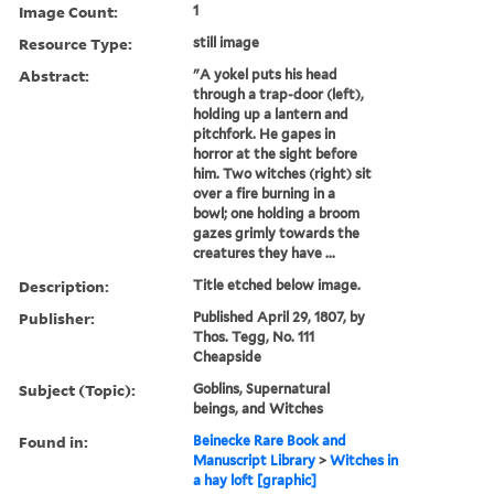
Image Count:
1
Resource Type:
still image
Abstract:
"A yokel puts his head
through a trap-door (left),
holding up a lantern and
pitchfork. He gapes in
horror at the sight before
him. Two witches (right) sit
over a fire burning in a
bowl; one holding a broom
gazes grimly towards the
creatures they have ...
Description:
Title etched below image.
Publisher:
Published April 29, 1807, by
Thos. Tegg, No. 111
Cheapside
Subject (Topic):
Goblins, Supernatural
beings, and Witches
Found in:
Beinecke Rare Book and
Manuscript Library
>
Witches in
a hay loft [graphic]