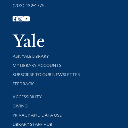
(203) 432-1775
Follow Yale Library
Yale Univer
Library Services
ASK YALE LIBRARY
Get research help and support
MY LIBRARY ACCOUNTS
SUBSCRIBE TO OUR NEWSLETTER
Stay updated with library news and events
FEEDBACK
Library Information
ACCESSIBILITY
GIVING
PRIVACY AND DATA USE
LIBRARY STAFF HUB