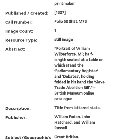
printmaker
Published / Created:
[1807]
Call Number:
Folio 53 Sh52 M78
Image Count:
1
Resource Type:
still image
Abstract:
"Portrait of William
Wilberforce, MP, half-
length seated at a table on
which stand the
'Parliamentary Register'
and 'Debates', holding
folded in his hand the 'Slave
Trade Abolition Bill'."--
British Museum online
catalogue
Description:
Title from lettered state.
Publisher:
William Faden, John
Hatchard, and William
Russell
Subject (Geographic):
Great Britian.