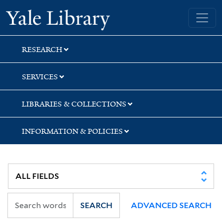
Skip
Skip
Skip
Yale University Library
to
to
to
search
main
first
content
result
RESEARCH
SERVICES
LIBRARIES & COLLECTIONS
INFORMATION & POLICIES
SEARCH
ADVANCED SEARCH