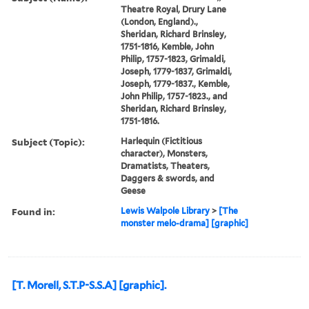
Theatre Royal, Drury Lane
(London, England).,
Sheridan, Richard Brinsley,
1751-1816, Kemble, John
Philip, 1757-1823, Grimaldi,
Joseph, 1779-1837, Grimaldi,
Joseph, 1779-1837., Kemble,
John Philip, 1757-1823., and
Sheridan, Richard Brinsley,
1751-1816.
Subject (Topic):
Harlequin (Fictitious
character), Monsters,
Dramatists, Theaters,
Daggers & swords, and
Geese
Found in:
Lewis Walpole Library
>
[The
monster melo-drama] [graphic]
[T. Morell, S.T.P-S.S.A] [graphic].