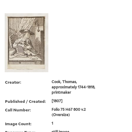
Creator:
Cook, Thomas,
approximately 1744-1818,
printmaker
Published / Created:
[1807]
Call Number:
Folio 75 H67 800 v.2
(Oversize)
Image Count:
1
still image