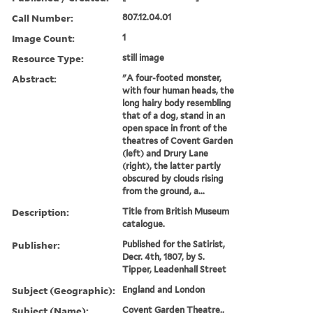
Call Number:
807.12.04.01
Image Count:
1
Resource Type:
still image
Abstract:
"A four-footed monster,
with four human heads, the
long hairy body resembling
that of a dog, stand in an
open space in front of the
theatres of Covent Garden
(left) and Drury Lane
(right), the latter partly
obscured by clouds rising
from the ground, a...
Description:
Title from British Museum
catalogue.
Publisher:
Published for the Satirist,
Decr. 4th, 1807, by S.
Tipper, Leadenhall Street
Subject (Geographic):
England and London
Subject (Name):
Covent Garden Theatre,,