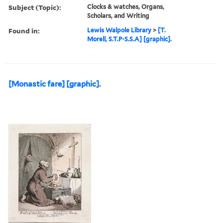
Subject (Topic):
Clocks & watches, Organs,
Scholars, and Writing
Found in:
Lewis Walpole Library
>
[T.
Morell, S.T.P-S.S.A] [graphic].
[Monastic fare] [graphic].