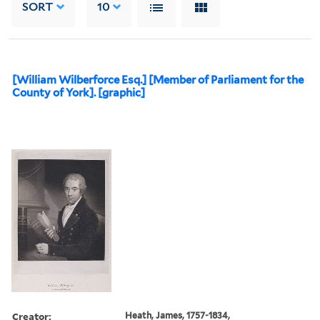
SORT
10
[William Wilberforce Esq.] [Member of Parliament for the
County of York]. [graphic]
Creator:
Heath, James, 1757-1834,