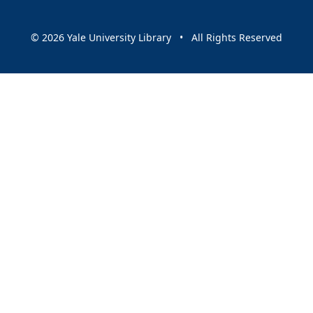
© 2026 Yale University Library • All Rights Reserved