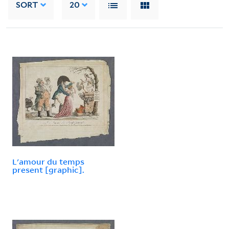
SORT
20
L'amour du temps
present [graphic].