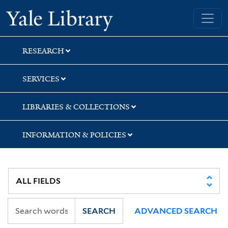
Skip
Skip
Skip
Yale University Library
to
to
to
search
main
first
content
result
RESEARCH
SERVICES
LIBRARIES & COLLECTIONS
INFORMATION & POLICIES
SEARCH
ADVANCED SEARCH