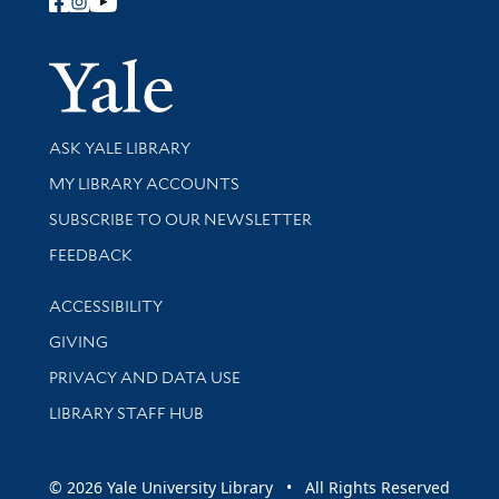
Follow Yale Library
Yale Univer
Library Services
ASK YALE LIBRARY
Get research help and support
MY LIBRARY ACCOUNTS
SUBSCRIBE TO OUR NEWSLETTER
Stay updated with library news and events
FEEDBACK
Library Information
ACCESSIBILITY
GIVING
PRIVACY AND DATA USE
LIBRARY STAFF HUB
© 2026 Yale University Library • All Rights Reserved