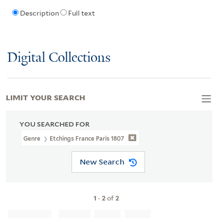
Description
Full text
Digital Collections
LIMIT YOUR SEARCH
YOU SEARCHED FOR
Genre
Etchings France Paris 1807
New Search
1
-
2
of
2