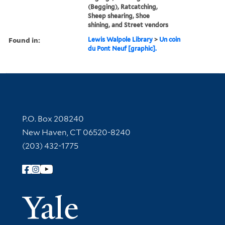
(Begging), Ratcatching,
Sheep shearing, Shoe
shining, and Street vendors
Found in:
Lewis Walpole Library
>
Un coin
du Pont Neuf [graphic].
Contact Information
P.O. Box 208240
New Haven, CT 06520-8240
(203) 432-1775
Follow Yale Library
Yale Univer