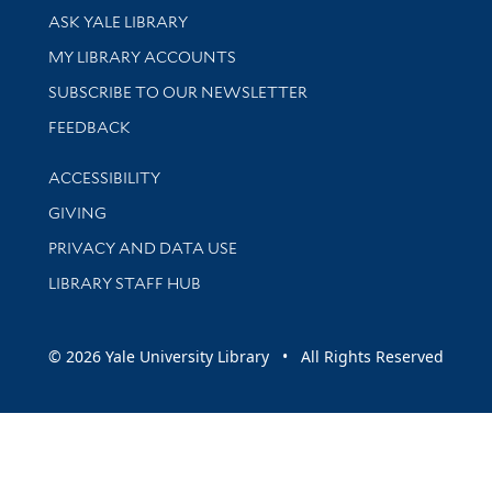
Library Services
ASK YALE LIBRARY
Get research help and support
MY LIBRARY ACCOUNTS
SUBSCRIBE TO OUR NEWSLETTER
Stay updated with library news and events
FEEDBACK
Library Information
ACCESSIBILITY
GIVING
PRIVACY AND DATA USE
LIBRARY STAFF HUB
© 2026 Yale University Library • All Rights Reserved