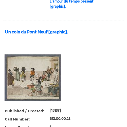
L'amour du temps present
[graphic].
Un coin du Pont Neuf [graphic].
Published / Created:
[1813?]
Call Number:
813.00.00.23
1