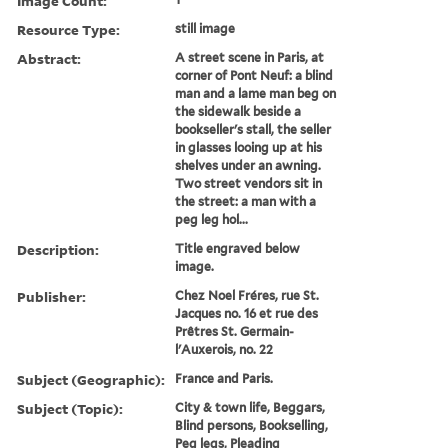
Image Count:
Resource Type:
still image
Abstract:
A street scene in Paris, at
corner of Pont Neuf: a blind
man and a lame man beg on
the sidewalk beside a
bookseller's stall, the seller
in glasses looing up at his
shelves under an awning.
Two street vendors sit in
the street: a man with a
peg leg hol...
Description:
Title engraved below
image.
Publisher:
Chez Noel Fréres, rue St.
Jacques no. 16 et rue des
Prêtres St. Germain-
l'Auxerois, no. 22
Subject (Geographic):
France and Paris.
Subject (Topic):
City & town life, Beggars,
Blind persons, Bookselling,
Peg legs, Pleading