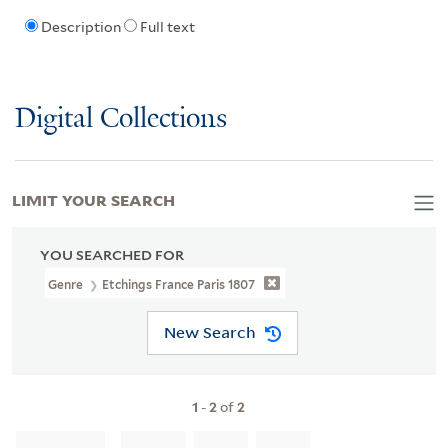
Description
Full text
Digital Collections
LIMIT YOUR SEARCH
YOU SEARCHED FOR
Genre
Etchings France Paris 1807
New Search
1
-
2
of
2