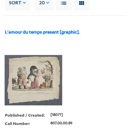
SORT
20
L'amour du temps present [graphic].
Published / Created:
[1807?]
Call Number:
807.00.00.89