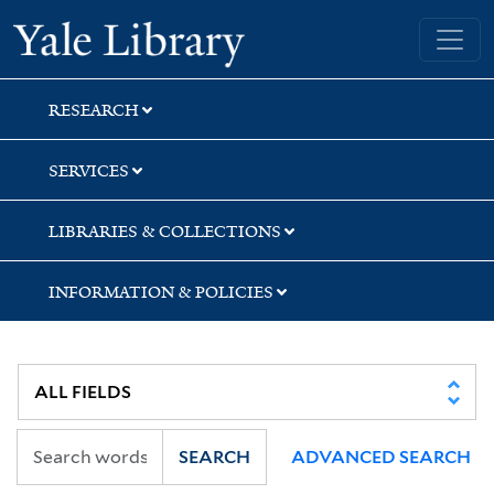
Skip
Skip
Skip
Yale University Library
to
to
to
search
main
first
content
result
RESEARCH
SERVICES
LIBRARIES & COLLECTIONS
INFORMATION & POLICIES
SEARCH
ADVANCED SEARCH