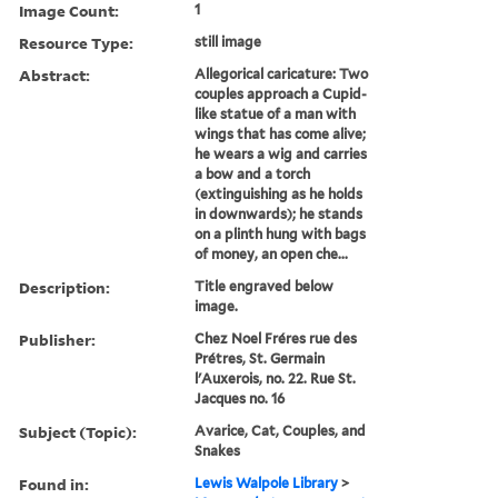
Image Count:
1
Resource Type:
still image
Abstract:
Allegorical caricature: Two
couples approach a Cupid-
like statue of a man with
wings that has come alive;
he wears a wig and carries
a bow and a torch
(extinguishing as he holds
in downwards); he stands
on a plinth hung with bags
of money, an open che...
Description:
Title engraved below
image.
Publisher:
Chez Noel Fréres rue des
Prétres, St. Germain
l'Auxerois, no. 22. Rue St.
Jacques no. 16
Subject (Topic):
Avarice, Cat, Couples, and
Snakes
Found in:
Lewis Walpole Library
>