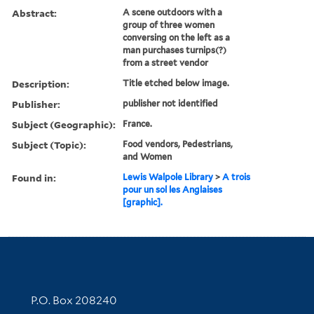
Abstract:
A scene outdoors with a
group of three women
conversing on the left as a
man purchases turnips(?)
from a street vendor
Description:
Title etched below image.
Publisher:
publisher not identified
Subject (Geographic):
France.
Subject (Topic):
Food vendors, Pedestrians,
and Women
Found in:
Lewis Walpole Library
>
A trois
pour un sol les Anglaises
[graphic].
Contact Information
P.O. Box 208240