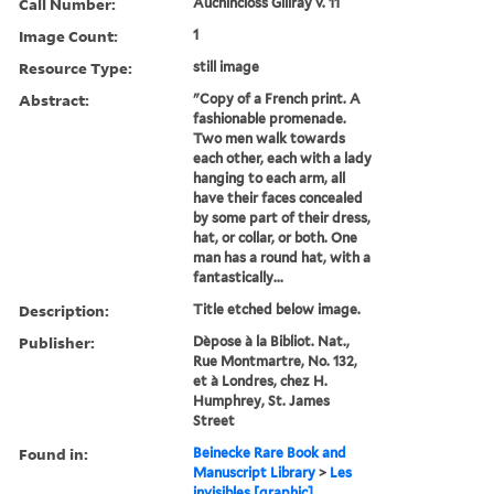
Call Number:
Auchincloss Gillray v. 11
Image Count:
1
Resource Type:
still image
Abstract:
"Copy of a French print. A
fashionable promenade.
Two men walk towards
each other, each with a lady
hanging to each arm, all
have their faces concealed
by some part of their dress,
hat, or collar, or both. One
man has a round hat, with a
fantastically...
Description:
Title etched below image.
Publisher:
Dèpose à la Bibliot. Nat.,
Rue Montmartre, No. 132,
et à Londres, chez H.
Humphrey, St. James
Street
Found in:
Beinecke Rare Book and
Manuscript Library
>
Les
invisibles [graphic].