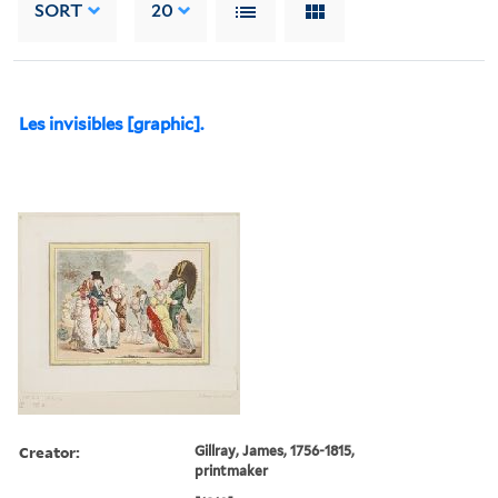
SORT
20
Les invisibles [graphic].
Creator:
Gillray, James, 1756-1815,
printmaker