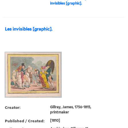
invisibles [graphic].
Les invisibles [graphic].
Creator:
Gillray, James, 1756-1815,
printmaker
Published / Created:
[1810]