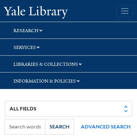
Skip
Skip
Skip
Yale University Library
to
to
to
search
main
first
content
result
RESEARCH
SERVICES
LIBRARIES & COLLECTIONS
INFORMATION & POLICIES
SEARCH
ADVANCED SEARCH