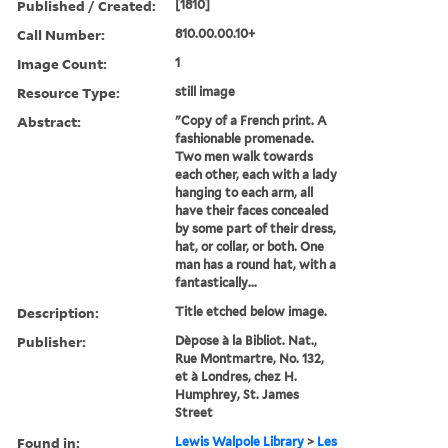
Published / Created:
[1810]
Call Number:
810.00.00.10+
Image Count:
1
Resource Type:
still image
Abstract:
"Copy of a French print. A
fashionable promenade.
Two men walk towards
each other, each with a lady
hanging to each arm, all
have their faces concealed
by some part of their dress,
hat, or collar, or both. One
man has a round hat, with a
fantastically...
Description:
Title etched below image.
Publisher:
Dèpose à la Bibliot. Nat.,
Rue Montmartre, No. 132,
et à Londres, chez H.
Humphrey, St. James
Street
Found in:
Lewis Walpole Library
>
Les