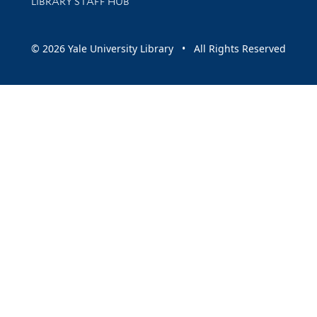
LIBRARY STAFF HUB
© 2026 Yale University Library • All Rights Reserved