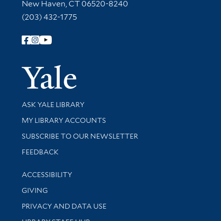
New Haven, CT 06520-8240
(203) 432-1775
Follow Yale Library
Yale Univer
Library Services
ASK YALE LIBRARY
Get research help and support
MY LIBRARY ACCOUNTS
SUBSCRIBE TO OUR NEWSLETTER
Stay updated with library news and events
FEEDBACK
Library Information
ACCESSIBILITY
GIVING
PRIVACY AND DATA USE