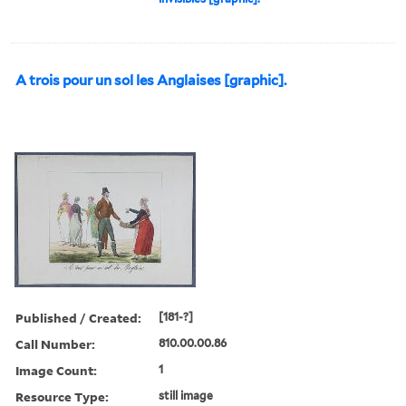
A trois pour un sol les Anglaises [graphic].
Published / Created:
[181-?]
Call Number:
810.00.00.86
Image Count:
1
Resource Type:
still image