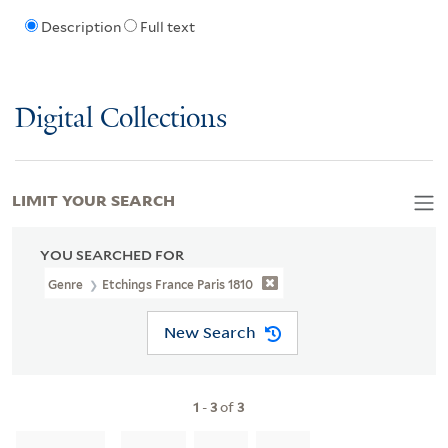
Description
Full text
Digital Collections
LIMIT YOUR SEARCH
YOU SEARCHED FOR
Genre
Etchings France Paris 1810
New Search
1
-
3
of
3