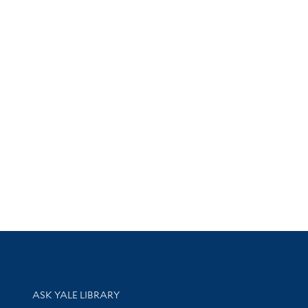
Library Services
ASK YALE LIBRARY