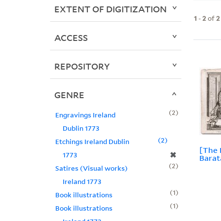
EXTENT OF DIGITIZATION
1
-
2
of
2
ACCESS
REPOSITORY
GENRE
2
Engravings Ireland
Dublin 1773
2
Etchings Ireland Dublin
[The 
✖
1773
Barat
2
Satires (Visual works)
Ireland 1773
1
Book illustrations
1
Book illustrations