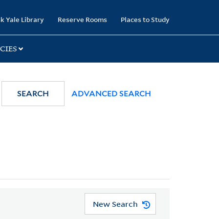
k Yale Library
Reserve Rooms
Places to Study
CIES
SEARCH
ADVANCED SEARCH
New Search