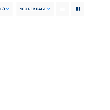
NG)
100
PER PAGE