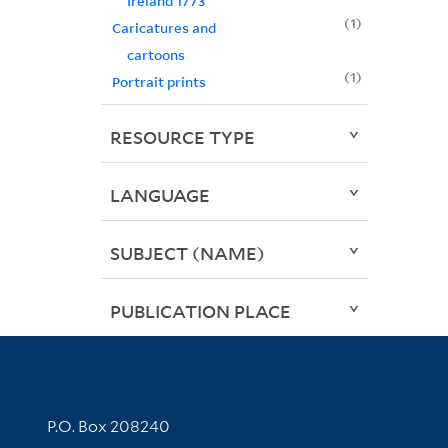
Ireland 1773
1
Caricatures and
cartoons
1
Portrait prints
RESOURCE TYPE
LANGUAGE
SUBJECT (NAME)
PUBLICATION PLACE
Contact Information
P.O. Box 208240