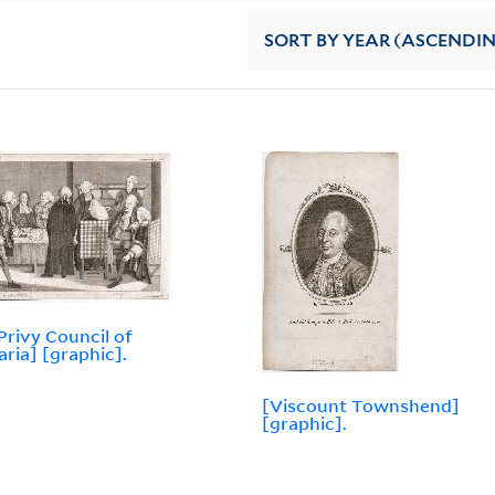
SORT
BY YEAR (ASCENDI
Privy Council of
aria] [graphic].
[Viscount Townshend]
[graphic].