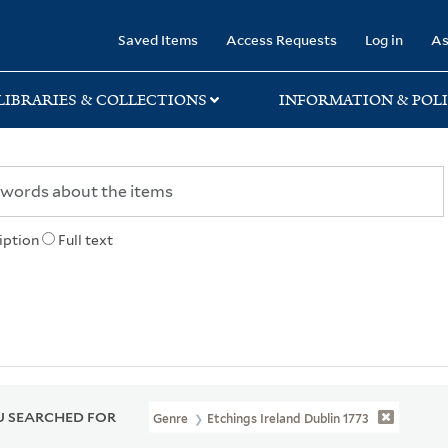
rary
Saved Items
Access Requests
Log in
As
LIBRARIES & COLLECTIONS
INFORMATION & POLI
iption
Full text
 SEARCHED FOR
Genre
Etchings Ireland Dublin 1773