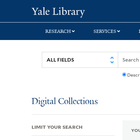
Skip
Skip
Skip
Yale University Lib
to
to
to
search
main
first
content
result
RESEARCH
SERVICES
Descr
Digital Collections
LIMIT YOUR SEARCH
YOU