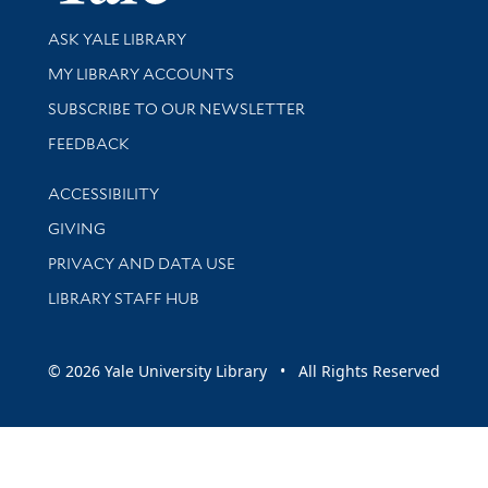
Library Services
ASK YALE LIBRARY
Get research help and support
MY LIBRARY ACCOUNTS
SUBSCRIBE TO OUR NEWSLETTER
Stay updated with library news and events
FEEDBACK
Library Information
ACCESSIBILITY
GIVING
PRIVACY AND DATA USE
LIBRARY STAFF HUB
© 2026 Yale University Library • All Rights Reserved