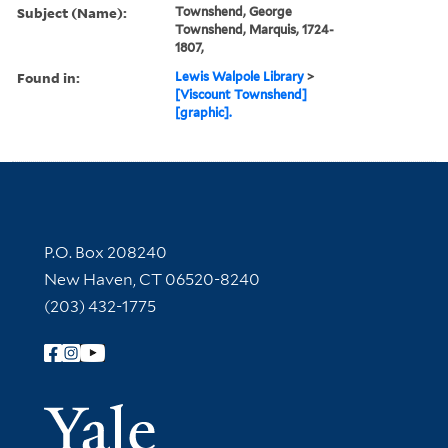
Subject (Name):
Townshend, George
Townshend, Marquis, 1724-
1807,
Found in:
Lewis Walpole Library
>
[Viscount Townshend]
[graphic].
Contact Information
P.O. Box 208240
New Haven, CT 06520-8240
(203) 432-1775
Follow Yale Library
Yale Univer