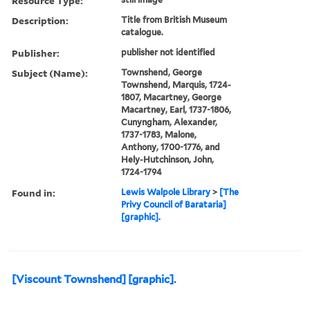
Resource Type:
Description:
Title from British Museum
catalogue.
Publisher:
publisher not identified
Subject (Name):
Townshend, George
Townshend, Marquis, 1724-
1807, Macartney, George
Macartney, Earl, 1737-1806,
Cunyngham, Alexander,
1737-1783, Malone,
Anthony, 1700-1776, and
Hely-Hutchinson, John,
1724-1794
Found in:
Lewis Walpole Library
>
[The
Privy Council of Barataria]
[graphic].
[Viscount Townshend] [graphic].