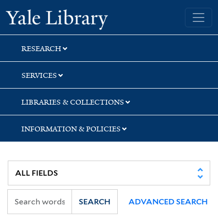
Skip
Skip
Skip
Yale University Library
to
to
to
search
main
first
content
result
RESEARCH
SERVICES
LIBRARIES & COLLECTIONS
INFORMATION & POLICIES
SEARCH
ADVANCED SEARCH