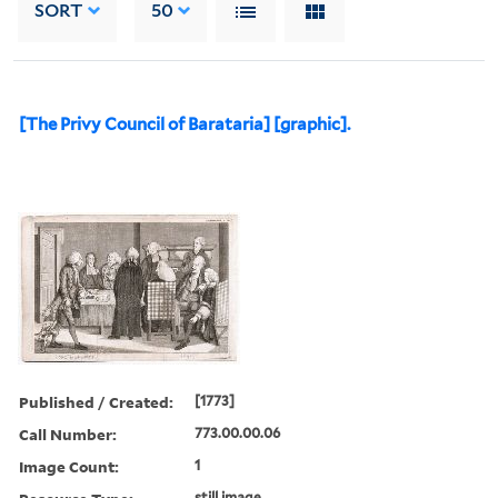
SORT
50
[The Privy Council of Barataria] [graphic].
Published / Created:
[1773]
Call Number:
773.00.00.06
Image Count:
1
still image