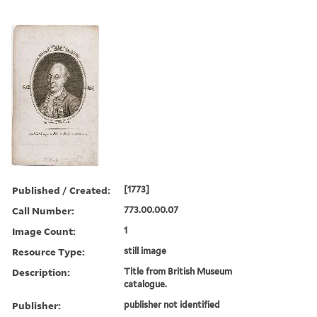
Published / Created:
[1773]
Call Number:
773.00.00.07
Image Count:
1
Resource Type:
still image
Description:
Title from British Museum
catalogue.
Publisher:
publisher not identified