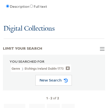
Description
Full text
Digital Collections
LIMIT YOUR SEARCH
YOU SEARCHED FOR
Genre
Etchings Ireland Dublin 1773
New Search
1
-
2
of
2